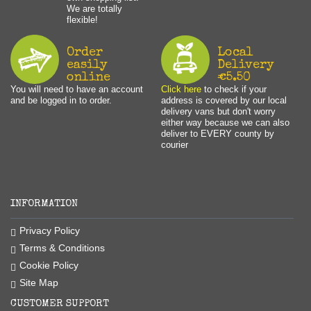
We are totally
flexible!
Order
Local
easily
Delivery
online
€5.50
You will need to have an account
Click here
to check if your
and be logged in to order.
address is covered by our local
delivery vans but don't worry
either way because we can also
deliver to EVERY county by
courier
INFORMATION
Privacy Policy
Terms & Conditions
Cookie Policy
Site Map
CUSTOMER SUPPORT