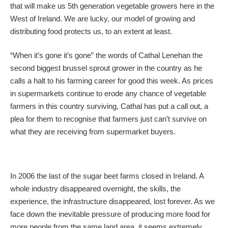
that will make us 5th generation vegetable growers here in the
West of Ireland. We are lucky, our model of growing and
distributing food protects us, to an extent at least.
“When it’s gone it’s gone” the words of Cathal Lenehan the
second biggest brussel sprout grower in the country as he
calls a halt to his farming career for good this week. As prices
in supermarkets continue to erode any chance of vegetable
farmers in this country surviving, Cathal has put a call out, a
plea for them to recognise that farmers just can’t survive on
what they are receiving from supermarket buyers.
In 2006 the last of the sugar beet farms closed in Ireland. A
whole industry disappeared overnight, the skills, the
experience, the infrastructure disappeared, lost forever. As we
face down the inevitable pressure of producing more food for
more people from the same land area, it seems extremely