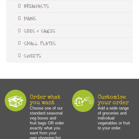
BREAKFASTS
MAINS
SIDES & SAUCES
SMALL PLATES
SWEETS
Order what
Customise
you want
your order
Choose one of our
Add a wide range
standard seasonal
of groceries and
veg boxes and
individual
fruit bags OR order
vegetables or fruit
exactly what you
to your order.
want from your
own shopping list.