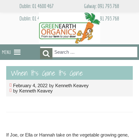
Skip
Dublin: 01 4600 467
Galway: 091 793 768
to
content
Dublin: 01 4600 467
Galway: 091 793 768
Search
Search
MENU
for:
When It’s Gone It’s Gone
February 4, 2022
by
Kenneth Keavey
by
Kenneth Keavey
If Joe, or Ella or Hannah take on the vegetable growing gene,