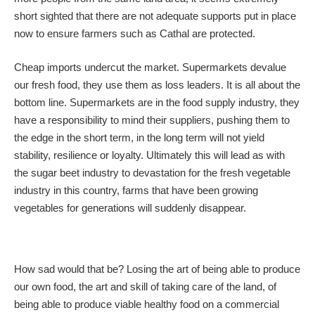
short sighted that there are not adequate supports put in place
now to ensure farmers such as Cathal are protected.
Cheap imports undercut the market. Supermarkets devalue
our fresh food, they use them as loss leaders. It is all about the
bottom line. Supermarkets are in the food supply industry, they
have a responsibility to mind their suppliers, pushing them to
the edge in the short term, in the long term will not yield
stability, resilience or loyalty. Ultimately this will lead as with
the sugar beet industry to devastation for the fresh vegetable
industry in this country, farms that have been growing
vegetables for generations will suddenly disappear.
How sad would that be? Losing the art of being able to produce
our own food, the art and skill of taking care of the land, of
being able to produce viable healthy food on a commercial