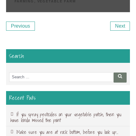
FARMING
,
VEGETABLE FARM
Post
Previous
Ne
Previous
Next
navigation
Post
Po
Search
Search
Searc
for:
Recent Posts
If you spray pesticides on your vegetable patch, then you
have kinda missed the point
Make sure you are at rock bottom, before you look up…