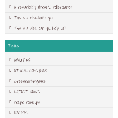
A remarkably stressful rollercoaster
This is a plea-thank you
This is a plea, can you help us?
Topics
ABOUT US
ETHICAL CONSUMER
Greenearthorganics
LATEST NEWS
recipe roundups
RECIPES