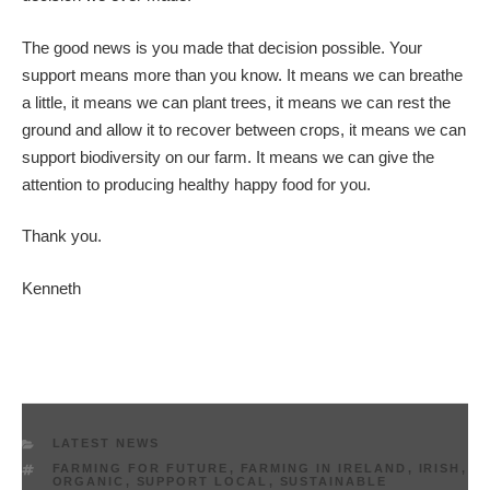
The good news is you made that decision possible. Your
support means more than you know. It means we can breathe
a little, it means we can plant trees, it means we can rest the
ground and allow it to recover between crops, it means we can
support biodiversity on our farm. It means we can give the
attention to producing healthy happy food for you.
Thank you.
Kenneth
CATEGORIES
LATEST NEWS
TAGS
FARMING FOR FUTURE
,
FARMING IN IRELAND
,
IRISH
,
ORGANIC
,
SUPPORT LOCAL
,
SUSTAINABLE