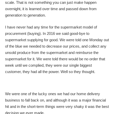
scale. That is not something you can just make happen
overnight, it is learned over time and passed down from
generation to generation.
I have never had any time for the supermarket model of
procurement (buying). In 2016 we said good-bye to
supermarket supplying for good. We were told one Monday out
of the blue we needed to decrease our prices, and collect any
unsold produce from the supermarket and reimburse the
supermarket for it. We were told there would be no order that
week until we complied, they were our single biggest
customer, they had all the power. Well so they thought.
We were one of the lucky ones we had our home delivery
business to fall back on, and although it was a major financial
hit and in the short-term things were very shaky it was the best
decision we ever made.