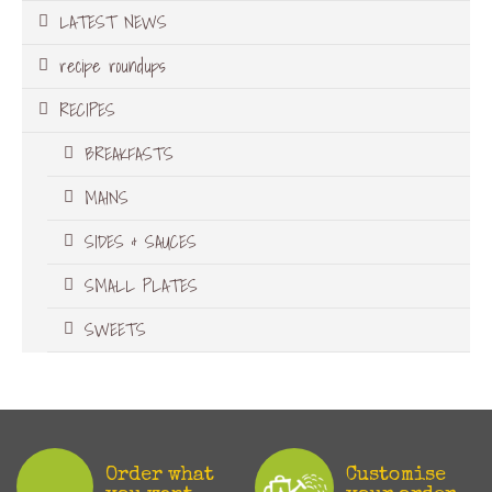
LATEST NEWS
recipe roundups
RECIPES
BREAKFASTS
MAINS
SIDES & SAUCES
SMALL PLATES
SWEETS
Order what
Customise