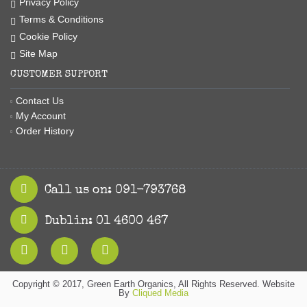
Privacy Policy
Terms & Conditions
Cookie Policy
Site Map
CUSTOMER SUPPORT
Contact Us
My Account
Order History
Call us on: 091-793768
Dublin: 01 4600 467
Copyright © 2017, Green Earth Organics, All Rights Reserved. Website
By
Cliqued Media