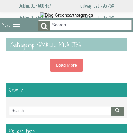
Skip
Dublin: 01 4600 467
Galway: 091 793 768
to
content
Dublin: 01 4600 467
Galway: 091 793 768
Search
Search
MENU
for:
Category:
SMALL PLATES
Load More
Search
Search
Searc
for:
Recent Posts