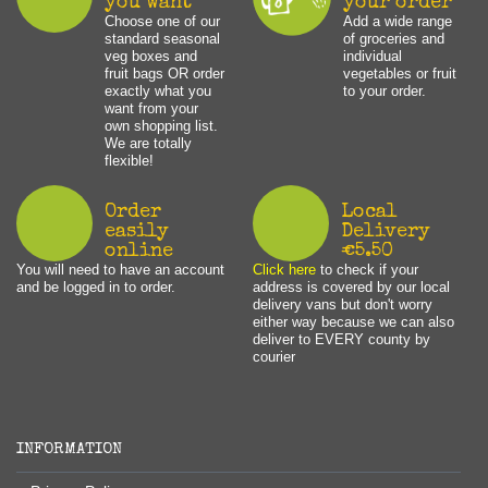
you want
your order
Choose one of our
Add a wide range
standard seasonal
of groceries and
veg boxes and
individual
fruit bags OR order
vegetables or fruit
exactly what you
to your order.
want from your
own shopping list.
We are totally
flexible!
Order
Local
easily
Delivery
online
€5.50
You will need to have an account
Click here
to check if your
and be logged in to order.
address is covered by our local
delivery vans but don't worry
either way because we can also
deliver to EVERY county by
courier
INFORMATION