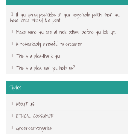
If you spray pesticides on your vegetable patch, then you
have kinda missed the point
Make sure you are at rock bottom, before you look up…
A remarkably stressful rollercoaster
This is a plea-thank you
This is a plea, can you help us?
Topics
ABOUT US
ETHICAL CONSUMER
Greenearthorganics