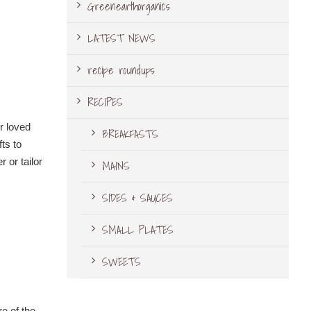
Greenearthorganics
LATEST NEWS
recipe roundups
RECIPES
r loved
BREAKFASTS
ts to
 or tailor
MAINS
SIDES & SAUCES
SMALL PLATES
SWEETS
e of the