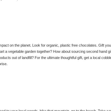
act on the planet. Look for organic, plastic free chocolates. Gift you
tart a vegetable garden together? How about sourcing second hand gif
 out of landfill? For the ultimate thoughtful gift, get a local cobbler
rise.
ead to your local woods, hike that mountain, go to the beach. Take car