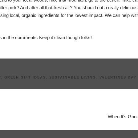
ter pick? And after all that fresh air? You should eat a really deliciou
sing local, organic ingredients for the lowest impact. We can help with
es in the comments. Keep it clean though folks!
Y
,
GREEN GIFT IDEAS
,
SUSTAINABLE LIVING
,
VALENTINES DAY
When It’s Gone