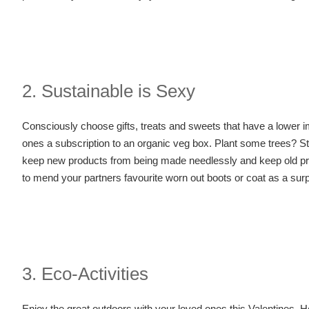
2. Sustainable is Sexy
Consciously choose gifts, treats and sweets that have a lower imp
ones a subscription to an organic veg box. Plant some trees? S
keep new products from being made needlessly and keep old products
to mend your partners favourite worn out boots or coat as a surp
3. Eco-Activities
Enjoy the great outdoors with your loved ones this Valentines. H