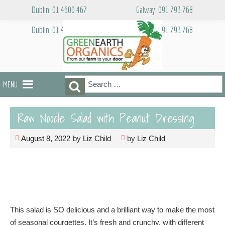
Skip
Dublin: 01 4600 467
Galway: 091 793 768
to
content
Dublin: 01 4600 467
Galway: 091 793 768
Search
Search
MENU
for:
Raw Noodle Salad with Peanut Dressing
August 8, 2022
by
Liz Child
by
Liz Child
This salad is SO delicious and a brilliant way to make the most
of seasonal courgettes. It’s fresh and crunchy, with different