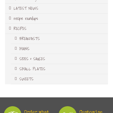
LATEST NEWS
recipe roundups
RECIPES
BREAKFASTS
MAINS
SIDES & SAUCES
SMALL PLATES
SWEETS
Order what
Customise