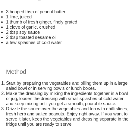
3 heaped tbsp of peanut butter
1 lime, juiced
1 thumb of fresh ginger, finely grated
1 clove of garlic, crushed
2 tbsp soy sauce
2 tbsp toasted sesame oil
a few splashes of cold water
Method
Start by preparing the vegetables and pilling them up in a large
salad bowl or in serving bowls or lunch boxes.
Make the dressing by mixing the ingredients together in a bowl
or jug, loosen the dressing with small splashes of cold water
and keep mixing until you get a smooth, pourable sauce.
Drizzle the sauce over the vegetables and top with chilli slices,
fresh herb and salted peanuts. Enjoy right away. If you want to
serve it later, keep the vegetables and dressing separate in the
fridge until you are ready to serve.