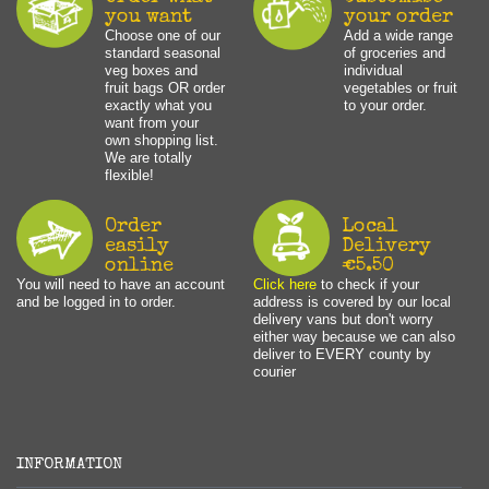
you want
your order
Choose one of our
Add a wide range
standard seasonal
of groceries and
veg boxes and
individual
fruit bags OR order
vegetables or fruit
exactly what you
to your order.
want from your
own shopping list.
We are totally
flexible!
Order
Local
easily
Delivery
online
€5.50
You will need to have an account
Click here
to check if your
and be logged in to order.
address is covered by our local
delivery vans but don't worry
either way because we can also
deliver to EVERY county by
courier
INFORMATION