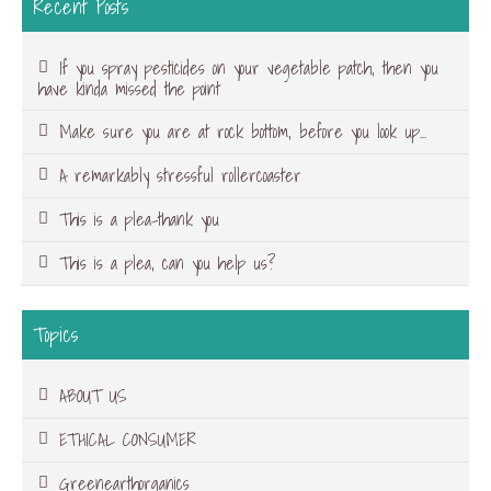
Recent Posts
If you spray pesticides on your vegetable patch, then you
have kinda missed the point
Make sure you are at rock bottom, before you look up…
A remarkably stressful rollercoaster
This is a plea-thank you
This is a plea, can you help us?
Topics
ABOUT US
ETHICAL CONSUMER
Greenearthorganics