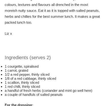
colours, textures and flavours all drenched in the most
moreish nutty sauce. Eat it as it is topped with salted peanuts,
herbs and chillies for the best summer lunch. It makes a great
packed lunch too.
Liz x
Ingredients (serves 2)
1 courgette, spiralised
1 carrot, grated
1/2 a red pepper, thinly sliced
1/8 of a red cabbage, thinly sliced
1 scallion, thinly sliced
1 red chilli, thinly sliced
a handful of fresh herbs (coriander and mint go well here)
a couple of handfuls of salted peanuts
For the dressing: