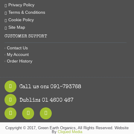
Privacy Policy
Terms & Conditions
Cookie Policy
Site Map
CUSTOMER SUPPORT
Contact Us
My Account
Order History
Call us on: 091-793768
Dublin: 01 4600 467
Copyright © 2017, Green Earth Organics, All Rights Reserved. Website
By
Cliqued Media