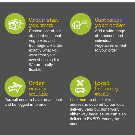
Order what
Customise
you want
your order
Choose one of our
Add a wide range
standard seasonal
of groceries and
veg boxes and
individual
fruit bags OR order
vegetables or fruit
exactly what you
to your order.
want from your
own shopping list.
We are totally
flexible!
Order
Local
easily
Delivery
online
€5.50
You will need to have an account
Click here
to check if your
and be logged in to order.
address is covered by our local
delivery vans but don't worry
either way because we can also
deliver to EVERY county by
courier