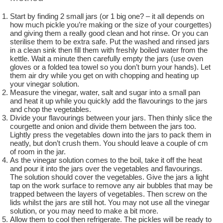
Start by finding 2 small jars (or 1 big one? – it all depends on
how much pickle you’re making or the size of your courgettes)
and giving them a really good clean and hot rinse. Or you can
sterilise them to be extra safe. Put the washed and rinsed jars
in a clean sink then fill them with freshly boiled water from the
kettle. Wait a minute then carefully empty the jars (use oven
gloves or a folded tea towel so you don’t burn your hands). Let
them air dry while you get on with chopping and heating up
your vinegar solution.
Measure the vinegar, water, salt and sugar into a small pan
and heat it up while you quickly add the flavourings to the jars
and chop the vegetables.
Divide your flavourings between your jars. Then thinly slice the
courgette and onion and divide them between the jars too.
Lightly press the vegetables down into the jars to pack them in
neatly, but don’t crush them. You should leave a couple of cm
of room in the jar.
As the vinegar solution comes to the boil, take it off the heat
and pour it into the jars over the vegetables and flavourings.
The solution should cover the vegetables. Give the jars a light
tap on the work surface to remove any air bubbles that may be
trapped between the layers of vegetables. Then screw on the
lids whilst the jars are still hot. You may not use all the vinegar
solution, or you may need to make a bit more.
Allow them to cool then refrigerate. The pickles will be ready to