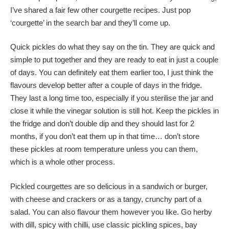
I’ve shared a fair few other courgette recipes. Just pop
‘courgette’ in the search bar and they’ll come up.
Quick pickles do what they say on the tin. They are quick and
simple to put together and they are ready to eat in just a couple
of days. You can definitely eat them earlier too, I just think the
flavours develop better after a couple of days in the fridge.
They last a long time too, especially if you sterilise the jar and
close it while the vinegar solution is still hot. Keep the pickles in
the fridge and don’t double dip and they should last for 2
months, if you don’t eat them up in that time… don’t store
these pickles at room temperature unless you can them,
which is a whole other process.
Pickled courgettes are so delicious in a sandwich or burger,
with cheese and crackers or as a tangy, crunchy part of a
salad. You can also flavour them however you like. Go herby
with dill, spicy with chilli, use classic pickling spices, bay