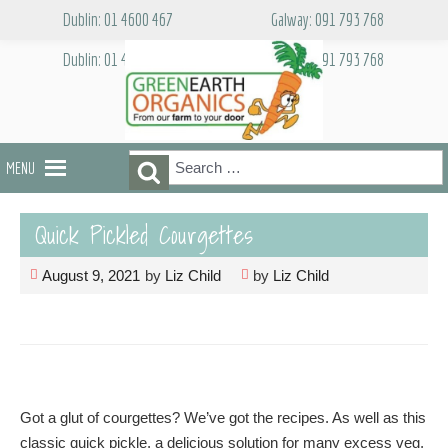
Skip
Dublin: 01 4600 467
Galway: 091 793 768
to
content
Dublin: 01 4600 467
Galway: 091 793 768
Search
Search
MENU
for:
Quick Pickled Courgettes
August 9, 2021
by
Liz Child
by
Liz Child
Got a glut of courgettes? We’ve got the recipes. As well as this
classic quick pickle, a delicious solution for many excess veg,