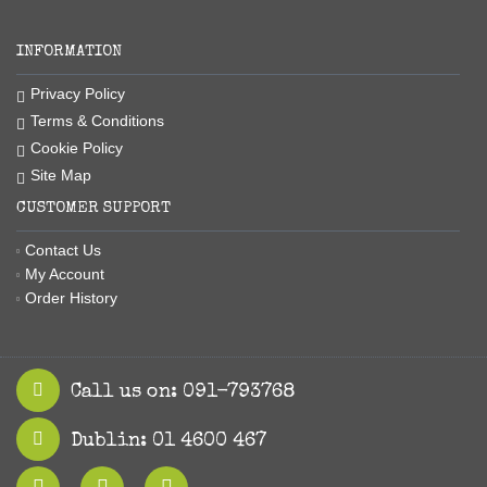
INFORMATION
Privacy Policy
Terms & Conditions
Cookie Policy
Site Map
CUSTOMER SUPPORT
Contact Us
My Account
Order History
Call us on: 091-793768
Dublin: 01 4600 467