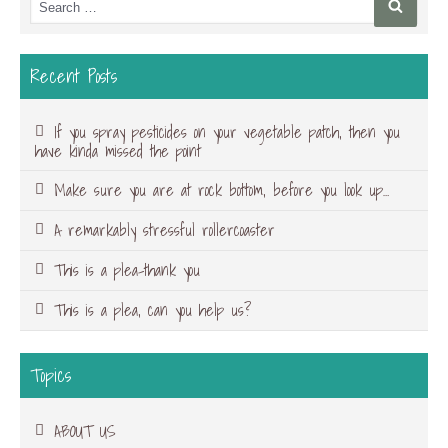
Searc
for:
Recent Posts
If you spray pesticides on your vegetable patch, then you
have kinda missed the point
Make sure you are at rock bottom, before you look up…
A remarkably stressful rollercoaster
This is a plea-thank you
This is a plea, can you help us?
Topics
ABOUT US