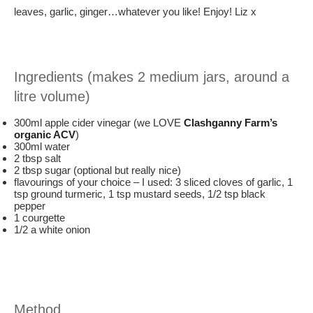
leaves, garlic, ginger…whatever you like! Enjoy! Liz x
Ingredients (makes 2 medium jars, around a
litre volume)
300ml apple cider vinegar (we LOVE
Clashganny Farm’s
organic ACV
)
300ml water
2 tbsp salt
2 tbsp sugar (optional but really nice)
flavourings of your choice – I used: 3 sliced cloves of garlic, 1
tsp ground turmeric, 1 tsp mustard seeds, 1/2 tsp black
pepper
1 courgette
1/2 a white onion
Method