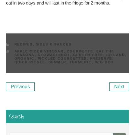
eat in two days and will last in the fridge for 2 months.
CATEGORIES
RECIPES
,
SIDES & SAUCES
TAGS
APPLE CIDER VINEGAR
,
COURGETTE
,
EAT THE
SEASONS
,
GEOWASTENOT
,
GLUTEN FREE
,
IRELAND
,
ORGANIC
,
PICKLED COURGETTES
,
PRESERVE
,
QUICK PICKLE
,
SUMMER
,
TURMERIC
,
VEG BOX
Post
Previous
Ne
Previous
Next
navigation
Post
Po
Search
Search