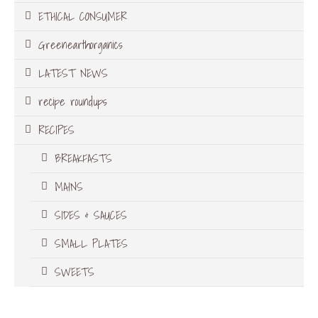
ETHICAL CONSUMER
Greenearthorganics
LATEST NEWS
recipe roundups
RECIPES
BREAKFASTS
MAINS
SIDES & SAUCES
SMALL PLATES
SWEETS