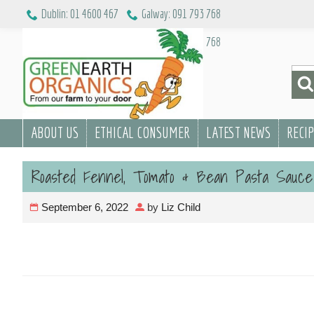
Skip
Dublin: 01 4600 467
Galway: 091 793 768
to
Dublin: 01 4600 467
Galway: 091 793 768
content
Sea
for:
ABOUT US
ETHICAL CONSUMER
LATEST NEWS
RECI
Roasted Fennel, Tomato & Bean Pasta Sauce
September 6, 2022
by
Liz Child