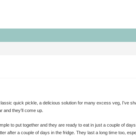
lassic quick pickle, a delicious solution for many excess veg, I’ve sha
ar and they’ll come up.
mple to put together and they are ready to eat in just a couple of day
tter after a couple of days in the fridge. They last a long time too, espec