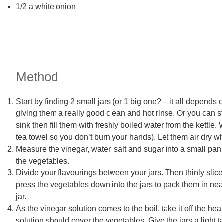
1/2 a white onion
Method
Start by finding 2 small jars (or 1 big one? – it all depend
giving them a really good clean and hot rinse. Or you can st
sink then fill them with freshly boiled water from the kettle
tea towel so you don’t burn your hands). Let them air dry w
Measure the vinegar, water, salt and sugar into a small pan 
the vegetables.
Divide your flavourings between your jars. Then thinly slic
press the vegetables down into the jars to pack them in nea
jar.
As the vinegar solution comes to the boil, take it off the he
solution should cover the vegetables. Give the jars a light