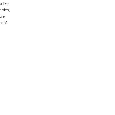
 like,
erries,
ore
er of