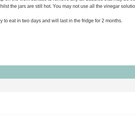
st the jars are still hot. You may not use all the vinegar solutio
 to eat in two days and will last in the fridge for 2 months.