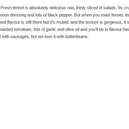
resh fennel is absolutely delicious raw, thinly sliced in salads. Its c
lemon dressing and lots of black pepper. But when you roast fennel, it
 flavour is still there but it’s muted, and the texture is gorgeous, it 
roasted tomatoes, lots of garlic and olive oil and you’ll be in flavour-h
d with sausages, but we love it with butterbeans.