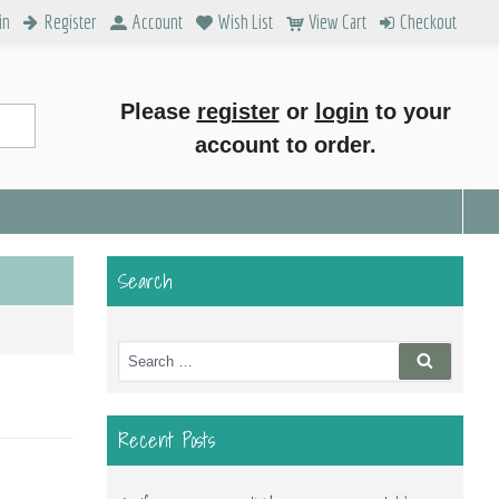
in
Register
Account
Wish List
View Cart
Checkout
Please
register
or
login
to your
account to order.
Search
Search
Search
for:
Recent Posts