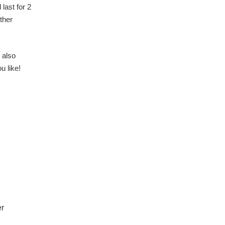
 last for 2
ther
 also
u like!
er