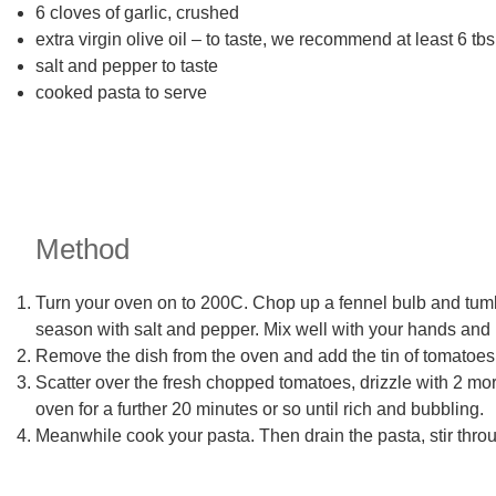
6 cloves of garlic, crushed
extra virgin olive oil – to taste, we recommend at least 6 tb
salt and pepper to taste
cooked pasta to serve
Method
Turn your oven on to 200C. Chop up a fennel bulb and tumble
season with salt and pepper. Mix well with your hands and pl
Remove the dish from the oven and add the tin of tomatoes, 
Scatter over the fresh chopped tomatoes, drizzle with 2 mor
oven for a further 20 minutes or so until rich and bubbling.
Meanwhile cook your pasta. Then drain the pasta, stir thro