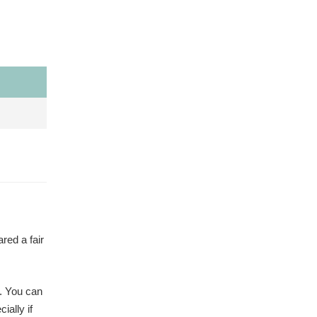
red a fair
s. You can
ially if