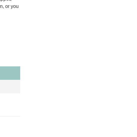
n, or you