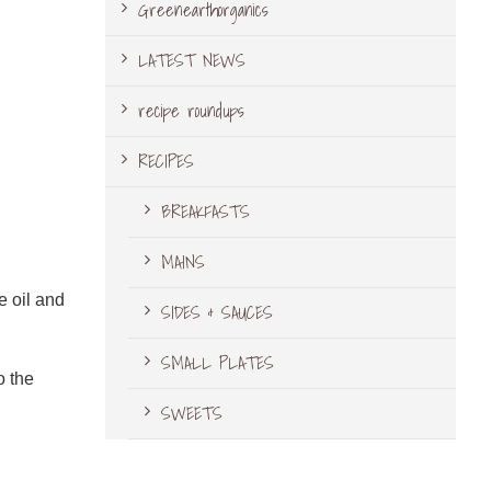
Greenearthorganics
LATEST NEWS
recipe roundups
RECIPES
BREAKFASTS
MAINS
e oil and
SIDES & SAUCES
SMALL PLATES
o the
SWEETS