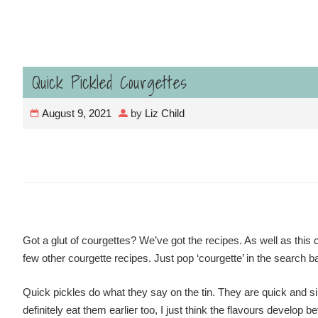
Quick Pickled Courgettes
August 9, 2021
by
Liz Child
Got a glut of courgettes? We’ve got the recipes. As well as this c
few other courgette recipes. Just pop ‘courgette’ in the search b
Quick pickles do what they say on the tin. They are quick and si
definitely eat them earlier too, I just think the flavours develop be