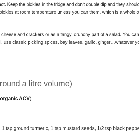
l hot. Keep the pickles in the fridge and don’t double dip and they should
e pickles at room temperature unless you can them, which is a whole o
h cheese and crackers or as a tangy, crunchy part of a salad. You can
li, use classic pickling spices, bay leaves, garlic, ginger…whatever yo
round a litre volume)
 organic ACV
)
c, 1 tsp ground turmeric, 1 tsp mustard seeds, 1/2 tsp black pepp