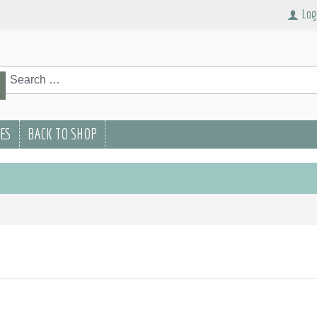
Log
rch
Search
PES
BACK TO SHOP