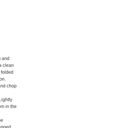
) and
a clean
 folded
on.
 and chop
Lightly
om in the
he
rapped