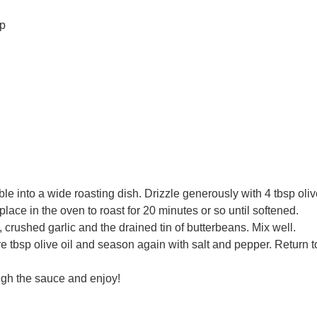
sp
 into a wide roasting dish. Drizzle generously with 4 tbsp oliv
ace in the oven to roast for 20 minutes or so until softened.
crushed garlic and the drained tin of butterbeans. Mix well.
e tbsp olive oil and season again with salt and pepper. Return t
ugh the sauce and enjoy!