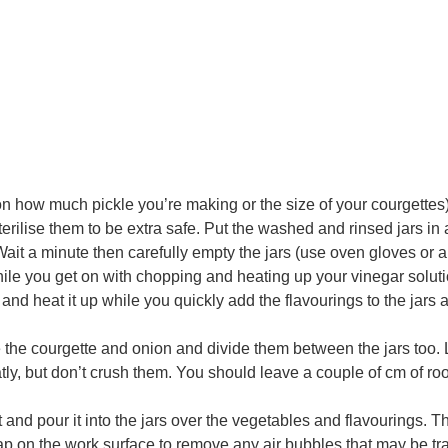
s on how much pickle you’re making or the size of your courgettes
erilise them to be extra safe. Put the washed and rinsed jars in 
. Wait a minute then carefully empty the jars (use oven gloves or a
hile you get on with chopping and heating up your vinegar soluti
and heat it up while you quickly add the flavourings to the jars
e the courgette and onion and divide them between the jars too. 
tly, but don’t crush them. You should leave a couple of cm of ro
at and pour it into the jars over the vegetables and flavourings. T
 tap on the work surface to remove any air bubbles that may be t