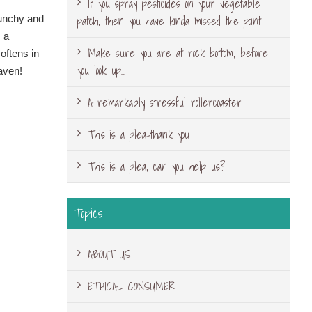
If you spray pesticides on your vegetable
patch, then you have kinda missed the point
runchy and
s a
Make sure you are at rock bottom, before
softens in
you look up…
eaven!
A remarkably stressful rollercoaster
This is a plea-thank you
This is a plea, can you help us?
Topics
ABOUT US
ETHICAL CONSUMER