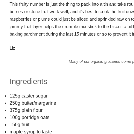
This fruity number is just the thing to pack into a tin and take r
berries or stone fruit work well, and it’s best to cook the fruit dow
raspberries or plums could just be sliced and sprinkled raw on to
jammy fruit layer helps the crumble mix stick to the biscuit a bit 
baking parchment during the last 15 minutes or so to prevent i
Liz
Many of our organic groceries come pa
Ingredients
125g caster sugar
250g butter/margarine
375g plain flour
100g porridge oats
150g fruit
maple syrup to taste