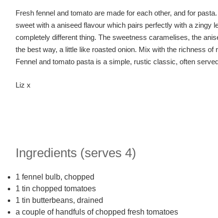
Fresh fennel and tomato are made for each other, and for pasta. F
sweet with a aniseed flavour which pairs perfectly with a zingy 
completely different thing. The sweetness caramelises, the aniseed
the best way, a little like roasted onion. Mix with the richness of 
Fennel and tomato pasta is a simple, rustic classic, often serve
Liz x
Ingredients (serves 4)
1 fennel bulb, chopped
1 tin chopped tomatoes
1 tin butterbeans, drained
a couple of handfuls of chopped fresh tomatoes