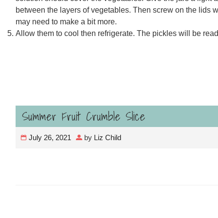
between the layers of vegetables. Then screw on the lids whil
may need to make a bit more.
Allow them to cool then refrigerate. The pickles will be ready
Summer Fruit Crumble Slice
July 26, 2021
by
Liz Child