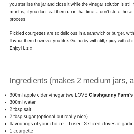
you sterilise the jar and close it while the vinegar solution is stil
months, if you don’t eat them up in that time… don’t store thes
process.
Pickled courgettes are so delicious in a sandwich or burger, wit
flavour them however you like. Go herby with dill, spicy with chil
Enjoy! Liz x
Ingredients (makes 2 medium jars, a
300ml apple cider vinegar (we LOVE
Clashganny Farm’s
300ml water
2 tbsp salt
2 tbsp sugar (optional but really nice)
flavourings of your choice – I used: 3 sliced cloves of garli
1 courgette