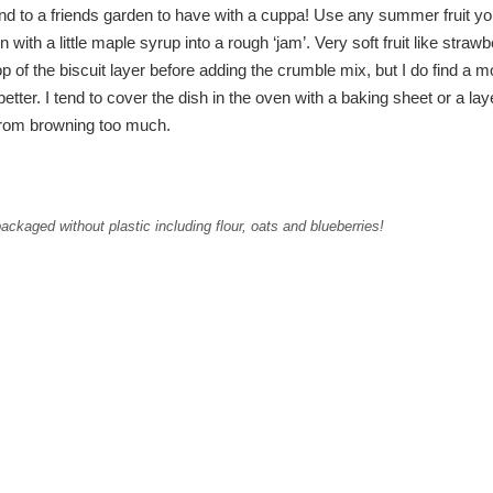
ound to a friends garden to have with a cuppa! Use any summer fruit you
n with a little maple syrup into a rough ‘jam’. Very soft fruit like strawb
p of the biscuit layer before adding the crumble mix, but I do find a m
better. I tend to cover the dish in the oven with a baking sheet or a lay
t from browning too much.
ckaged without plastic including flour, oats and blueberries!