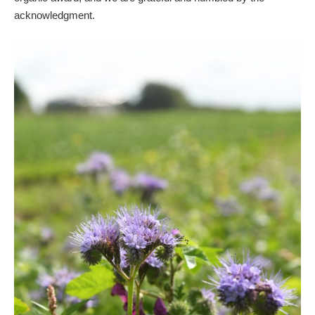
acknowledgment.