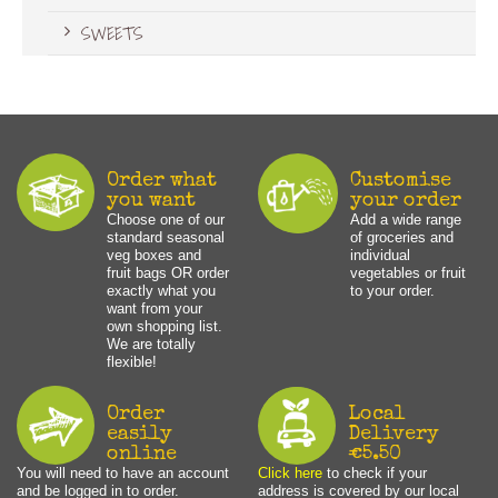
SWEETS
Order what
Customise
you want
your order
Choose one of our
Add a wide range
standard seasonal
of groceries and
veg boxes and
individual
fruit bags OR order
vegetables or fruit
exactly what you
to your order.
want from your
own shopping list.
We are totally
flexible!
Order
Local
easily
Delivery
online
€5.50
You will need to have an account
Click here
to check if your
and be logged in to order.
address is covered by our local