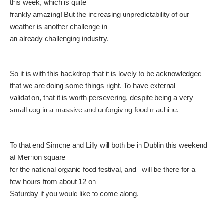
this week, which is quite
frankly amazing! But the increasing unpredictability of our
weather is another challenge in
an already challenging industry.
So it is with this backdrop that it is lovely to be acknowledged
that we are doing some things right. To have external
validation, that it is worth persevering, despite being a very
small cog in a massive and unforgiving food machine.
To that end Simone and Lilly will both be in Dublin this weekend
at Merrion square
for the national organic food festival, and I will be there for a
few hours from about 12 on
Saturday if you would like to come along.