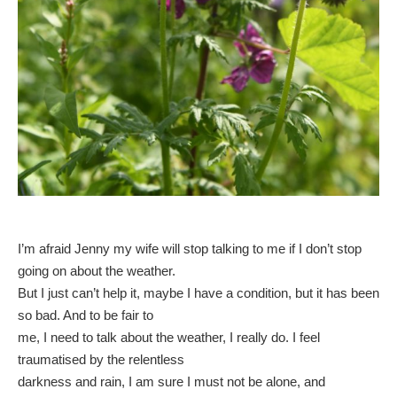
I’m afraid Jenny my wife will stop talking to me if I don’t stop
going on about the weather.
But I just can’t help it, maybe I have a condition, but it has been
so bad. And to be fair to
me, I need to talk about the weather, I really do. I feel
traumatised by the relentless
darkness and rain, I am sure I must not be alone, and