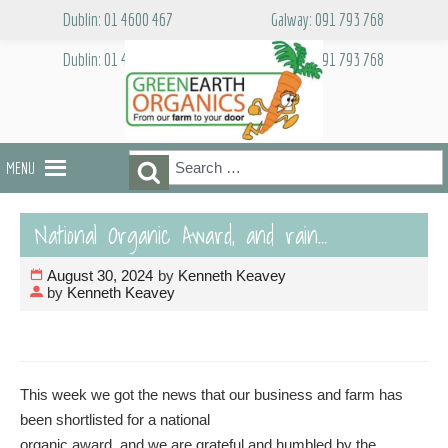
Skip
Dublin: 01 4600 467
Galway: 091 793 768
to
content
Dublin: 01 4600 467
Galway: 091 793 768
Search
Search
MENU
for:
National Organic Award, and rain…
August 30, 2024
by
Kenneth Keavey
by
Kenneth Keavey
This week we got the news that our business and farm has
been shortlisted for a national
organic award, and we are grateful and humbled by the