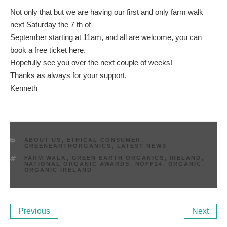
Not only that but we are having our first and only farm walk
next Saturday the 7 th of
September starting at 11am, and all are welcome, you can
book a free ticket
here
.
Hopefully see you over the next couple of weeks!
Thanks as always for your support.
Kenneth
CATEGORIES
ABOUT US
,
ETHICAL CONSUMER
,
GREENEARTHORGANICS
,
LATEST NEWS
TAGS
FARM WALK
,
GREEN EARTH ORGANICS
,
IRELAND
,
NATIONAL ORGANIC AWARDS
,
NOFF24
,
ORGANIC
,
ORGANIC IRELAND
Post
Previous
Ne
Previous
Next
navigation
Post
Po