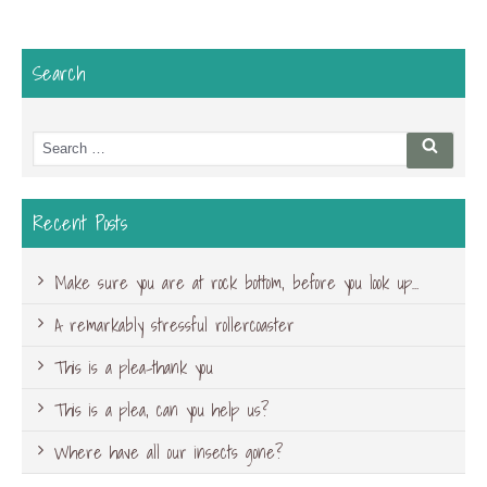
Search
Search
Searc
for:
Recent Posts
Make sure you are at rock bottom, before you look up…
A remarkably stressful rollercoaster
This is a plea-thank you
This is a plea, can you help us?
Where have all our insects gone?