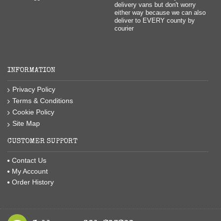
delivery vans but don't worry
either way because we can also
deliver to EVERY county by
courier
INFORMATION
Privacy Policy
Terms & Conditions
Cookie Policy
Site Map
CUSTOMER SUPPORT
Contact Us
My Account
Order History