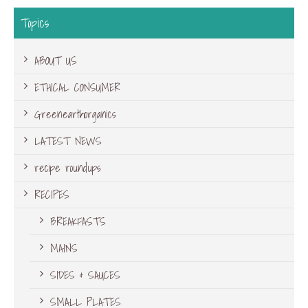
Topics
ABOUT US
ETHICAL CONSUMER
Greenearthorganics
LATEST NEWS
recipe roundups
RECIPES
BREAKFASTS
MAINS
SIDES & SAUCES
SMALL PLATES