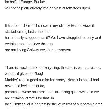
for half of Europe. But luck
will not help our already late harvest of tomatoes ripen.
It has been 13 months now, in my slightly twisted view, it
started raining last June and
hasn’t really stopped, has it? We have struggled recently and
certain crops that love the sun
are not loving Galway weather at moment.
There is muck stuck to everything, the land is wet, saturated,
we could give the “Tough
Mudder” race a good run for its money. Now, it is not all bad
news, the leeks, celeriac,
parsnips, swede and brassicas are doing quite well, and we
are certainly grateful for that. In
fact, Emmanuel is harvesting the very first of our parsnip crop