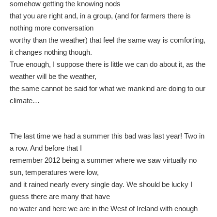
somehow getting the knowing nods
that you are right and, in a group, (and for farmers there is
nothing more conversation
worthy than the weather) that feel the same way is comforting,
it changes nothing though.
True enough, I suppose there is little we can do about it, as the
weather will be the weather,
the same cannot be said for what we mankind are doing to our
climate…
The last time we had a summer this bad was last year! Two in
a row. And before that I
remember 2012 being a summer where we saw virtually no
sun, temperatures were low,
and it rained nearly every single day. We should be lucky I
guess there are many that have
no water and here we are in the West of Ireland with enough