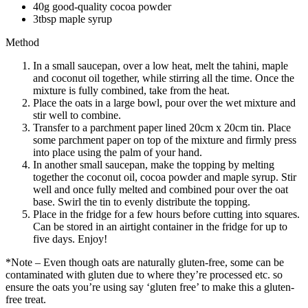
40g good-quality cocoa powder
3tbsp maple syrup
Method
In a small saucepan, over a low heat, melt the tahini, maple
and coconut oil together, while stirring all the time. Once the
mixture is fully combined, take from the heat.
Place the oats in a large bowl, pour over the wet mixture and
stir well to combine.
Transfer to a parchment paper lined 20cm x 20cm tin. Place
some parchment paper on top of the mixture and firmly press
into place using the palm of your hand.
In another small saucepan, make the topping by melting
together the coconut oil, cocoa powder and maple syrup. Stir
well and once fully melted and combined pour over the oat
base. Swirl the tin to evenly distribute the topping.
Place in the fridge for a few hours before cutting into squares.
Can be stored in an airtight container in the fridge for up to
five days. Enjoy!
*Note – Even though oats are naturally gluten-free, some can be
contaminated with gluten due to where they’re processed etc. so
ensure the oats you’re using say ‘gluten free’ to make this a gluten-
free treat.