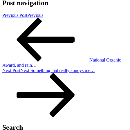
Post navigation
Previous Post
Previous
National Organic
Award, and rain…
Next Post
Next
Something that really annoys me…
Search