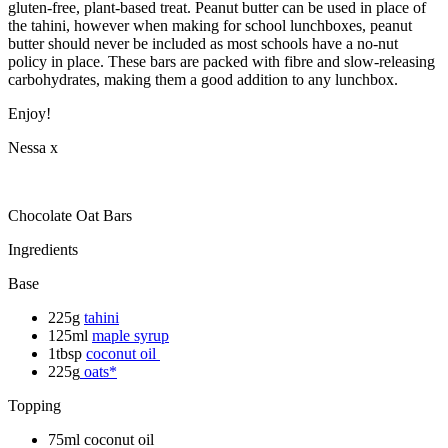
gluten-free, plant-based treat. Peanut butter can be used in place of
the tahini, however when making for school lunchboxes, peanut
butter should never be included as most schools have a no-nut
policy in place. These bars are packed with fibre and slow-releasing
carbohydrates, making them a good addition to any lunchbox.
Enjoy!
Nessa x
Chocolate Oat Bars
Ingredients
Base
225g
tahini
125ml
maple syrup
1tbsp
coconut oil
225g
oats*
Topping
75ml coconut oil