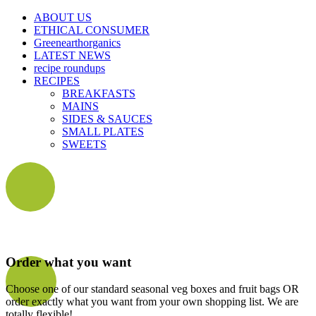
ABOUT US
ETHICAL CONSUMER
Greenearthorganics
LATEST NEWS
recipe roundups
RECIPES
BREAKFASTS
MAINS
SIDES & SAUCES
SMALL PLATES
SWEETS
Order what you want
Choose one of our standard seasonal veg boxes and fruit bags OR
order exactly what you want from your own shopping list. We are
totally flexible!