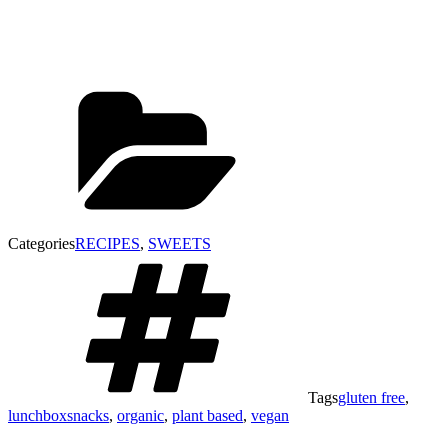
Categories
RECIPES
,
SWEETS
Tags
gluten free
,
lunchboxsnacks
,
organic
,
plant based
,
vegan