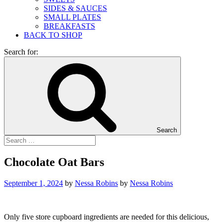
SIDES & SAUCES
SMALL PLATES
BREAKFASTS
BACK TO SHOP
Search for:
Search
Chocolate Oat Bars
September 1, 2024
by
Nessa Robins
by
Nessa Robins
Only five store cupboard ingredients are needed for this delicious,