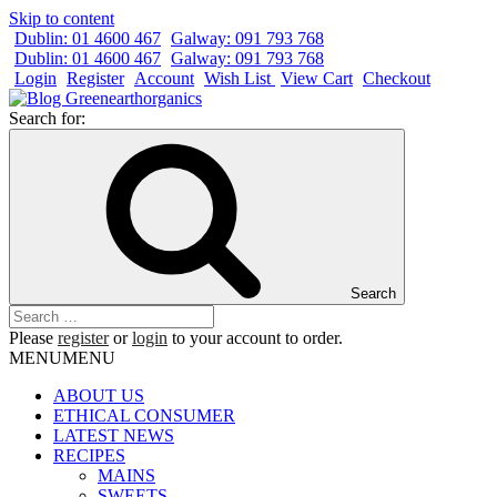
Skip to content
Dublin: 01 4600 467
Galway: 091 793 768
Dublin: 01 4600 467
Galway: 091 793 768
Login
Register
Account
Wish List
View Cart
Checkout
Search for:
Search
Please
register
or
login
to your account to order.
MENU
MENU
ABOUT US
ETHICAL CONSUMER
LATEST NEWS
RECIPES
MAINS
SWEETS