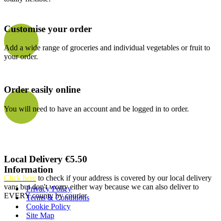
Customise your order
Add a wide range of groceries and individual vegetables or fruit to
your order.
Order easily online
You will need to have an account and be logged in to order.
Local Delivery €5.50
Information
Click here
to check if your address is covered by our local delivery
vans but don't worry either way because we can also deliver to
Privacy Policy
EVERY county by courier
Terms & Conditions
Cookie Policy
Site Map