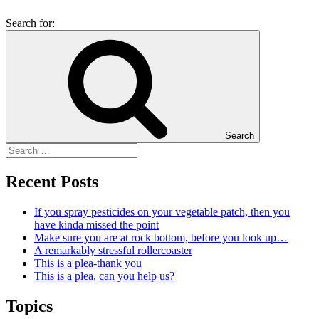
Search for:
Search
Recent Posts
If you spray pesticides on your vegetable patch, then you
have kinda missed the point
Make sure you are at rock bottom, before you look up…
A remarkably stressful rollercoaster
This is a plea-thank you
This is a plea, can you help us?
Topics