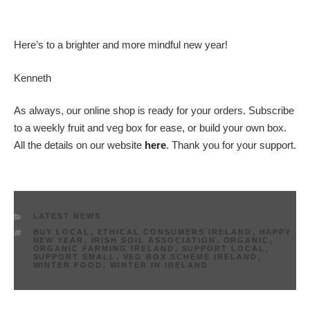
Here’s to a brighter and more mindful new year!
Kenneth
As always, our online shop is ready for your orders. Subscribe
to a weekly fruit and veg box for ease, or build your own box.
All the details on our website
here
. Thank you for your support.
CATEGORIES
LATEST NEWS
TAGS
BUY LOCAL
,
ETHICAL CONSUMERS IRELAND
,
HAPPY
NEW YEAR
,
IRISH SOIL ASSOCIATION
,
ORGANIC
,
ORGANIC FARMING IRELAND
,
SUPPORT LOCAL
,
SUPPORT SMALL
,
VEG BOX SCHEME IRELAND
,
WINTER FOOD
,
WINTER IN IRELAND
Post