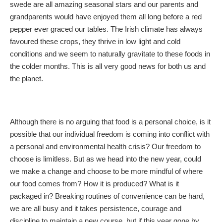
swede are all amazing seasonal stars and our parents and
grandparents would have enjoyed them all long before a red
pepper ever graced our tables. The Irish climate has always
favoured these crops, they thrive in low light and cold
conditions and we seem to naturally gravitate to these foods in
the colder months. This is all very good news for both us and
the planet.
Although there is no arguing that food is a personal choice, is it
possible that our individual freedom is coming into conflict with
a personal and environmental health crisis? Our freedom to
choose is limitless. But as we head into the new year, could
we make a change and choose to be more mindful of where
our food comes from? How it is produced? What is it
packaged in? Breaking routines of convenience can be hard,
we are all busy and it takes persistence, courage and
discipline to maintain a new course, but if this year gone by