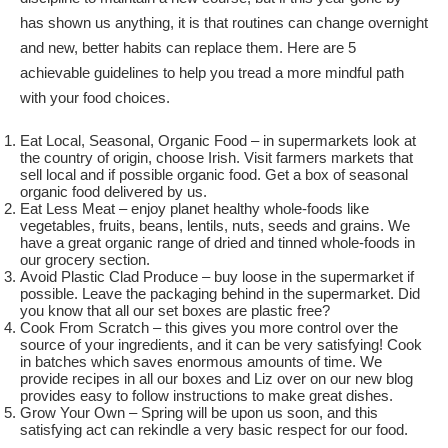
has shown us anything, it is that routines can change overnight
and new, better habits can replace them. Here are 5
achievable guidelines to help you tread a more mindful path
with your food choices.
Eat Local, Seasonal, Organic Food – in supermarkets look at
the country of origin, choose Irish. Visit farmers markets that
sell local and if possible organic food. Get a box of seasonal
organic food delivered by us.
Eat Less Meat – enjoy planet healthy whole-foods like
vegetables, fruits, beans, lentils, nuts, seeds and grains. We
have a great organic range of dried and tinned whole-foods in
our grocery section.
Avoid Plastic Clad Produce – buy loose in the supermarket if
possible. Leave the packaging behind in the supermarket. Did
you know that all our set boxes are plastic free?
Cook From Scratch – this gives you more control over the
source of your ingredients, and it can be very satisfying! Cook
in batches which saves enormous amounts of time. We
provide recipes in all our boxes and Liz over on our new blog
provides easy to follow instructions to make great dishes.
Grow Your Own – Spring will be upon us soon, and this
satisfying act can rekindle a very basic respect for our food.