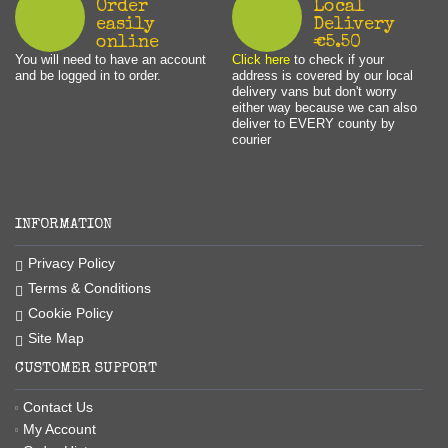
Order
Local
easily
Delivery
online
€5.50
You will need to have an account
Click here
to check if your
and be logged in to order.
address is covered by our local
delivery vans but don't worry
either way because we can also
deliver to EVERY county by
courier
INFORMATION
Privacy Policy
Terms & Conditions
Cookie Policy
Site Map
CUSTOMER SUPPORT
Contact Us
My Account