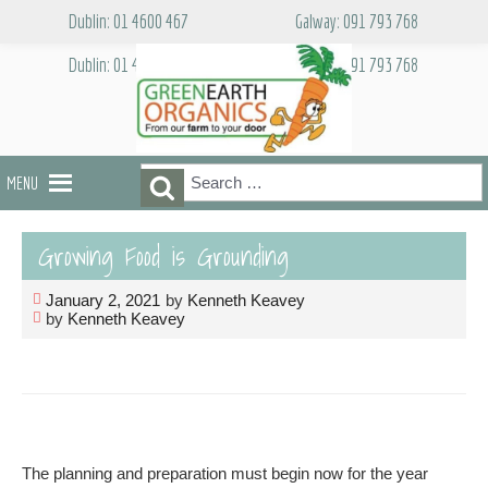
Skip
Dublin: 01 4600 467
Galway: 091 793 768
to
content
Dublin: 01 4600 467
Galway: 091 793 768
Search
Search
MENU
for:
Growing Food is Grounding
January 2, 2021
by
Kenneth Keavey
by
Kenneth Keavey
The planning and preparation must begin now for the year