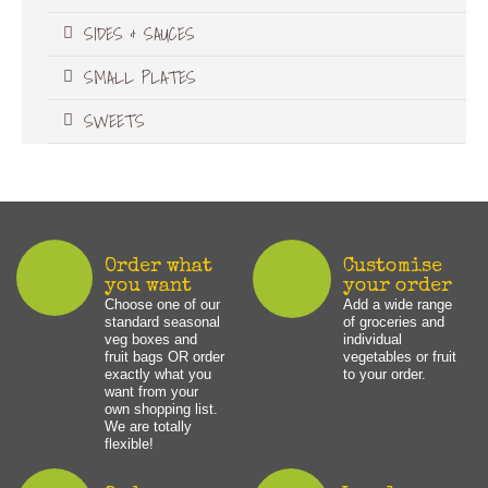
SIDES & SAUCES
SMALL PLATES
SWEETS
Order what
Customise
you want
your order
Choose one of our
Add a wide range
standard seasonal
of groceries and
veg boxes and
individual
fruit bags OR order
vegetables or fruit
exactly what you
to your order.
want from your
own shopping list.
We are totally
flexible!