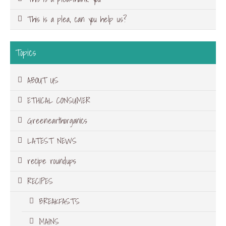
This is a plea, can you help us?
Topics
ABOUT US
ETHICAL CONSUMER
Greenearthorganics
LATEST NEWS
recipe roundups
RECIPES
BREAKFASTS
MAINS