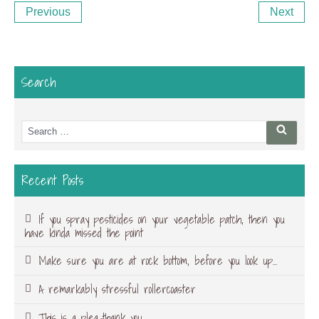
Previous
Ne
Previous
Next
navigation
Post
Po
Search
Search
Searc
for:
Recent Posts
If you spray pesticides on your vegetable patch, then you
have kinda missed the point
Make sure you are at rock bottom, before you look up…
A remarkably stressful rollercoaster
This is a plea-thank you