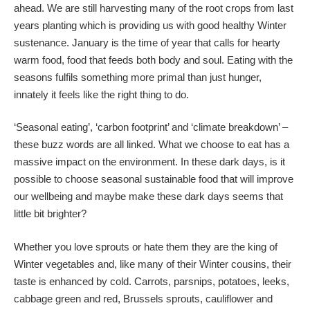
ahead. We are still harvesting many of the root crops from last
years planting which is providing us with good healthy Winter
sustenance. January is the time of year that calls for hearty
warm food, food that feeds both body and soul. Eating with the
seasons fulfils something more primal than just hunger,
innately it feels like the right thing to do.
‘Seasonal eating’, ‘carbon footprint’ and ‘climate breakdown’ –
these buzz words are all linked. What we choose to eat has a
massive impact on the environment. In these dark days, is it
possible to choose seasonal sustainable food that will improve
our wellbeing and maybe make these dark days seems that
little bit brighter?
Whether you love sprouts or hate them they are the king of
Winter vegetables and, like many of their Winter cousins, their
taste is enhanced by cold. Carrots, parsnips, potatoes, leeks,
cabbage green and red, Brussels sprouts, cauliflower and