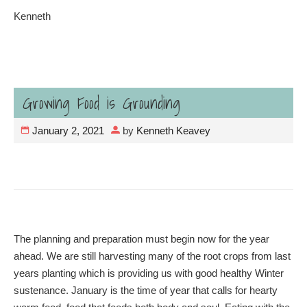
Kenneth
Growing Food is Grounding
January 2, 2021
by
Kenneth Keavey
The planning and preparation must begin now for the year
ahead. We are still harvesting many of the root crops from last
years planting which is providing us with good healthy Winter
sustenance. January is the time of year that calls for hearty