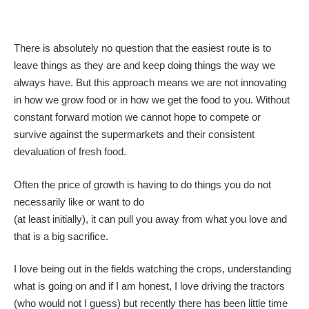
There is absolutely no question that the easiest route is to
leave things as they are and keep doing things the way we
always have. But this approach means we are not innovating
in how we grow food or in how we get the food to you. Without
constant forward motion we cannot hope to compete or
survive against the supermarkets and their consistent
devaluation of fresh food.
Often the price of growth is having to do things you do not
necessarily like or want to do
(at least initially), it can pull you away from what you love and
that is a big sacrifice.
I love being out in the fields watching the crops, understanding
what is going on and if I am honest, I love driving the tractors
(who would not I guess) but recently there has been little time