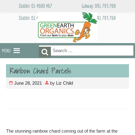
Skip
Dublin: 01 4600 467
Galway: 091 793 768
to
content
Dublin: 01 4600 467
Galway: 091 793 768
Search
Search
MENU
for:
Rainbow Chard Parcels
June 28, 2021
by
Liz Child
The stunning rainbow chard coming out of the farm at the