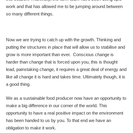
work and that has allowed me to be jumping around between
so many different things.
Now we are trying to catch up with the growth. Thinking and
putting the structures in place that will allow us to stabilise and
grow is more important than ever. Conscious change is
harder than change that is forced upon you, this is thought
lead, painstaking change, it requires a great deal of energy and
like all change it is hard and takes time. Ultimately though, it is
a good thing.
We as a sustainable food producer now have an opportunity to
make a big difference in our corner of the world. This
opportunity to have a real positive impact on the environment
has been handed to us by you. To that end we have an
obligation to make it work.