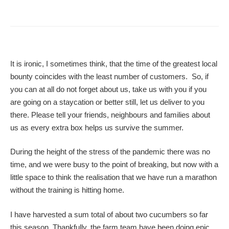
It is ironic, I sometimes think, that the time of the greatest local
bounty coincides with the least number of customers. So, if
you can at all do not forget about us, take us with you if you
are going on a staycation or better still, let us deliver to you
there. Please tell your friends, neighbours and families about
us as every extra box helps us survive the summer.
During the height of the stress of the pandemic there was no
time, and we were busy to the point of breaking, but now with a
little space to think the realisation that we have run a marathon
without the training is hitting home.
I have harvested a sum total of about two cucumbers so far
this season. Thankfully, the farm team have been doing epic