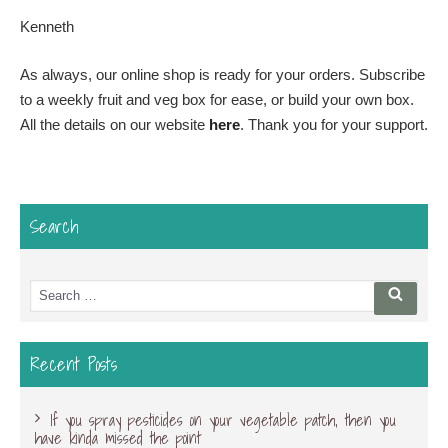
Kenneth
As always, our online shop is ready for your orders. Subscribe
to a weekly fruit and veg box for ease, or build your own box.
All the details on our website
here
. Thank you for your support.
Search
Search
Searc
for:
Recent Posts
If you spray pesticides on your vegetable patch, then you
have kinda missed the point