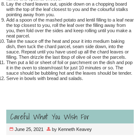
Lay the chard leaves out, upside down on a chopping board
with the top of the leaf closest to you and the colourful stalks
pointing away from you.
Add a spoon of the mashed potato and lentil filling to a leaf near
the top closest to you, roll the leaf over the filling away from
you, then fold over the sides and keep rolling until you make a
neat parcel.
Take the sauce off the heat and pour it into medium baking
dish, then tuck the chard parcel, seam side down, into the
sauce. Repeat until you have used up all the chard leaves or
filling. Then drizzle the last tbsp of olive oil over the parcels.
Then put a lid or sheet of foil or parchment on the dish and pop
it in the oven to steam/roast for just 10 minutes or so. The
sauce should be bubbling hot and the leaves should be tender.
Serve in bowls with bread and salads.
Careful What You Wish For
June 25, 2021
by
Kenneth Keavey