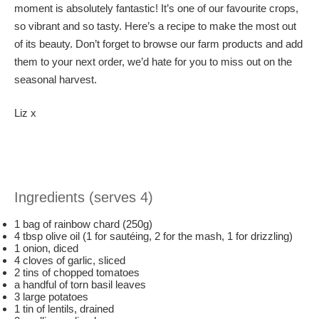
moment is absolutely fantastic! It’s one of our favourite crops,
so vibrant and so tasty. Here’s a recipe to make the most out
of its beauty. Don’t forget to browse our farm products and add
them to your next order, we’d hate for you to miss out on the
seasonal harvest.
Liz x
Ingredients (serves 4)
1 bag of rainbow chard (250g)
4 tbsp olive oil (1 for sautéing, 2 for the mash, 1 for drizzling)
1 onion, diced
4 cloves of garlic, sliced
2 tins of chopped tomatoes
a handful of torn basil leaves
3 large potatoes
1 tin of lentils, drained