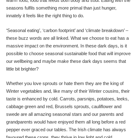
warm food, food that feeds both body and soul. Eating with the
seasons fulfils something more primal than just hunger,
innately it feels like the right thing to do.
‘Seasonal eating’, ‘carbon footprint’ and ‘climate breakdown’ –
these buzz words are all linked. What we choose to eat has a
massive impact on the environment. In these dark days, is it
possible to choose seasonal sustainable food that will improve
our wellbeing and maybe make these dark days seems that
little bit brighter?
Whether you love sprouts or hate them they are the king of
Winter vegetables and, like many of their Winter cousins, their
taste is enhanced by cold. Carrots, parsnips, potatoes, leeks,
cabbage green and red, Brussels sprouts, cauliflower and
swede are all amazing seasonal stars and our parents and
grandparents would have enjoyed them all long before a red
pepper ever graced our tables. The Irish climate has always
favoured these crops, they thrive in low light and cold