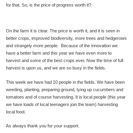
for that. So, is the price of progress worth it?
On the farm it is clear. The price is worth it, and it is seen in
better crops, improved biodiversity, more trees and hedgerows
and strangely more people. Because of the innovation we
have a better farm and this year we have even more to
harvest and some of the best crops ever. Now the time of full
harvest is upon us, and we are so busy in the fields.
This week we have had 10 people in the fields. We have been
weeding, planting, preparing ground, tying up cucumbers and
tomatoes and of course harvesting. It is local people (this year
we have loads of local teenagers join the team) harvesting
local food.
As always thank you for your support.