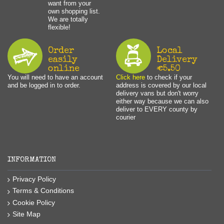
want from your
own shopping list.
We are totally
flexible!
Order
Local
easily
Delivery
online
€5.50
You will need to have an account
Click here
to check if your
and be logged in to order.
address is covered by our local
delivery vans but don't worry
either way because we can also
deliver to EVERY county by
courier
INFORMATION
Privacy Policy
Terms & Conditions
Cookie Policy
Site Map