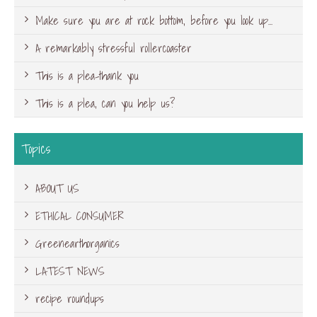
Make sure you are at rock bottom, before you look up…
A remarkably stressful rollercoaster
This is a plea-thank you
This is a plea, can you help us?
Topics
ABOUT US
ETHICAL CONSUMER
Greenearthorganics
LATEST NEWS
recipe roundups