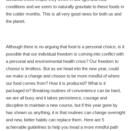
conditions and we seem to naturally gravitate to these foods in
the colder months. This is all very good news for both us and
the planet.
Although there is no arguing that food is a personal choice, is it
possible that our individual freedom is coming into conflict with
a personal and environmental health crisis? Our freedom to
choose is limitless. But as we head into the new year, could
we make a change and choose to be more mindful of where
our food comes from? How it is produced? What is it
packaged in? Breaking routines of convenience can be hard,
we are all busy and it takes persistence, courage and
discipline to maintain a new course, but if this year gone by
has shown us anything, it is that routines can change overnight
and new, better habits can replace them. Here are 5
achievable guidelines to help you tread a more mindful path