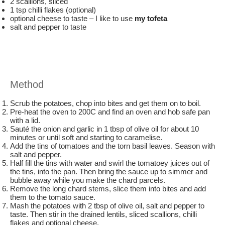
2 scallions, sliced
1 tsp chilli flakes (optional)
optional cheese to taste – I like to use
my tofeta
salt and pepper to taste
Method
Scrub the potatoes, chop into bites and get them on to boil.
Pre-heat the oven to 200C and find an oven and hob safe pan
with a lid.
Sauté the onion and garlic in 1 tbsp of olive oil for about 10
minutes or until soft and starting to caramelise.
Add the tins of tomatoes and the torn basil leaves. Season with
salt and pepper.
Half fill the tins with water and swirl the tomatoey juices out of
the tins, into the pan. Then bring the sauce up to simmer and
bubble away while you make the chard parcels.
Remove the long chard stems, slice them into bites and add
them to the tomato sauce.
Mash the potatoes with 2 tbsp of olive oil, salt and pepper to
taste. Then stir in the drained lentils, sliced scallions, chilli
flakes and optional cheese.