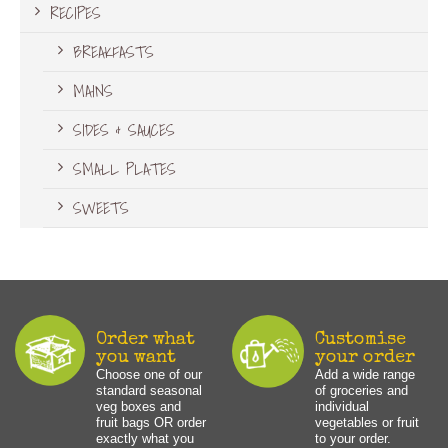
RECIPES
BREAKFASTS
MAINS
SIDES & SAUCES
SMALL PLATES
SWEETS
Order what
Customise
you want
your order
Choose one of our
Add a wide range
standard seasonal
of groceries and
veg boxes and
individual
fruit bags OR order
vegetables or fruit
exactly what you
to your order.