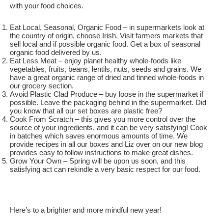
with your food choices.
Eat Local, Seasonal, Organic Food – in supermarkets look at
the country of origin, choose Irish. Visit farmers markets that
sell local and if possible organic food. Get a box of seasonal
organic food delivered by us.
Eat Less Meat – enjoy planet healthy whole-foods like
vegetables, fruits, beans, lentils, nuts, seeds and grains. We
have a great organic range of dried and tinned whole-foods in
our grocery section.
Avoid Plastic Clad Produce – buy loose in the supermarket if
possible. Leave the packaging behind in the supermarket. Did
you know that all our set boxes are plastic free?
Cook From Scratch – this gives you more control over the
source of your ingredients, and it can be very satisfying! Cook
in batches which saves enormous amounts of time. We
provide recipes in all our boxes and Liz over on our new blog
provides easy to follow instructions to make great dishes.
Grow Your Own – Spring will be upon us soon, and this
satisfying act can rekindle a very basic respect for our food.
Here’s to a brighter and more mindful new year!