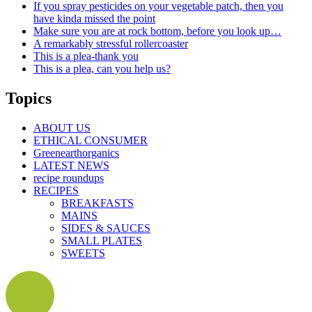
If you spray pesticides on your vegetable patch, then you
have kinda missed the point
Make sure you are at rock bottom, before you look up…
A remarkably stressful rollercoaster
This is a plea-thank you
This is a plea, can you help us?
Topics
ABOUT US
ETHICAL CONSUMER
Greenearthorganics
LATEST NEWS
recipe roundups
RECIPES
BREAKFASTS
MAINS
SIDES & SAUCES
SMALL PLATES
SWEETS