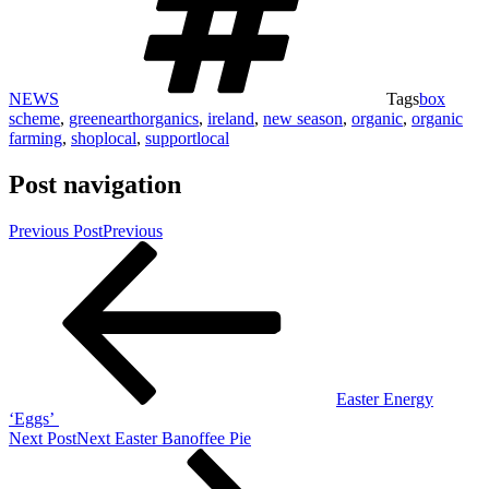
NEWS
Tags
box
scheme
,
greenearthorganics
,
ireland
,
new season
,
organic
,
organic
farming
,
shoplocal
,
supportlocal
Post navigation
Previous Post
Previous
Easter Energy
‘Eggs’
Next Post
Next
Easter Banoffee Pie