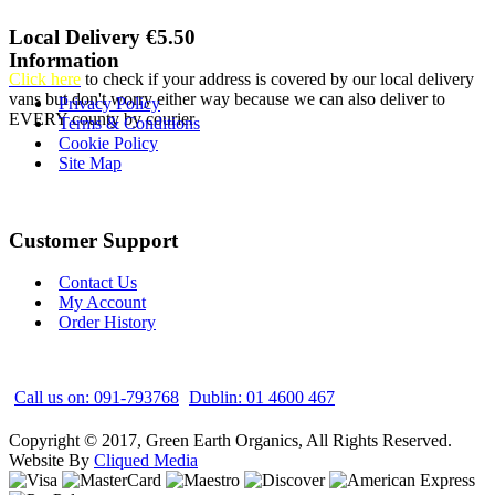
Local Delivery €5.50
Information
Click here
to check if your address is covered by our local delivery
vans but don't worry either way because we can also deliver to
Privacy Policy
EVERY county by courier
Terms & Conditions
Cookie Policy
Site Map
Customer Support
Contact Us
My Account
Order History
Call us on: 091-793768
Dublin: 01 4600 467
Copyright © 2017, Green Earth Organics, All Rights Reserved.
Website By
Cliqued Media