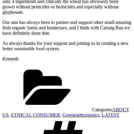
only 4 ingredients and critically the wheat has obviously been
grown without pesticides or herbicides and especially without
glyphosate.
Our aim has always been to partner and support other small amazing
Irish organic farms and businesses, and I think with Carraig Rua we
have definitely done that.
As always thanks for your support and joining us in creating a new
better sustainable food system.
Kenneth
Categories
ABOUT
US
,
ETHICAL CONSUMER
,
Greenearthorganics
,
LATEST