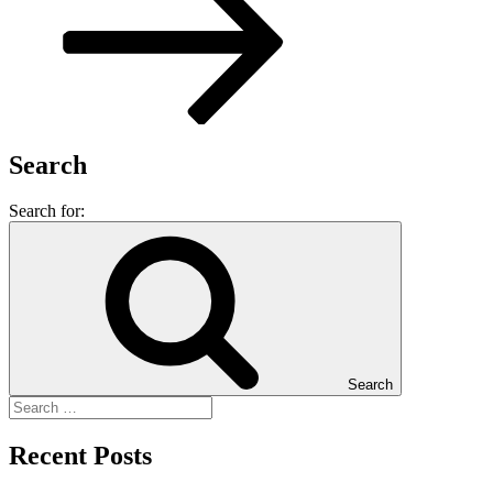
Search
Search for:
Search
Recent Posts