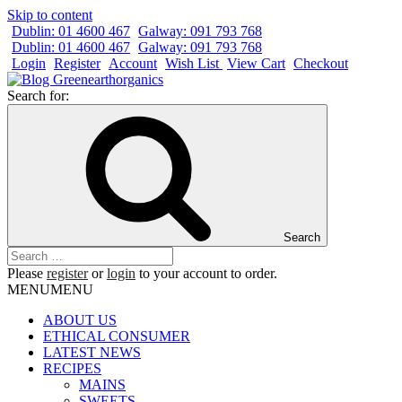
Skip to content
Dublin: 01 4600 467
Galway: 091 793 768
Dublin: 01 4600 467
Galway: 091 793 768
Login
Register
Account
Wish List
View Cart
Checkout
Search for:
Search
Please
register
or
login
to your account to order.
MENU
MENU
ABOUT US
ETHICAL CONSUMER
LATEST NEWS
RECIPES
MAINS
SWEETS