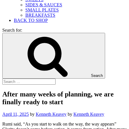
SIDES & SAUCES
SMALL PLATES
BREAKFASTS
BACK TO SHOP
Search for:
Search
After many weeks of planning, we are
finally ready to start
April 11, 2025
by
Kenneth Keavey
by
Kenneth Keavey
Rumi said, “As you start to walk on the way, the way appears”