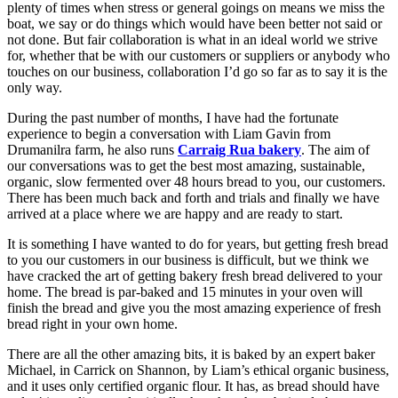
plenty of times when stress or general goings on means we miss the
boat, we say or do things which would have been better not said or
not done. But fair collaboration is what in an ideal world we strive
for, whether that be with our customers or suppliers or anybody who
touches on our business, collaboration I’d go so far as to say it is the
only way.
During the past number of months, I have had the fortunate
experience to begin a conversation with Liam Gavin from
Drumanilra farm, he also runs
Carraig Rua bakery
. The aim of
our conversations was to get the best most amazing, sustainable,
organic, slow fermented over 48 hours bread to you, our customers.
There has been much back and forth and trials and finally we have
arrived at a place where we are happy and are ready to start.
It is something I have wanted to do for years, but getting fresh bread
to you our customers in our business is difficult, but we think we
have cracked the art of getting bakery fresh bread delivered to your
home. The bread is par-baked and 15 minutes in your oven will
finish the bread and give you the most amazing experience of fresh
bread right in your own home.
There are all the other amazing bits, it is baked by an expert baker
Michael, in Carrick on Shannon, by Liam’s ethical organic business,
and it uses only certified organic flour. It has, as bread should have