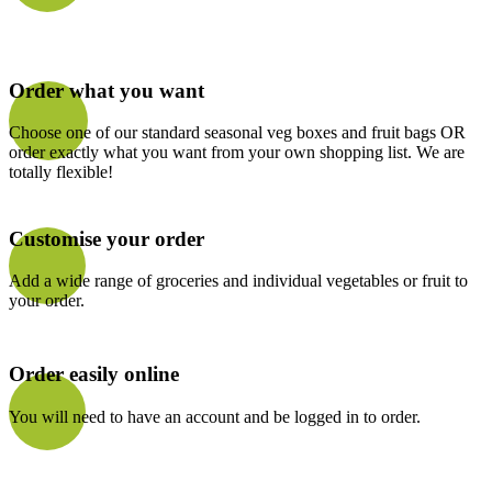
Order what you want
Choose one of our standard seasonal veg boxes and fruit bags OR
order exactly what you want from your own shopping list. We are
totally flexible!
Customise your order
Add a wide range of groceries and individual vegetables or fruit to
your order.
Order easily online
You will need to have an account and be logged in to order.