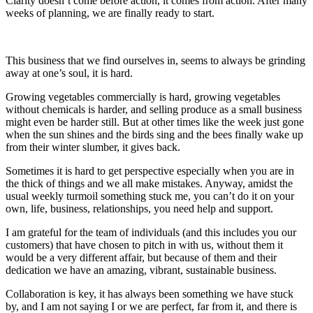
Clarity doesn’t come before action, it comes from action. After many
weeks of planning, we are finally ready to start.
This business that we find ourselves in, seems to always be grinding
away at one’s soul, it is hard.
Growing vegetables commercially is hard, growing vegetables
without chemicals is harder, and selling produce as a small business
might even be harder still. But at other times like the week just gone
when the sun shines and the birds sing and the bees finally wake up
from their winter slumber, it gives back.
Sometimes it is hard to get perspective especially when you are in
the thick of things and we all make mistakes. Anyway, amidst the
usual weekly turmoil something stuck me, you can’t do it on your
own, life, business, relationships, you need help and support.
I am grateful for the team of individuals (and this includes you our
customers) that have chosen to pitch in with us, without them it
would be a very different affair, but because of them and their
dedication we have an amazing, vibrant, sustainable business.
Collaboration is key, it has always been something we have stuck
by, and I am not saying I or we are perfect, far from it, and there is