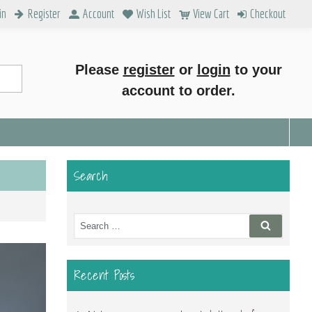
in
Register
Account
Wish List
View Cart
Checkout
Please
register
or
login
to your
account to order.
Search
Search
Search
for:
Recent Posts