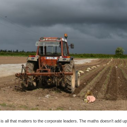
 is all that matters to the corporate leaders. The maths doesn’t add up