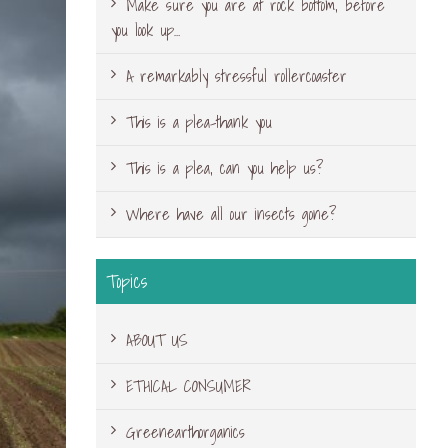
Make sure you are at rock bottom, before
you look up…
A remarkably stressful rollercoaster
This is a plea-thank you
This is a plea, can you help us?
Where have all our insects gone?
Topics
ABOUT US
ETHICAL CONSUMER
Greenearthorganics