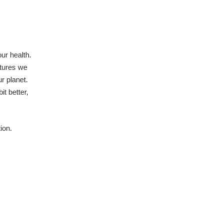
ur health.
atures we
r planet.
t better,
ion.