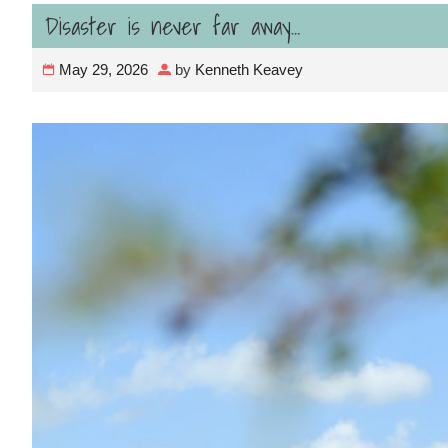
Disaster is never far away…
May 29, 2026
by
Kenneth Keavey