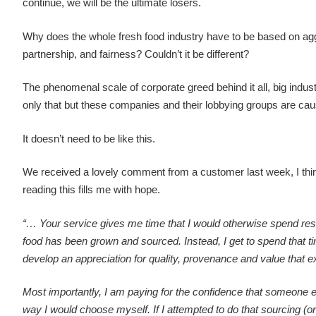
continue, we will be the ultimate losers.
Why does the whole fresh food industry have to be based on agg
partnership, and fairness? Couldn’t it be different?
The phenomenal scale of corporate greed behind it all, big industr
only that but these companies and their lobbying groups are ca
It doesn’t need to be like this.
We received a lovely comment from a customer last week, I think 
reading this fills me with hope.
“… Your service gives me time that I would otherwise spend res
food has been grown and sourced. Instead, I get to spend that ti
develop an appreciation for quality, provenance and value that e
Most importantly, I am paying for the confidence that someone e
way I would choose myself. If I attempted to do that sourcing (or