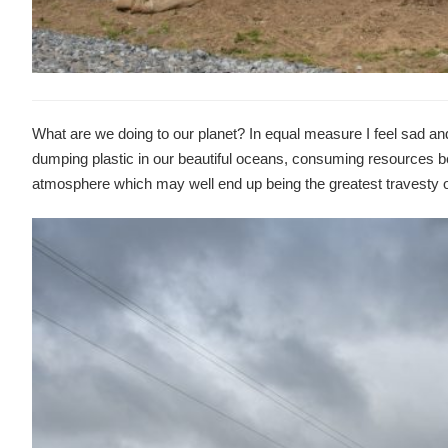
What are we doing to our planet? In equal measure I feel sad an
dumping plastic in our beautiful oceans, consuming resources be
atmosphere which may well end up being the greatest travesty o