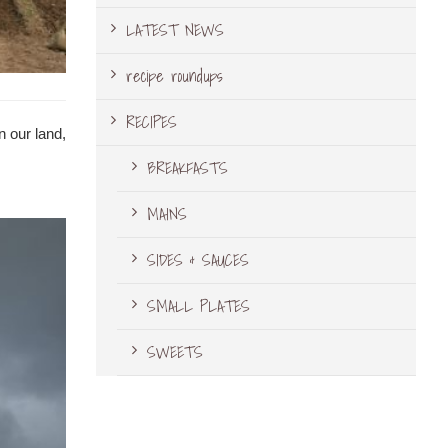
LATEST NEWS
recipe roundups
RECIPES
n our land,
BREAKFASTS
MAINS
SIDES & SAUCES
SMALL PLATES
SWEETS