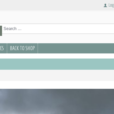
Log
rch
Search
PES
BACK TO SHOP