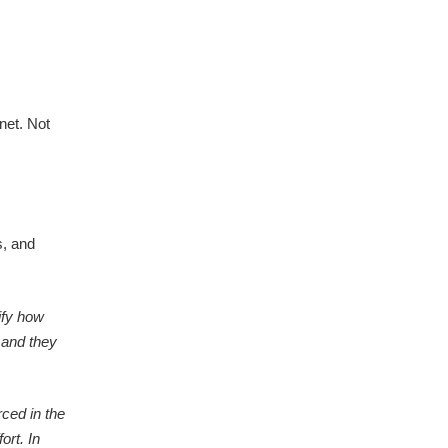
net. Not
s, and
ify how
 and they
ced in the
ort. In