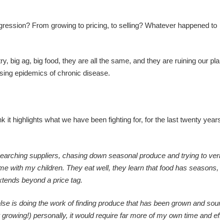
ression? From growing to pricing, to selling? Whatever happened to
y, big ag, big food, they are all the same, and they are ruining our pla
using epidemics of chronic disease.
it highlights what we have been fighting for, for the last twenty year
earching suppliers, chasing down seasonal produce and trying to ver
me with my children. They eat well, they learn that food has seasons,
xtends beyond a price tag.
lse is doing the work of finding produce that has been grown and sour
 growing!) personally, it would require far more of my own time and eff