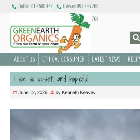
Skip
Dublin: 01 4600 467
Galway: 091 793 768
to
Dublin: 01 4600 467
Galway: 091 793 768
content
Sea
for:
ABOUT US
ETHICAL CONSUMER
LATEST NEWS
RECI
I am so upset, and hopeful…
June 12, 2026
by
Kenneth Keavey