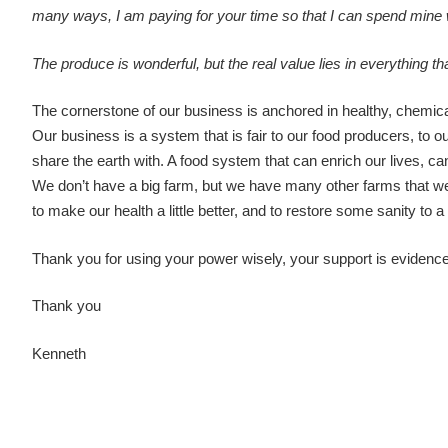
many ways, I am paying for your time so that I can spend mine 
The produce is wonderful, but the real value lies in everything 
The cornerstone of our business is anchored in healthy, chemical
Our business is a system that is fair to our food producers, to ou
share the earth with. A food system that can enrich our lives, ca
We don’t have a big farm, but we have many other farms that we 
to make our health a little better, and to restore some sanity to
Thank you for using your power wisely, your support is evidence
Thank you
Kenneth