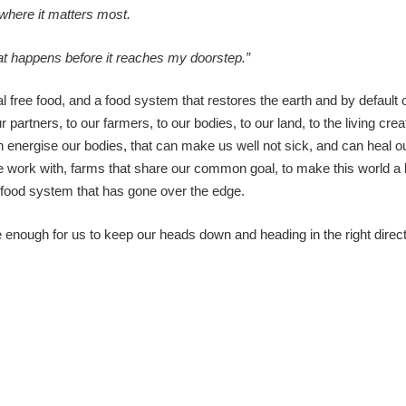
where it matters most.
that happens before it reaches my doorstep.”
 free food, and a food system that restores the earth and by default o
r partners, to our farmers, to our bodies, to our land, to the living cre
n energise our bodies, that can make us well not sick, and can heal ou
work with, farms that share our common goal, to make this world a bi
 a food system that has gone over the edge.
 enough for us to keep our heads down and heading in the right direct