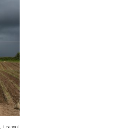
, it cannot