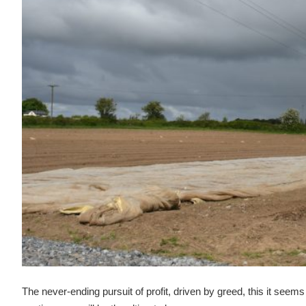
The never-ending pursuit of profit, driven by greed, this it seems