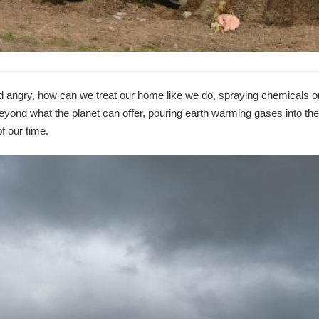
d angry, how can we treat our home like we do, spraying chemicals o
yond what the planet can offer, pouring earth warming gases into the
f our time.