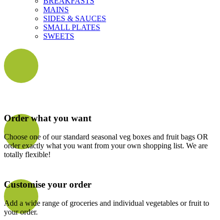
BREAKFASTS
MAINS
SIDES & SAUCES
SMALL PLATES
SWEETS
Order what you want
Choose one of our standard seasonal veg boxes and fruit bags OR
order exactly what you want from your own shopping list. We are
totally flexible!
Customise your order
Add a wide range of groceries and individual vegetables or fruit to
your order.