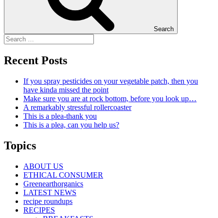
Search
Recent Posts
If you spray pesticides on your vegetable patch, then you
have kinda missed the point
Make sure you are at rock bottom, before you look up…
A remarkably stressful rollercoaster
This is a plea-thank you
This is a plea, can you help us?
Topics
ABOUT US
ETHICAL CONSUMER
Greenearthorganics
LATEST NEWS
recipe roundups
RECIPES