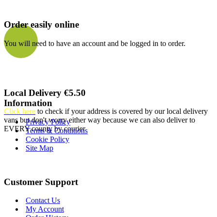
Order easily online
You will need to have an account and be logged in to order.
Local Delivery €5.50
Information
Click here
to check if your address is covered by our local delivery
vans but don't worry either way because we can also deliver to
Privacy Policy
EVERY county by courier
Terms & Conditions
Cookie Policy
Site Map
Customer Support
Contact Us
My Account