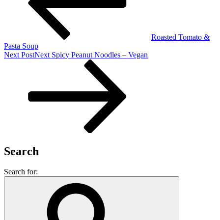
Roasted Tomato &
Pasta Soup
Next Post
Next
Spicy Peanut Noodles – Vegan
Search
Search for: