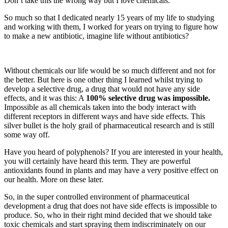
Don’t take this the wrong way but I love chemicals.
So much so that I dedicated nearly 15 years of my life to studying
and working with them, I worked for years on trying to figure how
to make a new antibiotic, imagine life without antibiotics?
Without chemicals our life would be so much different and not for
the better. But here is one other thing I learned whilst trying to
develop a selective drug, a drug that would not have any side
effects, and it was this: A
100% selective drug was impossible.
Impossible as all chemicals taken into the body interact with
different receptors in different ways and have side effects. This
silver bullet is the holy grail of pharmaceutical research and is still
some way off.
Have you heard of polyphenols? If you are interested in your health,
you will certainly have heard this term. They are powerful
antioxidants found in plants and may have a very positive effect on
our health. More on these later.
So, in the super controlled environment of pharmaceutical
development a drug that does not have side effects is impossible to
produce. So, who in their right mind decided that we should take
toxic chemicals and start spraying them indiscriminately on our