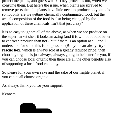
protect the plants, and guess what? They protect us too, when we
consume them. But here’s the issue, when plants are sprayed to
remove pests then the plants have little need to produce polyphenols
so not only are we getting chemically contaminated food, but the
actual composition of the food is also being changed by the
application of these chemicals, isn’t that just crazy?
It is so easy to ignore all of the above, as when we see produce on
the supermarket shelf it looks amazing (and it is without doubt better
to eat fresh produce than not), but if there is an option at all, and I
understand for some this is not possible (But you can always try our
rescue box
, which is always sold at a greatly reduced price) then
choosing organic is just always, always going to be better for you, if
you can choose local organic then there are all the other benefits also
of supporting a local food economy.
So please for your own sake and the sake of our fragile planet, if
you can at all choose organic.
As always thank you for your support.
Kenneth