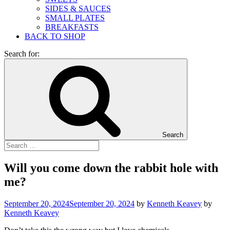
SIDES & SAUCES
SMALL PLATES
BREAKFASTS
BACK TO SHOP
Search for:
Search
Will you come down the rabbit hole with
me?
September 20, 2024
September 20, 2024
by
Kenneth Keavey
by
Kenneth Keavey