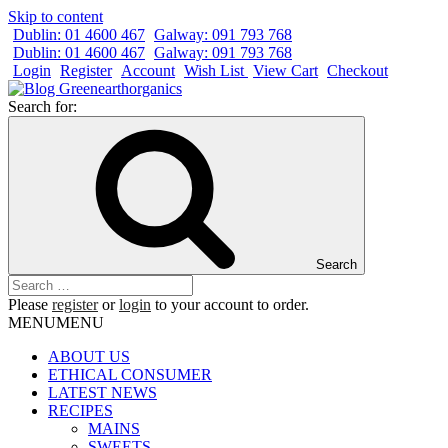
Skip to content
Dublin: 01 4600 467
Galway: 091 793 768
Dublin: 01 4600 467
Galway: 091 793 768
Login
Register
Account
Wish List
View Cart
Checkout
Search for:
Search
Please
register
or
login
to your account to order.
MENU
MENU
ABOUT US
ETHICAL CONSUMER
LATEST NEWS
RECIPES
MAINS
SWEETS