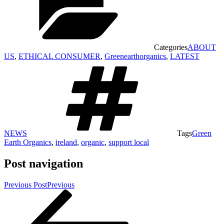
Categories
ABOUT
US
,
ETHICAL CONSUMER
,
Greenearthorganics
,
LATEST
NEWS
Tags
Green
Earth Organics
,
ireland
,
organic
,
support local
Post navigation
Previous Post
Previous