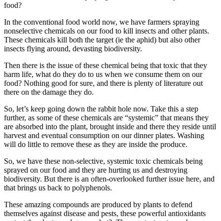
food?
In the conventional food world now, we have farmers spraying
nonselective chemicals on our food to kill insects and other plants.
These chemicals kill both the target (ie the aphid) but also other
insects flying around, devasting biodiversity.
Then there is the issue of these chemical being that toxic that they
harm life, what do they do to us when we consume them on our
food? Nothing good for sure, and there is plenty of literature out
there on the damage they do.
So, let’s keep going down the rabbit hole now. Take this a step
further, as some of these chemicals are “systemic” that means they
are absorbed into the plant, brought inside and there they reside until
harvest and eventual consumption on our dinner plates. Washing
will do little to remove these as they are inside the produce.
So, we have these non-selective, systemic toxic chemicals being
sprayed on our food and they are hurting us and destroying
biodiversity. But there is an often-overlooked further issue here, and
that brings us back to polyphenols.
These amazing compounds are produced by plants to defend
themselves against disease and pests, these powerful antioxidants