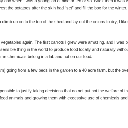
y dad when I was a young lad of nine or ten or so. Back then it was 
t the potatoes after the skin had “set” and fill the box for the winter.
imb up on to the top of the shed and lay out the onions to dry, I liked
vegetables again. The first carrots I grew were amazing, and I was p
sensible thing in the world to produce food locally and naturally witho
me chemicals belong in a lab and not on our food.
 going from a few beds in the garden to a 40 acre farm, but the ove
sponsible to justify taking decisions that do not put not the welfare of th
 feed animals and growing them with excessive use of chemicals and ar