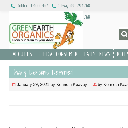
Skip
Dublin: 01 4600 467
Galway: 091 793 768
to
Dublin: 01 4600 467
Galway: 091 793 768
content
Sea
for:
ABOUT US
ETHICAL CONSUMER
LATEST NEWS
RECI
Many Lessons Learned
January 29, 2021
by
Kenneth Keavey
by
Kenneth Kea