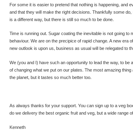
For some it is easier to pretend that nothing is happening, and e
and that they will make the right decisions. Thankfully some 
is a different way, but there is still so much to be done.
Time is running out. Sugar coating the inevitable is not going 
behaviour. We are on the precipice of rapid change. A new era o
new outlook is upon us, business as usual will be relegated to th
We (you and I) have such an opportunity to lead the way, to be at
of changing what we put on our plates. The most amazing thing abo
the planet, but it tastes so much better too.
As always thanks for your support. You can sign up to a veg bo
do we delivery the best organic fruit and veg, but a wide range o
Kenneth