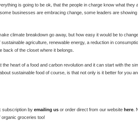
verything is going to be ok, that the people in charge know what they 
do, some businesses are embracing change, some leaders are showing 
to make climate breakdown go away, but how easy it would be to chang
f sustainable agriculture, renewable energy, a reduction in consumpti
e back of the closet where it belongs.
 the heart of a food and carbon revolution and it can start with the si
ut sustainable food of course, is that not only is it better for you an
x subscription by
emailing us
or order direct from our website
here
. 
f organic groceries too!