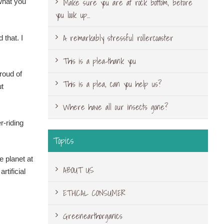
Make sure you are at rock bottom, before
what you
you look up…
A remarkably stressful rollercoaster
 that. I
This is a plea-thank you
roud of
This is a plea, can you help us?
ut
Where have all our insects gone?
r-riding
Topics
e planet at
ABOUT US
tificial
ETHICAL CONSUMER
Greenearthorganics