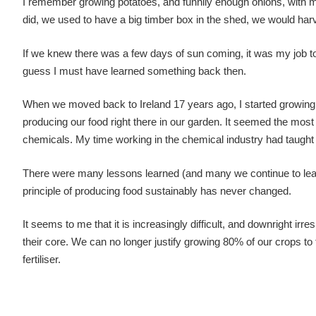
I remember growing potatoes, and funnily enough onions, with m
did, we used to have a big timber box in the shed, we would harves
If we knew there was a few days of sun coming, it was my job to cl
guess I must have learned something back then.
When we moved back to Ireland 17 years ago, I started growing 
producing our food right there in our garden. It seemed the most 
chemicals. My time working in the chemical industry had taught 
There were many lessons learned (and many we continue to learn)
principle of producing food sustainably has never changed.
It seems to me that it is increasingly difficult, and downright irre
their core. We can no longer justify growing 80% of our crops to
fertiliser.