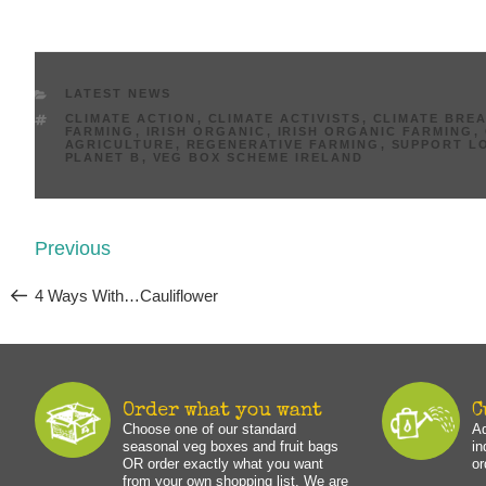
CATEGORIES
LATEST NEWS
TAGS
CLIMATE ACTION
,
CLIMATE ACTIVISTS
,
CLIMATE BRE
FARMING
,
IRISH ORGANIC
,
IRISH ORGANIC FARMING
,
AGRICULTURE
,
REGENERATIVE FARMING
,
SUPPORT L
PLANET B
,
VEG BOX SCHEME IRELAND
Post
Previous
Previous
navigation
Post
4 Ways With…Cauliflower
Order what you want
C
Choose one of our standard
Ad
seasonal veg boxes and fruit bags
in
OR order exactly what you want
or
from your own shopping list. We are