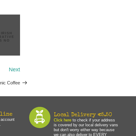
,
IRISH
RATIVE
IS NO
Next
Next
Post
nic Coffee
nline
Local Delivery €5.50
n account
Click here
to check if your address
.
is covered by our local delivery vans
but don't worry either way because
we can also deliver to EVERY