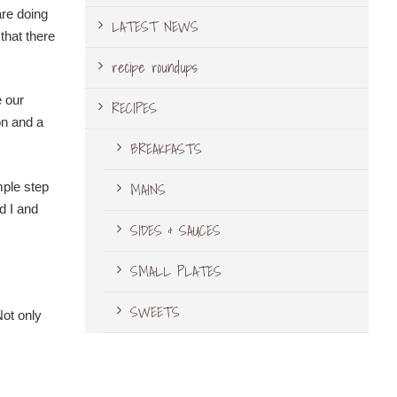
are doing
LATEST NEWS
that there
recipe roundups
e our
RECIPES
on and a
BREAKFASTS
MAINS
mple step
d I and
SIDES & SAUCES
SMALL PLATES
SWEETS
Not only