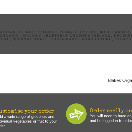
AKDOWN
,
CLIMATE CHANGE
,
CLIMATE JUSTICE
,
IRISH FARMER
ORGANIC
,
ORGANIC VEGETABLE GROWERS IRELAND
,
REGENE
OCAL
,
SUPPORT SMALL
,
SUSTAINABLE AGRICULTURE
,
THERE 
Blakes Orga
Order easily o
ustomise your order
You will need to have a
d a wide range of groceries and
and be logged in to order
dividual vegetables or fruit to your
der.