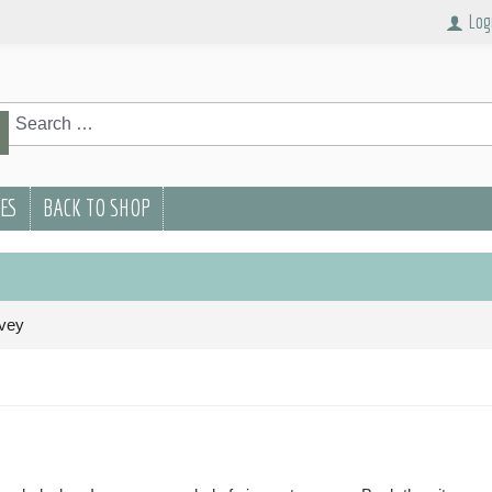
Log
rch
Search
PES
BACK TO SHOP
vey