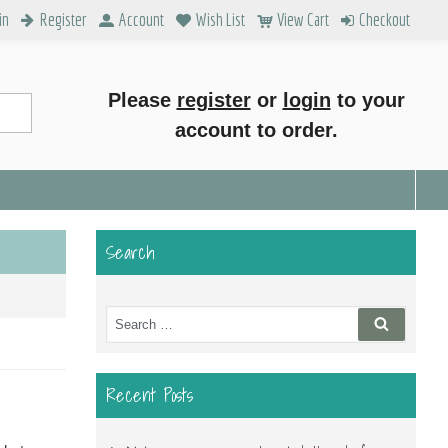
in
Register
Account
Wish List
View Cart
Checkout
Please
register
or
login
to your
account to order.
Search
Search
Search
for:
Recent Posts