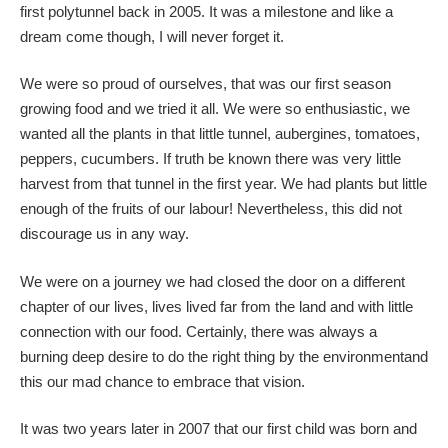
first polytunnel back in 2005. It was a milestone and like a
dream come though, I will never forget it.
We were so proud of ourselves, that was our first season
growing food and we tried it all. We were so enthusiastic, we
wanted all the plants in that little tunnel, aubergines, tomatoes,
peppers, cucumbers. If truth be known there was very little
harvest from that tunnel in the first year. We had plants but little
enough of the fruits of our labour! Nevertheless, this did not
discourage us in any way.
We were on a journey we had closed the door on a different
chapter of our lives, lives lived far from the land and with little
connection with our food. Certainly, there was always a
burning deep desire to do the right thing by the environmentand
this our mad chance to embrace that vision.
It was two years later in 2007 that our first child was born and