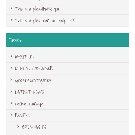
This is a plea-thank you
This is a plea, can you help us?
Topics
ABOUT US
ETHICAL CONSUMER
Greenearthorganics
LATEST NEWS
recipe roundups
RECIPES
BREAKFASTS