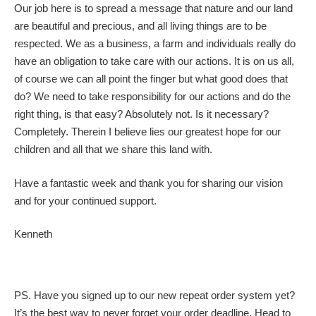
Our job here is to spread a message that nature and our land
are beautiful and precious, and all living things are to be
respected. We as a business, a farm and individuals really do
have an obligation to take care with our actions. It is on us all,
of course we can all point the finger but what good does that
do? We need to take responsibility for our actions and do the
right thing, is that easy? Absolutely not. Is it necessary?
Completely. Therein I believe lies our greatest hope for our
children and all that we share this land with.
Have a fantastic week and thank you for sharing our vision
and for your continued support.
Kenneth
PS. Have you signed up to our new repeat order system yet?
It’s the best way to never forget your order deadline. Head to