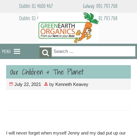
Skip
Dublin: 01 4600 467
Galway: 091 793 768
to
content
Dublin: 01 4600 467
Galway: 091 793 768
Search
Search
MENU
for:
Our Children & The Planet
July 22, 2021
by
Kenneth Keavey
I will never forget when myself Jenny and my dad put up our