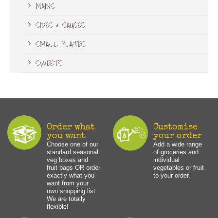
MAINS
SIDES & SAUCES
SMALL PLATES
SWEETS
Order what
Customise
you want
your order
Choose one of our
Add a wide range
standard seasonal
of groceries and
veg boxes and
individual
fruit bags OR order
vegetables or fruit
exactly what you
to your order.
want from your
own shopping list.
We are totally
flexible!