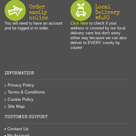
Order
Local
easily
Delivery
online
€5.50
You will need to have an account
Click here
to check if your
and be logged in to order.
address is covered by our local
delivery vans but don't worry
either way because we can also
deliver to EVERY county by
courier
INFORMATION
Privacy Policy
Terms & Conditions
Cookie Policy
Site Map
CUSTOMER SUPPORT
Contact Us
My Account