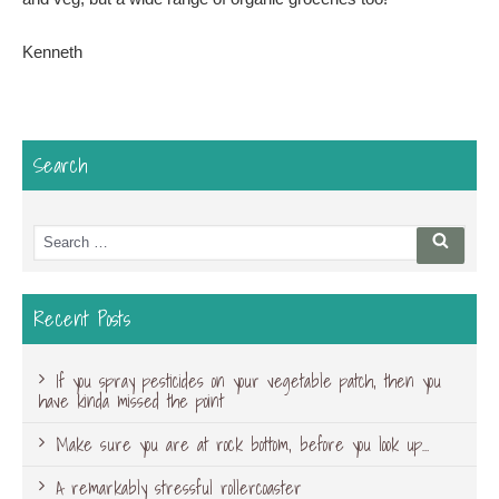
Kenneth
Search
Search
Searc
for:
Recent Posts
If you spray pesticides on your vegetable patch, then you
have kinda missed the point
Make sure you are at rock bottom, before you look up…
A remarkably stressful rollercoaster