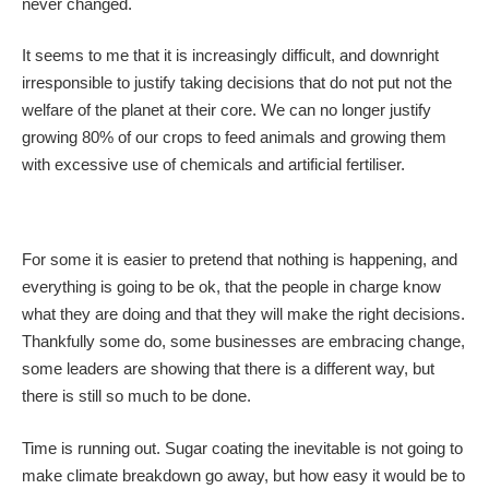
never changed.
It seems to me that it is increasingly difficult, and downright
irresponsible to justify taking decisions that do not put not the
welfare of the planet at their core. We can no longer justify
growing 80% of our crops to feed animals and growing them
with excessive use of chemicals and artificial fertiliser.
For some it is easier to pretend that nothing is happening, and
everything is going to be ok, that the people in charge know
what they are doing and that they will make the right decisions.
Thankfully some do, some businesses are embracing change,
some leaders are showing that there is a different way, but
there is still so much to be done.
Time is running out. Sugar coating the inevitable is not going to
make climate breakdown go away, but how easy it would be to