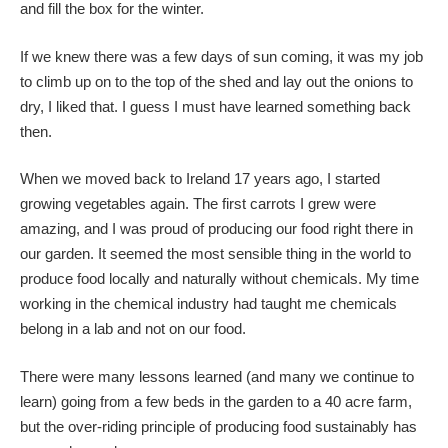
and fill the box for the winter.
If we knew there was a few days of sun coming, it was my job
to climb up on to the top of the shed and lay out the onions to
dry, I liked that. I guess I must have learned something back
then.
When we moved back to Ireland 17 years ago, I started
growing vegetables again. The first carrots I grew were
amazing, and I was proud of producing our food right there in
our garden. It seemed the most sensible thing in the world to
produce food locally and naturally without chemicals. My time
working in the chemical industry had taught me chemicals
belong in a lab and not on our food.
There were many lessons learned (and many we continue to
learn) going from a few beds in the garden to a 40 acre farm,
but the over-riding principle of producing food sustainably has