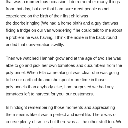
that was a momentous occasion. I do remember many things
from that day, but one that I am sure most people do not
experience on the birth of their first child was
the doorbellringing (We had a home birth) and a guy that was
fixing a fridge on our van wondering if he could talk to me about
a problem he was having. I think the noise in the back round
ended that conversation swiftly.
Then we watched Hannah grow and at the age of two she was
able to go and pick her own tomatoes and cucumbers from the
polytunnel. When Ella came along it was clear she was going
to be our earth child and she spent more time in those
polytunnels than anybody else, I am surprised we had any
tomatoes left to harvest for you, our customers.
In hindsight remembering those moments and appreciating
them seems like it was a perfect and ideal life. There was of
course plenty of smiles but there was all the other stuff too. We