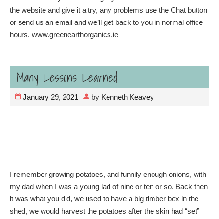
the website and give it a try, any problems use the Chat button
or send us an email and we’ll get back to you in normal office
hours. www.greenearthorganics.ie
Many Lessons Learned
January 29, 2021
by
Kenneth Keavey
I remember growing potatoes, and funnily enough onions, with
my dad when I was a young lad of nine or ten or so. Back then
it was what you did, we used to have a big timber box in the
shed, we would harvest the potatoes after the skin had “set”