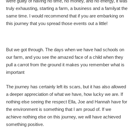
were guilty of having no time, no money, and no energy, it was
truly exhausting, starting a farm, a business and a familyat the
same time. I would recommend that if you are embarking on
this journey that you spread those events out a little!
But we got through. The days when we have had schools on
our farm, and you see the amazed face of a child when they
pull a carrot from the ground it makes you remember what is
important
The journey has certainly left its scars, but it has also allowed
a deeper appreciation of what we have, how lucky we are. If
nothing else seeing the respect Ella, Joe and Hannah have for
the environment is something that I am proud of. If we
achieve nothing else on this journey, we will have achieved
something positive.