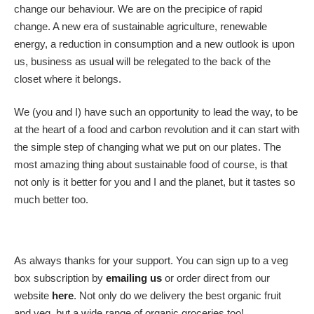
change our behaviour. We are on the precipice of rapid
change. A new era of sustainable agriculture, renewable
energy, a reduction in consumption and a new outlook is upon
us, business as usual will be relegated to the back of the
closet where it belongs.
We (you and I) have such an opportunity to lead the way, to be
at the heart of a food and carbon revolution and it can start with
the simple step of changing what we put on our plates. The
most amazing thing about sustainable food of course, is that
not only is it better for you and I and the planet, but it tastes so
much better too.
As always thanks for your support. You can sign up to a veg
box subscription by
emailing us
or order direct from our
website
here
. Not only do we delivery the best organic fruit
and veg, but a wide range of organic groceries too!