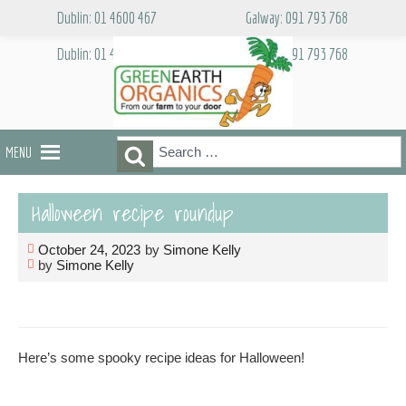
Skip
Dublin: 01 4600 467
Galway: 091 793 768
to
content
Dublin: 01 4600 467
Galway: 091 793 768
Search
Search
MENU
for:
Halloween recipe roundup
October 24, 2023
by
Simone Kelly
by
Simone Kelly
Here’s some spooky recipe ideas for Halloween!