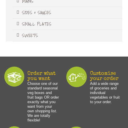
MAINS
SIDES & SAUCES
SMALL PLATES
SWEETS
Order what
Customise
you want
your order
Choose one of our
Add a wide range
standard seasonal
of groceries and
veg boxes and
individual
fruit bags OR order
vegetables or fruit
exactly what you
to your order.
want from your
own shopping list.
We are totally
flexible!