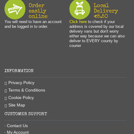
Order
Local
easily
Delivery
online
€5.50
You will need to have an account
Click here
to check if your
and be logged in to order.
address is covered by our local
delivery vans but don't worry
either way because we can also
deliver to EVERY county by
courier
INFORMATION
Privacy Policy
Terms & Conditions
Cookie Policy
Site Map
CUSTOMER SUPPORT
Contact Us
My Account