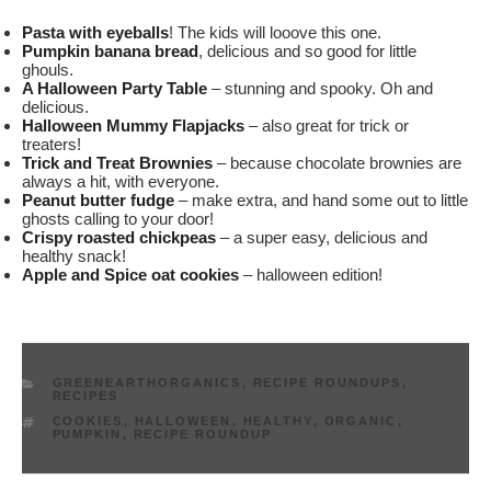
Pasta with eyeballs
! The kids will looove this one.
Pumpkin banana bread
, delicious and so good for little
ghouls.
A Halloween Party Table
– stunning and spooky. Oh and
delicious.
Halloween Mummy Flapjacks
– also great for trick or
treaters!
Trick and Treat Brownies
– because chocolate brownies are
always a hit, with everyone.
Peanut butter fudge
– make extra, and hand some out to little
ghosts calling to your door!
Crispy roasted chickpeas
– a super easy, delicious and
healthy snack!
Apple and Spice oat cookies
– halloween edition!
CATEGORIES
GREENEARTHORGANICS
,
RECIPE ROUNDUPS
,
RECIPES
TAGS
COOKIES
,
HALLOWEEN
,
HEALTHY
,
ORGANIC
,
PUMPKIN
,
RECIPE ROUNDUP