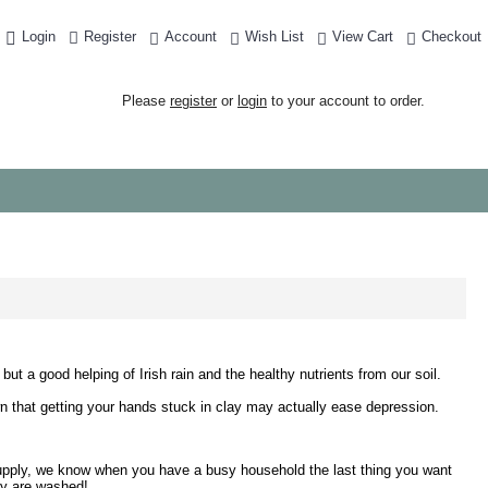
Login
Register
Account
Wish List
View Cart
Checkout
Please
register
or
login
to your account to order.
ut a good helping of Irish rain and the healthy nutrients from our soil.
shown that getting your hands stuck in clay may actually ease depression.
t supply, we know when you have a busy household the last thing you want
hey are washed!