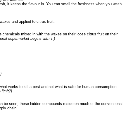
 fresh, it keeps the flavour in. You can smell the freshness when you wash
axes and applied to citrus fruit.
chemicals mixed in with the waxes on their loose citrus fruit on their
tional supermarket begins with T.)
)
 what works to kill a pest and not what is safe for human consumption.
limit?)
nd can be seen, these hidden compounds reside on much of the conventional
upply chain.