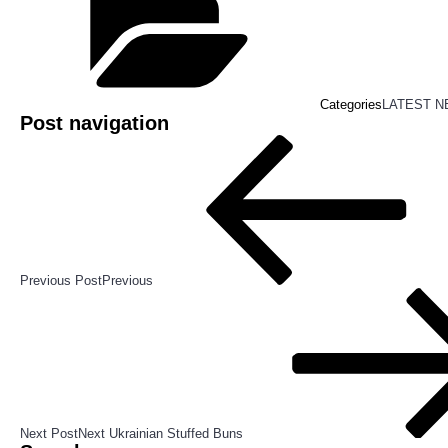
Categories
LATEST 
Post navigation
Previous Post
Previous
Next Post
Next
Ukrainian Stuffed Buns