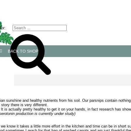
for:
BACK TO SHOP
ian sunshine and healthy nutrients from his soil. Our parsnips contain nothing b
tory there is very different.
us. It is actually pretty healthy to get it on your hands, in fact research has 
erotonin production is currently under study)
, we know it takes a little more effort in the kitchen and time can be in shor
g and sometimes I reach for that bag of washed carrots and am just thankful t