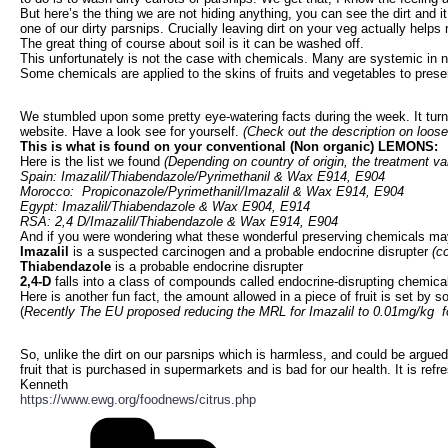
But here’s the thing we are not hiding anything, you can see the dirt and i
one of our dirty parsnips. Crucially leaving dirt on your veg actually helps
The great thing of course about soil is it can be washed off.
This unfortunately is not the case with chemicals. Many are systemic in 
Some chemicals are applied to the skins of fruits and vegetables to pres
We stumbled upon some pretty eye-watering facts during the week. It turns 
website. Have a look see for yourself.
(Check out the description on loose 
This is what is found on your conventional (Non organic) LEMONS:
Here is the list we found
(Depending on country of origin, the treatment va
Spain: Imazalil/Thiabendazole/Pyrimethanil & Wax E914, E904
Morocco: Propiconazole/Pyrimethanil/Imazalil & Wax E914, E904
Egypt: Imazalil/Thiabendazole & Wax E904, E914
RSA: 2,4 D/Imazalil/Thiabendazole & Wax E914, E904
And if you were wondering what these wonderful preserving chemicals ma
Imazalil
is a suspected carcinogen and a probable endocrine disrupter
(c
Thiabendazole
is a probable endocrine disrupter
2,4-D
falls into a class of compounds called endocrine-disrupting chemica
Here is another fun fact, the amount allowed in a piece of fruit is set by
(
Recently The EU proposed reducing the MRL for Imazalil to 0.01mg/kg for
So, unlike the dirt on our parsnips which is harmless, and could be argued
fruit that is purchased in supermarkets and is bad for our health. It is ref
Kenneth
https://www.ewg.org/foodnews/citrus.php