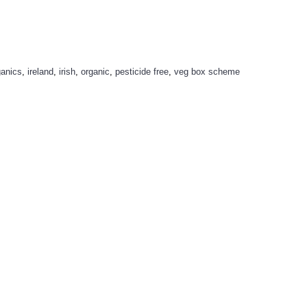
ganics
,
ireland
,
irish
,
organic
,
pesticide free
,
veg box scheme