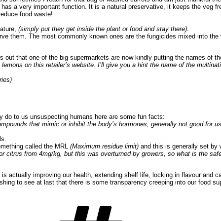
t has a very important function. It is a natural preservative, it keeps the veg
 reduce food waste!
nature,
(simply put they get inside the plant or food and stay there).
erve them. The most commonly known ones are the fungicides mixed into the w
out that one of the big supermarkets are now kindly putting the names of the 
lemons on this retailer’s website. I’ll give you a hint the name of the multina
ries)
y do to us unsuspecting humans here are some fun facts:
ompounds that mimic or inhibit the body’s hormones, generally not good for us
ls.
 something called the MRL
(Maximum residue limit)
and this is generally set by
 citrus from 4mg/kg, but this was overturned by growers, so what is the safe 
 is actually improving our health, extending shelf life, locking in flavour a
reshing to see at last that there is some transparency creeping into our food s