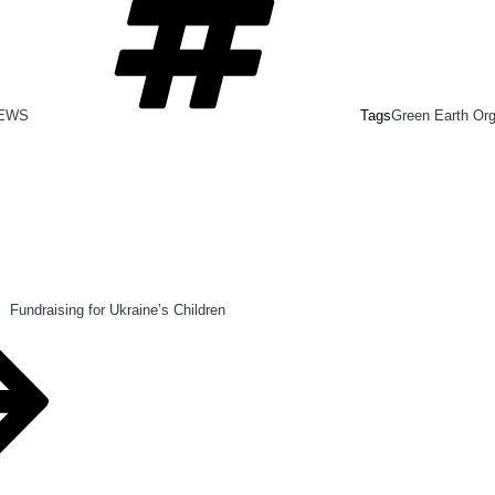
NEWS
Tags
Green Earth Or
Fundraising for Ukraine’s Children