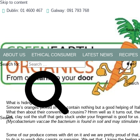
Skip to content
Dublin: 01 4600 467
Galway: 091 793 768
Dublin: 01 4600 467
Galway: 091 793 768
Search 
ABOUT US
ETHICAL CONSUMER
LATEST NEWS
RECIPES
Search for:
Clean Dirt
Search
March 4, 2022
March 4, 2022
by
Kenneth Keavey
by
Kenneth Keavey
What is hiding in our food?
Simone’s oranges picked in Italy contain nothing but a good helping of Ital
What then about their conventional cousins? Hmm well as it turns out, the s
Dirt, clay soil the stuff that gets stuck under your fingernail is good for 
Search
(Mycobacterium vaccae the bacterium is found in soil and may stimulate s
Some of our produce comes with dirt on it and we are pretty proud of that
to do is to wash dirty carrots or parsnips. We get that, I know the feelin