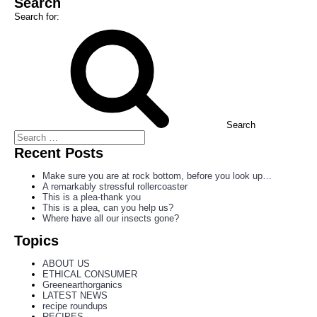
Search
Search for:
Search
Recent Posts
Make sure you are at rock bottom, before you look up…
A remarkably stressful rollercoaster
This is a plea-thank you
This is a plea, can you help us?
Where have all our insects gone?
Topics
ABOUT US
ETHICAL CONSUMER
Greenearthorganics
LATEST NEWS
recipe roundups
RECIPES