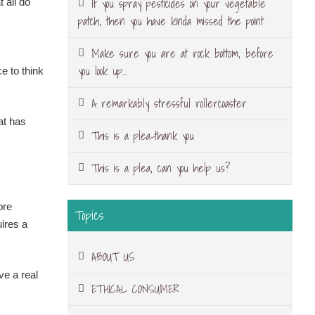
If you spray pesticides on your vegetable
 all do
patch, then you have kinda missed the point
Make sure you are at rock bottom, before
you look up…
e to think
A remarkably stressful rollercoaster
at has
This is a plea-thank you
This is a plea, can you help us?
ore
Topics
uires a
ABOUT US
ve a real
ETHICAL CONSUMER