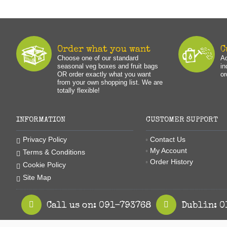
Order what you want
C
Choose one of our standard
Ad
seasonal veg boxes and fruit bags
in
OR order exactly what you want
or
from your own shopping list. We are
totally flexible!
INFORMATION
CUSTOMER SUPPORT
Contact Us
Privacy Policy
My Account
Terms & Conditions
Order History
Cookie Policy
Site Map
Call us on: 091-793768
Dublin: 0