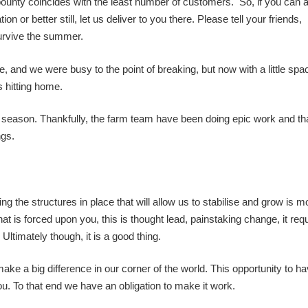
al bounty coincides with the least number of customers. So, if you can at
n or better still, let us deliver to you there. Please tell your friends,
survive the summer.
, and we were busy to the point of breaking, but now with a little spac
s hitting home.
s season. Thankfully, the farm team have been doing epic work and th
ngs.
g the structures in place that will allow us to stabilise and grow is m
 is forced upon you, this is thought lead, painstaking change, it req
 Ultimately though, it is a good thing.
e a big difference in our corner of the world. This opportunity to ha
u. To that end we have an obligation to make it work.