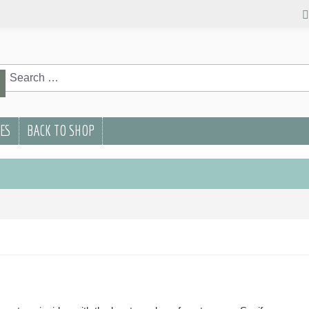
rch
Search
PES
BACK TO SHOP