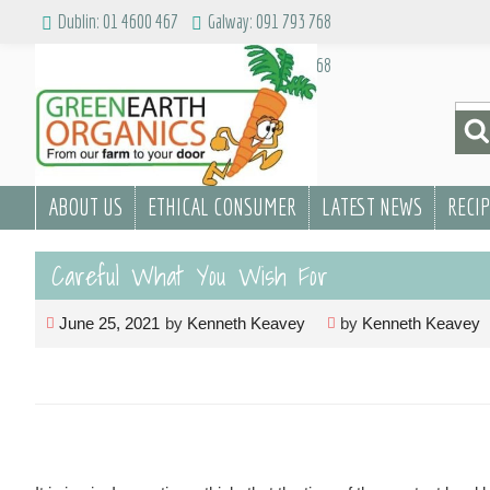
Skip
Dublin: 01 4600 467
Galway: 091 793 768
to
Dublin: 01 4600 467
Galway: 091 793 768
content
Sea
for:
ABOUT US
ETHICAL CONSUMER
LATEST NEWS
RECI
Careful What You Wish For
June 25, 2021
by
Kenneth Keavey
by
Kenneth Keavey