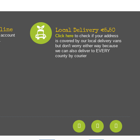
nline
Local Delivery €5.50
n account
Click here
to check if your address
.
is covered by our local delivery vans
but don't worry either way because
we can also deliver to EVERY
county by courier