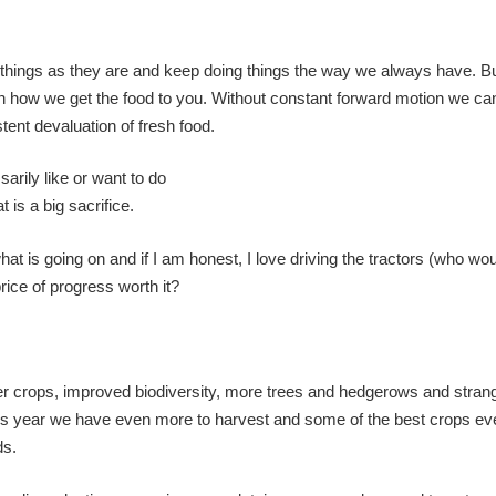
ve things as they are and keep doing things the way we always have. Bu
n how we get the food to you. Without constant forward motion we ca
ent devaluation of fresh food.
arily like or want to do
t is a big sacrifice.
hat is going on and if I am honest, I love driving the tractors (who wou
price of progress worth it?
 better crops, improved biodiversity, more trees and hedgerows and stra
his year we have even more to harvest and some of the best crops ev
ds.