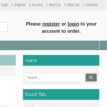
Login
Register
Account
Wish List
View Cart
Checkout
Please
register
or
login
to your
account to order.
Search
Search
Search
for:
Recent Posts