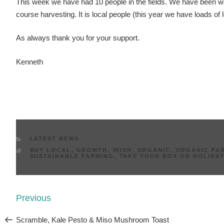
This week we have had 10 people in the fields. We have been w
course harvesting. It is local people (this year we have loads of 
As always thank you for your support.
Kenneth
CATEGORIES
LATEST NEWS
TAGS
BUY LOCAL
,
GROWTH
,
IRISH
,
ORGANIC
,
ORGANIC FAR
SUSTAINABLE FARMING
,
TAKE YOUR BOX ON HOLIDA
Post
Previous
Previous
navigation
Post
Scramble, Kale Pesto & Miso Mushroom Toast