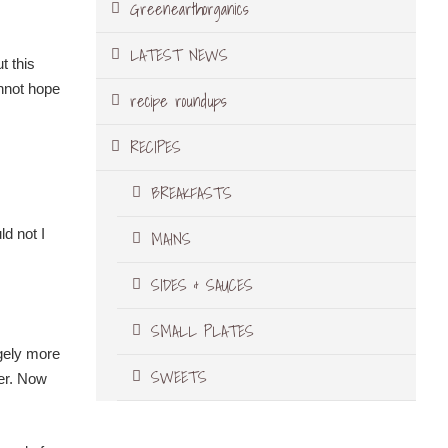
Greenearthorganics
LATEST NEWS
t this
nnot hope
recipe roundups
RECIPES
BREAKFASTS
ld not I
MAINS
SIDES & SAUCES
SMALL PLATES
ngely more
SWEETS
er. Now