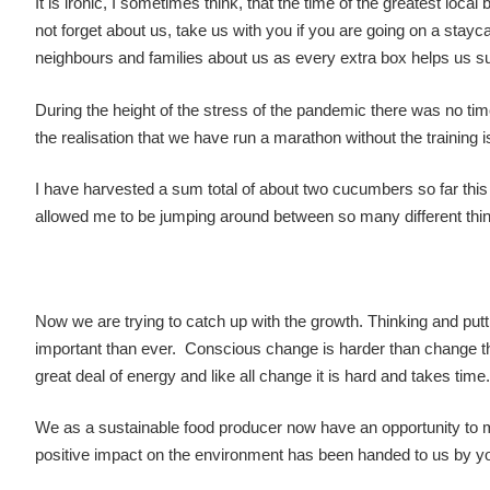
It is ironic, I sometimes think, that the time of the greatest loc
not forget about us, take us with you if you are going on a staycatio
neighbours and families about us as every extra box helps us 
During the height of the stress of the pandemic there was no time
the realisation that we have run a marathon without the training i
I have harvested a sum total of about two cucumbers so far thi
allowed me to be jumping around between so many different thi
Now we are trying to catch up with the growth. Thinking and puttin
important than ever. Conscious change is harder than change that
great deal of energy and like all change it is hard and takes time.
We as a sustainable food producer now have an opportunity to mak
positive impact on the environment has been handed to us by yo