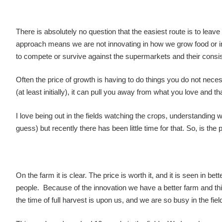
There is absolutely no question that the easiest route is to lea
approach means we are not innovating in how we grow food or i
to compete or survive against the supermarkets and their consist
Often the price of growth is having to do things you do not necess
(at least initially), it can pull you away from what you love and tha
I love being out in the fields watching the crops, understanding w
guess) but recently there has been little time for that. So, is the 
On the farm it is clear. The price is worth it, and it is seen in
people. Because of the innovation we have a better farm and t
the time of full harvest is upon us, and we are so busy in the fiel