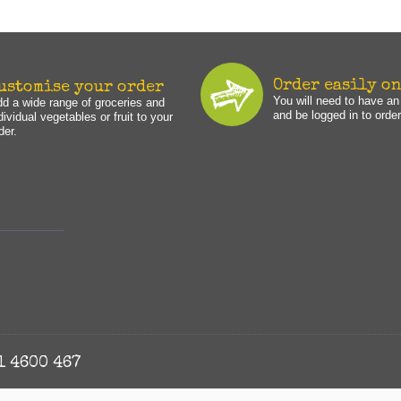
Order easily o
ustomise your order
You will need to have a
d a wide range of groceries and
and be logged in to order
dividual vegetables or fruit to your
der.
1 4600 467