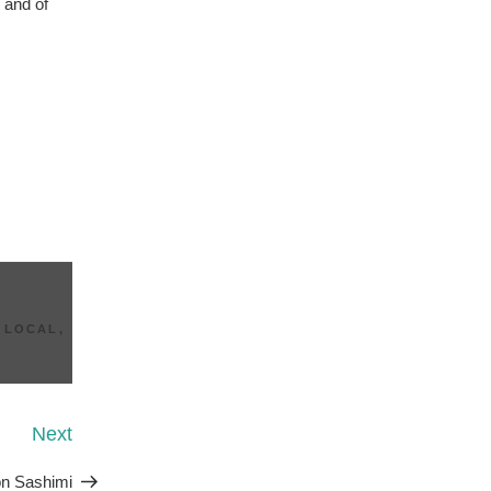
 and of
 LOCAL
,
Next
Next
Post
n Sashimi