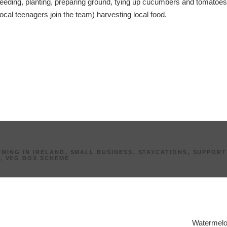
eeding, planting, preparing ground, tying up cucumbers and tomatoes
local teenagers join the team) harvesting local food.
MING IN IRELAND
,
SMALL BUSINESS
,
STAYCATIONS
,
SUPPORT
Y
,
VEG BOX SCHEME
Watermelo