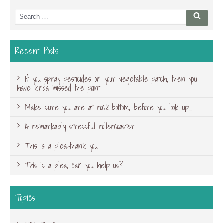
Search
Searc
for:
Recent Posts
If you spray pesticides on your vegetable patch, then you
have kinda missed the point
Make sure you are at rock bottom, before you look up…
A remarkably stressful rollercoaster
This is a plea-thank you
This is a plea, can you help us?
Topics