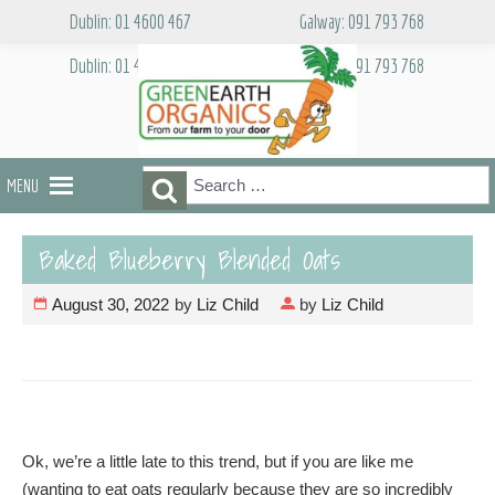
Skip
Dublin: 01 4600 467
Galway: 091 793 768
to
content
Dublin: 01 4600 467
Galway: 091 793 768
Search
Search
MENU
for:
Baked Blueberry Blended Oats
August 30, 2022
by
Liz Child
by
Liz Child
Ok, we’re a little late to this trend, but if you are like me
(wanting to eat oats regularly because they are so incredibly