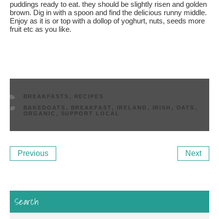
puddings ready to eat. they should be slightly risen and golden
brown. Dig in with a spoon and find the delicious runny middle.
Enjoy as it is or top with a dollop of yoghurt, nuts, seeds more
fruit etc as you like.
CATEGORIES
BREAKFASTS
,
RECIPES
TAGS
BAKEDOATS
,
BREAKFAST
,
IRELAND
,
IRISH
,
OATS
,
ORGANIC
,
SUPPORT LOCAL
Post
Previous
Ne
Previous
Next
navigation
Post
Po
Search