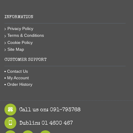
INFORMATION
Privacy Policy
Terms & Conditions
Cookie Policy
Site Map
CUSTOMER SUPPORT
Contact Us
My Account
Order History
Call us on: 091-793768
Dublin: 01 4600 467