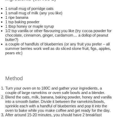
1 small mug of porridge oats
1 small mug of milk (any you like)
1 ripe banana
1 tsp baking powder
1 tbsp honey or maple syrup
1/2 tsp vanilla or other flavouring you like (try cocoa powder for
chocolate, cinnamon, ginger, cardamom… a dollop of peanut
butter?)
a couple of handfuls of blueberries (or any fruit you prefer – all
summer berries work well as do sliced stone fruit, figs, apples,
pears etc)
Method
Turn your oven on to 180C and gather your ingredients, a
couple of large ramekins or oven safe bowls and a blender.
Blend the oats, milk, banana, baking powder, honey and vanilla
into a smooth batter. Divide it between the ramekins/bowls,
sprinkle each with a handful of blueberries and pop it into the
oven to bake while you make coffee and get ready for the day.
After around 15-20 minutes, you should have 2 breakfast