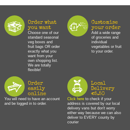
Order what
Customise
you want
your order
Choose one of our
Add a wide range
standard seasonal
of groceries and
veg boxes and
individual
fruit bags OR order
vegetables or fruit
exactly what you
to your order.
want from your
own shopping list.
We are totally
flexible!
Order
Local
easily
Delivery
online
€5.50
You will need to have an account
Click here
to check if your
and be logged in to order.
address is covered by our local
delivery vans but don't worry
either way because we can also
deliver to EVERY county by
courier