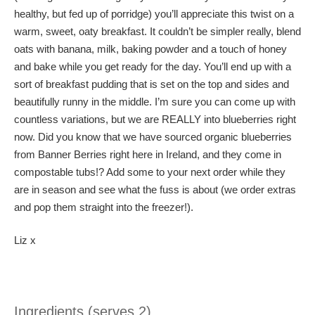
healthy, but fed up of porridge) you’ll appreciate this twist on a
warm, sweet, oaty breakfast. It couldn’t be simpler really, blend
oats with banana, milk, baking powder and a touch of honey
and bake while you get ready for the day. You’ll end up with a
sort of breakfast pudding that is set on the top and sides and
beautifully runny in the middle. I’m sure you can come up with
countless variations, but we are REALLY into blueberries right
now. Did you know that we have sourced organic blueberries
from Banner Berries right here in Ireland, and they come in
compostable tubs!? Add some to your next order while they
are in season and see what the fuss is about (we order extras
and pop them straight into the freezer!).
Liz x
Ingredients (serves 2)