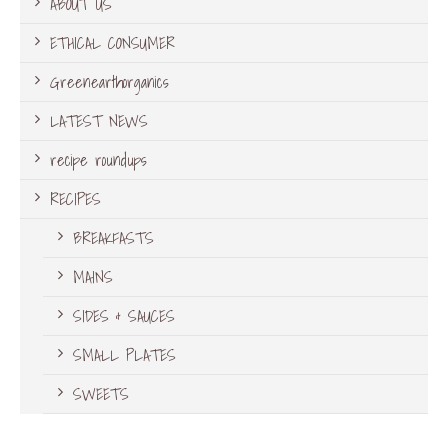
ABOUT US
ETHICAL CONSUMER
Greenearthorganics
LATEST NEWS
recipe roundups
RECIPES
BREAKFASTS
MAINS
SIDES & SAUCES
SMALL PLATES
SWEETS