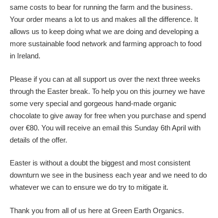
same costs to bear for running the farm and the business.
Your order means a lot to us and makes all the difference. It
allows us to keep doing what we are doing and developing a
more sustainable food network and farming approach to food
in Ireland.
Please if you can at all support us over the next three weeks
through the Easter break. To help you on this journey we have
some very special and gorgeous hand-made organic
chocolate to give away for free when you purchase and spend
over €80. You will receive an email this Sunday 6th April with
details of the offer.
Easter is without a doubt the biggest and most consistent
downturn we see in the business each year and we need to do
whatever we can to ensure we do try to mitigate it.
Thank you from all of us here at Green Earth Organics.