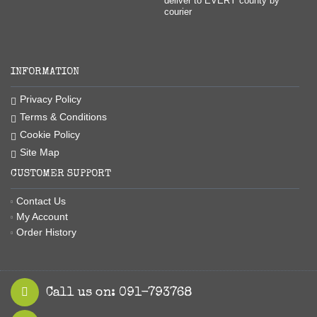
deliver to EVERY county by
courier
INFORMATION
Privacy Policy
Terms & Conditions
Cookie Policy
Site Map
CUSTOMER SUPPORT
Contact Us
My Account
Order History
Call us on: 091-793768