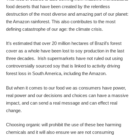
food deserts that have been created by the relentless
destruction of the most diverse and amazing part of our planet:
the Amazon rainforest. This also contributes to the most
defining catastrophe of our age: the climate crisis.
It’s estimated that over 20 million hectares of Brazil’s forest
cover as a whole have been lost to soy production in the last
three decades. Irish supermarkets have not ruled out using
controversially sourced soy that is linked to activity driving
forest loss in South America, including the Amazon.
But when it comes to our food we as consumers have power,
real power and our decisions and choices can have a massive
impact, and can send a real message and can effect real
change.
Choosing organic will prohibit the use of these bee harming
chemicals and it will also ensure we are not consuming