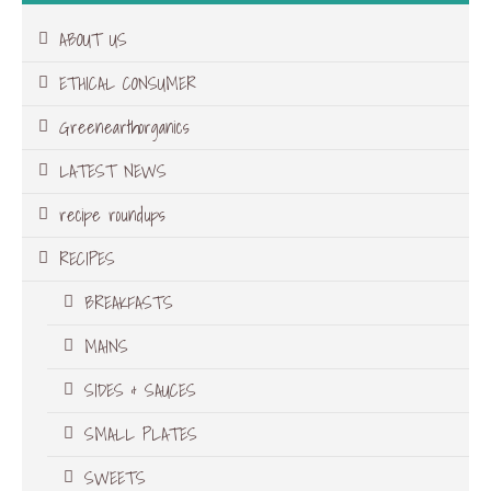
ABOUT US
ETHICAL CONSUMER
Greenearthorganics
LATEST NEWS
recipe roundups
RECIPES
BREAKFASTS
MAINS
SIDES & SAUCES
SMALL PLATES
SWEETS