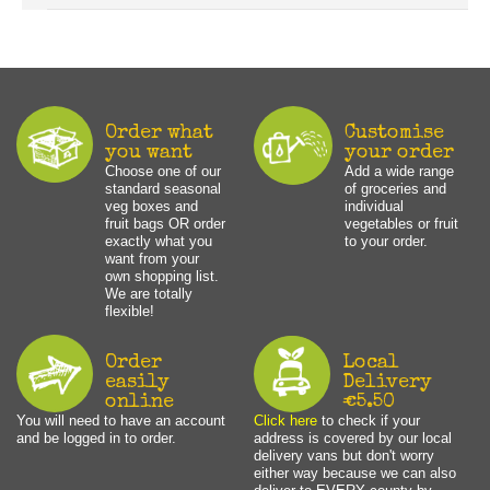
Order what
Customise
you want
your order
Choose one of our
Add a wide range
standard seasonal
of groceries and
veg boxes and
individual
fruit bags OR order
vegetables or fruit
exactly what you
to your order.
want from your
own shopping list.
We are totally
flexible!
Order
Local
easily
Delivery
online
€5.50
You will need to have an account
Click here
to check if your
and be logged in to order.
address is covered by our local
delivery vans but don't worry
either way because we can also