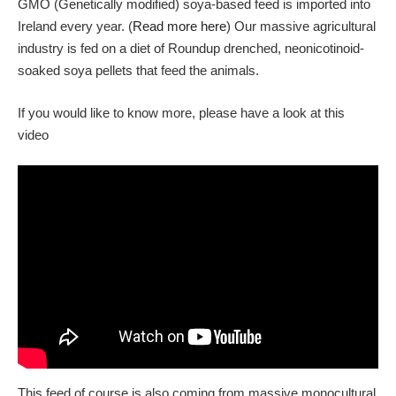
GMO (Genetically modified) soya-based feed is imported into
Ireland every year. (
Read more here
) Our massive agricultural
industry is fed on a diet of Roundup drenched, neonicotinoid-
soaked soya pellets that feed the animals.
If you would like to know more, please have a look at this
video
This feed of course is also coming from massive monocultural