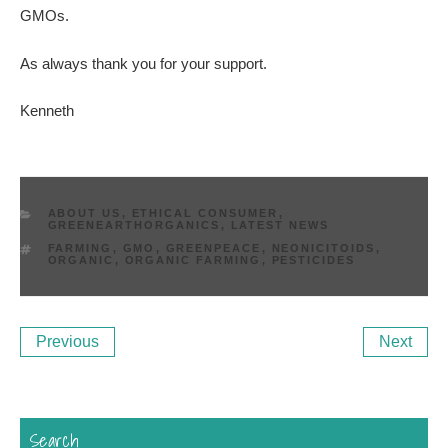
GMOs.
As always thank you for your support.
Kenneth
CATEGORIES
ABOUT US
,
ETHICAL CONSUMER
,
GREENEARTHORGANICS
,
LATEST NEWS
TAGS
FARMING
,
GMO
,
GREENPEACE
,
NEONICITOIDS
,
ORGANIC
,
ORGANIC FARMING
,
PESTICIDES
Post
Previous
Ne
Previous
Next
navigation
Post
Po
Search