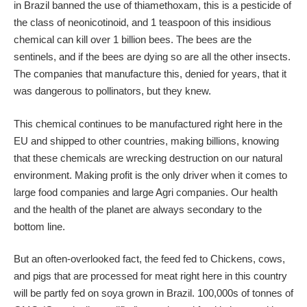
in Brazil banned the use of thiamethoxam, this is a pesticide of
the class of neonicotinoid, and 1 teaspoon of this insidious
chemical can kill over 1 billion bees. The bees are the
sentinels, and if the bees are dying so are all the other insects.
The companies that manufacture this, denied for years, that it
was dangerous to pollinators, but they knew.
This chemical continues to be manufactured right here in the
EU and shipped to other countries, making billions, knowing
that these chemicals are wrecking destruction on our natural
environment. Making profit is the only driver when it comes to
large food companies and large Agri companies. Our health
and the health of the planet are always secondary to the
bottom line.
But an often-overlooked fact, the feed fed to Chickens, cows,
and pigs that are processed for meat right here in this country
will be partly fed on soya grown in Brazil. 100,000s of tonnes of