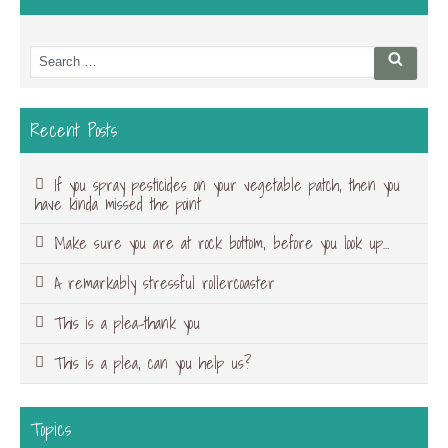
Search
Searc
for:
Recent Posts
If you spray pesticides on your vegetable patch, then you
have kinda missed the point
Make sure you are at rock bottom, before you look up…
A remarkably stressful rollercoaster
This is a plea-thank you
This is a plea, can you help us?
Topics