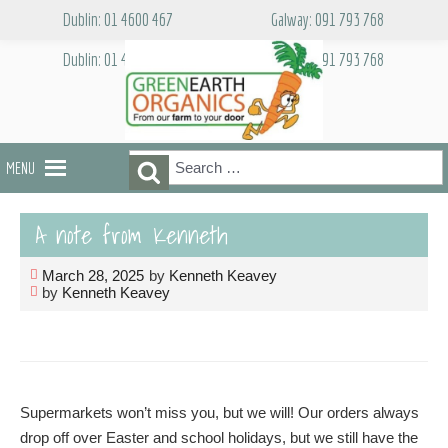
Skip
Dublin: 01 4600 467
Galway: 091 793 768
to
content
Dublin: 01 4600 467
Galway: 091 793 768
Search
Search
MENU
for:
A note from Kenneth
March 28, 2025
by
Kenneth Keavey
by
Kenneth Keavey
Supermarkets won’t miss you, but we will! Our orders always
drop off over Easter and school holidays, but we still have the