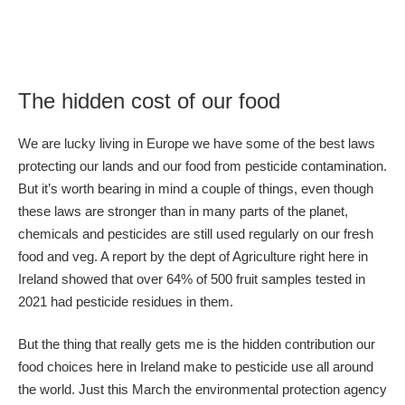
The hidden cost of our food
We are lucky living in Europe we have some of the best laws
protecting our lands and our food from pesticide contamination.
But it’s worth bearing in mind a couple of things, even though
these laws are stronger than in many parts of the planet,
chemicals and pesticides are still used regularly on our fresh
food and veg. A report by the dept of Agriculture right here in
Ireland showed that over 64% of 500 fruit samples tested in
2021 had pesticide residues in them.
But the thing that really gets me is the hidden contribution our
food choices here in Ireland make to pesticide use all around
the world. Just this March the environmental protection agency