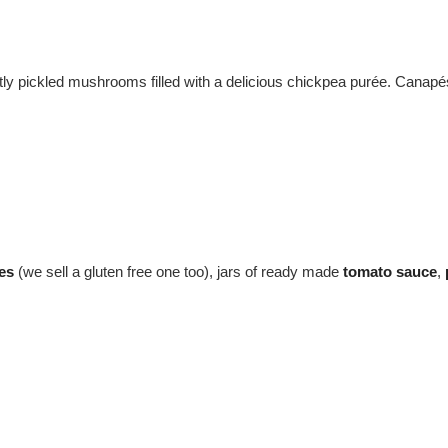
ightly pickled mushrooms filled with a delicious chickpea purée. Cana
es
(we sell a gluten free one too), jars of ready made
tomato sauce
,