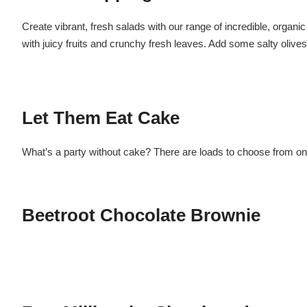
Create vibrant, fresh salads with our range of incredible, organi
with juicy fruits and crunchy fresh leaves. Add some salty olive
Let Them Eat Cake
What’s a party without cake? There are loads to choose from on
Beetroot Chocolate Brownie