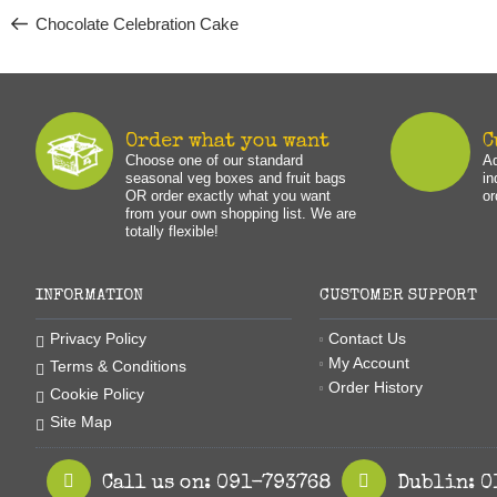
navigation
Chocolate Celebration Cake
Order what you want
C
Choose one of our standard
Ad
seasonal veg boxes and fruit bags
in
OR order exactly what you want
or
from your own shopping list. We are
totally flexible!
INFORMATION
CUSTOMER SUPPORT
Contact Us
Privacy Policy
My Account
Terms & Conditions
Order History
Cookie Policy
Site Map
Call us on: 091-793768
Dublin: 0