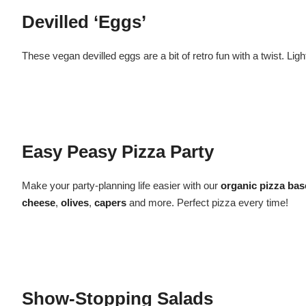
Devilled ‘Eggs’
These vegan devilled eggs are a bit of retro fun with a twist. L
Easy Peasy Pizza Party
Make your party-planning life easier with our
organic pizza bas
cheese
,
olives
,
capers
and more. Perfect pizza every time!
Show-Stopping Salads