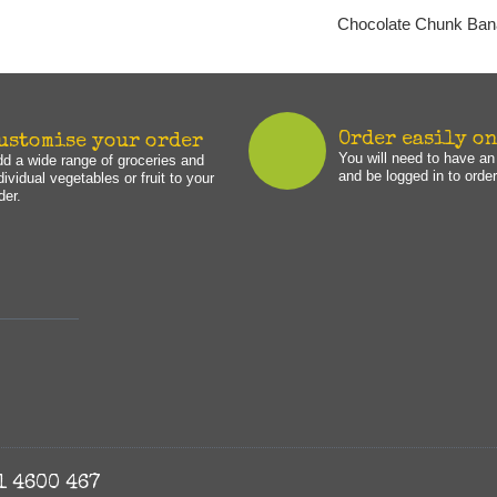
Chocolate Chunk Ban
Order easily o
ustomise your order
You will need to have a
d a wide range of groceries and
and be logged in to order
dividual vegetables or fruit to your
der.
1 4600 467