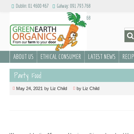
Skip
Dublin: 01 4600 467
Galway: 091 793 768
to
Dublin: 01 4600 467
Galway: 091 793 768
content
Sea
for:
ABOUT US
ETHICAL CONSUMER
LATEST NEWS
RECI
Party Food
May 24, 2021
by
Liz Child
by
Liz Child