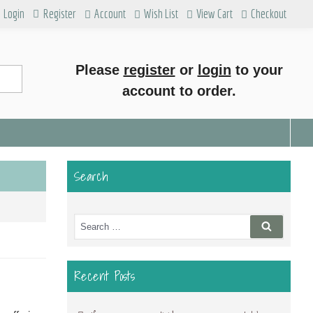
Login
Register
Account
Wish List
View Cart
Checkout
Please
register
or
login
to your
account to order.
Search
Search
Search
for:
Recent Posts