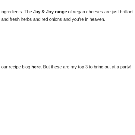
c ingredients. The
Jay & Joy range
of vegan cheeses are just brilliant
s and fresh herbs and red onions and you’re in heaven.
 our recipe blog
here
. But these are my top 3 to bring out at a party!