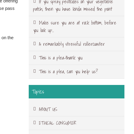
If you spray pesticides on your vegetable
e offering
patch, then you have kinda missed the point
ase pass
Make sure you are at rock bottom, before
you look up…
 on the
A remarkably stressful rollercoaster
This is a plea-thank you
This is a plea, can you help us?
Topics
ABOUT US
ETHICAL CONSUMER