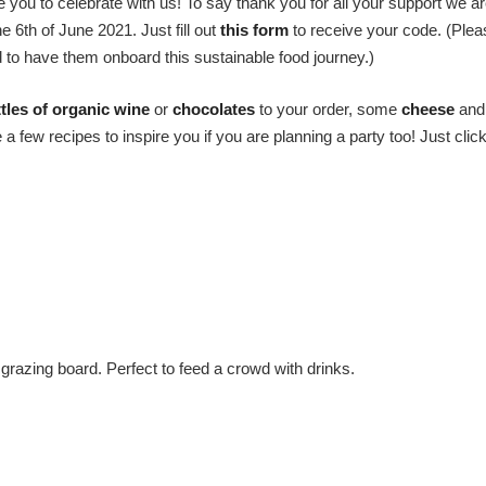
you to celebrate with us! To say thank you for all your support we ar
6th of June 2021. Just fill out
this form
to receive your code. (Ple
d to have them onboard this sustainable food journey.)
tles of organic wine
or
chocolates
to your order, some
cheese
and
few recipes to inspire you if you are planning a party too! Just click
grazing board. Perfect to feed a crowd with drinks.