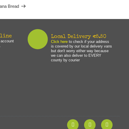
ana Bread
nline
Local Delivery €5.50
n account
Click here
to check if your address
.
is covered by our local delivery vans
but don't worry either way because
we can also deliver to EVERY
county by courier