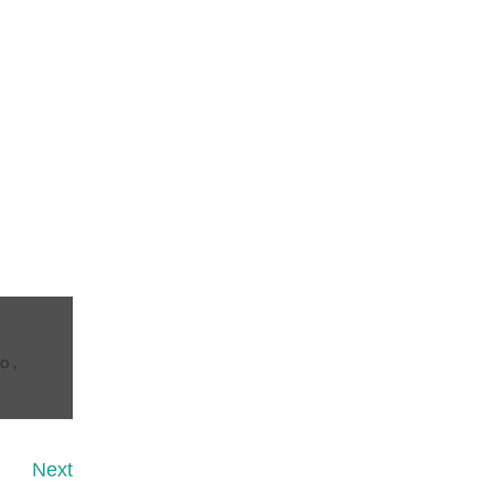
CO
,
Next
Next
Post