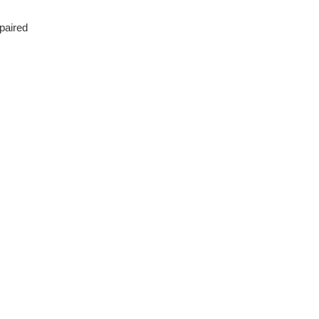
 paired