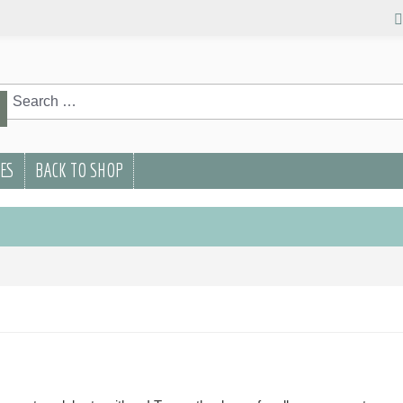
rch
Search
PES
BACK TO SHOP