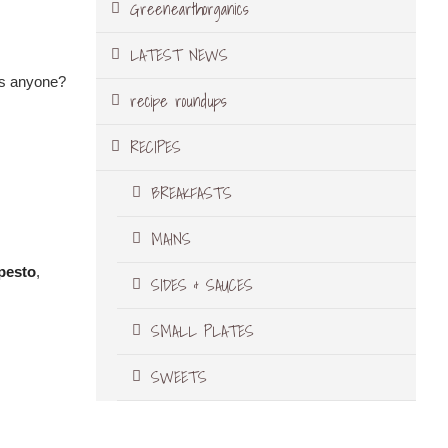
Greenearthorganics
LATEST NEWS
pés anyone?
recipe roundups
RECIPES
BREAKFASTS
MAINS
pesto
,
SIDES & SAUCES
SMALL PLATES
SWEETS