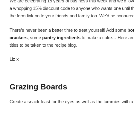
We are celebrating 15 years of business this week and we’d love 
a whopping 15% discount code to anyone who wants one until the 
the form link on to your friends and family too. We’d be honoure
There’s never been a better time to treat yourself! Add some
bot
crackers
, some
pantry ingredients
to make a cake… Here are a 
titles to be taken to the recipe blog.
Liz x
Grazing Boards
Create a snack feast for the eyes as well as the tummies with a 