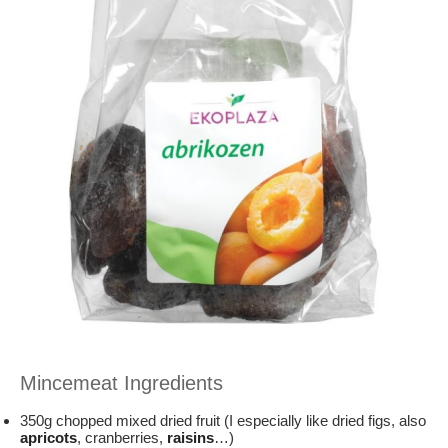
Mincemeat Ingredients
350g chopped mixed dried fruit (I especially like dried figs, also
apricots
, cranberries,
raisins
…)