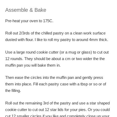
Assemble & Bake
Pre-heat your oven to 175C.
Roll out 2/3rds of the chilled pastry on a clean work surface
dusted with flour. I like to roll my pastry to around 4mm thick.
Use a large round cookie cutter (or a mug or glass) to cut out
12 rounds. They should be about a cm or two wider the the
muffin pan you will bake them in.
Then ease the circles into the muffin pan and gently press
them into place. Fill each pastry case with a tbsp or so or of
the filling.
Roll out the remaining 3rd of the pastry and use a star shaped
cookie cutter to cut out 12 star lids for your pies. Or you could
cut 12 smaller circles if you like and completely close up your