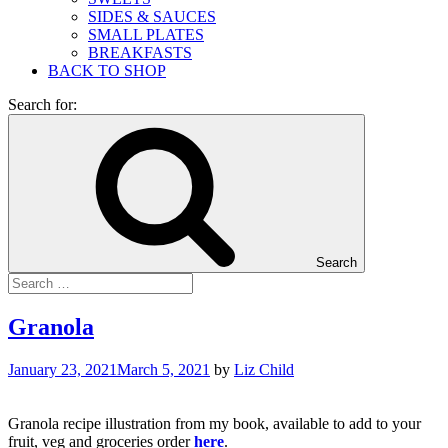
SIDES & SAUCES
SMALL PLATES
BREAKFASTS
BACK TO SHOP
Search for:
Search
Granola
January 23, 2021
March 5, 2021
by
Liz Child
Granola recipe illustration from my book, available to add to your
fruit, veg and groceries order
here
.