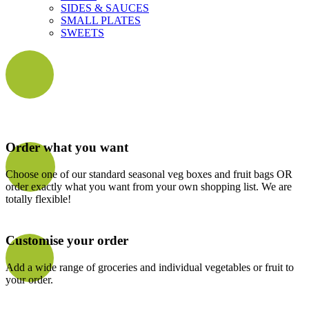
SIDES & SAUCES
SMALL PLATES
SWEETS
Order what you want
Choose one of our standard seasonal veg boxes and fruit bags OR
order exactly what you want from your own shopping list. We are
totally flexible!
Customise your order
Add a wide range of groceries and individual vegetables or fruit to
your order.