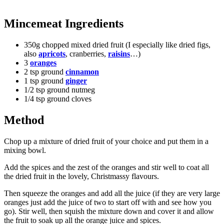
Mincemeat Ingredients
350g chopped mixed dried fruit (I especially like dried figs,
also
apricots
, cranberries,
raisins
…)
3
oranges
2 tsp ground
cinnamon
1 tsp ground
ginger
1/2 tsp ground nutmeg
1/4 tsp ground cloves
Method
Chop up a mixture of dried fruit of your choice and put them in a
mixing bowl.
Add the spices and the zest of the oranges and stir well to coat all
the dried fruit in the lovely, Christmassy flavours.
Then squeeze the oranges and add all the juice (if they are very large
oranges just add the juice of two to start off with and see how you
go). Stir well, then squish the mixture down and cover it and allow
the fruit to soak up all the orange juice and spices.