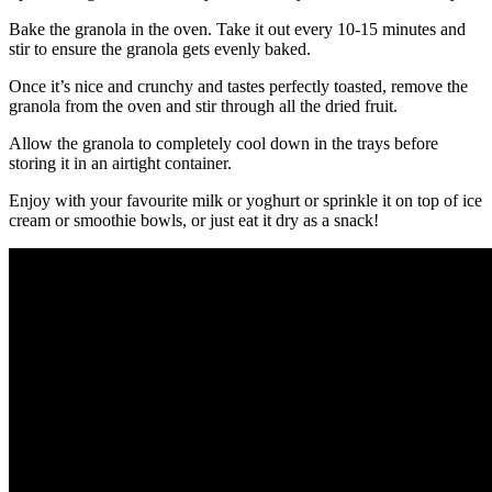
Bake the granola in the oven. Take it out every 10-15 minutes and
stir to ensure the granola gets evenly baked.
Once it’s nice and crunchy and tastes perfectly toasted, remove the
granola from the oven and stir through all the dried fruit.
Allow the granola to completely cool down in the trays before
storing it in an airtight container.
Enjoy with your favourite milk or yoghurt or sprinkle it on top of ice
cream or smoothie bowls, or just eat it dry as a snack!