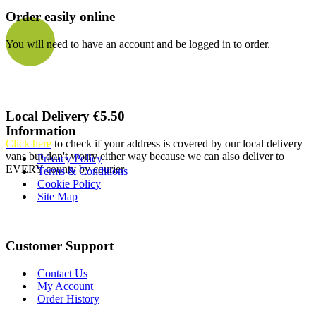
Order easily online
You will need to have an account and be logged in to order.
Local Delivery €5.50
Information
Click here
to check if your address is covered by our local delivery
vans but don't worry either way because we can also deliver to
Privacy Policy
EVERY county by courier
Terms & Conditions
Cookie Policy
Site Map
Customer Support
Contact Us
My Account
Order History