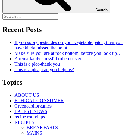
Search
Recent Posts
If you spray pesticides on your vegetable patch, then you
have kinda missed the point
Make sure you are at rock bottom, before you look up…
A remarkably stressful rollercoaster
This is a plea-thank you
This is a plea, can you help us?
Topics
ABOUT US
ETHICAL CONSUMER
Greenearthorganics
LATEST NEWS
recipe roundups
RECIPES
BREAKFASTS
MAINS