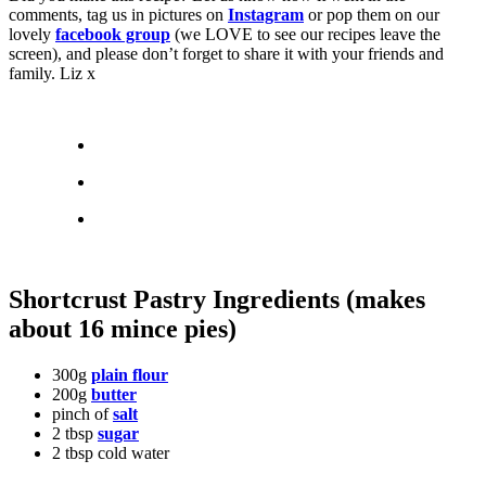
comments, tag us in pictures on
Instagram
or pop them on our
lovely
facebook group
(we LOVE to see our recipes leave the
screen), and please don’t forget to share it with your friends and
family. Liz x
Shortcrust Pastry Ingredients (makes
about 16 mince pies)
300g
plain flour
200g
butter
pinch of
salt
2 tbsp
sugar
2 tbsp cold water