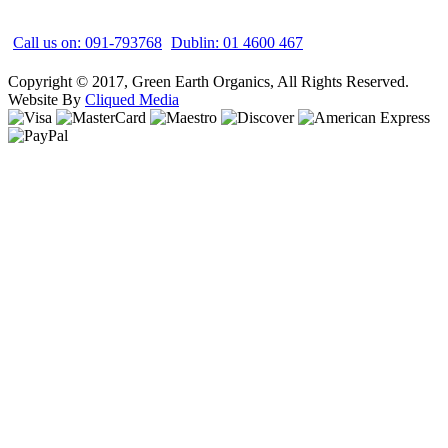
Call us on: 091-793768
Dublin: 01 4600 467
Copyright © 2017, Green Earth Organics, All Rights Reserved.
Website By
Cliqued Media