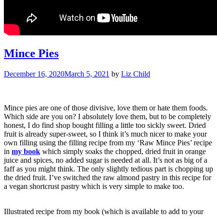
Mince Pies
December 16, 2020
March 5, 2021
by
Liz Child
Mince pies are one of those divisive, love them or hate them foods.
Which side are you on? I absolutely love them, but to be completely
honest, I do find shop bought filling a little too sickly sweet. Dried
fruit is already super-sweet, so I think it’s much nicer to make your
own filling using the filling recipe from my ‘Raw Mince Pies’ recipe
in
my book
which simply soaks the chopped, dried fruit in orange
juice and spices, no added sugar is needed at all. It’s not as big of a
faff as you might think. The only slightly tedious part is chopping up
the dried fruit. I’ve switched the raw almond pastry in this recipe for
a vegan shortcrust pastry which is very simple to make too.
Illustrated recipe from my book (which is available to add to your