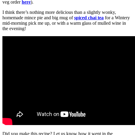
veg order
here
).
I think there’s nothing more delicious than a slightly wonky,
homemade mince pie and big mug of
spiced chai tea
for a Wintery
mid-morning pick me up, or with a warm glass of mulled wine in
the evening!
Did you make this recipe? Let us know how it went in the