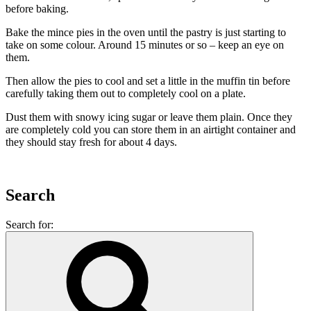
before baking.
Bake the mince pies in the oven until the pastry is just starting to
take on some colour. Around 15 minutes or so – keep an eye on
them.
Then allow the pies to cool and set a little in the muffin tin before
carefully taking them out to completely cool on a plate.
Dust them with snowy icing sugar or leave them plain. Once they
are completely cold you can store them in an airtight container and
they should stay fresh for about 4 days.
Search
Search for: