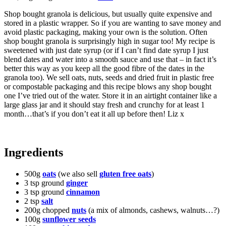
Shop bought granola is delicious, but usually quite expensive and
stored in a plastic wrapper. So if you are wanting to save money and
avoid plastic packaging, making your own is the solution. Often
shop bought granola is surprisingly high in sugar too! My recipe is
sweetened with just date syrup (or if I can’t find date syrup I just
blend dates and water into a smooth sauce and use that – in fact it’s
better this way as you keep all the good fibre of the dates in the
granola too). We sell oats, nuts, seeds and dried fruit in plastic free
or compostable packaging and this recipe blows any shop bought
one I’ve tried out of the water. Store it in an airtight container like a
large glass jar and it should stay fresh and crunchy for at least 1
month…that’s if you don’t eat it all up before then! Liz x
Ingredients
500g
oats
(we also sell
gluten free oats
)
3 tsp ground
ginger
3 tsp ground
cinnamon
2 tsp
salt
200g chopped
nuts
(a mix of almonds, cashews, walnuts…?)
100g
sunflower seeds