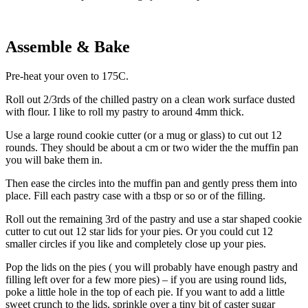
Assemble & Bake
Pre-heat your oven to 175C.
Roll out 2/3rds of the chilled pastry on a clean work surface dusted
with flour. I like to roll my pastry to around 4mm thick.
Use a large round cookie cutter (or a mug or glass) to cut out 12
rounds. They should be about a cm or two wider the the muffin pan
you will bake them in.
Then ease the circles into the muffin pan and gently press them into
place. Fill each pastry case with a tbsp or so or of the filling.
Roll out the remaining 3rd of the pastry and use a star shaped cookie
cutter to cut out 12 star lids for your pies. Or you could cut 12
smaller circles if you like and completely close up your pies.
Pop the lids on the pies ( you will probably have enough pastry and
filling left over for a few more pies) – if you are using round lids,
poke a little hole in the top of each pie. If you want to add a little
sweet crunch to the lids, sprinkle over a tiny bit of caster sugar