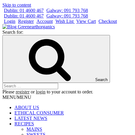
Skip to content
Dublin: 01 4600 467
Galway: 091 793 768
Dublin: 01 4600 467
Galway: 091 793 768
Login
Register
Account
Wish List
View Cart
Checkout
Search for:
Search
Please
register
or
login
to your account to order.
MENU
MENU
ABOUT US
ETHICAL CONSUMER
LATEST NEWS
RECIPES
MAINS
SWEETS