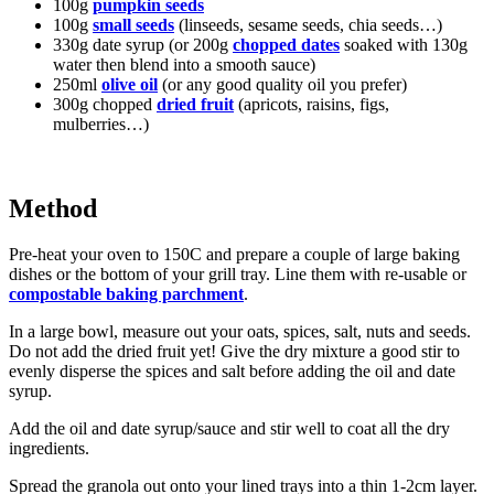
100g
pumpkin seeds
100g
small seeds
(linseeds, sesame seeds, chia seeds…)
330g date syrup (or 200g
chopped dates
soaked with 130g
water then blend into a smooth sauce)
250ml
olive oil
(or any good quality oil you prefer)
300g chopped
dried fruit
(apricots, raisins, figs,
mulberries…)
Method
Pre-heat your oven to 150C and prepare a couple of large baking
dishes or the bottom of your grill tray. Line them with re-usable or
compostable baking parchment
.
In a large bowl, measure out your oats, spices, salt, nuts and seeds.
Do not add the dried fruit yet! Give the dry mixture a good stir to
evenly disperse the spices and salt before adding the oil and date
syrup.
Add the oil and date syrup/sauce and stir well to coat all the dry
ingredients.
Spread the granola out onto your lined trays into a thin 1-2cm layer.