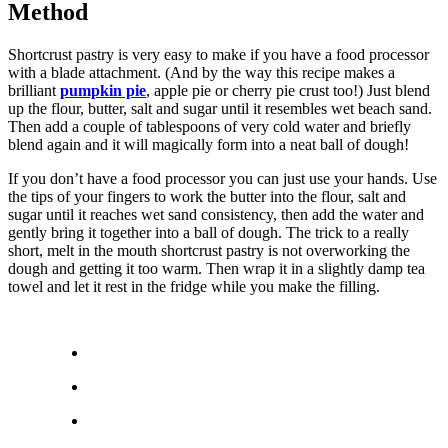
Method
Shortcrust pastry is very easy to make if you have a food processor
with a blade attachment. (And by the way this recipe makes a
brilliant
pumpkin pie
, apple pie or cherry pie crust too!) Just blend
up the flour, butter, salt and sugar until it resembles wet beach sand.
Then add a couple of tablespoons of very cold water and briefly
blend again and it will magically form into a neat ball of dough!
If you don’t have a food processor you can just use your hands. Use
the tips of your fingers to work the butter into the flour, salt and
sugar until it reaches wet sand consistency, then add the water and
gently bring it together into a ball of dough. The trick to a really
short, melt in the mouth shortcrust pastry is not overworking the
dough and getting it too warm. Then wrap it in a slightly damp tea
towel and let it rest in the fridge while you make the filling.