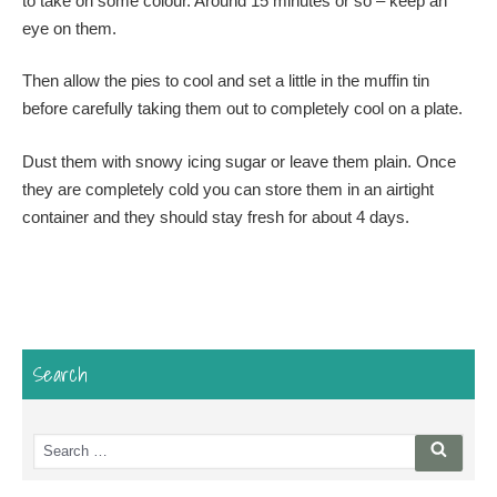
to take on some colour. Around 15 minutes or so – keep an
eye on them.
Then allow the pies to cool and set a little in the muffin tin
before carefully taking them out to completely cool on a plate.
Dust them with snowy icing sugar or leave them plain. Once
they are completely cold you can store them in an airtight
container and they should stay fresh for about 4 days.
Search
Search
Searc
for: