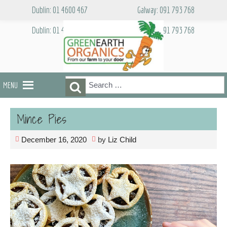
Skip
Dublin: 01 4600 467
Galway: 091 793 768
to
content
Dublin: 01 4600 467
Galway: 091 793 768
Search
Search
MENU
for:
Mince Pies
December 16, 2020
by
Liz Child