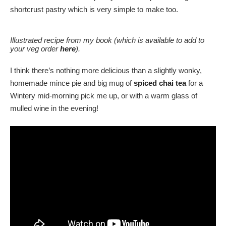
shortcrust pastry which is very simple to make too.
Illustrated recipe from my book (which is available to add to
your veg order
here
).
I think there’s nothing more delicious than a slightly wonky,
homemade mince pie and big mug of
spiced chai tea
for a
Wintery mid-morning pick me up, or with a warm glass of
mulled wine in the evening!