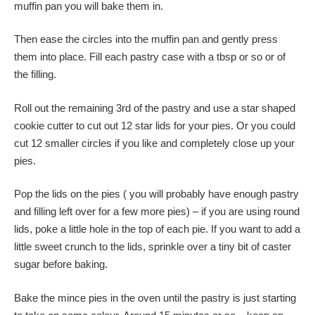
muffin pan you will bake them in.
Then ease the circles into the muffin pan and gently press
them into place. Fill each pastry case with a tbsp or so or of
the filling.
Roll out the remaining 3rd of the pastry and use a star shaped
cookie cutter to cut out 12 star lids for your pies. Or you could
cut 12 smaller circles if you like and completely close up your
pies.
Pop the lids on the pies ( you will probably have enough pastry
and filling left over for a few more pies) – if you are using round
lids, poke a little hole in the top of each pie. If you want to add a
little sweet crunch to the lids, sprinkle over a tiny bit of caster
sugar before baking.
Bake the mince pies in the oven until the pastry is just starting