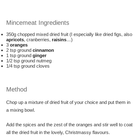
Mincemeat Ingredients
350g chopped mixed dried fruit (I especially like dried figs, also
apricots
, cranberries,
raisins
…)
3
oranges
2 tsp ground
cinnamon
1 tsp ground
ginger
1/2 tsp ground nutmeg
1/4 tsp ground cloves
Method
Chop up a mixture of dried fruit of your choice and put them in
a mixing bowl.
Add the spices and the zest of the oranges and stir well to coat
all the dried fruit in the lovely, Christmassy flavours.