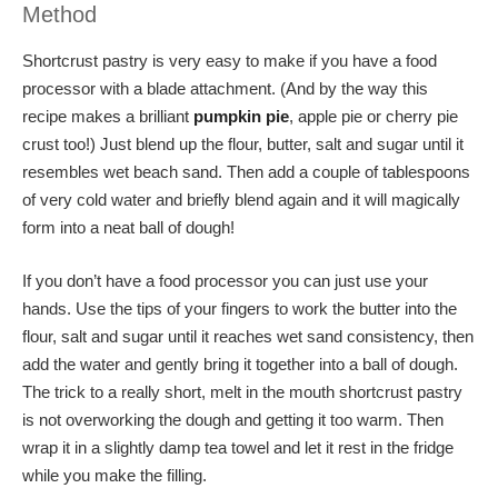
Method
Shortcrust pastry is very easy to make if you have a food
processor with a blade attachment. (And by the way this
recipe makes a brilliant
pumpkin pie
, apple pie or cherry pie
crust too!) Just blend up the flour, butter, salt and sugar until it
resembles wet beach sand. Then add a couple of tablespoons
of very cold water and briefly blend again and it will magically
form into a neat ball of dough!
If you don’t have a food processor you can just use your
hands. Use the tips of your fingers to work the butter into the
flour, salt and sugar until it reaches wet sand consistency, then
add the water and gently bring it together into a ball of dough.
The trick to a really short, melt in the mouth shortcrust pastry
is not overworking the dough and getting it too warm. Then
wrap it in a slightly damp tea towel and let it rest in the fridge
while you make the filling.