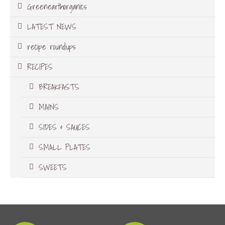
Greenearthorganics
LATEST NEWS
recipe roundups
RECIPES
BREAKFASTS
MAINS
SIDES & SAUCES
SMALL PLATES
SWEETS