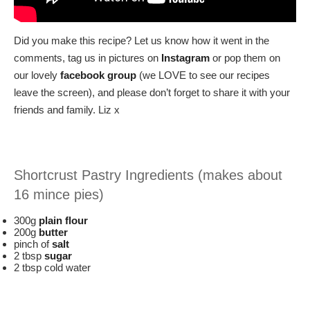
Did you make this recipe? Let us know how it went in the
comments, tag us in pictures on
Instagram
or pop them on
our lovely
facebook group
(we LOVE to see our recipes
leave the screen), and please don’t forget to share it with your
friends and family. Liz x
Shortcrust Pastry Ingredients (makes about
16 mince pies)
300g
plain flour
200g
butter
pinch of
salt
2 tbsp
sugar
2 tbsp cold water