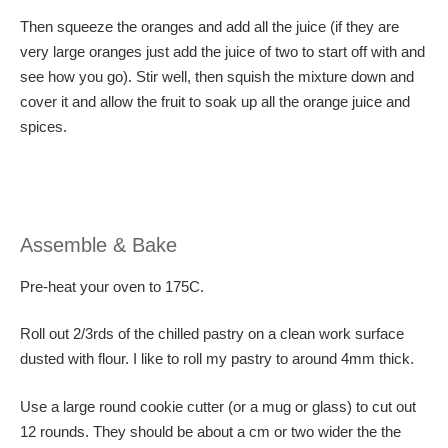
Then squeeze the oranges and add all the juice (if they are
very large oranges just add the juice of two to start off with and
see how you go). Stir well, then squish the mixture down and
cover it and allow the fruit to soak up all the orange juice and
spices.
Assemble & Bake
Pre-heat your oven to 175C.
Roll out 2/3rds of the chilled pastry on a clean work surface
dusted with flour. I like to roll my pastry to around 4mm thick.
Use a large round cookie cutter (or a mug or glass) to cut out
12 rounds. They should be about a cm or two wider the the