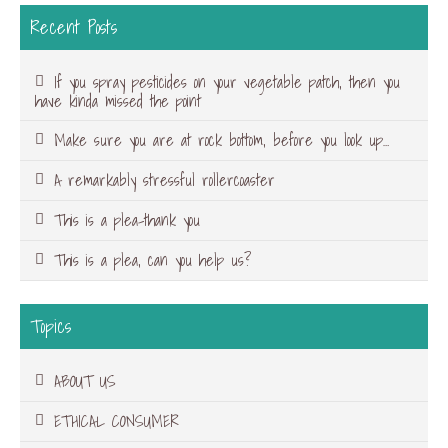
Recent Posts
If you spray pesticides on your vegetable patch, then you
have kinda missed the point
Make sure you are at rock bottom, before you look up…
A remarkably stressful rollercoaster
This is a plea-thank you
This is a plea, can you help us?
Topics
ABOUT US
ETHICAL CONSUMER