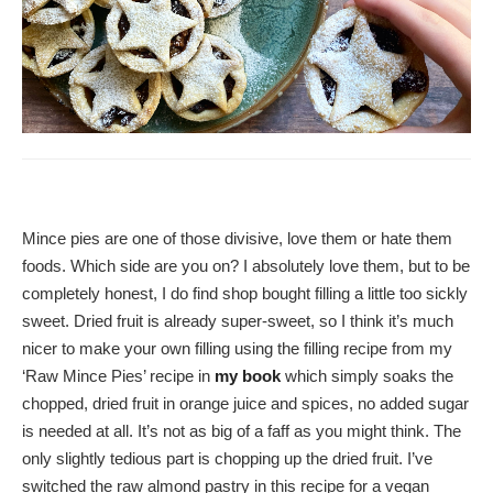
Mince pies are one of those divisive, love them or hate them
foods. Which side are you on? I absolutely love them, but to be
completely honest, I do find shop bought filling a little too sickly
sweet. Dried fruit is already super-sweet, so I think it’s much
nicer to make your own filling using the filling recipe from my
‘Raw Mince Pies’ recipe in
my book
which simply soaks the
chopped, dried fruit in orange juice and spices, no added sugar
is needed at all. It’s not as big of a faff as you might think. The
only slightly tedious part is chopping up the dried fruit. I’ve
switched the raw almond pastry in this recipe for a vegan