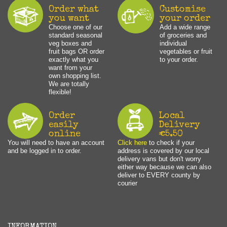
Order what
Customise
you want
your order
Choose one of our
Add a wide range
standard seasonal
of groceries and
veg boxes and
individual
fruit bags OR order
vegetables or fruit
exactly what you
to your order.
want from your
own shopping list.
We are totally
flexible!
Order
Local
easily
Delivery
online
€5.50
You will need to have an account
Click here
to check if your
and be logged in to order.
address is covered by our local
delivery vans but don't worry
either way because we can also
deliver to EVERY county by
courier
INFORMATION