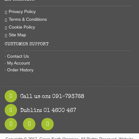
Privacy Policy
Terms & Conditions
Cookie Policy
Site Map
CUSTOMER SUPPORT
Contact Us
My Account
Order History
Call us on: 091-793768
Dublin: 01 4600 467