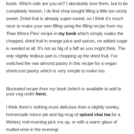
foods. Which side are you on? I absolutely love them, but to be
completely honest, I do find shop bought filling a little too sickly
sweet. Dried fruit is already super-sweet, so I think it’s much
nicer to make your own filling using the filling recipe from my
‘Raw Mince Pies’ recipe in
my book
which simply soaks the
chopped, dried fruit in orange juice and spices, no added sugar
is needed at all. It’s not as big of a faff as you might think. The
only slightly tedious part is chopping up the dried fruit. I’ve
switched the raw almond pastry in this recipe for a vegan
shortcrust pastry which is very simple to make too.
Illustrated recipe from my book (which is available to add to
your veg order
here
).
I think there’s nothing more delicious than a slightly wonky,
homemade mince pie and big mug of
spiced chai tea
for a
Wintery mid-morning pick me up, or with a warm glass of
mulled wine in the evening!