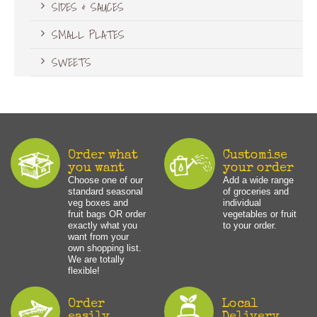
SIDES & SAUCES
SMALL PLATES
SWEETS
Order what
Customise
you want
your order
Choose one of our
Add a wide range
standard seasonal
of groceries and
veg boxes and
individual
fruit bags OR order
vegetables or fruit
exactly what you
to your order.
want from your
own shopping list.
We are totally
flexible!
Order
Local