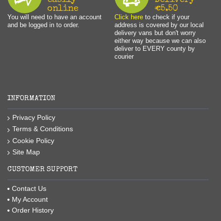
easily
Delivery
online
€5.50
You will need to have an account
Click here
to check if your
and be logged in to order.
address is covered by our local
delivery vans but don't worry
either way because we can also
deliver to EVERY county by
courier
INFORMATION
Privacy Policy
Terms & Conditions
Cookie Policy
Site Map
CUSTOMER SUPPORT
Contact Us
My Account
Order History