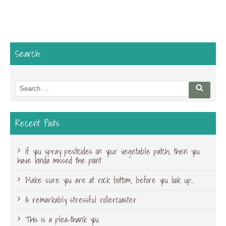
Search
Search
Searc
for:
Recent Posts
If you spray pesticides on your vegetable patch, then you
have kinda missed the point
Make sure you are at rock bottom, before you look up…
A remarkably stressful rollercoaster
This is a plea-thank you