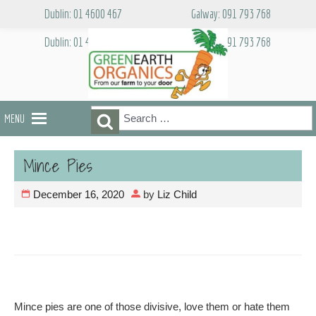
Skip
Dublin: 01 4600 467
Galway: 091 793 768
to
content
Dublin: 01 4600 467
Galway: 091 793 768
Search
Search
MENU
for:
Mince Pies
December 16, 2020
by
Liz Child
Mince pies are one of those divisive, love them or hate them