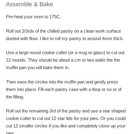
Assemble & Bake
Pre-heat your oven to 175C.
Roll out 2/3rds of the chilled pastry on a clean work surface
dusted with flour. I like to roll my pastry to around 4mm thick.
Use a large round cookie cutter (or a mug or glass) to cut out
12 rounds. They should be about a cm or two wider the the
muffin pan you will bake them in.
Then ease the circles into the muffin pan and gently press
them into place. Fill each pastry case with a tbsp or so or of
the filling.
Roll out the remaining 3rd of the pastry and use a star shaped
cookie cutter to cut out 12 star lids for your pies. Or you could
cut 12 smaller circles if you like and completely close up your
pies.