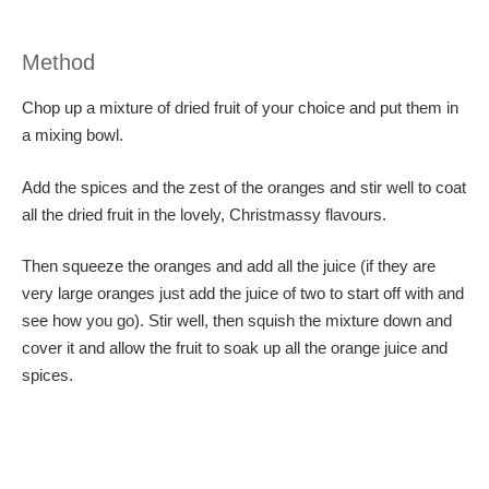
Method
Chop up a mixture of dried fruit of your choice and put them in
a mixing bowl.
Add the spices and the zest of the oranges and stir well to coat
all the dried fruit in the lovely, Christmassy flavours.
Then squeeze the oranges and add all the juice (if they are
very large oranges just add the juice of two to start off with and
see how you go). Stir well, then squish the mixture down and
cover it and allow the fruit to soak up all the orange juice and
spices.