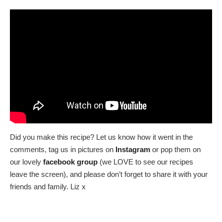
Did you make this recipe? Let us know how it went in the
comments, tag us in pictures on
Instagram
or pop them on
our lovely
facebook group
(we LOVE to see our recipes
leave the screen), and please don’t forget to share it with your
friends and family. Liz x