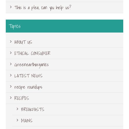
This is a plea, can you help us?
Topics
ABOUT US
ETHICAL CONSUMER
Greenearthorganics
LATEST NEWS
recipe roundups
RECIPES
BREAKFASTS
MAINS