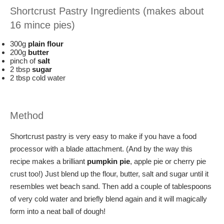
Shortcrust Pastry Ingredients (makes about
16 mince pies)
300g
plain flour
200g
butter
pinch of
salt
2 tbsp
sugar
2 tbsp cold water
Method
Shortcrust pastry is very easy to make if you have a food
processor with a blade attachment. (And by the way this
recipe makes a brilliant
pumpkin pie
, apple pie or cherry pie
crust too!) Just blend up the flour, butter, salt and sugar until it
resembles wet beach sand. Then add a couple of tablespoons
of very cold water and briefly blend again and it will magically
form into a neat ball of dough!