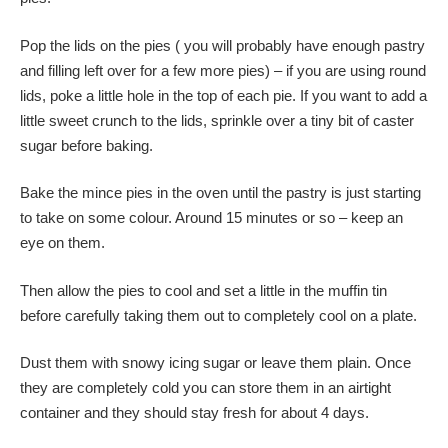
Pop the lids on the pies ( you will probably have enough pastry
and filling left over for a few more pies) – if you are using round
lids, poke a little hole in the top of each pie. If you want to add a
little sweet crunch to the lids, sprinkle over a tiny bit of caster
sugar before baking.
Bake the mince pies in the oven until the pastry is just starting
to take on some colour. Around 15 minutes or so – keep an
eye on them.
Then allow the pies to cool and set a little in the muffin tin
before carefully taking them out to completely cool on a plate.
Dust them with snowy icing sugar or leave them plain. Once
they are completely cold you can store them in an airtight
container and they should stay fresh for about 4 days.