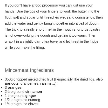
If you don’t have a food processor you can just use your
hands. Use the tips of your fingers to work the butter into the
flour, salt and sugar until it reaches wet sand consistency, then
add the water and gently bring it together into a ball of dough.
The trick to a really short, melt in the mouth shortcrust pastry
is not overworking the dough and getting it too warm. Then
wrap it in a slightly damp tea towel and let it rest in the fridge
while you make the filling.
Mincemeat Ingredients
350g chopped mixed dried fruit (I especially like dried figs, also
apricots
, cranberries,
raisins
…)
3
oranges
2 tsp ground
cinnamon
1 tsp ground
ginger
1/2 tsp ground nutmeg
1/4 tsp ground cloves