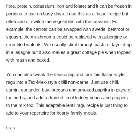
fibre, protein, potassium, iron and folate) and it can be frozen in
portions to use on busy days. I use this as a ‘base’ recipe but
often add or switch the vegetables with the seasons. For
example, the carrots can be swapped with swede, beetroot or
squash, the mushrooms could be replaced with aubergine or
crumbled walnuts. We usually stir it through pasta or layer it up
in a lasagne but it also makes a great cottage pie when topped
with mash and baked.
You can also tweak the seasoning and turn this Italian-style
ragu into a Tex-Mex-style chilli non-carne! Just use chilli,
cumin, coriander, bay, oregano and smoked paprika in place of
the herbs, and add a drained tin of kidney beans and peppers
to the mix too. This adaptable lentil ragu recipe is just thing to
add to your repertoire for hearty family meals.
Liz x