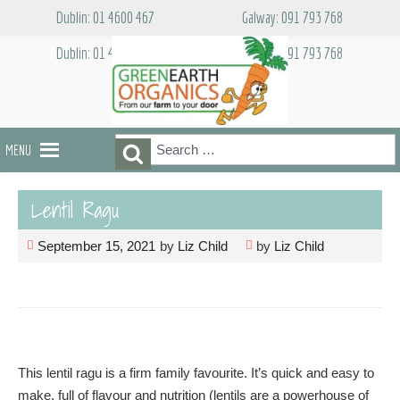
Skip
Dublin: 01 4600 467
Galway: 091 793 768
to
content
Dublin: 01 4600 467
Galway: 091 793 768
Search
Search
MENU
for:
Lentil Ragu
September 15, 2021
by
Liz Child
by
Liz Child
This lentil ragu is a firm family favourite. It’s quick and easy to
make, full of flavour and nutrition (lentils are a powerhouse of