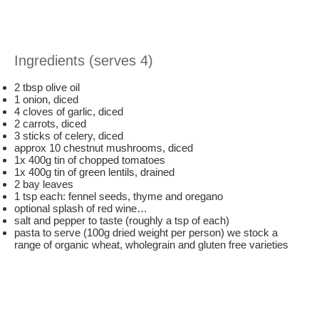
Ingredients (serves 4)
2 tbsp olive oil
1 onion, diced
4 cloves of garlic, diced
2 carrots, diced
3 sticks of celery, diced
approx 10 chestnut mushrooms, diced
1x 400g tin of chopped tomatoes
1x 400g tin of green lentils, drained
2 bay leaves
1 tsp each: fennel seeds, thyme and oregano
optional splash of red wine…
salt and pepper to taste (roughly a tsp of each)
pasta to serve (100g dried weight per person) we stock a
range of organic wheat, wholegrain and gluten free varieties