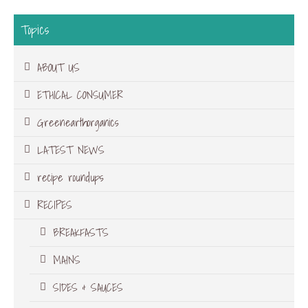
Topics
ABOUT US
ETHICAL CONSUMER
Greenearthorganics
LATEST NEWS
recipe roundups
RECIPES
BREAKFASTS
MAINS
SIDES & SAUCES