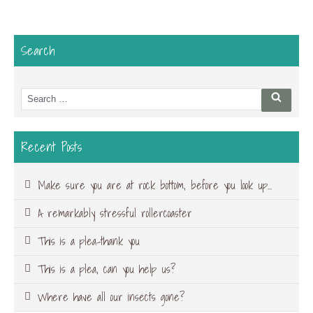
Search
Search
Searc
for:
Recent Posts
Make sure you are at rock bottom, before you look up…
A remarkably stressful rollercoaster
This is a plea-thank you
This is a plea, can you help us?
Where have all our insects gone?