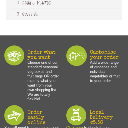
SMALL PLATES
SWEETS
Order what
Customise
you want
your order
Choose one of our
Add a wide range
standard seasonal
of groceries and
veg boxes and
individual
fruit bags OR order
vegetables or fruit
exactly what you
to your order.
want from your
own shopping list.
We are totally
flexible!
Order
Local
easily
Delivery
online
€5.50
You will need to have an account
Click here
to check if your