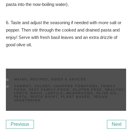
pasta into the now-boiling water).
6. Taste and adjust the seasoning if needed with more salt or
pepper. Then stir through the cooked and drained pasta and
enjoy! Serve with fresh basil leaves and an extra drizzle of
good olive oil.
CATEGORIES
MAINS
,
RECIPES
,
SIDES & SAUCES
TAGS
CARROT
,
CELERY
,
CHOPPED TOMATOES
,
FAMILY
FOOD
,
FAST FAMILY FOOD
,
GLUTEN FREE
,
HEALTHY
,
LENTIL RAGU
,
LENTILS
,
MUSHROOMS
,
OLIVE OIL
,
PASTA
,
PASTA NIGHT
,
PLANT BASED
,
VEGAN
,
VEGETARIAN
Post
Previous
Ne
Previous
Next
navigation
Post
Po