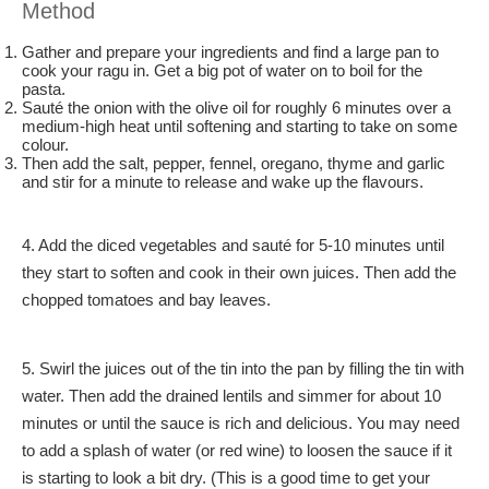
Method
Gather and prepare your ingredients and find a large pan to
cook your ragu in. Get a big pot of water on to boil for the
pasta.
Sauté the onion with the olive oil for roughly 6 minutes over a
medium-high heat until softening and starting to take on some
colour.
Then add the salt, pepper, fennel, oregano, thyme and garlic
and stir for a minute to release and wake up the flavours.
4. Add the diced vegetables and sauté for 5-10 minutes until
they start to soften and cook in their own juices. Then add the
chopped tomatoes and bay leaves.
5. Swirl the juices out of the tin into the pan by filling the tin with
water. Then add the drained lentils and simmer for about 10
minutes or until the sauce is rich and delicious. You may need
to add a splash of water (or red wine) to loosen the sauce if it
is starting to look a bit dry. (This is a good time to get your