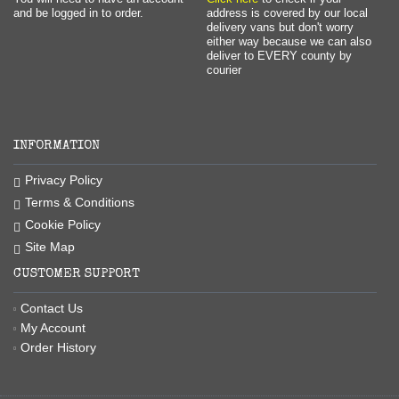
and be logged in to order.
address is covered by our local
delivery vans but don't worry
either way because we can also
deliver to EVERY county by
courier
INFORMATION
Privacy Policy
Terms & Conditions
Cookie Policy
Site Map
CUSTOMER SUPPORT
Contact Us
My Account
Order History