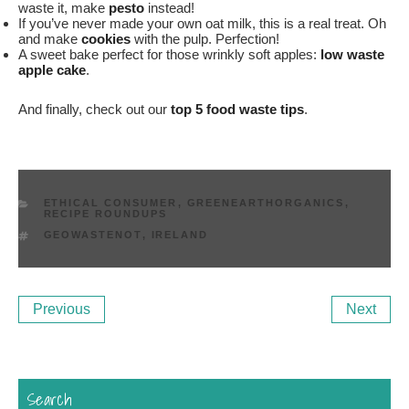
waste it, make
pesto
instead!
If you’ve never made your own oat milk, this is a real treat. Oh
and make
cookies
with the pulp. Perfection!
A sweet bake perfect for those wrinkly soft apples:
low waste
apple cake
.
And finally, check out our
top 5 food waste tips
.
CATEGORIES
ETHICAL CONSUMER
,
GREENEARTHORGANICS
,
RECIPE ROUNDUPS
TAGS
GEOWASTENOT
,
IRELAND
Post
Previous
Ne
Previous
Next
navigation
Post
Po
Search