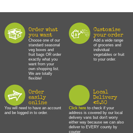
Order what
Customise
you want
your order
Choose one of our
Add a wide range
standard seasonal
of groceries and
veg boxes and
individual
fruit bags OR order
vegetables or fruit
exactly what you
to your order.
want from your
own shopping list.
We are totally
flexible!
Order
Local
easily
Delivery
online
€5.50
You will need to have an account
Click here
to check if your
and be logged in to order.
address is covered by our local
delivery vans but don't worry
either way because we can also
deliver to EVERY county by
courier