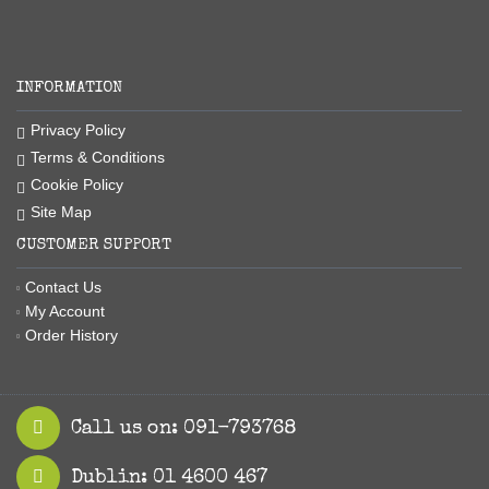
INFORMATION
Privacy Policy
Terms & Conditions
Cookie Policy
Site Map
CUSTOMER SUPPORT
Contact Us
My Account
Order History
Call us on: 091-793768
Dublin: 01 4600 467