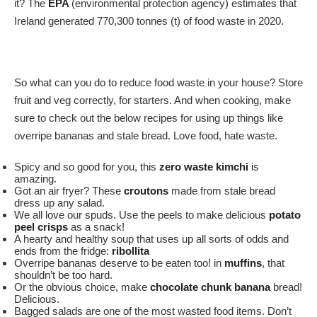
it? The
EPA
(environmental protection agency) estimates that
Ireland generated 770,300 tonnes (t) of food waste in 2020.
So what can you do to reduce food waste in your house? Store
fruit and veg correctly, for starters. And when cooking, make
sure to check out the below recipes for using up things like
overripe bananas and stale bread. Love food, hate waste.
Spicy and so good for you, this
zero waste kimchi
is
amazing.
Got an air fryer? These
croutons
made from stale bread
dress up any salad.
We all love our spuds. Use the peels to make delicious
potato
peel crisps
as a snack!
A hearty and healthy soup that uses up all sorts of odds and
ends from the fridge:
ribollita
Overripe bananas deserve to be eaten too! in
muffins
, that
shouldn’t be too hard.
Or the obvious choice, make
chocolate chunk banana
bread!
Delicious.
Bagged salads are one of the most wasted food items. Don’t