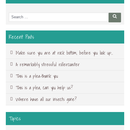
Search
Searc
for:
Recent Posts
Make sure you are at rock bottom, before you look up…
A remarkably stressful rollercoaster
This is a plea-thank you
This is a plea, can you help us?
Where have all our insects gone?
Topics