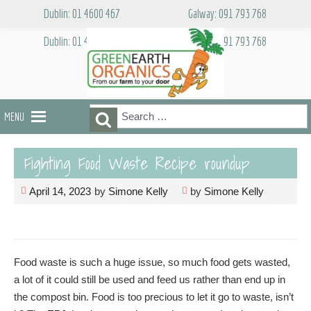
Skip
Dublin: 01 4600 467
Galway: 091 793 768
to
content
Dublin: 01 4600 467
Galway: 091 793 768
Search
Search
MENU
for:
Fighting Food Waste Recipe roundup
April 14, 2023
by
Simone Kelly
by
Simone Kelly
Food waste is such a huge issue, so much food gets wasted,
a lot of it could still be used and feed us rather than end up in
the compost bin. Food is too precious to let it go to waste, isn’t