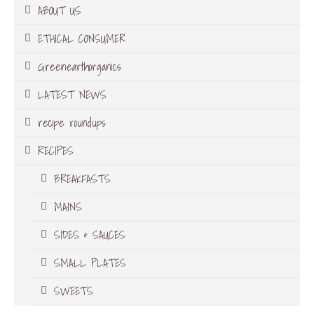
ABOUT US
ETHICAL CONSUMER
Greenearthorganics
LATEST NEWS
recipe roundups
RECIPES
BREAKFASTS
MAINS
SIDES & SAUCES
SMALL PLATES
SWEETS