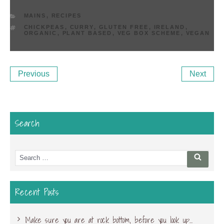
CATEGORIES
MAINS
,
RECIPES
TAGS
CHICKPEAS
,
CURRY
,
GLUTEN FREE
,
IRELAND
,
ORGANIC
,
PLANT BASED
,
VEG BOX SCHEME
,
VEGAN
Post
Previous
Ne
Previous
Next
navigation
Post
Po
Search
Search
Searc
for:
Recent Posts
Make sure you are at rock bottom, before you look up…