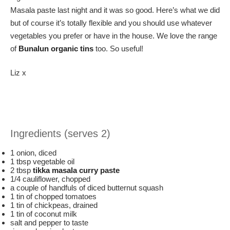
Masala paste last night and it was so good. Here’s what we did
but of course it’s totally flexible and you should use whatever
vegetables you prefer or have in the house. We love the range
of
Bunalun organic tins
too. So useful!
Liz x
Ingredients (serves 2)
1 onion, diced
1 tbsp vegetable oil
2 tbsp
tikka masala curry paste
1/4 cauliflower, chopped
a couple of handfuls of diced butternut squash
1 tin of chopped tomatoes
1 tin of chickpeas, drained
1 tin of coconut milk
salt and pepper to taste