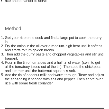
rice and coriander to serve
Method
Get your rice on to cook and find a large pot to cook the curry
in.
Fry the onion in the oil over a medium-high heat until it softens
and starts to turn golden brown.
Then add the curry paste and chopped vegetables and stir until
fragrant.
Pour in the tin of tomatoes and a half tin of water (swirl to get
all the tomatoey juices out of the tin). Then add the chickpeas
and simmer until the butternut squash is soft.
Add the tin of coconut milk and warm through. Taste and adjust
the seasoning if needed with salt and pepper. Then serve over
rice with some fresh coriander.