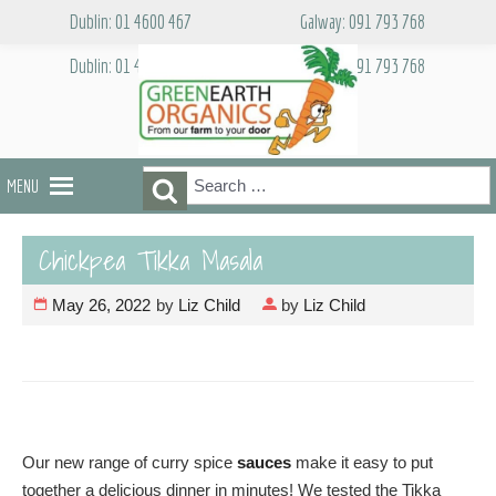
Skip
Dublin: 01 4600 467
Galway: 091 793 768
to
content
Dublin: 01 4600 467
Galway: 091 793 768
Search
Search
MENU
for:
Chickpea Tikka Masala
May 26, 2022
by
Liz Child
by
Liz Child
Our new range of curry spice
sauces
make it easy to put
together a delicious dinner in minutes! We tested the Tikka