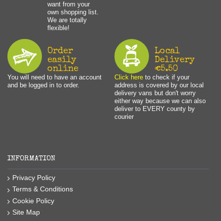
want from your
own shopping list.
We are totally
flexible!
Order
Local
easily
Delivery
online
€5.50
You will need to have an account
Click here
to check if your
and be logged in to order.
address is covered by our local
delivery vans but don't worry
either way because we can also
deliver to EVERY county by
courier
INFORMATION
Privacy Policy
Terms & Conditions
Cookie Policy
Site Map