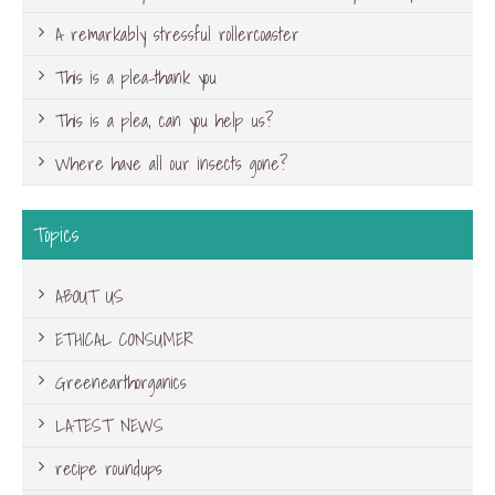
A remarkably stressful rollercoaster
This is a plea-thank you
This is a plea, can you help us?
Where have all our insects gone?
Topics
ABOUT US
ETHICAL CONSUMER
Greenearthorganics
LATEST NEWS
recipe roundups