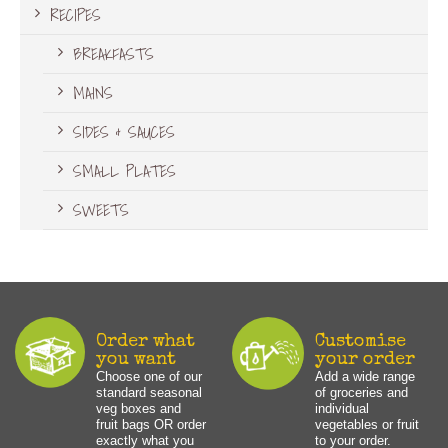
RECIPES
BREAKFASTS
MAINS
SIDES & SAUCES
SMALL PLATES
SWEETS
Order what
Customise
you want
your order
Choose one of our
Add a wide range
standard seasonal
of groceries and
veg boxes and
individual
fruit bags OR order
vegetables or fruit
exactly what you
to your order.