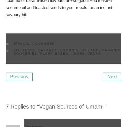
Toasted or caramelised flavours are so good! Add toasted
sesame oil and toasted seeds to your meals for an instant
savoury hit.
CATEGORIES
ETHICAL CONSUMER
TAGS
5TH TASTE
,
BALANCE
,
FOODIES
,
IRELAND
,
ORGANIC
GROCERIES
,
PLANT BASED
,
UMAMI
,
VEGAN
Post
Previous
Ne
Previous
Next
navigation
Post
Po
7 Replies to “Vegan Sources of Umami”