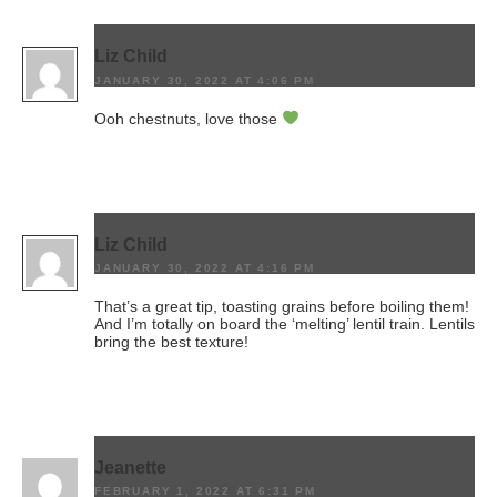
Liz Child
JANUARY 30, 2022 AT 4:06 PM
Ooh chestnuts, love those
Liz Child
JANUARY 30, 2022 AT 4:16 PM
That’s a great tip, toasting grains before boiling them!
And I’m totally on board the ‘melting’ lentil train. Lentils
bring the best texture!
Jeanette
FEBRUARY 1, 2022 AT 6:31 PM