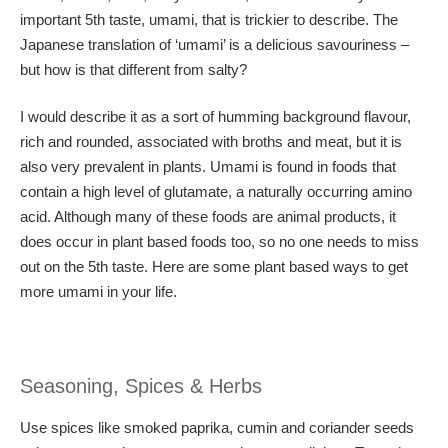
important 5th taste, umami, that is trickier to describe. The
Japanese translation of ‘umami’ is a delicious savouriness –
but how is that different from salty?
I would describe it as a sort of humming background flavour,
rich and rounded, associated with broths and meat, but it is
also very prevalent in plants. Umami is found in foods that
contain a high level of glutamate, a naturally occurring amino
acid. Although many of these foods are animal products, it
does occur in plant based foods too, so no one needs to miss
out on the 5th taste. Here are some plant based ways to get
more umami in your life.
Seasoning, Spices & Herbs
Use spices like smoked paprika, cumin and coriander seeds