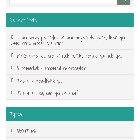
Recent Posts
If you spray pesticides on your vegetable patch, then you
have kinda missed the point
Make sure you are at rock bottom, before you look up…
A remarkably stressful rollercoaster
This is a plea-thank you
This is a plea, can you help us?
Topics
ABOUT US