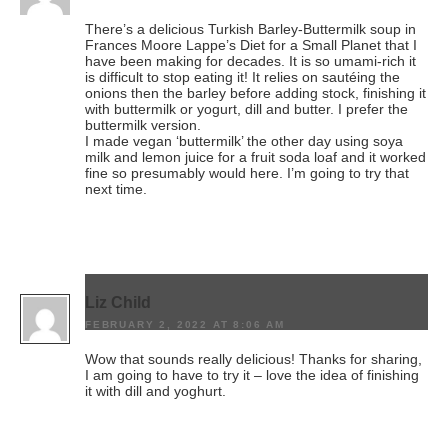
There’s a delicious Turkish Barley-Buttermilk soup in
Frances Moore Lappe’s Diet for a Small Planet that I
have been making for decades. It is so umami-rich it
is difficult to stop eating it! It relies on sautéing the
onions then the barley before adding stock, finishing it
with buttermilk or yogurt, dill and butter. I prefer the
buttermilk version.
I made vegan ‘buttermilk’ the other day using soya
milk and lemon juice for a fruit soda loaf and it worked
fine so presumably would here. I’m going to try that
next time.
Liz Child
FEBRUARY 2, 2022 AT 8:06 AM
Wow that sounds really delicious! Thanks for sharing,
I am going to have to try it – love the idea of finishing
it with dill and yoghurt.