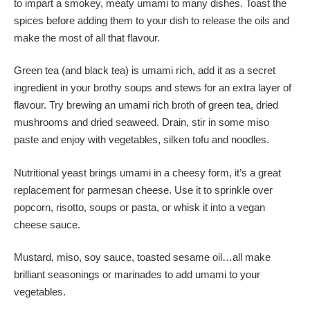
to impart a smokey, meaty umami to many dishes. Toast the
spices before adding them to your dish to release the oils and
make the most of all that flavour.
Green tea (and black tea) is umami rich, add it as a secret
ingredient in your brothy soups and stews for an extra layer of
flavour. Try brewing an umami rich broth of green tea, dried
mushrooms and dried seaweed. Drain, stir in some miso
paste and enjoy with vegetables, silken tofu and noodles.
Nutritional yeast brings umami in a cheesy form, it’s a great
replacement for parmesan cheese. Use it to sprinkle over
popcorn, risotto, soups or pasta, or whisk it into a vegan
cheese sauce.
Mustard, miso, soy sauce, toasted sesame oil…all make
brilliant seasonings or marinades to add umami to your
vegetables.