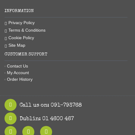
INFORMATION
Privacy Policy
Terms & Conditions
Cookie Policy
Site Map
CUSTOMER SUPPORT
Contact Us
My Account
Order History
Call us on: 091-793768
Dublin: 01 4600 467