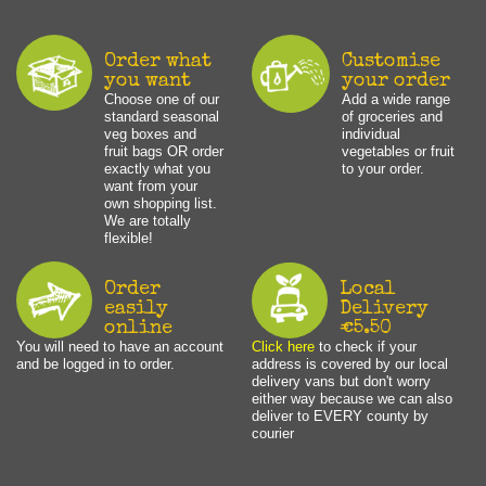
Order what
Customise
you want
your order
Choose one of our
Add a wide range
standard seasonal
of groceries and
veg boxes and
individual
fruit bags OR order
vegetables or fruit
exactly what you
to your order.
want from your
own shopping list.
We are totally
flexible!
Order
Local
easily
Delivery
online
€5.50
You will need to have an account
Click here
to check if your
and be logged in to order.
address is covered by our local
delivery vans but don't worry
either way because we can also
deliver to EVERY county by
courier