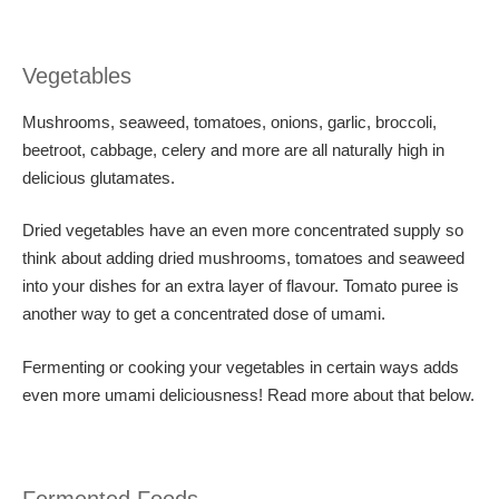
Vegetables
Mushrooms, seaweed, tomatoes, onions, garlic, broccoli,
beetroot, cabbage, celery and more are all naturally high in
delicious glutamates.
Dried vegetables have an even more concentrated supply so
think about adding dried mushrooms, tomatoes and seaweed
into your dishes for an extra layer of flavour. Tomato puree is
another way to get a concentrated dose of umami.
Fermenting or cooking your vegetables in certain ways adds
even more umami deliciousness! Read more about that below.