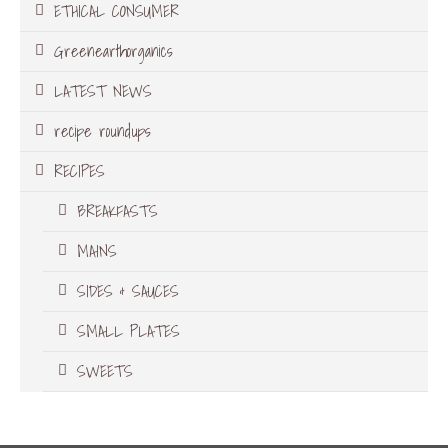
ETHICAL CONSUMER
Greenearthorganics
LATEST NEWS
recipe roundups
RECIPES
BREAKFASTS
MAINS
SIDES & SAUCES
SMALL PLATES
SWEETS