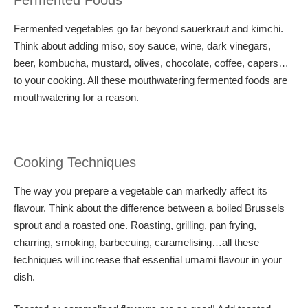
Fermented Foods
Fermented vegetables go far beyond sauerkraut and kimchi.
Think about adding miso, soy sauce, wine, dark vinegars,
beer, kombucha, mustard, olives, chocolate, coffee, capers…
to your cooking. All these mouthwatering fermented foods are
mouthwatering for a reason.
Cooking Techniques
The way you prepare a vegetable can markedly affect its
flavour. Think about the difference between a boiled Brussels
sprout and a roasted one. Roasting, grilling, pan frying,
charring, smoking, barbecuing, caramelising…all these
techniques will increase that essential umami flavour in your
dish.