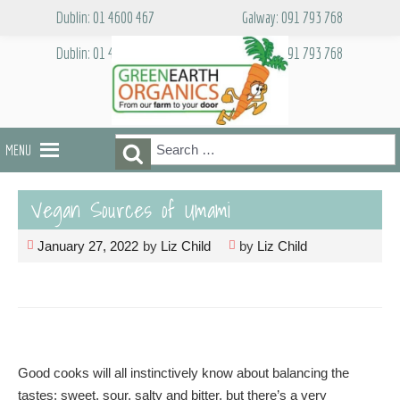
Skip
Dublin: 01 4600 467
Galway: 091 793 768
to
content
Dublin: 01 4600 467
Galway: 091 793 768
Search
Search
MENU
for:
Vegan Sources of Umami
January 27, 2022
by
Liz Child
by
Liz Child
Good cooks will all instinctively know about balancing the
tastes; sweet, sour, salty and bitter, but there’s a very