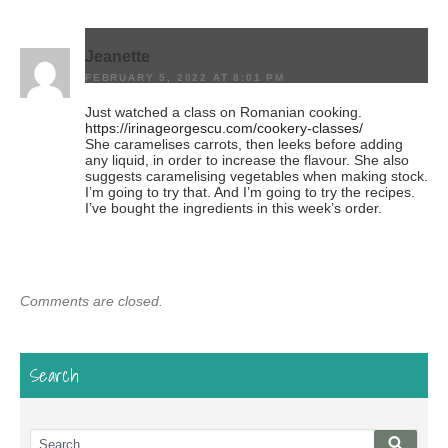
Jeanette
FEBRUARY 5, 2022 AT 8:01 PM
Just watched a class on Romanian cooking.
https://irinageorgescu.com/cookery-classes/
She caramelises carrots, then leeks before adding
any liquid, in order to increase the flavour. She also
suggests caramelising vegetables when making stock.
I’m going to try that. And I’m going to try the recipes.
I’ve bought the ingredients in this week’s order.
Comments are closed.
Search
Search
Searc
for: