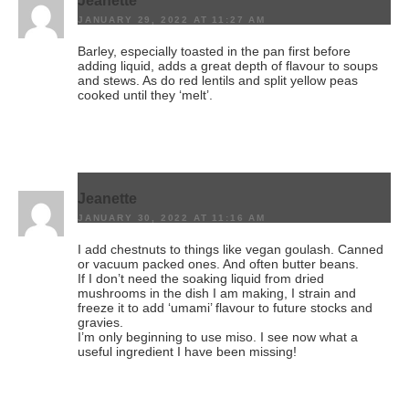
Jeanette
JANUARY 29, 2022 AT 11:27 AM
Barley, especially toasted in the pan first before
adding liquid, adds a great depth of flavour to soups
and stews. As do red lentils and split yellow peas
cooked until they ‘melt’.
Jeanette
JANUARY 30, 2022 AT 11:16 AM
I add chestnuts to things like vegan goulash. Canned
or vacuum packed ones. And often butter beans.
If I don’t need the soaking liquid from dried
mushrooms in the dish I am making, I strain and
freeze it to add ‘umami’ flavour to future stocks and
gravies.
I’m only beginning to use miso. I see now what a
useful ingredient I have been missing!