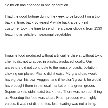
So much has changed in one generation.
I had the good fortune during the week to be brought on a trip
back in time, back 80 years! A while back a very kind
customer took the time to send me a paper clipping from 1939
featuring an article on seasonal vegetables.
Imagine food produced without artificial fertilisers, without toxic
chemicals, not wrapped in plastic, produced locally. Our
ancestors did not contribute to the mass of plastic pollution
choking our planet. Plastic didn’t exist. My grand dad would
have grown his own veggies, and if he didn’t grow it, he would
have bought them in the local market or in a green grocer.
Supermarkets didn’t exist back then. There was no such thing
as Roundup the food was clean. Fresh produce was highly
valued, it was not discounted, loss leading was not a thing.