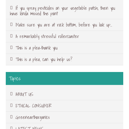
If you spray pesticides on your vegetable patch, then you
have kinda missed the point
Make sure you are at rock bottom, before you look up…
A remarkably stressful rollercoaster
This is a plea-thank you
This is a plea, can you help us?
Topics
ABOUT US
ETHICAL CONSUMER
Greenearthorganics
LATEST NEWS