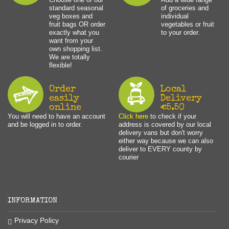
standard seasonal
of groceries and
veg boxes and
individual
fruit bags OR order
vegetables or fruit
exactly what you
to your order.
want from your
own shopping list.
We are totally
flexible!
Order
Local
easily
Delivery
online
€5.50
You will need to have an account
Click here
to check if your
and be logged in to order.
address is covered by our local
delivery vans but don't worry
either way because we can also
deliver to EVERY county by
courier
INFORMATION
Privacy Policy