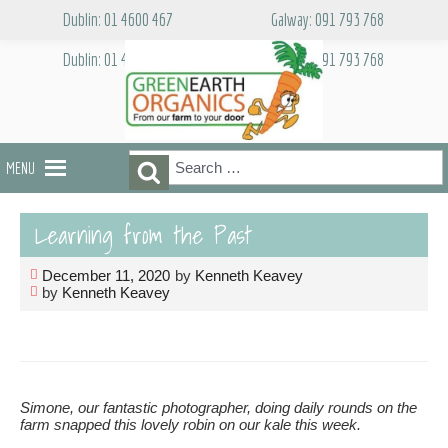
Skip
Dublin: 01 4600 467
Galway: 091 793 768
to
content
Dublin: 01 4600 467
Galway: 091 793 768
Search
Search
MENU
for:
Learning from the Past
December 11, 2020
by
Kenneth Keavey
by
Kenneth Keavey
Simone, our fantastic photographer, doing daily rounds on the
farm snapped this lovely robin on our kale this week.