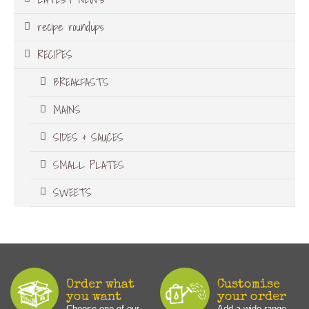
recipe roundups
RECIPES
BREAKFASTS
MAINS
SIDES & SAUCES
SMALL PLATES
SWEETS
Order what
Customise
you want
your order
Choose one of our
Add a wide range