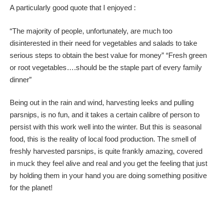
A particularly good quote that I enjoyed :
“The majority of people, unfortunately, are much too
disinterested in their need for vegetables and salads to take
serious steps to obtain the best value for money” “Fresh green
or root vegetables….should be the staple part of every family
dinner”
Being out in the rain and wind, harvesting leeks and pulling
parsnips, is no fun, and it takes a certain calibre of person to
persist with this work well into the winter. But this is seasonal
food, this is the reality of local food production. The smell of
freshly harvested parsnips, is quite frankly amazing, covered
in muck they feel alive and real and you get the feeling that just
by holding them in your hand you are doing something positive
for the planet!