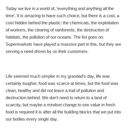
Today we live in a world of, ‘everything and anything all the
time’. It is amazing to have such choice, but there is a cost, a
cost hidden behind the plastic: the chemicals, the exploitation
of workers, the clearing of rainforests, the destruction of
habitats, the pollution of our oceans. The list goes on.
Supermarkets have played a massive part in this, but they are
serving a need driven by us their customers.
Life seemed much simpler in my grandad’s day, life was
certainly tougher, food was scarce at times, but the food was
clean, healthy and did not leave a trail of pollution and
destruction behind. We don’t need to return to a land of
scarcity, but maybe a mindset change to see value in fresh
food is required it is after all the building blocks that we put into
our bodies every single day.