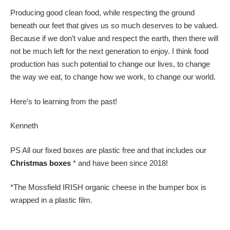
Producing good clean food, while respecting the ground
beneath our feet that gives us so much deserves to be valued.
Because if we don’t value and respect the earth, then there will
not be much left for the next generation to enjoy. I think food
production has such potential to change our lives, to change
the way we eat, to change how we work, to change our world.
Here’s to learning from the past!
Kenneth
PS All our fixed boxes are plastic free and that includes our
Christmas boxes
* and have been since 2018!
*The Mossfield IRISH organic cheese in the bumper box is
wrapped in a plastic film.