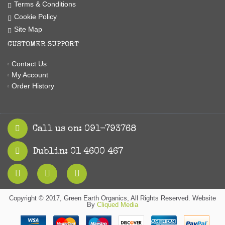
Terms & Conditions
Cookie Policy
Site Map
CUSTOMER SUPPORT
Contact Us
My Account
Order History
Call us on: 091-793768
Dublin: 01 4600 467
Copyright © 2017, Green Earth Organics, All Rights Reserved. Website
By
Cliqued Media