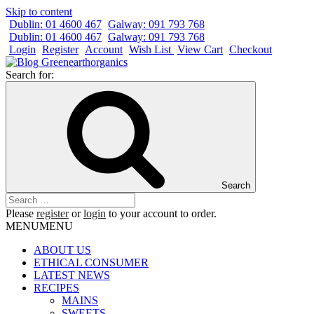
Skip to content
Dublin: 01 4600 467
Galway: 091 793 768
Dublin: 01 4600 467
Galway: 091 793 768
Login
Register
Account
Wish List
View Cart
Checkout
Search for:
Search
Please
register
or
login
to your account to order.
MENU
MENU
ABOUT US
ETHICAL CONSUMER
LATEST NEWS
RECIPES
MAINS
SWEETS