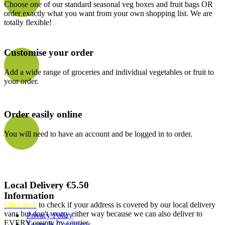
Choose one of our standard seasonal veg boxes and fruit bags OR
order exactly what you want from your own shopping list. We are
totally flexible!
Customise your order
Add a wide range of groceries and individual vegetables or fruit to
your order.
Order easily online
You will need to have an account and be logged in to order.
Local Delivery €5.50
Information
Click here
to check if your address is covered by our local delivery
vans but don't worry either way because we can also deliver to
Privacy Policy
EVERY county by courier
Terms & Conditions