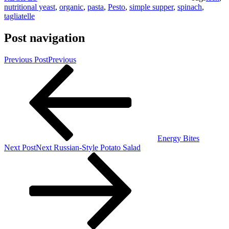
nutritional yeast
,
organic
,
pasta
,
Pesto
,
simple supper
,
spinach
,
tagliatelle
Post navigation
Previous Post
Previous
Energy Bites
Next Post
Next
Russian-Style Potato Salad