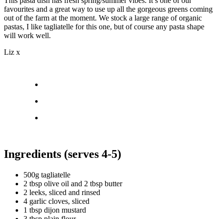
This pasta dish has fresh spring/summer vibes. It’s one of our
favourites and a great way to use up all the gorgeous greens coming
out of the farm at the moment. We stock a large range of organic
pastas, I like tagliatelle for this one, but of course any pasta shape
will work well.
Liz x
Ingredients (serves 4-5)
500g tagliatelle
2 tbsp olive oil and 2 tbsp butter
2 leeks, sliced and rinsed
4 garlic cloves, sliced
1 tbsp dijon mustard
3 tbsp plain flour