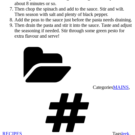
about 8 minutes or so.
Then chop the spinach and add to the sauce. Stir and wilt.
Then season with salt and plenty of black pepper.
Add the peas to the sauce just before the pasta needs draining.
Then drain the pasta and stir it into the sauce. Taste and adjust
the seasoning if needed. Stir through some green pesto for
extra flavour and serve!
Categories
MAINS
,
RECIPES
Tags
leek
,