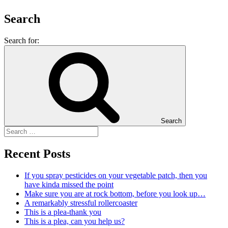
Search
Search for:
Search
Recent Posts
If you spray pesticides on your vegetable patch, then you
have kinda missed the point
Make sure you are at rock bottom, before you look up…
A remarkably stressful rollercoaster
This is a plea-thank you
This is a plea, can you help us?