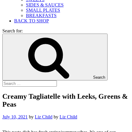
SIDES & SAUCES
SMALL PLATES
BREAKFASTS
BACK TO SHOP
Search for:
Search
Creamy Tagliatelle with Leeks, Greens &
Peas
July 10, 2021
by
Liz Child
by
Liz Child