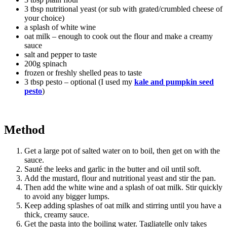
3 tbsp nutritional yeast (or sub with grated/crumbled cheese of
your choice)
a splash of white wine
oat milk – enough to cook out the flour and make a creamy
sauce
salt and pepper to taste
200g spinach
frozen or freshly shelled peas to taste
3 tbsp pesto – optional (I used my
kale and pumpkin seed
pesto
)
Method
Get a large pot of salted water on to boil, then get on with the
sauce.
Sauté the leeks and garlic in the butter and oil until soft.
Add the mustard, flour and nutritional yeast and stir the pan.
Then add the white wine and a splash of oat milk. Stir quickly
to avoid any bigger lumps.
Keep adding splashes of oat milk and stirring until you have a
thick, creamy sauce.
Get the pasta into the boiling water. Tagliatelle only takes