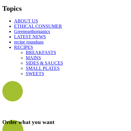
Topics
ABOUT US
ETHICAL CONSUMER
Greenearthorganics
LATEST NEWS
recipe roundups
RECIPES
BREAKFASTS
MAINS
SIDES & SAUCES
SMALL PLATES
SWEETS
Order what you want