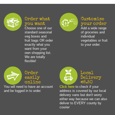
Order what
Customise
you want
your order
Choose one of our
Add a wide range
standard seasonal
of groceries and
veg boxes and
individual
fruit bags OR order
vegetables or fruit
exactly what you
to your order.
want from your
own shopping list.
We are totally
flexible!
Order
Local
easily
Delivery
online
€5.50
You will need to have an account
Click here
to check if your
and be logged in to order.
address is covered by our local
delivery vans but don't worry
either way because we can also
deliver to EVERY county by
courier