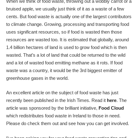
When we think of food waste, throwing out a wobbly carrot or a
bruised apple, we usually just think of it as a waste of a few
cents. But food waste is actually one of the largest contributors
to climate change. Growing, processing and transporting food
uses significant resources, so if food is wasted then those
resources are wasted too. It is estimated that globally, around
1.4 billion hectares of land is used to grow food which is then
wasted. That’s a lot of land that could be returned to the wild
and a lot of wasted food emitting methane as it rots. If food
waste was a country, it would be the 3rd biggest emitter of
greenhouse gases in the world.
An excellent article on the subject of food waste has just
recently been published in the Irish Times. Read it
here
. The
article was sponsored by the brilliant initiative,
Food Cloud
which redistributes food waste in Ireland to those in need.
Please do check them out and see how you can get involved.