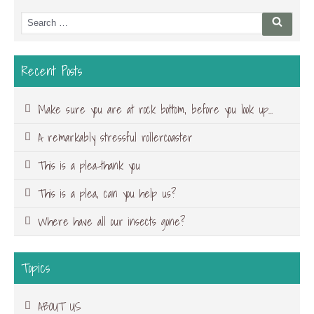
Search
Searc
for:
Recent Posts
Make sure you are at rock bottom, before you look up…
A remarkably stressful rollercoaster
This is a plea-thank you
This is a plea, can you help us?
Where have all our insects gone?
Topics
ABOUT US