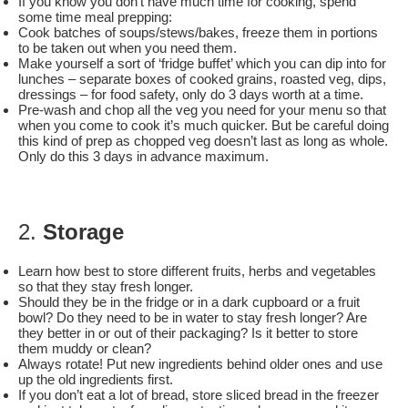
If you know you don’t have much time for cooking, spend
some time meal prepping:
Cook batches of soups/stews/bakes, freeze them in portions
to be taken out when you need them.
Make yourself a sort of ‘fridge buffet’ which you can dip into for
lunches – separate boxes of cooked grains, roasted veg, dips,
dressings – for food safety, only do 3 days worth at a time.
Pre-wash and chop all the veg you need for your menu so that
when you come to cook it’s much quicker. But be careful doing
this kind of prep as chopped veg doesn’t last as long as whole.
Only do this 3 days in advance maximum.
2.
Storage
Learn how best to store different fruits, herbs and vegetables
so that they stay fresh longer.
Should they be in the fridge or in a dark cupboard or a fruit
bowl? Do they need to be in water to stay fresh longer? Are
they better in or out of their packaging? Is it better to store
them muddy or clean?
Always rotate! Put new ingredients behind older ones and use
up the old ingredients first.
If you don’t eat a lot of bread, store sliced bread in the freezer