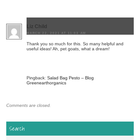
Liz Child
MARCH 22, 2021 AT 11:03 AM
Thank you so much for this. So many helpful and
useful ideas! Ah, pet goats, what a dream!
Pingback:
Salad Bag Pesto – Blog
Greenearthorganics
Comments are closed.
Search