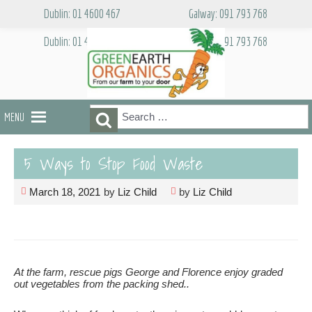
Skip
Dublin: 01 4600 467
Galway: 091 793 768
to
content
Dublin: 01 4600 467
Galway: 091 793 768
Search
Search
MENU
for:
5 Ways to Stop Food Waste
March 18, 2021
by
Liz Child
by
Liz Child
At the farm, rescue pigs George and Florence enjoy graded
out vegetables from the packing shed..