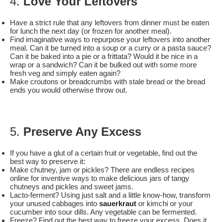
4.
Love Your Leftovers
Have a strict rule that any leftovers from dinner must be eaten
for lunch the next day (or frozen for another meal).
Find imaginative ways to repurpose your leftovers into another
meal. Can it be turned into a soup or a curry or a pasta sauce?
Can it be baked into a pie or a frittata? Would it be nice in a
wrap or a sandwich? Can it be bulked out with some more
fresh veg and simply eaten again?
Make croutons or breadcrumbs with stale bread or the bread
ends you would otherwise throw out.
5.
Preserve Any Excess
If you have a glut of a certain fruit or vegetable, find out the
best way to preserve it:
Make chutney, jam or pickles? There are endless recipes
online for inventive ways to make delicious jars of tangy
chutneys and pickles and sweet jams.
Lacto-ferment? Using just salt and a little know-how, transform
your unused cabbages into
sauerkraut
or kimchi or your
cucumber into sour dills. Any vegetable can be fermented.
Freeze? Find out the best way to freeze your excess. Does it