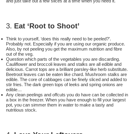
and just take out a few slices at a time when you need it.
3.
Eat ‘Root to Shoot’
Think to yourself, ‘does this really need to be peeled?’.
Probably not. Especially if you are using our organic produce.
Also, by not peeling you get the maximum nutrition and fibre
out of the veg.
Question which parts of the vegetables you are discarding.
Cauliflower and broccoli leaves and stalks are all edible and
delicious. Carrot tops are a brilliant parsley-like herb substitute.
Beetroot leaves can be eaten like chard. Mushroom stalks are
edible. The core of cabbages can be finely sliced and added to
stir fries. The dark green tops of leeks and spring onions are
edible…
Any clean peelings and offcuts you do have can be collected in
a box in the freezer. When you have enough to fill your largest
pot, you can simmer them in water to make a tasty and
nutritious stock.