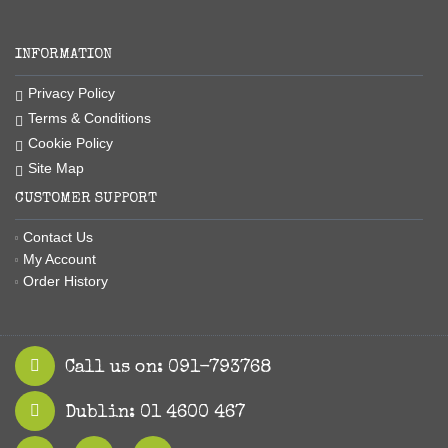
INFORMATION
Privacy Policy
Terms & Conditions
Cookie Policy
Site Map
CUSTOMER SUPPORT
Contact Us
My Account
Order History
Call us on: 091-793768
Dublin: 01 4600 467