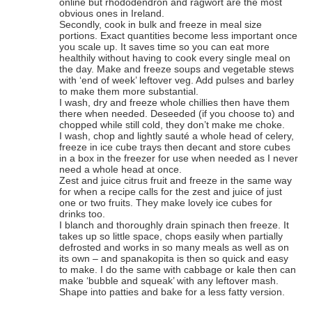
online but rhododendron and ragwort are the most
obvious ones in Ireland.
Secondly, cook in bulk and freeze in meal size
portions. Exact quantities become less important once
you scale up. It saves time so you can eat more
healthily without having to cook every single meal on
the day. Make and freeze soups and vegetable stews
with ‘end of week’ leftover veg. Add pulses and barley
to make them more substantial.
I wash, dry and freeze whole chillies then have them
there when needed. Deseeded (if you choose to) and
chopped while still cold, they don’t make me choke.
I wash, chop and lightly sauté a whole head of celery,
freeze in ice cube trays then decant and store cubes
in a box in the freezer for use when needed as I never
need a whole head at once.
Zest and juice citrus fruit and freeze in the same way
for when a recipe calls for the zest and juice of just
one or two fruits. They make lovely ice cubes for
drinks too.
I blanch and thoroughly drain spinach then freeze. It
takes up so little space, chops easily when partially
defrosted and works in so many meals as well as on
its own – and spanakopita is then so quick and easy
to make. I do the same with cabbage or kale then can
make ‘bubble and squeak’ with any leftover mash.
Shape into patties and bake for a less fatty version.