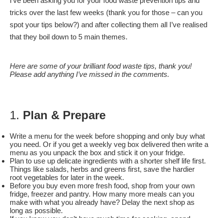
I’ve been asking you for your food waste prevention tips and
tricks over the last few weeks (thank you for those – can you
spot your tips below?) and after collecting them all I’ve realised
that they boil down to 5 main themes.
Here are some of your brilliant food waste tips, thank you!
Please add anything I’ve missed in the comments.
1.
Plan & Prepare
Write a menu for the week before shopping and only buy what
you need. Or if you get a weekly veg box delivered then write a
menu as you unpack the box and stick it on your fridge.
Plan to use up delicate ingredients with a shorter shelf life first.
Things like salads, herbs and greens first, save the hardier
root vegetables for later in the week.
Before you buy even more fresh food, shop from your own
fridge, freezer and pantry. How many more meals can you
make with what you already have? Delay the next shop as
long as possible.