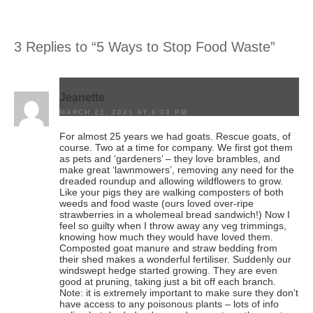
3 Replies to “5 Ways to Stop Food Waste”
Jeanette
MARCH 21, 2021 AT 6:38 PM
For almost 25 years we had goats. Rescue goats, of
course. Two at a time for company. We first got them
as pets and ‘gardeners’ – they love brambles, and
make great ‘lawnmowers’, removing any need for the
dreaded roundup and allowing wildflowers to grow.
Like your pigs they are walking composters of both
weeds and food waste (ours loved over-ripe
strawberries in a wholemeal bread sandwich!) Now I
feel so guilty when I throw away any veg trimmings,
knowing how much they would have loved them.
Composted goat manure and straw bedding from
their shed makes a wonderful fertiliser. Suddenly our
windswept hedge started growing. They are even
good at pruning, taking just a bit off each branch.
Note: it is extremely important to make sure they don’t
have access to any poisonous plants – lots of info