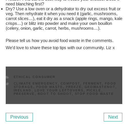
need blanching first?
Dry? Use a low oven or a dehydrator to dry out excess fruit or
veg. Then rehydrate it when you need it (garlic, mushrooms,
carrot slices…), eat it dry as a snack (apple rings, mango, kale
crisps…) or blitz into powder and make your own bouillon
(celery, onion, garlic, carrot, herbs, mushrooms…).
Please tell us how you avoid food waste in the comments.
We’d love to share these top tips with our community. Liz x
CATEGORIES
ETHICAL CONSUMER
TAGS
CLIMATE EMERGENCY
,
COMPOST
,
FERMENT
,
FOOD
STORAGE
,
FOOD WASTE
,
FREEZE
,
GEOWASTENOT
,
IRELAND
,
LOVE YOUR LEFTOVERS
,
PICKLE
,
PRESERVE
,
ROOT TO SHOOT
,
STOP FOOD WASTE
Post
Previous
Ne
Previous
Next
navigation
Post
Po