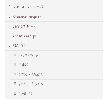
ETHICAL CONSUMER
Greenearthorganics
LATEST NEWS
recipe roundups
RECIPES
BREAKFASTS
MAINS
SIDES & SAUCES
SMALL PLATES
SWEETS