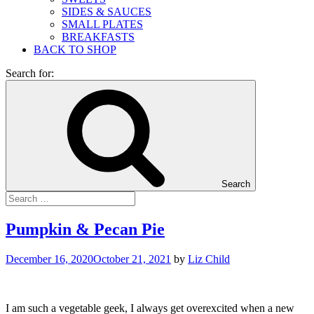
SIDES & SAUCES
SMALL PLATES
BREAKFASTS
BACK TO SHOP
Search for:
Search
Pumpkin & Pecan Pie
December 16, 2020
October 21, 2021
by
Liz Child
I am such a vegetable geek, I always get overexcited when a new