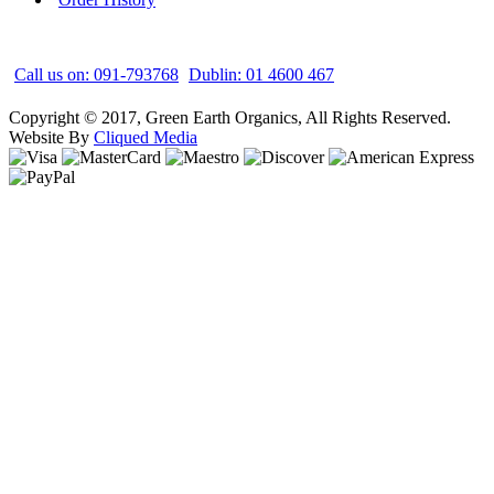
Call us on: 091-793768
Dublin: 01 4600 467
Copyright © 2017, Green Earth Organics, All Rights Reserved.
Website By
Cliqued Media