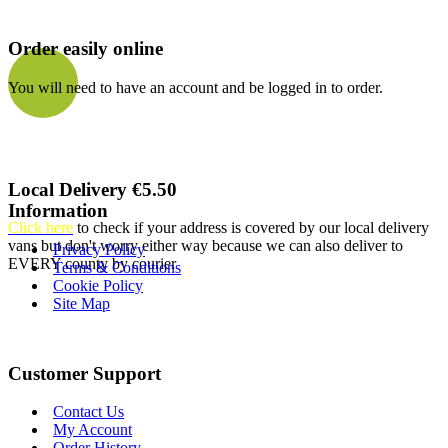
Order easily online
You will need to have an account and be logged in to order.
Local Delivery €5.50
Information
Click here
to check if your address is covered by our local delivery
vans but don't worry either way because we can also deliver to
Privacy Policy
EVERY county by courier
Terms & Conditions
Cookie Policy
Site Map
Customer Support
Contact Us
My Account
Order History