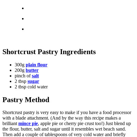
Shortcrust Pastry Ingredients
300g
plain flour
200g
butter
pinch of
salt
2 tbsp
sugar
2 tbsp cold water
Pastry Method
Shortcrust pastry is very easy to make if you have a food processor
with a blade attachment. (And by the way this recipe makes a
brilliant
mince pie
, apple pie or cherry pie crust too!) Just blend up
the flour, butter, salt and sugar until it resembles wet beach sand.
Then add a couple of tablespoons of very cold water and briefly