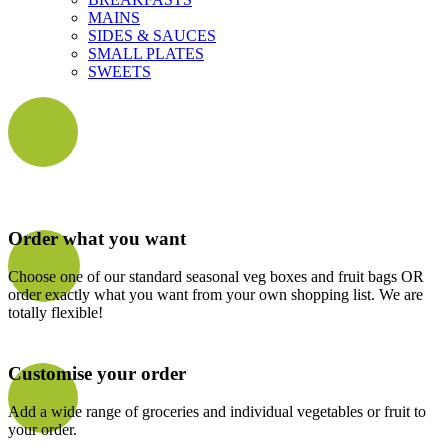
MAINS
SIDES & SAUCES
SMALL PLATES
SWEETS
Order what you want
Choose one of our standard seasonal veg boxes and fruit bags OR
order exactly what you want from your own shopping list. We are
totally flexible!
Customise your order
Add a wide range of groceries and individual vegetables or fruit to
your order.