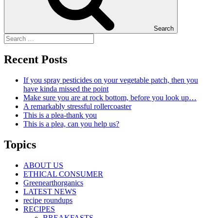
Search
Recent Posts
If you spray pesticides on your vegetable patch, then you
have kinda missed the point
Make sure you are at rock bottom, before you look up…
A remarkably stressful rollercoaster
This is a plea-thank you
This is a plea, can you help us?
Topics
ABOUT US
ETHICAL CONSUMER
Greenearthorganics
LATEST NEWS
recipe roundups
RECIPES
BREAKFASTS