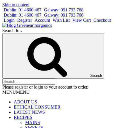
Skip to content
Dublin: 01 4600 467
Galway: 091 793 768
Dublin: 01 4600 467
Galway: 091 793 768
Login
Register
Account
Wish List
View Cart
Checkout
Search for:
Search
Please
register
or
login
to your account to order.
MENU
MENU
ABOUT US
ETHICAL CONSUMER
LATEST NEWS
RECIPES
MAINS
SWEETS