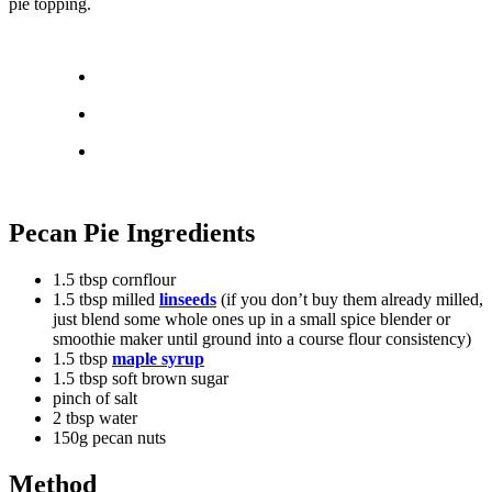
pie topping.
Pecan Pie Ingredients
1.5 tbsp cornflour
1.5 tbsp milled
linseeds
(if you don’t buy them already milled,
just blend some whole ones up in a small spice blender or
smoothie maker until ground into a course flour consistency)
1.5 tbsp
maple syrup
1.5 tbsp soft brown sugar
pinch of salt
2 tbsp water
150g pecan nuts
Method