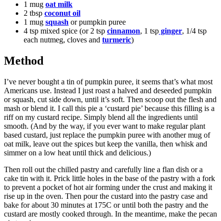
1 mug
oat milk
2 tbsp
coconut oil
1 mug
squash
or pumpkin puree
4 tsp mixed spice (or 2 tsp
cinnamon
, 1 tsp
ginger
, 1/4 tsp
each nutmeg, cloves and
turmeric
)
Method
I’ve never bought a tin of pumpkin puree, it seems that’s what most
Americans use. Instead I just roast a halved and deseeded pumpkin
or squash, cut side down, until it’s soft. Then scoop out the flesh and
mash or blend it. I call this pie a ‘custard pie’ because this filling is a
riff on my custard recipe. Simply blend all the ingredients until
smooth. (And by the way, if you ever want to make regular plant
based custard, just replace the pumpkin puree with another mug of
oat milk, leave out the spices but keep the vanilla, then whisk and
simmer on a low heat until thick and delicious.)
Then roll out the chilled pastry and carefully line a flan dish or a
cake tin with it. Prick little holes in the base of the pastry with a fork
to prevent a pocket of hot air forming under the crust and making it
rise up in the oven. Then pour the custard into the pastry case and
bake for about 30 minutes at 175C or until both the pastry and the
custard are mostly cooked through. In the meantime, make the pecan