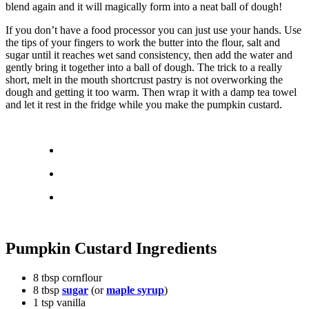
blend again and it will magically form into a neat ball of dough!
If you don’t have a food processor you can just use your hands. Use
the tips of your fingers to work the butter into the flour, salt and
sugar until it reaches wet sand consistency, then add the water and
gently bring it together into a ball of dough. The trick to a really
short, melt in the mouth shortcrust pastry is not overworking the
dough and getting it too warm. Then wrap it with a damp tea towel
and let it rest in the fridge while you make the pumpkin custard.
Pumpkin Custard Ingredients
8 tbsp cornflour
8 tbsp
sugar
(or
maple syrup
)
1 tsp vanilla