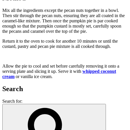
Mix all the ingredients except the pecan nuts together in a bowl.
Then stir through the pecan nuts, ensuring they are all coated in the
caramel-like mixture. Then once the pumpkin pie is par cooked
enough so that the pumpkin custard is mostly set, carefully spoon
the pecans and caramel over the top of the pie.
Return it to the oven to cook for another 10 minutes or until the
custard, pastry and pecan pie mixture is all cooked through.
Allow the pie to cool and set before carefully removing it onto a
serving plate and slicing it up. Serve it with
whipped coconut
cream
or vanilla ice cream.
Search
Search for: