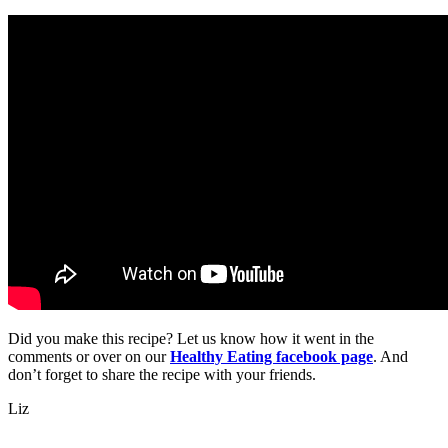
Did you make this recipe? Let us know how it went in the
comments or over on our
Healthy Eating facebook page
. And
don’t forget to share the recipe with your friends.
Liz