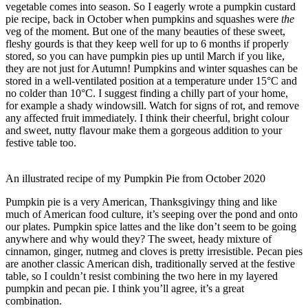
vegetable comes into season. So I eagerly wrote a pumpkin custard
pie recipe, back in October when pumpkins and squashes were
the
veg of the moment. But one of the many beauties of these sweet,
fleshy gourds is that they keep well for up to 6 months if properly
stored, so you can have pumpkin pies up until March if you like,
they are not just for Autumn! Pumpkins and winter squashes can be
stored in a well-ventilated position at a temperature under 15°C and
no colder than 10°C. I suggest finding a chilly part of your home,
for example a shady windowsill. Watch for signs of rot, and remove
any affected fruit immediately. I think their cheerful, bright colour
and sweet, nutty flavour make them a gorgeous addition to your
festive table too.
An illustrated recipe of my Pumpkin Pie from October 2020
Pumpkin pie is a very American, Thanksgivingy thing and like
much of American food culture, it’s seeping over the pond and onto
our plates. Pumpkin spice lattes and the like don’t seem to be going
anywhere and why would they? The sweet, heady mixture of
cinnamon, ginger, nutmeg and cloves is pretty irresistible. Pecan pies
are another classic American dish, traditionally served at the festive
table, so I couldn’t resist combining the two here in my layered
pumpkin and pecan pie. I think you’ll agree, it’s a great
combination.