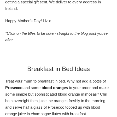
getting a special gift sent. We deliver to every address in
Ireland.
Happy Mother’s Day! Liz x
*Click on the titles to be taken straight to the blog post you’re
after.
Breakfast in Bed Ideas
Treat your mum to breakfast in bed. Why not add a bottle of
Prosecco
and some
blood oranges
to your order and make
some simple but sophisticated blood orange mimosas? Chill
both overnight then juice the oranges freshly in the morning
and serve half a glass of Prosecco topped up with blood
orange juice in champagne flutes with breakfast.