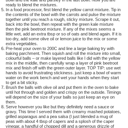
ready to blend the mixtures.
In a food processor, first blend the yellow carrot mixture. Tip in
the contents of the bowl with the carrots and pulse the mixture
together until you reach a rough, sticky mixture. Scrape it out,
back into the bowl, then repeat with the green kale mixture
then the pink beetroot mixture. If any of the mixes seems a
little wet, add an extra tbsp or so of oats and blend again. If it is
too dry, add some olive oil or lemon juice to the mix or some
extra vegetables.
Pre-heat your oven to 200C and line a large baking try with
baking parchment. Then squish and roll the mixture into small,
colourful balls – or make layered balls like I did with the yellow
mix in the middle, then carefully wrap a layer of pink beetroot
mix and finish off with the green outer layer. TOP TIP: use wet
hands to avoid frustrating stickiness. just keep a bowl of warm
water on the work bench and wet your hands when they start
to get a bit sticky.
Brush the balls with olive oil and put them in the oven to bake
until hot through and golden and crispy on the outside. Timings
will depend on the size of your balls so just keep an eye on
them.
Serve however you like but they definitely need a sauce or
gravy. This time I served them with creamy mashed potatoes,
grilled asparagus and a pea salsa (I just blended a mug of
peas with about 4 tbsp of capers and a splosh of the caper
vinegar, a handful of chopped dill and a generous drizzle of