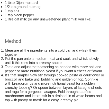
1 tbsp Dijon mustard
1/2 tsp ground nutmeg
1 tsp salt
1 tsp black pepper
1 litre oat milk (or any unsweetened plant milk you like)
Method
Measure all the ingredients into a cold pan and whisk them
together.
Put the pan onto a medium heat and cook and whisk slowly
until it thickens into a creamy sauce.
Taste and adjust the seasoning as needed with more salt and
pepper or more nutritional yeast if you want a cheesier flavour.
It’s that simple! Now stir through cooked pasta or cauliflower or
broccoli and bake until bubbling and golden on top. Sprinkle
with breadcrumbs and more nutritional yeast for a golden
crunchy topping? Or spoon between layers of lasagne sheets
and ragu for a gorgeous lasagne. Fold through sautéed
mushrooms and leeks, stir in a drained tin of white beans and
top with pastry or mash for a cosy, creamy pie…