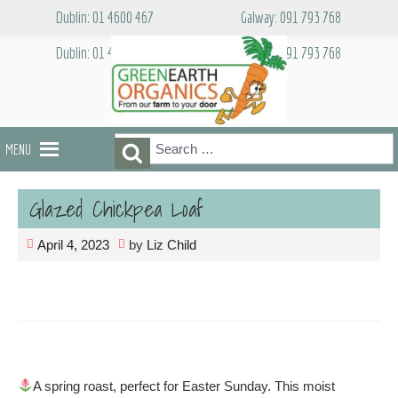
Skip
Dublin: 01 4600 467
Galway: 091 793 768
to
content
Dublin: 01 4600 467
Galway: 091 793 768
Search
Search
MENU
for:
Glazed Chickpea Loaf
April 4, 2023
by
Liz Child
A spring roast, perfect for Easter Sunday. This moist