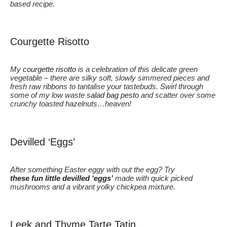
based recipe.
Courgette Risotto
My
courgette risotto
is a celebration of this delicate green
vegetable – there are silky soft, slowly simmered pieces and
fresh raw ribbons to tantalise your tastebuds. Swirl through
some of my low waste
salad bag pesto
and scatter over some
crunchy toasted hazelnuts…heaven!
Devilled ‘Eggs’
After something Easter eggy with out the egg? Try
these fun little devilled ‘eggs’
made with quick picked
mushrooms and a vibrant yolky chickpea mixture.
Leek and Thyme Tarte Tatin