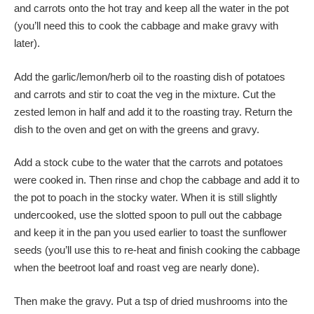
and carrots onto the hot tray and keep all the water in the pot
(you’ll need this to cook the cabbage and make gravy with
later).
Add the garlic/lemon/herb oil to the roasting dish of potatoes
and carrots and stir to coat the veg in the mixture. Cut the
zested lemon in half and add it to the roasting tray. Return the
dish to the oven and get on with the greens and gravy.
Add a stock cube to the water that the carrots and potatoes
were cooked in. Then rinse and chop the cabbage and add it to
the pot to poach in the stocky water. When it is still slightly
undercooked, use the slotted spoon to pull out the cabbage
and keep it in the pan you used earlier to toast the sunflower
seeds (you’ll use this to re-heat and finish cooking the cabbage
when the beetroot loaf and roast veg are nearly done).
Then make the gravy. Put a tsp of dried mushrooms into the