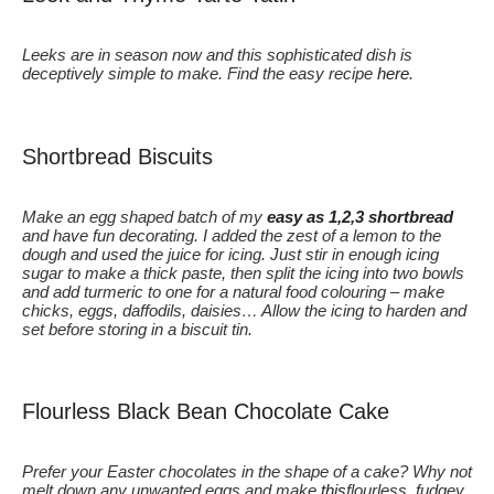
Leeks are in season now and this sophisticated dish is
deceptively simple to make. Find the easy recipe
here
.
Shortbread Biscuits
Make an egg shaped batch of my
easy as 1,2,3 shortbread
and have fun decorating. I added the zest of a lemon to the
dough and used the juice for icing. Just stir in enough icing
sugar to make a thick paste, then split the icing into two bowls
and add turmeric to one for a natural food colouring – make
chicks, eggs, daffodils, daisies… Allow the icing to harden and
set before storing in a biscuit tin.
Flourless Black Bean Chocolate Cake
Prefer your Easter chocolates in the shape of a cake? Why not
melt down any unwanted eggs and make
this
flourless, fudgey