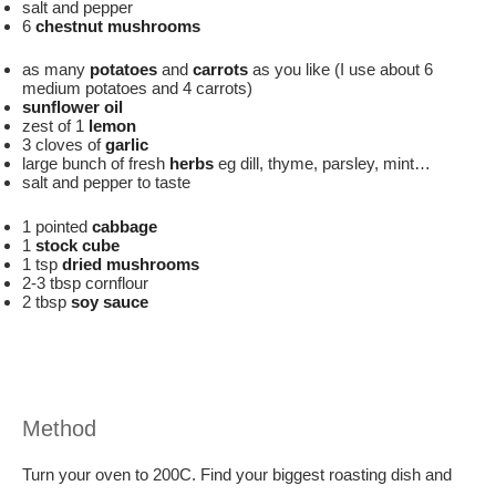
salt and pepper
6
chestnut mushrooms
as many
potatoes
and
carrots
as you like (I use about 6
medium potatoes and 4 carrots)
sunflower oil
zest of 1
lemon
3 cloves of
garlic
large bunch of fresh
herbs
eg dill, thyme, parsley, mint…
salt and pepper to taste
1 pointed
cabbage
1
stock cube
1 tsp
dried mushrooms
2-3 tbsp cornflour
2 tbsp
soy sauce
Method
Turn your oven to 200C. Find your biggest roasting dish and