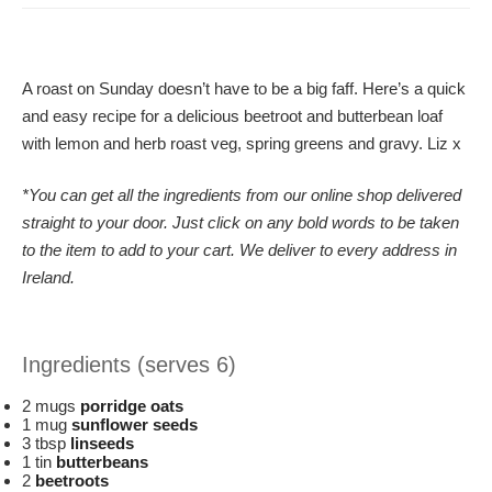
A roast on Sunday doesn’t have to be a big faff. Here’s a quick
and easy recipe for a delicious beetroot and butterbean loaf
with lemon and herb roast veg, spring greens and gravy. Liz x
*You can get all the ingredients from our online shop delivered
straight to your door. Just click on any bold words to be taken
to the item to add to your cart. We deliver to every address in
Ireland.
Ingredients (serves 6)
2 mugs
porridge oats
1 mug
sunflower seeds
3 tbsp
linseeds
1 tin
butterbeans
2
beetroots