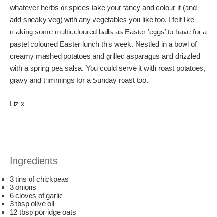
whatever herbs or spices take your fancy and colour it (and
add sneaky veg) with any vegetables you like too. I felt like
making some multicoloured balls as Easter ’eggs’ to have for a
pastel coloured Easter lunch this week. Nestled in a bowl of
creamy mashed potatoes and grilled asparagus and drizzled
with a spring pea salsa. You could serve it with roast potatoes,
gravy and trimmings for a Sunday roast too.
Liz x
Ingredients
3 tins of chickpeas
3 onions
6 cloves of garlic
3 tbsp olive oil
12 tbsp porridge oats