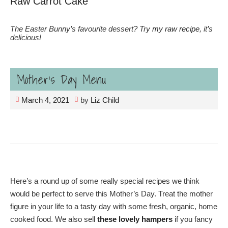
Raw Carrot Cake
The Easter Bunny’s favourite dessert? Try
my raw recipe
, it’s
delicious!
Mother’s Day Menu
March 4, 2021
by
Liz Child
Here’s a round up of some really special recipes we think
would be perfect to serve this Mother’s Day. Treat the mother
figure in your life to a tasty day with some fresh, organic, home
cooked food. We also sell
these lovely hampers
if you fancy