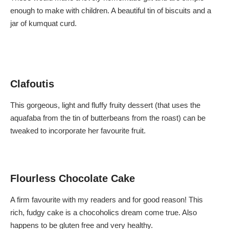
s
e
enough to make with children. A beautiful tin of biscuits and a
C
C
h
h
jar of kumquat curd.
e
e
e
e
s
s
e
e
Clafoutis
This gorgeous, light and fluffy fruity dessert (that uses the
aquafaba from the tin of butterbeans from the roast) can be
tweaked to incorporate her favourite fruit.
Flourless Chocolate Cake
A firm favourite with my readers and for good reason! This
rich, fudgy cake is a chocoholics dream come true. Also
happens to be gluten free and very healthy.