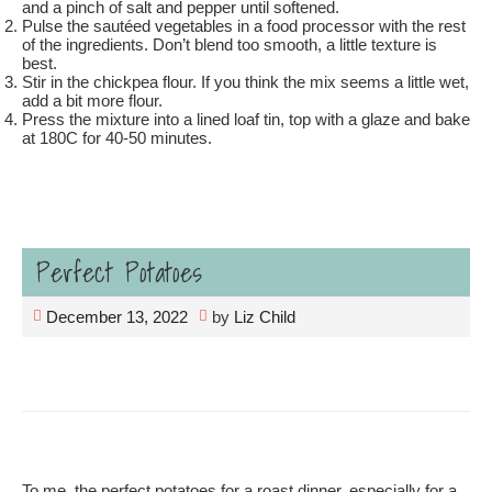
and a pinch of salt and pepper until softened.
Pulse the sautéed vegetables in a food processor with the rest
of the ingredients. Don’t blend too smooth, a little texture is
best.
Stir in the chickpea flour. If you think the mix seems a little wet,
add a bit more flour.
Press the mixture into a lined loaf tin, top with a glaze and bake
at 180C for 40-50 minutes.
Perfect Potatoes
December 13, 2022
by
Liz Child
To me, the perfect potatoes for a roast dinner, especially for a