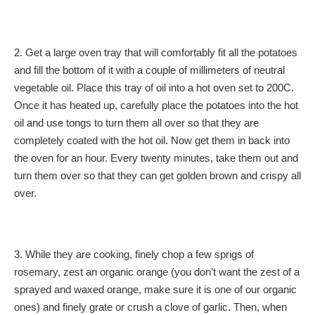
2. Get a large oven tray that will comfortably fit all the potatoes
and fill the bottom of it with a couple of millimeters of neutral
vegetable oil. Place this tray of oil into a hot oven set to 200C.
Once it has heated up, carefully place the potatoes into the hot
oil and use tongs to turn them all over so that they are
completely coated with the hot oil. Now get them in back into
the oven for an hour. Every twenty minutes, take them out and
turn them over so that they can get golden brown and crispy all
over.
3. While they are cooking, finely chop a few sprigs of
rosemary, zest an organic orange (you don’t want the zest of a
sprayed and waxed orange, make sure it is one of our organic
ones) and finely grate or crush a clove of garlic. Then, when