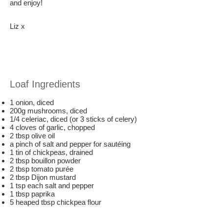
and enjoy!
Liz x
Loaf Ingredients
1 onion, diced
200g mushrooms, diced
1/4 celeriac, diced (or 3 sticks of celery)
4 cloves of garlic, chopped
2 tbsp olive oil
a pinch of salt and pepper for sautéing
1 tin of chickpeas, drained
2 tbsp bouillon powder
2 tbsp tomato purée
2 tbsp Dijon mustard
1 tsp each salt and pepper
1 tbsp paprika
5 heaped tbsp chickpea flour