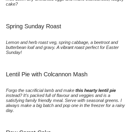
cake?
Spring Sunday Roast
Lemon and herb roast veg, spring cabbage, a beetroot and
butterbean loaf and gravy.
A vibrant roast
perfect for Easter
Sunday!
Lentil Pie with Colcannon Mash
Forgo the sacrificial lamb and make
this hearty lentil pie
instead? It’s packed full of flavour and veggies and is a
satisfying family friendly meal. Serve with seasonal greens. I
always make a big batch and pop one in the freezer for a rainy
day.