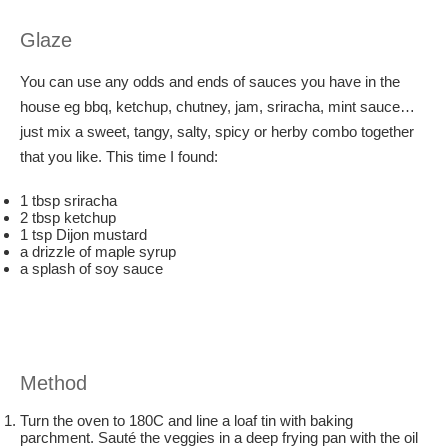
Glaze
You can use any odds and ends of sauces you have in the
house eg bbq, ketchup, chutney, jam, sriracha, mint sauce…
just mix a sweet, tangy, salty, spicy or herby combo together
that you like. This time I found:
1 tbsp sriracha
2 tbsp ketchup
1 tsp Dijon mustard
a drizzle of maple syrup
a splash of soy sauce
Method
Turn the oven to 180C and line a loaf tin with baking
parchment. Sauté the veggies in a deep frying pan with the oil