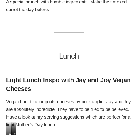
A special brunch with humble ingredients. Make the smoked
carrot the day before.
Lunch
Light Lunch
I
nspo
with Jay and Joy Vegan
Cheeses
Vegan brie, blue or goats cheeses by our supplier Jay and Joy
are absolutely incredible! They have to be tried to be believed.
Have a look at my serving suggestions which are perfect for a
light Mother’s Day lunch.
B
T
C