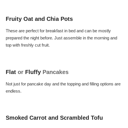
Fruity Oat and Chia Pots
These are perfect for breakfast in bed and can be mostly
prepared the night before. Just assemble in the morning and
top with freshly cut fruit.
Flat
or
Fluffy
Pancakes
Not just for pancake day and the topping and filling options are
endless.
Smoked Carrot and Scrambled Tofu