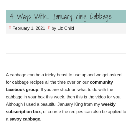
4 Ways With… January King Cabbage
February 1, 2021
by
Liz Child
A cabbage can be a tricky beast to use up and we get asked
for cabbage recipes all the time over on our
community
facebook group
. If you are stuck on what to do with the
cabbage in your box this week, then this is the video for you.
Although I used a beautiful January King from my
weekly
subscription box
, of course the recipes can also be applied to
a
savoy cabbage
.