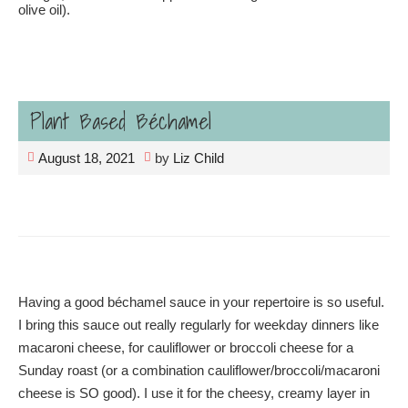
olive oil).
Plant Based Béchamel
August 18, 2021
by
Liz Child
Having a good béchamel sauce in your repertoire is so useful.
I bring this sauce out really regularly for weekday dinners like
macaroni cheese, for cauliflower or broccoli cheese for a
Sunday roast (or a combination cauliflower/broccoli/macaroni
cheese is SO good). I use it for the cheesy, creamy layer in