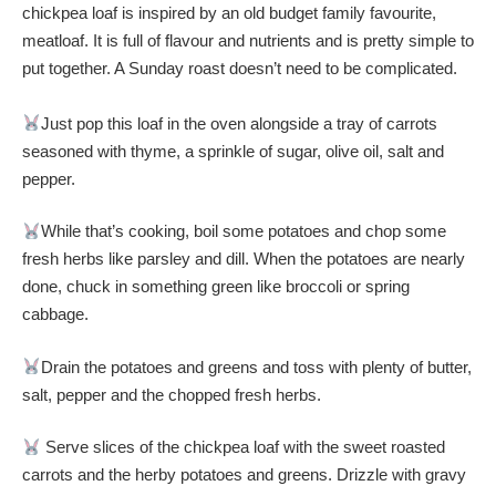
chickpea loaf is inspired by an old budget family favourite,
meatloaf. It is full of flavour and nutrients and is pretty simple to
put together. A Sunday roast doesn’t need to be complicated.
Just pop this loaf in the oven alongside a tray of carrots
seasoned with thyme, a sprinkle of sugar, olive oil, salt and
pepper.
While that’s cooking, boil some potatoes and chop some
fresh herbs like parsley and dill. When the potatoes are nearly
done, chuck in something green like broccoli or spring
cabbage.
Drain the potatoes and greens and toss with plenty of butter,
salt, pepper and the chopped fresh herbs.
Serve slices of the chickpea loaf with the sweet roasted
carrots and the herby potatoes and greens. Drizzle with gravy