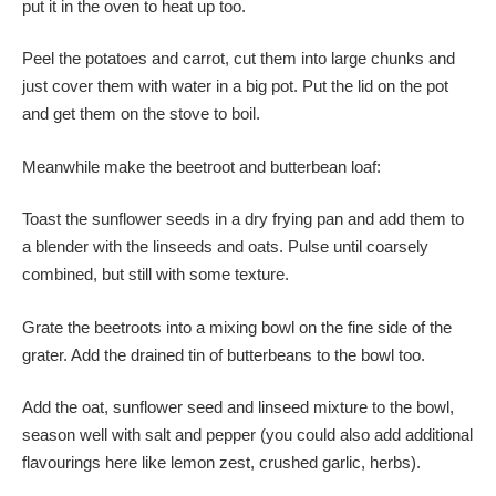
put it in the oven to heat up too.
Peel the potatoes and carrot, cut them into large chunks and
just cover them with water in a big pot. Put the lid on the pot
and get them on the stove to boil.
Meanwhile make the beetroot and butterbean loaf:
Toast the sunflower seeds in a dry frying pan and add them to
a blender with the linseeds and oats. Pulse until coarsely
combined, but still with some texture.
Grate the beetroots into a mixing bowl on the fine side of the
grater. Add the drained tin of butterbeans to the bowl too.
Add the oat, sunflower seed and linseed mixture to the bowl,
season well with salt and pepper (you could also add additional
flavourings here like lemon zest, crushed garlic, herbs).