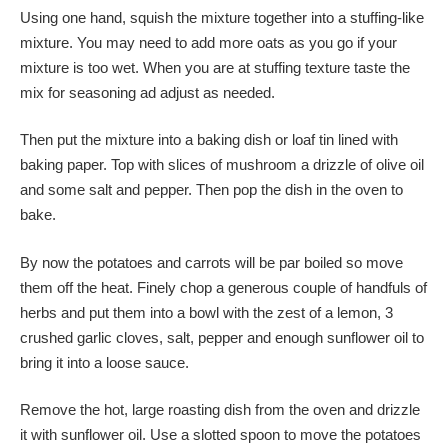
Using one hand, squish the mixture together into a stuffing-like
mixture. You may need to add more oats as you go if your
mixture is too wet. When you are at stuffing texture taste the
mix for seasoning ad adjust as needed.
Then put the mixture into a baking dish or loaf tin lined with
baking paper. Top with slices of mushroom a drizzle of olive oil
and some salt and pepper. Then pop the dish in the oven to
bake.
By now the potatoes and carrots will be par boiled so move
them off the heat. Finely chop a generous couple of handfuls of
herbs and put them into a bowl with the zest of a lemon, 3
crushed garlic cloves, salt, pepper and enough sunflower oil to
bring it into a loose sauce.
Remove the hot, large roasting dish from the oven and drizzle
it with sunflower oil. Use a slotted spoon to move the potatoes