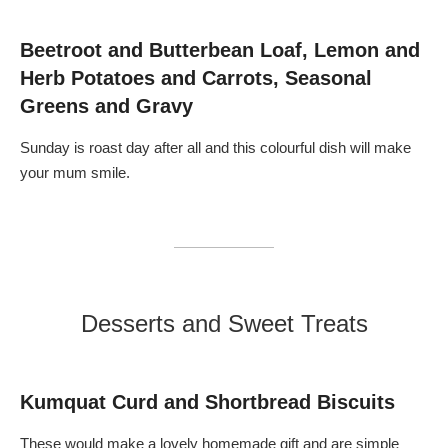
l
o
e
o
a
l
o
s
e
d
t
r
Beetroot and Butterbean Loaf, Lemon and
O
,
i
r
C
a
Herb Potatoes and Carrots, Seasonal
a
a
c
n
r
S
Greens and Gravy
g
a
t
e
m
e
,
e
a
B
l
k
Sunday is roast day after all and this colourful dish will make
l
i
s
a
s
,
your mum smile.
c
e
K
k
d
a
O
R
l
l
e
e
i
d
,
v
O
P
e
n
e
,
i
a
R
o
r
e
n
,
d
,
W
Desserts and Sweet Treats
O
B
a
n
r
l
i
i
n
o
e
u
n
,
t
,
T
s
Kumquat Curd and Shortbread Biscuits
G
h
,
o
y
B
a
m
l
These would make a lovely homemade gift and are simple
t
e
u