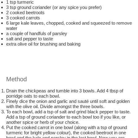
1 tsp turmeric
3 tsp ground coriander (or any spice you prefer)
2 cooked beetroots
3 cooked carrots
6 large kale leaves, chopped, cooked and squeezed to remove
water
a couple of handfuls of parsley
salt and pepper to taste
extra olive oil for brushing and baking
Method
Drain the chickpeas and tumble into 3 bowls. Add 4 tbsp of
porridge oats to each bowl.
Finely dice the onion and garlic and sauté until soft and golden
with the olive oil. Divide amongst the three bowls.
To each bowl, add a tsp of salt and grind black pepper to taste.
Add a tsp of ground coriander to each bowl too if you like, or
another spice or herb of your choice.
Put the cooked carrot in one bowl (along with a tsp of ground
turmeric for bright yellow colour), the cooked beetroot in one
bowl and the kale and parsley in the last bowl. Now you are