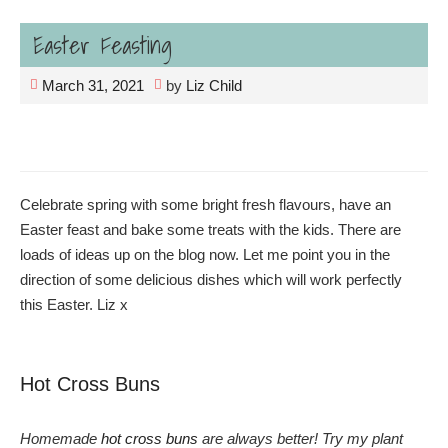
Easter Feasting
March 31, 2021
by
Liz Child
Celebrate spring with some bright fresh flavours, have an
Easter feast and bake some treats with the kids. There are
loads of ideas up on the blog now. Let me point you in the
direction of some delicious dishes which will work perfectly
this Easter. Liz x
Hot Cross Buns
Homemade
hot cross buns
are always better! Try my plant