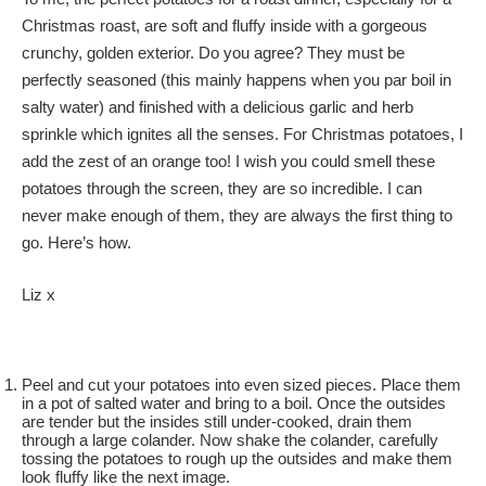
Christmas roast, are soft and fluffy inside with a gorgeous
crunchy, golden exterior. Do you agree? They must be
perfectly seasoned (this mainly happens when you par boil in
salty water) and finished with a delicious garlic and herb
sprinkle which ignites all the senses. For Christmas potatoes, I
add the zest of an orange too! I wish you could smell these
potatoes through the screen, they are so incredible. I can
never make enough of them, they are always the first thing to
go. Here’s how.
Liz x
Peel and cut your potatoes into even sized pieces. Place them
in a pot of salted water and bring to a boil. Once the outsides
are tender but the insides still under-cooked, drain them
through a large colander. Now shake the colander, carefully
tossing the potatoes to rough up the outsides and make them
look fluffy like the next image.