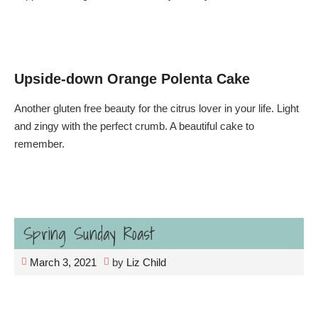
Upside-down Orange Polenta Cake
Another gluten free beauty for the citrus lover in your life. Light
and zingy with the perfect crumb. A beautiful cake to
remember.
Spring Sunday Roast
March 3, 2021
by
Liz Child