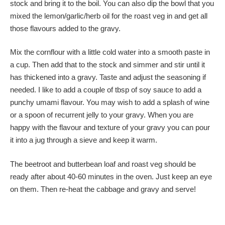
stock and bring it to the boil. You can also dip the bowl that you
mixed the lemon/garlic/herb oil for the roast veg in and get all
those flavours added to the gravy.
Mix the cornflour with a little cold water into a smooth paste in
a cup. Then add that to the stock and simmer and stir until it
has thickened into a gravy. Taste and adjust the seasoning if
needed. I like to add a couple of tbsp of soy sauce to add a
punchy umami flavour. You may wish to add a splash of wine
or a spoon of recurrent jelly to your gravy. When you are
happy with the flavour and texture of your gravy you can pour
it into a jug through a sieve and keep it warm.
The beetroot and butterbean loaf and roast veg should be
ready after about 40-60 minutes in the oven. Just keep an eye
on them. Then re-heat the cabbage and gravy and serve!