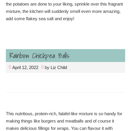
the potatoes are done to your liking, sprinkle over this fragrant
mixture, the kitchen will suddenly smell even more amazing,
add some flakey sea salt and enjoy!
Rainbow Chickpea Balls
April 12, 2022
by
Liz Child
This nutritious, protein-rich, falafel-like mixture is so handy for
making things like burgers and meatballs and of course it
makes delicious fillings for wraps. You can flavour it with