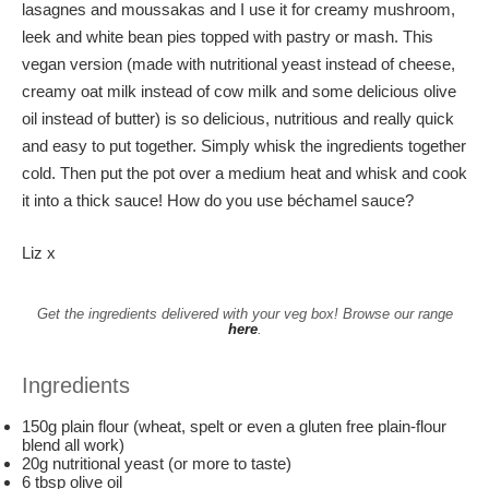
lasagnes and moussakas and I use it for creamy mushroom,
leek and white bean pies topped with pastry or mash. This
vegan version (made with nutritional yeast instead of cheese,
creamy oat milk instead of cow milk and some delicious olive
oil instead of butter) is so delicious, nutritious and really quick
and easy to put together. Simply whisk the ingredients together
cold. Then put the pot over a medium heat and whisk and cook
it into a thick sauce! How do you use béchamel sauce?
Liz x
Get the ingredients delivered with your veg box! Browse our range
here
.
Ingredients
150g plain flour (wheat, spelt or even a gluten free plain-flour
blend all work)
20g nutritional yeast (or more to taste)
6 tbsp olive oil