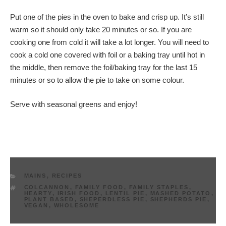
Put one of the pies in the oven to bake and crisp up. It’s still
warm so it should only take 20 minutes or so. If you are
cooking one from cold it will take a lot longer. You will need to
cook a cold one covered with foil or a baking tray until hot in
the middle, then remove the foil/baking tray for the last 15
minutes or so to allow the pie to take on some colour.
Serve with seasonal greens and enjoy!
CATEGORIES
MAINS
,
RECIPES
TAGS
COLCANNON
,
FAMILY FOOD
,
FAMILY STAPLES
,
HEARTY
,
IRISH FOOD
,
LENTIL PIE
,
MASHED POTATO
,
PLANT BASED
,
SHEPERDLESS PIE
,
SHEPHERDS PIE
,
VEGAN
,
WHOLESOME