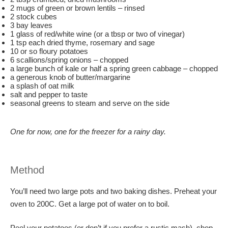
2 mugs of green or brown lentils – rinsed
2 stock cubes
3 bay leaves
1 glass of red/white wine (or a tbsp or two of vinegar)
1 tsp each dried thyme, rosemary and sage
10 or so floury potatoes
6 scallions/spring onions – chopped
a large bunch of kale or half a spring green cabbage – chopped
a generous knob of butter/margarine
a splash of oat milk
salt and pepper to taste
seasonal greens to steam and serve on the side
One for now, one for the freezer for a rainy day.
Method
You’ll need two large pots and two baking dishes. Preheat your
oven to 200C. Get a large pot of water on to boil.
Peel your potatoes (or don’t if you prefer a rustic mash), chop