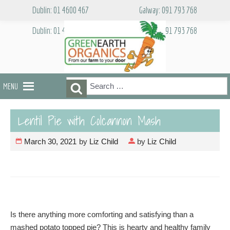
Skip
Dublin: 01 4600 467
Galway: 091 793 768
to
content
Dublin: 01 4600 467
Galway: 091 793 768
Search
Search
MENU
for:
Lentil Pie with Colcannon Mash
March 30, 2021
by
Liz Child
by
Liz Child
Is there anything more comforting and satisfying than a
mashed potato topped pie? This is hearty and healthy family