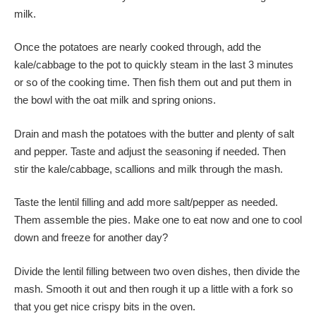
milk.
Once the potatoes are nearly cooked through, add the
kale/cabbage to the pot to quickly steam in the last 3 minutes
or so of the cooking time. Then fish them out and put them in
the bowl with the oat milk and spring onions.
Drain and mash the potatoes with the butter and plenty of salt
and pepper. Taste and adjust the seasoning if needed. Then
stir the kale/cabbage, scallions and milk through the mash.
Taste the lentil filling and add more salt/pepper as needed.
Them assemble the pies. Make one to eat now and one to cool
down and freeze for another day?
Divide the lentil filling between two oven dishes, then divide the
mash. Smooth it out and then rough it up a little with a fork so
that you get nice crispy bits in the oven.