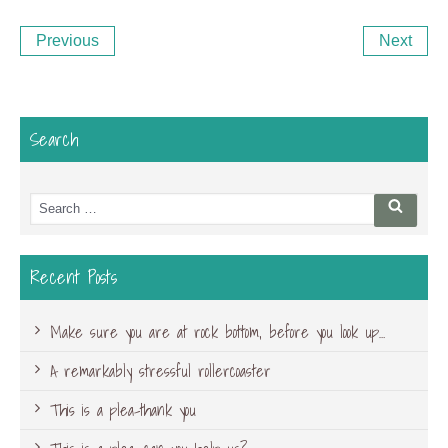
Post
Previous
Ne
Previous
Next
navigation
Post
Po
Search
Search
Searc
for:
Recent Posts
Make sure you are at rock bottom, before you look up…
A remarkably stressful rollercoaster
This is a plea-thank you