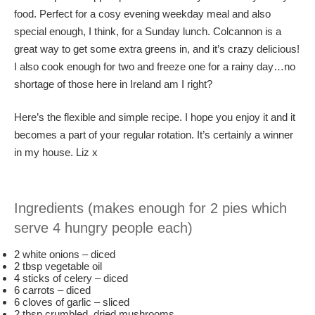
food. Perfect for a cosy evening weekday meal and also
special enough, I think, for a Sunday lunch. Colcannon is a
great way to get some extra greens in, and it’s crazy delicious!
I also cook enough for two and freeze one for a rainy day…no
shortage of those here in Ireland am I right?
Here’s the flexible and simple recipe. I hope you enjoy it and it
becomes a part of your regular rotation. It’s certainly a winner
in my house. Liz x
Ingredients (makes enough for 2 pies which
serve 4 hungry people each)
2 white onions – diced
2 tbsp vegetable oil
4 sticks of celery – diced
6 carrots – diced
6 cloves of garlic – sliced
2 tbsp crumbled, dried mushrooms