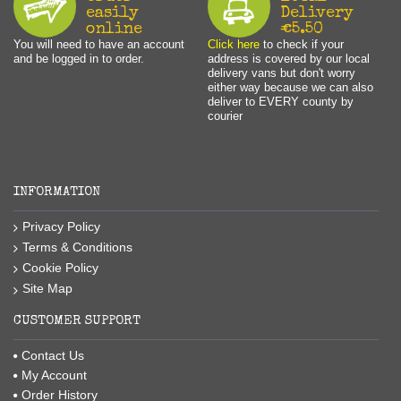
easily
Delivery
online
€5.50
You will need to have an account
Click here
to check if your
and be logged in to order.
address is covered by our local
delivery vans but don't worry
either way because we can also
deliver to EVERY county by
courier
INFORMATION
Privacy Policy
Terms & Conditions
Cookie Policy
Site Map
CUSTOMER SUPPORT
Contact Us
My Account
Order History