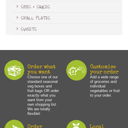
SIDES & SAUCES
SMALL PLATES
SWEETS
Order what
Customise
you want
your order
Choose one of our
Add a wide range
standard seasonal
of groceries and
veg boxes and
individual
fruit bags OR order
vegetables or fruit
exactly what you
to your order.
want from your
own shopping list.
We are totally
flexible!
Order
Local