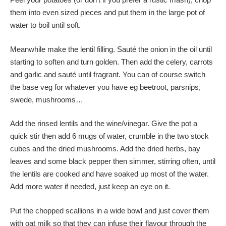
them into even sized pieces and put them in the large pot of
water to boil until soft.
Meanwhile make the lentil filling. Sauté the onion in the oil until
starting to soften and turn golden. Then add the celery, carrots
and garlic and sauté until fragrant. You can of course switch
the base veg for whatever you have eg beetroot, parsnips,
swede, mushrooms…
Add the rinsed lentils and the wine/vinegar. Give the pot a
quick stir then add 6 mugs of water, crumble in the two stock
cubes and the dried mushrooms. Add the dried herbs, bay
leaves and some black pepper then simmer, stirring often, until
the lentils are cooked and have soaked up most of the water.
Add more water if needed, just keep an eye on it.
Put the chopped scallions in a wide bowl and just cover them
with oat milk so that they can infuse their flavour through the