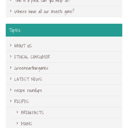
This is a plea, can you help us?
Where have all our insects gone?
Topics
ABOUT US
ETHICAL CONSUMER
Greenearthorganics
LATEST NEWS
recipe roundups
RECIPES
BREAKFASTS
MAINS