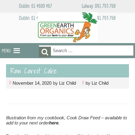
Skip
Dublin: 01 4600 467
Galway: 091 793 768
to
content
Dublin: 01 4600 467
Galway: 091 793 768
Search
Search
MENU
for:
Raw Carrot Cake
November 14, 2020
by
Liz Child
by
Liz Child
Illustration from my cookbook, Cook Draw Feed – available to
add to your next order
here
.