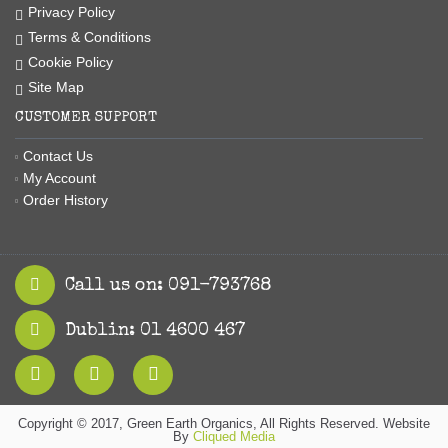
Privacy Policy
Terms & Conditions
Cookie Policy
Site Map
CUSTOMER SUPPORT
Contact Us
My Account
Order History
Call us on: 091-793768
Dublin: 01 4600 467
Copyright © 2017, Green Earth Organics, All Rights Reserved. Website
By
Cliqued Media