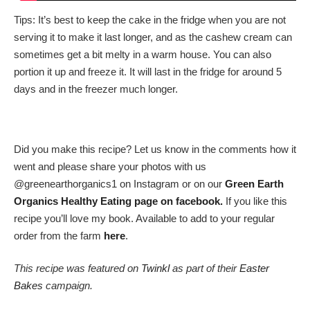
Tips: It’s best to keep the cake in the fridge when you are not
serving it to make it last longer, and as the cashew cream can
sometimes get a bit melty in a warm house. You can also
portion it up and freeze it. It will last in the fridge for around 5
days and in the freezer much longer.
Did you make this recipe? Let us know in the comments how it
went and please share your photos with us
@greenearthorganics1 on Instagram or on our
Green Earth
Organics Healthy Eating page on facebook.
If you like this
recipe you’ll love my book. Available to add to your regular
order from the farm
here
.
This recipe was featured on
Twinkl
as part of their
Easter
Bakes
campaign.