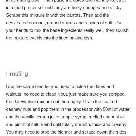
in a food processor until they are finely chopped and sticky.
Scrape this mixture in with the carrots. Then add the
desiccated coconut, ground spices and a pinch of salt. Use
your hands to mix the base ingredients really well, then squish
the mixture evenly into the lined baking dish.
Frosting
Use the same blender you used to pulse the dates and
walnuts, no need to clean it out, just make sure you scraped
the date/walnut mixture out thoroughly. Drain the soaked
cashew nuts and pop them in the processor with 50ml of water
and the vanilla, lemon juice, maple syrup, melted coconut oil
and pinch of salt. Blend until totally smooth, thick and creamy.
You may need to stop the blender and scrape down the sides