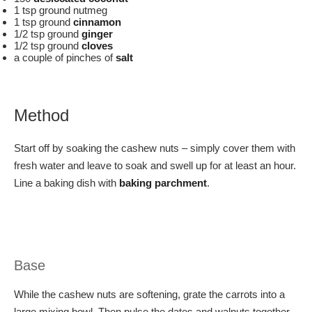
1 tsp ground nutmeg
1 tsp ground
cinnamon
1/2 tsp ground
ginger
1/2 tsp ground
cloves
a couple of pinches of
salt
Method
Start off by soaking the cashew nuts – simply cover them with
fresh water and leave to soak and swell up for at least an hour.
Line a baking dish with
baking parchment
.
Base
While the cashew nuts are softening, grate the carrots into a
large mixing bowl. Then pulse the dates and walnuts together