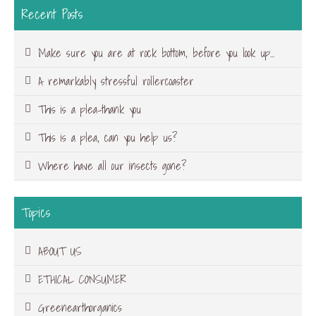
Recent Posts
Make sure you are at rock bottom, before you look up…
A remarkably stressful rollercoaster
This is a plea-thank you
This is a plea, can you help us?
Where have all our insects gone?
Topics
ABOUT US
ETHICAL CONSUMER
Greenearthorganics