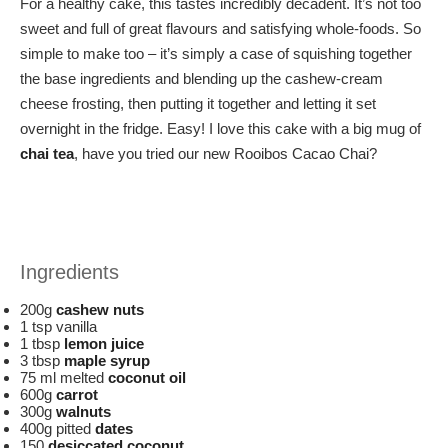
For a healthy cake, this tastes incredibly decadent. It’s not too
sweet and full of great flavours and satisfying whole-foods. So
simple to make too – it’s simply a case of squishing together
the base ingredients and blending up the cashew-cream
cheese frosting, then putting it together and letting it set
overnight in the fridge. Easy! I love this cake with a big mug of
chai tea
, have you tried our new Rooibos Cacao Chai?
Ingredients
200g
cashew nuts
1 tsp vanilla
1 tbsp
lemon juice
3 tbsp
maple syrup
75 ml melted
coconut oil
600g
carrot
300g
walnuts
400g pitted
dates
150
desiccated coconut