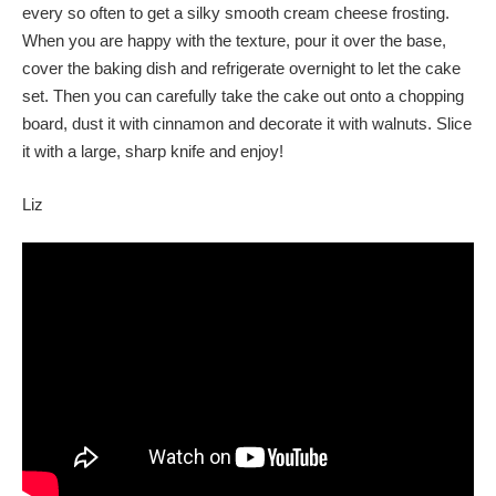
every so often to get a silky smooth cream cheese frosting.
When you are happy with the texture, pour it over the base,
cover the baking dish and refrigerate overnight to let the cake
set. Then you can carefully take the cake out onto a chopping
board, dust it with cinnamon and decorate it with walnuts. Slice
it with a large, sharp knife and enjoy!
Liz