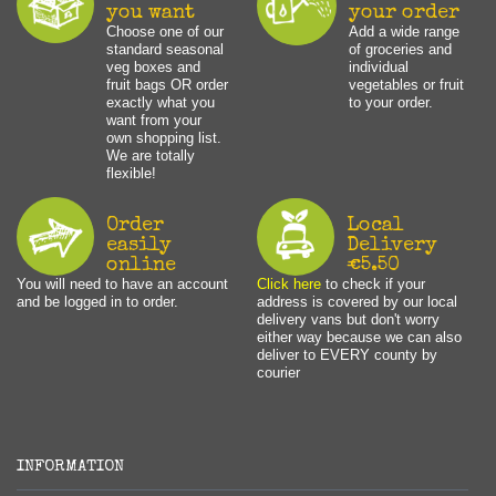
you want
your order
Choose one of our
Add a wide range
standard seasonal
of groceries and
veg boxes and
individual
fruit bags OR order
vegetables or fruit
exactly what you
to your order.
want from your
own shopping list.
We are totally
flexible!
Order
Local
easily
Delivery
online
€5.50
You will need to have an account
Click here
to check if your
and be logged in to order.
address is covered by our local
delivery vans but don't worry
either way because we can also
deliver to EVERY county by
courier
INFORMATION