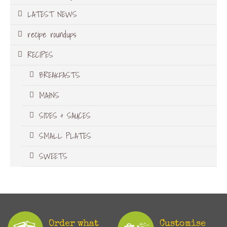
LATEST NEWS
recipe roundups
RECIPES
BREAKFASTS
MAINS
SIDES & SAUCES
SMALL PLATES
SWEETS
Order what
Customise