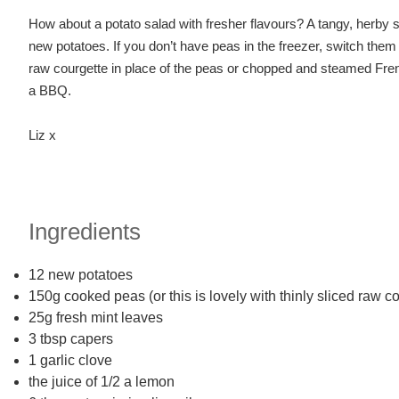
How about a potato salad with fresher flavours? A tangy, herby 
new potatoes. If you don’t have peas in the freezer, switch them w
raw courgette in place of the peas or chopped and steamed French
a BBQ.
Liz x
Ingredients
12 new potatoes
150g cooked peas (or this is lovely with thinly sliced raw
25g fresh mint leaves
3 tbsp capers
1 garlic clove
the juice of 1/2 a lemon