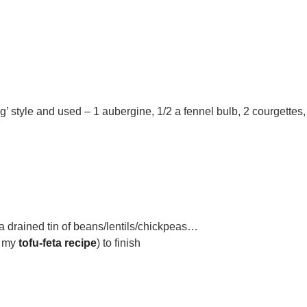
’ style and used – 1 aubergine, 1/2 a fennel bulb, 2 courgettes,
 a drained tin of beans/lentils/chickpeas…
e my
tofu-feta recipe
) to finish