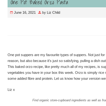
One Pot Baked Orzo Pasta
June 16, 2021
by
Liz Child
One pot suppers are my favourite types of suppers. Not just for t
reason, but also because it’s just so satisfying, pulling a dish o
This baked orzo recipe, like pretty much all of my recipes, is supe
vegetables you have in your box this week. Orzo is simply rice sha
some added fibre and protein. Let us know how your version we
Liz x
Find organic store-cupboard ingredients as well as fru