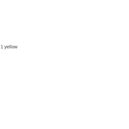
 1 yellow