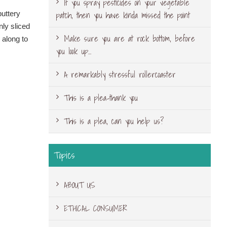
If you spray pesticides on your vegetable
patch, then you have kinda missed the point
buttery
nly sliced
Make sure you are at rock bottom, before
 along to
you look up…
A remarkably stressful rollercoaster
This is a plea-thank you
This is a plea, can you help us?
Topics
ABOUT US
ETHICAL CONSUMER