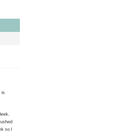
 is
leek.
crushed
k so I