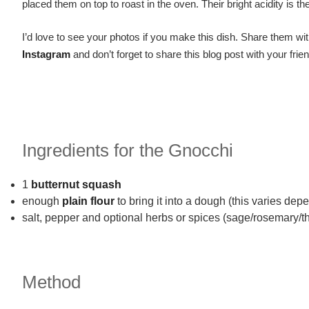
placed them on top to roast in the oven. Their bright acidity is t
I’d love to see your photos if you make this dish. Share them wit
Instagram
and don’t forget to share this blog post with your frien
Ingredients for the Gnocchi
1
butternut squash
enough
plain flour
to bring it into a dough (this varies de
salt, pepper and optional herbs or spices (sage/rosemary/t
Method