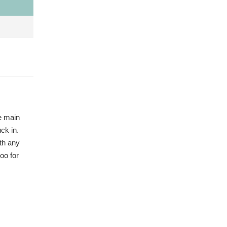
he main
ck in.
ith any
oo for