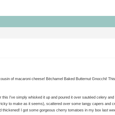
cousin of macaroni cheese! Béchamel Baked Butternut Gnocchi! This
this I’ve simply whisked it up and poured it over sautéed celery and 
as tricky to make as it seems), scattered over some tangy capers and 
d thickened! I got some gorgeous cherry tomatoes in my box last wee