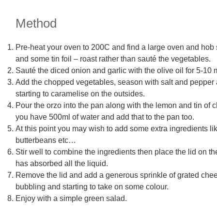
Method
Pre-heat your oven to 200C and find a large oven and hob sa
and some tin foil – roast rather than sauté the vegetables.
Sauté the diced onion and garlic with the olive oil for 5-10 m
Add the chopped vegetables, season with salt and pepper and
starting to caramelise on the outsides.
Pour the orzo into the pan along with the lemon and tin of c
you have 500ml of water and add that to the pan too.
At this point you may wish to add some extra ingredients li
butterbeans etc…
Stir well to combine the ingredients then place the lid on th
has absorbed all the liquid.
Remove the lid and add a generous sprinkle of grated cheese.
bubbling and starting to take on some colour.
Enjoy with a simple green salad.