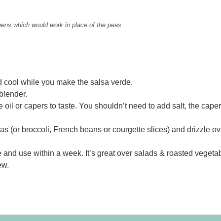
eens which would work in place of the peas
nd cool while you make the salsa verde.
 blender.
oil or capers to taste. You shouldn’t need to add salt, the cape
s (or broccoli, French beans or courgette slices) and drizzle ov
ge and use within a week. It’s great over salads & roasted vegeta
ew.