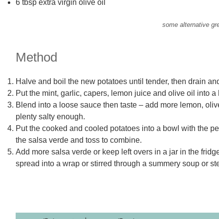
6 tbsp extra virgin olive oil
some alternative gr
Method
Halve and boil the new potatoes until tender, then drain a
Put the mint, garlic, capers, lemon juice and olive oil into a
Blend into a loose sauce then taste – add more lemon, olive 
plenty salty enough.
Put the cooked and cooled potatoes into a bowl with the pea
the salsa verde and toss to combine.
Add more salsa verde or keep left overs in a jar in the frid
spread into a wrap or stirred through a summery soup or st