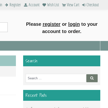
in
Register
Account
Wish List
View Cart
Checkout
Please
register
or
login
to your
account to order.
Search
Search
Search
for:
Recent Posts