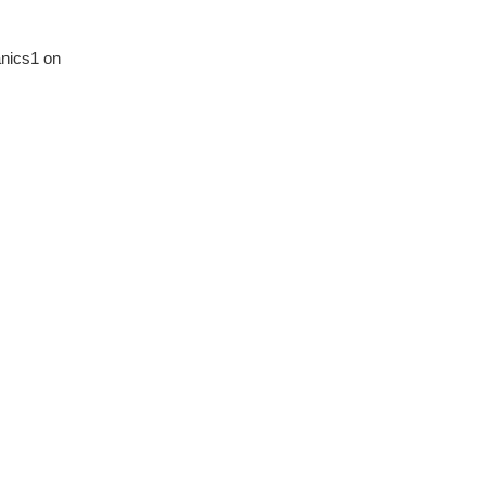
nics1 on