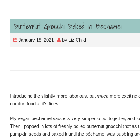
Butternut Gnocchi Baked in Béchamel
January 18, 2021
by
Liz Child
Introducing the slightly more laborious, but
much
more exciting 
comfort food at it’s finest.
My vegan béchamel sauce is very simple to put together, and for 
Then I popped in lots of freshly boiled butternut gnocchi (not 
pumpkin seeds and baked it until the béchamel was bubbling an