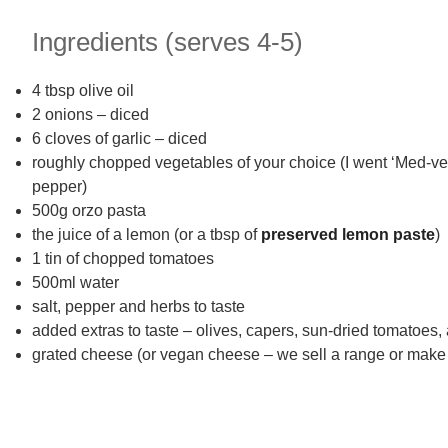
Ingredients (serves 4-5)
4 tbsp olive oil
2 onions – diced
6 cloves of garlic – diced
roughly chopped vegetables of your choice (I went ‘Med-veg
pepper)
500g orzo pasta
the juice of a lemon (or a tbsp of
preserved lemon paste
)
1 tin of chopped tomatoes
500ml water
salt, pepper and herbs to taste
added extras to taste – olives, capers, sun-dried tomatoes,
grated cheese (or vegan cheese – we sell a range or mak