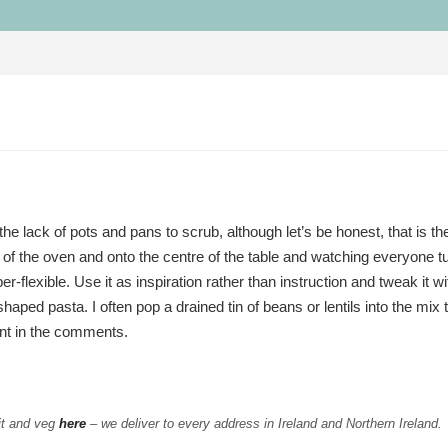
he lack of pots and pans to scrub, although let’s be honest, that is t
ut of the oven and onto the centre of the table and watching everyone tu
r-flexible. Use it as inspiration rather than instruction and tweak it w
ped pasta. I often pop a drained tin of beans or lentils into the mix t
nt in the comments.
it and veg
here
– we deliver to every address in Ireland and Northern Ireland.