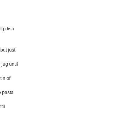
ng dish
but just
jug until
tin of
e pasta
til