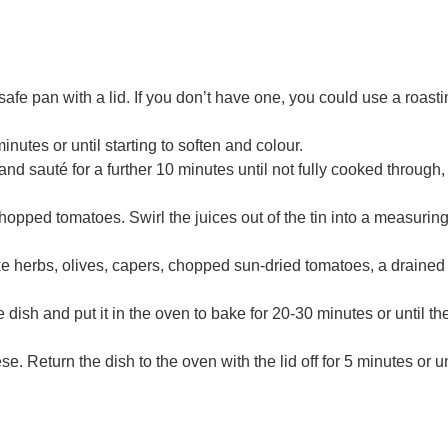
fe pan with a lid. If you don’t have one, you could use a roasti
inutes or until starting to soften and colour.
 sauté for a further 10 minutes until not fully cooked through, 
hopped tomatoes. Swirl the juices out of the tin into a measuring 
ke herbs, olives, capers, chopped sun-dried tomatoes, a drained 
e dish and put it in the oven to bake for 20-30 minutes or until th
 Return the dish to the oven with the lid off for 5 minutes or un