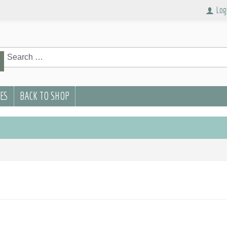
Log
rch
Search
PES
BACK TO SHOP