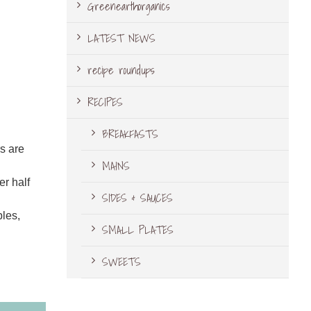
Greenearthorganics
LATEST NEWS
recipe roundups
RECIPES
BREAKFASTS
rs are
MAINS
er half
SIDES & SAUCES
bles,
SMALL PLATES
SWEETS