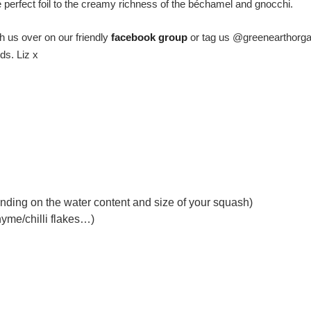
he perfect foil to the creamy richness of the béchamel and gnocchi.
h us over on our friendly
facebook group
or tag us @greenearthorga
ds. Liz x
pending on the water content and size of your squash)
hyme/chilli flakes…)