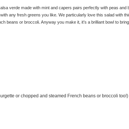
salsa verde made with mint and capers pairs perfectly with peas and 
ith any fresh greens you like. We particularly love this salad with thi
 beans or broccoli. Anyway you make it, it’s a brilliant bowl to bring
 courgette or chopped and steamed French beans or broccoli too!)