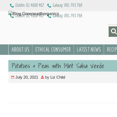
Skip
Dublin: 01 4600 467
Galway: 091 793 768
to
Dublin: 01 4600 467
Galway: 091 793 768
content
Sea
for:
ABOUT US
ETHICAL CONSUMER
LATEST NEWS
RECI
Potatoes & Peas with Mint Salsa Verde
July 20, 2021
by
Liz Child