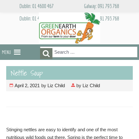
Skip
Dublin: 01 4600 467
Galway: 091 793 768
to
content
Dublin: 01 4600 467
Galway: 091 793 768
Search
Search
MENU
for:
Nettle Soup
April 2, 2021
by
Liz Child
by
Liz Child
Stinging nettles are easy to identify and one of the most
nutritious wild foods out there. Spring is the perfect time to