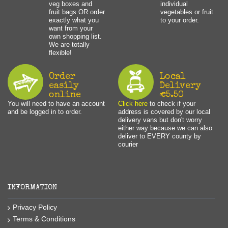
veg boxes and
individual
fruit bags OR order
vegetables or fruit
exactly what you
to your order.
want from your
own shopping list.
We are totally
flexible!
Order
Local
easily
Delivery
online
€5.50
You will need to have an account
Click here
to check if your
and be logged in to order.
address is covered by our local
delivery vans but don't worry
either way because we can also
deliver to EVERY county by
courier
INFORMATION
Privacy Policy
Terms & Conditions