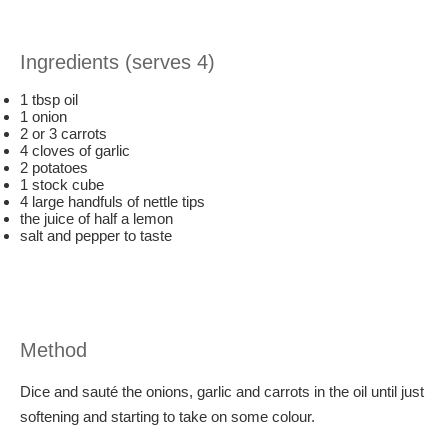
Ingredients (serves 4)
1 tbsp oil
1 onion
2 or 3 carrots
4 cloves of garlic
2 potatoes
1 stock cube
4 large handfuls of nettle tips
the juice of half a lemon
salt and pepper to taste
Method
Dice and sauté the onions, garlic and carrots in the oil until just
softening and starting to take on some colour.