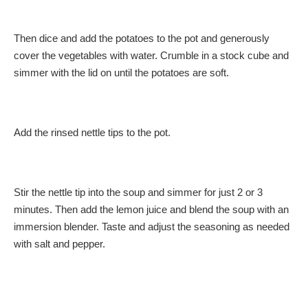
Then dice and add the potatoes to the pot and generously
cover the vegetables with water. Crumble in a stock cube and
simmer with the lid on until the potatoes are soft.
Add the rinsed nettle tips to the pot.
Stir the nettle tip into the soup and simmer for just 2 or 3
minutes. Then add the lemon juice and blend the soup with an
immersion blender. Taste and adjust the seasoning as needed
with salt and pepper.