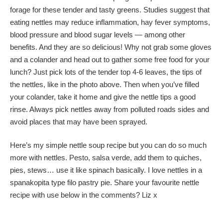
forage for these tender and tasty greens. Studies suggest that
eating nettles may reduce inflammation, hay fever symptoms,
blood pressure and blood sugar levels — among other
benefits. And they are so delicious! Why not grab some gloves
and a colander and head out to gather some free food for your
lunch? Just pick lots of the tender top 4-6 leaves, the tips of
the nettles, like in the photo above. Then when you’ve filled
your colander, take it home and give the nettle tips a good
rinse. Always pick nettles away from polluted roads sides and
avoid places that may have been sprayed.
Here’s my simple nettle soup recipe but you can do so much
more with nettles. Pesto, salsa verde, add them to quiches,
pies, stews… use it like spinach basically. I love nettles in a
spanakopita type filo pastry pie. Share your favourite nettle
recipe with use below in the comments? Liz x