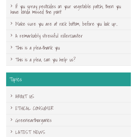
If you spray pesticides on your vegetable patch, then you
have kinda missed the point
Make sure you are at rock bottom, before you look up…
A remarkably stressful rollercoaster
This is a plea-thank you
This is a plea, can you help us?
Topics
ABOUT US
ETHICAL CONSUMER
Greenearthorganics
LATEST NEWS