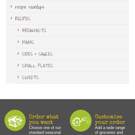
recipe roundups
RECIPES
BREAKFASTS
MAINS
SIDES & SAUCES
SMALL PLATES
SWEETS
Order what
Customise
you want
your order
Choose one of our
Add a wide range
standard seasonal
of groceries and