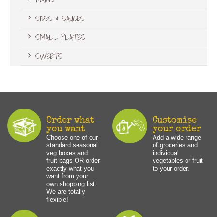
SIDES & SAUCES
SMALL PLATES
SWEETS
Order what
Customise
you want
your order
Choose one of our
Add a wide range
standard seasonal
of groceries and
veg boxes and
individual
fruit bags OR order
vegetables or fruit
exactly what you
to your order.
want from your
own shopping list.
We are totally
flexible!