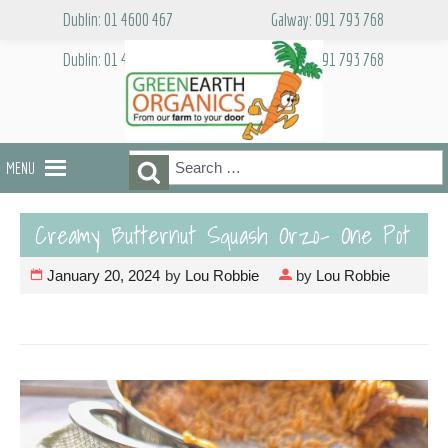
Skip
Dublin: 01 4600 467
Galway: 091 793 768
to
content
Dublin: 01 4600 467
Galway: 091 793 768
Search
Search
MENU
for:
Creamy Butternut Squash Orzo- One Pot
January 20, 2024
by
Lou Robbie
by
Lou Robbie