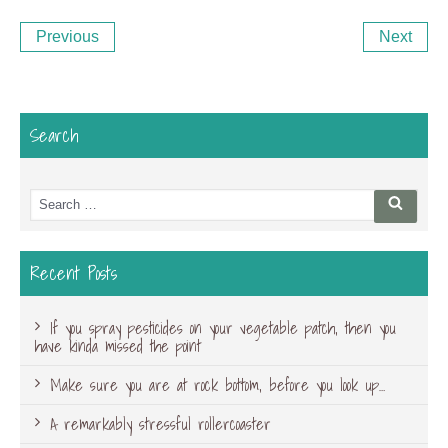
Post
Previous
Ne
Previous
Next
navigation
Post
Po
Search
Search
Searc
for:
Recent Posts
If you spray pesticides on your vegetable patch, then you
have kinda missed the point
Make sure you are at rock bottom, before you look up…
A remarkably stressful rollercoaster