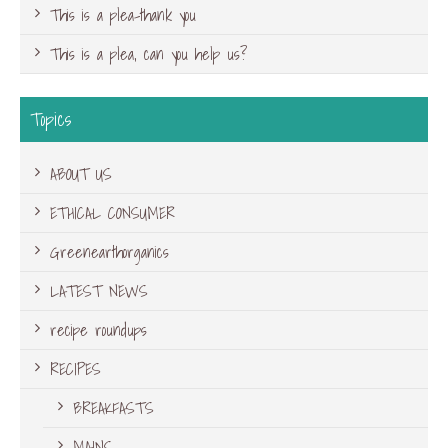
This is a plea-thank you
This is a plea, can you help us?
Topics
ABOUT US
ETHICAL CONSUMER
Greenearthorganics
LATEST NEWS
recipe roundups
RECIPES
BREAKFASTS
MAINS