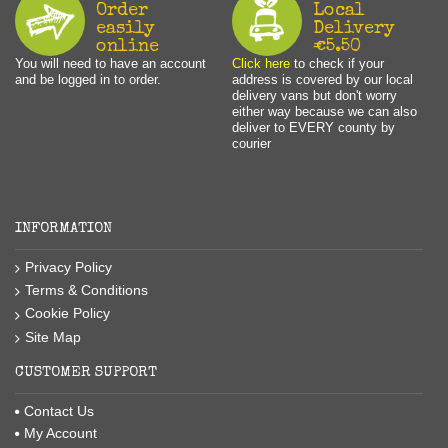
Order
Local
easily
Delivery
online
€5.50
You will need to have an account
Click here
to check if your
and be logged in to order.
address is covered by our local
delivery vans but don't worry
either way because we can also
deliver to EVERY county by
courier
INFORMATION
Privacy Policy
Terms & Conditions
Cookie Policy
Site Map
CUSTOMER SUPPORT
Contact Us
My Account