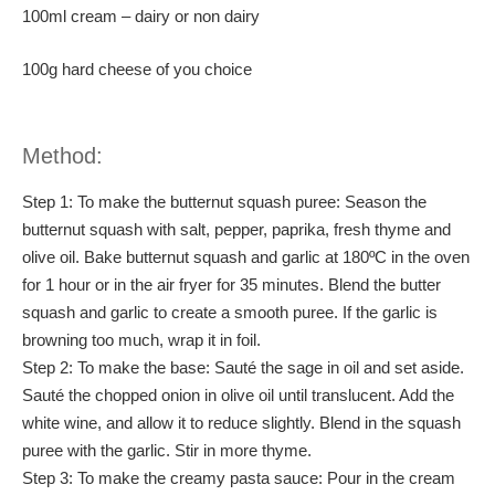
100ml cream – dairy or non dairy
100g hard cheese of you choice
Method:
Step 1: To make the butternut squash puree: Season the
butternut squash with salt, pepper, paprika, fresh thyme and
olive oil. Bake butternut squash and garlic at 180ºC in the oven
for 1 hour or in the air fryer for 35 minutes. Blend the butter
squash and garlic to create a smooth puree. If the garlic is
browning too much, wrap it in foil.
Step 2: To make the base: Sauté the sage in oil and set aside.
Sauté the chopped onion in olive oil until translucent. Add the
white wine, and allow it to reduce slightly. Blend in the squash
puree with the garlic. Stir in more thyme.
Step 3: To make the creamy pasta sauce: Pour in the cream