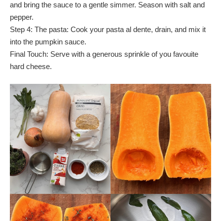
and bring the sauce to a gentle simmer. Season with salt and
pepper.
Step 4: The pasta: Cook your pasta al dente, drain, and mix it
into the pumpkin sauce.
Final Touch: Serve with a generous sprinkle of you favouite
hard cheese.