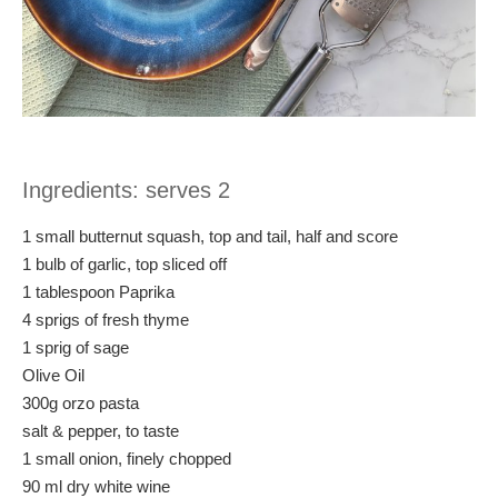
Ingredients: serves 2
1 small butternut squash, top and tail, half and score
1 bulb of garlic, top sliced off
1 tablespoon Paprika
4 sprigs of fresh thyme
1 sprig of sage
Olive Oil
300g orzo pasta
salt & pepper, to taste
1 small onion, finely chopped
90 ml dry white wine