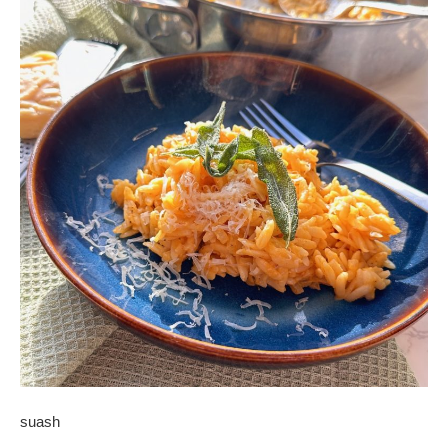
suash