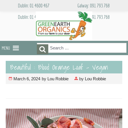
Skip
Dublin: 01 4600 467
Galway: 091 793 768
to
content
Dublin: 01 4600 467
Galway: 091 793 768
Search
Search
MENU
for:
Beautiful : Blood Orange Loaf – Vegan
March 6, 2024
by
Lou Robbie
by
Lou Robbie