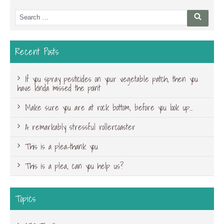
Search
Searc
for:
Recent Posts
If you spray pesticides on your vegetable patch, then you
have kinda missed the point
Make sure you are at rock bottom, before you look up…
A remarkably stressful rollercoaster
This is a plea-thank you
This is a plea, can you help us?
Topics