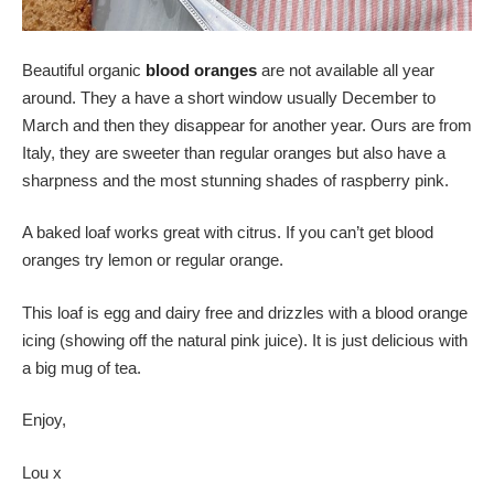
Beautiful organic
blood oranges
are not available all year
around. They a have a short window usually December to
March and then they disappear for another year. Ours are from
Italy, they are sweeter than regular oranges but also have a
sharpness and the most stunning shades of raspberry pink.
A baked loaf works great with citrus. If you can’t get blood
oranges try lemon or regular orange.
This loaf is egg and dairy free and drizzles with a blood orange
icing (showing off the natural pink juice). It is just delicious with
a big mug of tea.
Enjoy,
Lou x