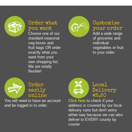
Order what
Customise
you want
your order
Choose one of our
Add a wide range
standard seasonal
of groceries and
veg boxes and
individual
fruit bags OR order
vegetables or fruit
exactly what you
to your order.
want from your
own shopping list.
We are totally
flexible!
Order
Local
easily
Delivery
online
€5.50
You will need to have an account
Click here
to check if your
and be logged in to order.
address is covered by our local
delivery vans but don't worry
either way because we can also
deliver to EVERY county by
courier