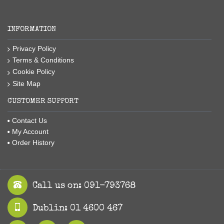
INFORMATION
Privacy Policy
Terms & Conditions
Cookie Policy
Site Map
CUSTOMER SUPPORT
Contact Us
My Account
Order History
Call us on: 091-793768
Dublin: 01 4600 467