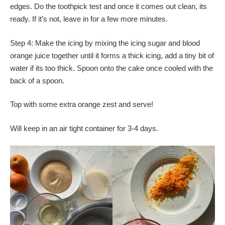
edges. Do the toothpick test and once it comes out clean, its
ready. If it’s not, leave in for a few more minutes.
Step 4: Make the icing by mixing the icing sugar and blood
orange juice together until it forms a thick icing, add a tiny bit of
water if its too thick. Spoon onto the cake once cooled with the
back of a spoon.
Top with some extra orange zest and serve!
Will keep in an air tight container for 3-4 days.