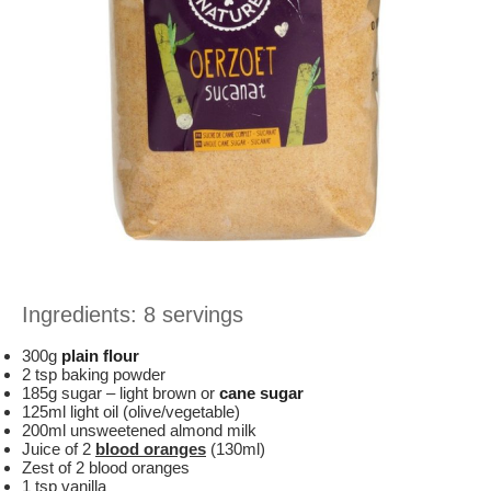
Ingredients: 8 servings
300g
plain flour
2 tsp baking powder
185g sugar – light brown or
cane sugar
125ml light oil (olive/vegetable)
200ml unsweetened almond milk
Juice of 2
blood oranges
(130ml)
Zest of 2 blood oranges
1 tsp vanilla