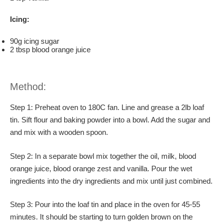
Icing:
90g icing sugar
2 tbsp blood orange juice
Method:
Step 1: Preheat oven to 180C fan. Line and grease a 2lb loaf
tin. Sift flour and baking powder into a bowl. Add the sugar and
and mix with a wooden spoon.
Step 2: In a separate bowl mix together the oil, milk, blood
orange juice, blood orange zest and vanilla. Pour the wet
ingredients into the dry ingredients and mix until just combined.
Step 3: Pour into the loaf tin and place in the oven for 45-55
minutes. It should be starting to turn golden brown on the