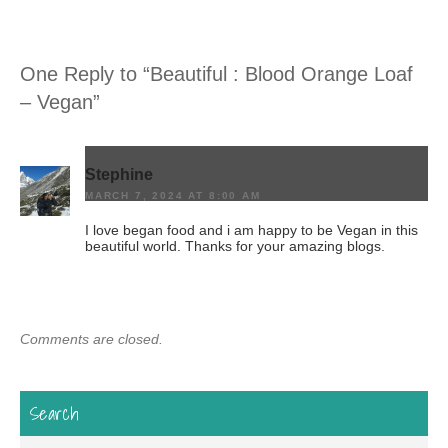
One Reply to “Beautiful : Blood Orange Loaf
– Vegan”
Stephine
MARCH 7, 2024 AT 8:00 AM
I love began food and i am happy to be Vegan in this
beautiful world. Thanks for your amazing blogs.
Comments are closed.
Search