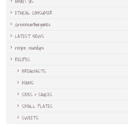
ABOUT US
ETHICAL CONSUMER
Greenearthorganics
LATEST NEWS
recipe roundups
RECIPES
BREAKFASTS
MAINS
SIDES & SAUCES
SMALL PLATES
SWEETS