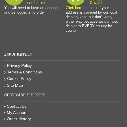
online
€5.50
You will need to have an account
Click here
to check if your
and be logged in to order.
address is covered by our local
delivery vans but don't worry
either way because we can also
deliver to EVERY county by
courier
INFORMATION
Privacy Policy
Terms & Conditions
Cookie Policy
Site Map
CUSTOMER SUPPORT
Contact Us
My Account
Order History