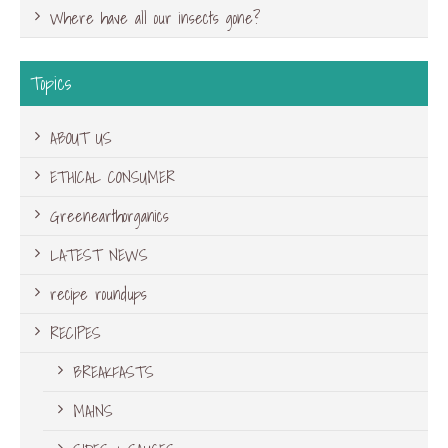
Where have all our insects gone?
Topics
ABOUT US
ETHICAL CONSUMER
Greenearthorganics
LATEST NEWS
recipe roundups
RECIPES
BREAKFASTS
MAINS