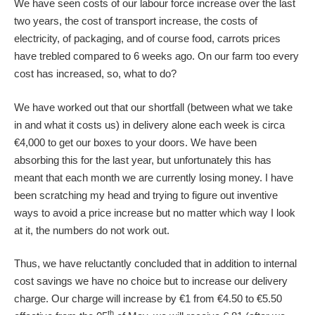
We have seen costs of our labour force increase over the last
two years, the cost of transport increase, the costs of
electricity, of packaging, and of course food, carrots prices
have trebled compared to 6 weeks ago. On our farm too every
cost has increased, so, what to do?
We have worked out that our shortfall (between what we take
in and what it costs us) in delivery alone each week is circa
€4,000 to get our boxes to your doors. We have been
absorbing this for the last year, but unfortunately this has
meant that each month we are currently losing money. I have
been scratching my head and trying to figure out inventive
ways to avoid a price increase but no matter which way I look
at it, the numbers do not work out.
Thus, we have reluctantly concluded that in addition to internal
cost savings we have no choice but to increase our delivery
charge. Our charge will increase by €1 from €4.50 to €5.50
th