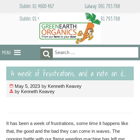
Skip
Dublin: 01 4600 467
Galway: 091 793 768
to
content
Dublin: 01 4600 467
Galway: 091 793 768
Search
Search
MENU
for:
A week of frustrations, and a note on delivery charges
May 5, 2023
by
Kenneth Keavey
by
Kenneth Keavey
It has been a week of frustrations, some time it happens like
that, the good and the bad they can come in waves. The
ongoing battle with our flame weeding machine has left me