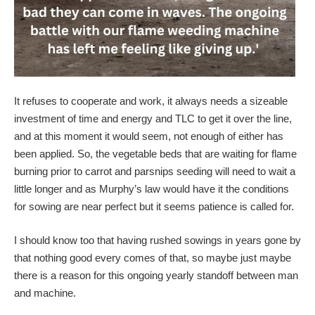
It refuses to cooperate and work, it always needs a sizeable
investment of time and energy and TLC to get it over the line,
and at this moment it would seem, not enough of either has
been applied. So, the vegetable beds that are waiting for flame
burning prior to carrot and parsnips seeding will need to wait a
little longer and as Murphy’s law would have it the conditions
for sowing are near perfect but it seems patience is called for.
I should know too that having rushed sowings in years gone by
that nothing good every comes of that, so maybe just maybe
there is a reason for this ongoing yearly standoff between man
and machine.