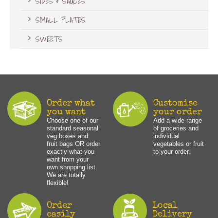
SIDES & SAUCES
SMALL PLATES
SWEETS
Order what
Customise
you want
your order
Choose one of our
Add a wide range
standard seasonal
of groceries and
veg boxes and
individual
fruit bags OR order
vegetables or fruit
exactly what you
to your order.
want from your
own shopping list.
We are totally
flexible!
Order
Local
easily
Delivery