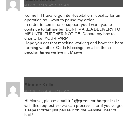
MAY 7, 2023 AT 6:26 AM
Kenneth I have to go into Hospital on Tuesday for an
operation so I want to pause my order.
In order to continue to support you I want you to
continue to bill me but DONT MAKE A DELIVERY TO
ME UNTIL FURTHER NOTICE. Donate my box to
charity I.e. YOUR FARM.
Hope you get that machine working and have the best
farming weather. Gods Blessings on all in these
peculiar times we live in. Maeve
Simone Kelly
MAY 9, 2023 AT 9:13 AM
Hi Maeve, please email
info@greenearthorganics.ie
with this request, so we can process it, or if you’ve got
a repeat order just pause it on the website! Best of
luck!