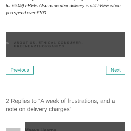
for €6.09) FREE. Also remember delivery is still FREE when
you spend over €100
CATEGORIES
ABOUT US
,
ETHICAL CONSUMER
,
GREENEARTHORGANICS
Post
Previous
Ne
Previous
Next
navigation
Post
Po
2 Replies to “A week of frustrations, and a
note on delivery charges”
Maeve Hearns