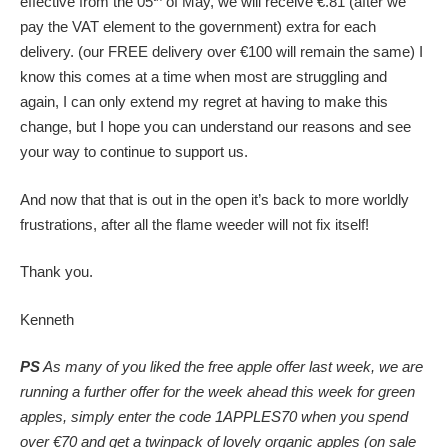
effective from the 05
of May, we will receive €.81 (after we
pay the VAT element to the government) extra for each
delivery. (our FREE delivery over €100 will remain the same) I
know this comes at a time when most are struggling and
again, I can only extend my regret at having to make this
change, but I hope you can understand our reasons and see
your way to continue to support us.
And now that that is out in the open it’s back to more worldly
frustrations, after all the flame weeder will not fix itself!
Thank you.
Kenneth
PS
As many of you liked the free apple offer last week, we are
running a further offer for the week ahead this week for green
apples, simply enter the code 1APPLES70 when you spend
over €70 and get a twinpack of lovely organic apples (on sale