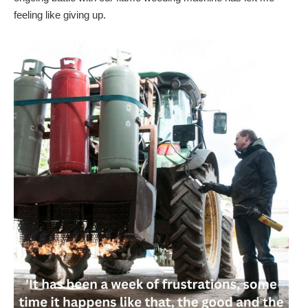
feeling like giving up.