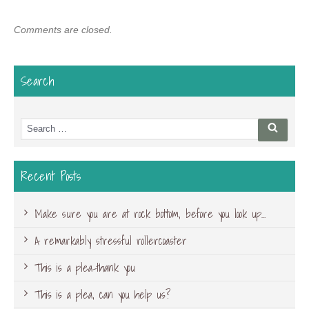
Comments are closed.
Search
Search
Searc
for:
Recent Posts
Make sure you are at rock bottom, before you look up…
A remarkably stressful rollercoaster
This is a plea-thank you
This is a plea, can you help us?