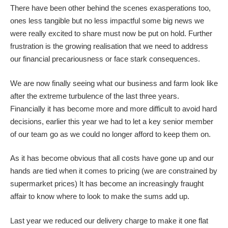
There have been other behind the scenes exasperations too,
ones less tangible but no less impactful some big news we
were really excited to share must now be put on hold. Further
frustration is the growing realisation that we need to address
our financial precariousness or face stark consequences.
We are now finally seeing what our business and farm look like
after the extreme turbulence of the last three years.
Financially it has become more and more difficult to avoid hard
decisions, earlier this year we had to let a key senior member
of our team go as we could no longer afford to keep them on.
As it has become obvious that all costs have gone up and our
hands are tied when it comes to pricing (we are constrained by
supermarket prices) It has become an increasingly fraught
affair to know where to look to make the sums add up.
Last year we reduced our delivery charge to make it one flat