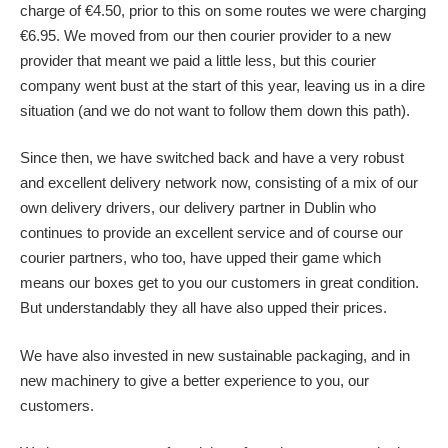
charge of €4.50, prior to this on some routes we were charging
€6.95. We moved from our then courier provider to a new
provider that meant we paid a little less, but this courier
company went bust at the start of this year, leaving us in a dire
situation (and we do not want to follow them down this path).
Since then, we have switched back and have a very robust
and excellent delivery network now, consisting of a mix of our
own delivery drivers, our delivery partner in Dublin who
continues to provide an excellent service and of course our
courier partners, who too, have upped their game which
means our boxes get to you our customers in great condition.
But understandably they all have also upped their prices.
We have also invested in new sustainable packaging, and in
new machinery to give a better experience to you, our
customers.