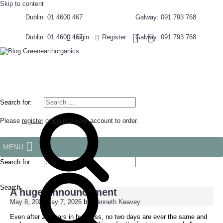
Skip to content
Dublin: 01 4600 467
Galway: 091 793 768
Dublin: 01 4600 467
Galway: 091 793 768
Login
Register
Search for:
Please
register
or
login
to your account to order.
MENU
Search for:
Search
A huge Announcement
May 8, 2026
May 7, 2026
by
Kenneth Keavey
Even after 20 years in business, no two days are ever the same and