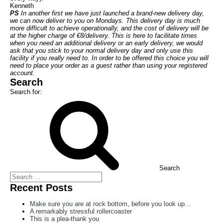
Kenneth
PS
In another first we have just launched a brand-new delivery day,
we can now deliver to you on Mondays. This delivery day is much
more difficult to achieve operationally, and the cost of delivery will be
at the higher charge of €8/delivery. This is here to facilitate times
when you need an additional delivery or an early delivery, we would
ask that you stick to your normal delivery day and only use this
facility if you really need to. In order to be offered this choice you will
need to place your order as a guest rather than using your registered
account.
Search
Search for:
Search
Recent Posts
Make sure you are at rock bottom, before you look up…
A remarkably stressful rollercoaster
This is a plea-thank you