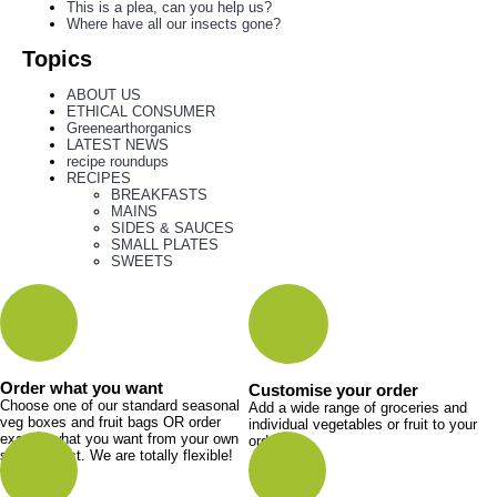
This is a plea, can you help us?
Where have all our insects gone?
Topics
ABOUT US
ETHICAL CONSUMER
Greenearthorganics
LATEST NEWS
recipe roundups
RECIPES
BREAKFASTS
MAINS
SIDES & SAUCES
SMALL PLATES
SWEETS
Order what you want
Customise your order
Choose one of our standard seasonal
Add a wide range of groceries and
veg boxes and fruit bags OR order
individual vegetables or fruit to your
exactly what you want from your own
order.
shopping list. We are totally flexible!