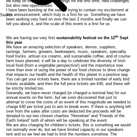
we keep on experiencing new things for the first time, new challenges,
but also new opportunities.
I have been bursting at the seems trying to contain my excitement at
this announcement, which truly is a first for us. Something we have
Search
been working very hard on over the last 2 months and finally we can
tell you about it, and the scale of this event is a first for us.
th
We are having our very first
sustainability festival on the 12
Sept
this year
.
We have an amazing selection of speakers, demos, suppliers,
tastings, farmers, growers, beekeepers, music, speakers, speciality
food trucks, artisan ice creams, and sustainable coffee, and of course
farm tours planned, it will be a day to celebrate the diversity of Irish
local food (from a vegetable perspective!) and the importance now
more than ever of using the power of our food choices to drive change
that impacts our health and the health of this planet in a positive way.
You can get your tickets
here
, there are a limited number of early bird
tickets available, and then the full price tickets are €40, and these will
be strictly limited too.
Generally, we have never charged (or charged a nominal fee) for our
annual events on the farm, but we soon discovered that just to
attempt to cover the costs of an event of this magnitude we needed to
charge €40 per ticket just to aim to break even. If there is anything left
over from the sales after costs are deducted the proceeds will be
donated to our two chosen charities “Hometree” and “Friends of the
Earth Ireland” both of whom will be speaking at the event.
We are also charging for children’s tickets, this is something we would
not normally ever do, but we have limited capacity in our speakers
tent and so we feel we had to limit the numbers somehow. The