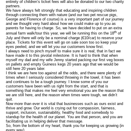
entirety of children’s ticket fees will also be donated to our two charity
partners.
We have always felt strongly that educating and inspiring children
through connecting them with nature (and our two pet rescue pigs,
George and Florence of course) is a very important part of our journey
and we thought very hard about how we could make up to you as
parents for having to charge. So, we have decided to put on an extra
th
annual farm walk/tour this year, we will be running this on the 18
of
July and there will only be a nominal charge (€10/car) to reserve your
place. Tickets for this event will go on sale soon too so keep your
eyes peeled, and we will let you our customers know first.
I always need to pinch myself to make sure it is real; that in fact we
have made it to this pivotal milestone. It is hard to think that when
myself my dad and my wife Jenny started packing our first veg boxes
on pallets and empty Guiness kegs 20 years ago that we would be
still here 20 years later.
I think we are here too against all the odds, and there were plenty of
times when I seriously considered throwing in the towel, it has been
and continues to be a tough journey. I know some of you our
customers have been with us right from the start, and that is
something that makes me feel very emotional you are the reason that
we are still here, and the reason when times were tough, we didn’t
quit.
Now more than ever it is vital that businesses such as ours exist and
thrive and grow. Our world is crying out for compassion, fairness,
support, inclusion, sustainability, healthy food and somebody to
standup for the health of our planet. You are that person, and you are
facilitating us in helping deliver that message.
So, from the bottom of my heart, thank you for keeping us growing (in
every way).