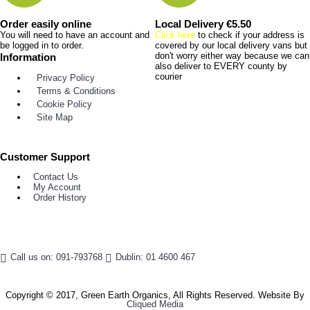
Order easily online
Local Delivery €5.50
You will need to have an account and
Click here
to check if your address is
be logged in to order.
covered by our local delivery vans but
don't worry either way because we can
Information
also deliver to EVERY county by
courier
Privacy Policy
Terms & Conditions
Cookie Policy
Site Map
Customer Support
Contact Us
My Account
Order History
Call us on: 091-793768
Dublin: 01 4600 467
Copyright © 2017, Green Earth Organics, All Rights Reserved. Website By
Cliqued Media