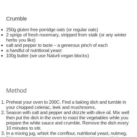
Crumble
250g gluten free porridge oats (or regular oats)
2 sprigs of fresh rosemary, stripped from stalk (or any winter
herbs you like)
salt and pepper to taste – a generous pinch of each
a handful of nutritional yeast
100g butter (we use Naturli vegan blocks)
Method
Preheat your oven to 200C. Find a baking dish and tumble in
your chopped celeriac, leek and mushrooms.
Season with salt and pepper and drizzle with olive oil. Mix well
then put the dish in the oven to roast the vegetables while you
prepare the white sauce and crumble. Remove the dish every
10 minutes to stir.
In a mixing jug, whisk the cornflour, nutritional yeast, nutmeg,