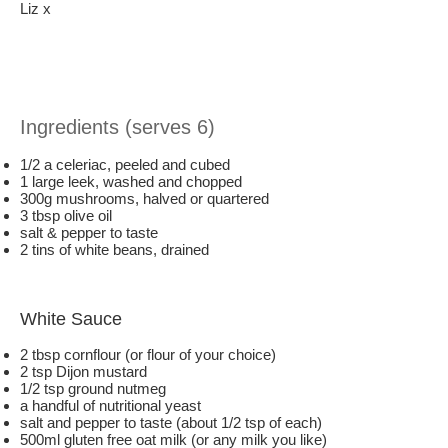
Liz x
Ingredients (serves 6)
1/2 a celeriac, peeled and cubed
1 large leek, washed and chopped
300g mushrooms, halved or quartered
3 tbsp olive oil
salt & pepper to taste
2 tins of white beans, drained
White Sauce
2 tbsp cornflour (or flour of your choice)
2 tsp Dijon mustard
1/2 tsp ground nutmeg
a handful of nutritional yeast
salt and pepper to taste (about 1/2 tsp of each)
500ml gluten free oat milk (or any milk you like)