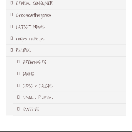
ETHICAL CONSUMER
Greenearthorganics
LATEST NEWS
recipe roundups
RECIPES
BREAKFASTS
MAINS
SIDES & SAUCES
SMALL PLATES
SWEETS