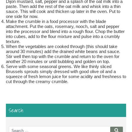
Dijon mustard, salt, pepper and a splash of the oat milk into a
paste. Then add the rest of the oat milk and whisk into a thin
sauce. This will cook and thicken up later in the oven. Put to
one side for now.
Make the crumble in a food processor with the blade
attachment. Put the oats, rosemary, nooch, salt and pepper
into the processor and blend into a rough flour. Chop the butter
into cubes, add to the flour mixture and pulse into a crumbly
texture.
When the vegetables are cooked through (this should take
around 30 minutes) add the drained white beans and sauce.
Stir well then top with the crumble and return to the oven for
another 20 minutes or until bubbling and golden on top.
Serve with some seasonal greens. We like thinly sliced
Brussels sprouts simply dressed with good olive oil and a
squeeze of fresh lemon juice for some acidity and freshness to
cut through the creamy crumble.
Search
Search
Searc
for: