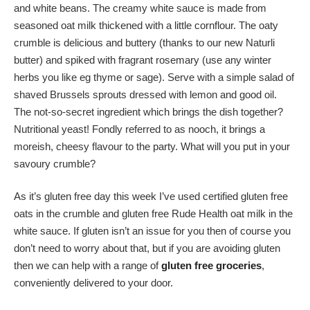
and white beans. The creamy white sauce is made from
seasoned oat milk thickened with a little cornflour. The oaty
crumble is delicious and buttery (thanks to our new Naturli
butter) and spiked with fragrant rosemary (use any winter
herbs you like eg thyme or sage). Serve with a simple salad of
shaved Brussels sprouts dressed with lemon and good oil.
The not-so-secret ingredient which brings the dish together?
Nutritional yeast! Fondly referred to as nooch, it brings a
moreish, cheesy flavour to the party. What will you put in your
savoury crumble?
As it’s gluten free day this week I’ve used certified gluten free
oats in the crumble and gluten free Rude Health oat milk in the
white sauce. If gluten isn’t an issue for you then of course you
don’t need to worry about that, but if you are avoiding gluten
then we can help with a range of
gluten free groceries
,
conveniently delivered to your door.