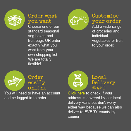
Order what
Customise
you want
your order
Choose one of our
Add a wide range
standard seasonal
of groceries and
veg boxes and
individual
fruit bags OR order
vegetables or fruit
exactly what you
to your order.
want from your
own shopping list.
We are totally
flexible!
Order
Local
easily
Delivery
online
€5.50
You will need to have an account
Click here
to check if your
and be logged in to order.
address is covered by our local
delivery vans but don't worry
either way because we can also
deliver to EVERY county by
courier