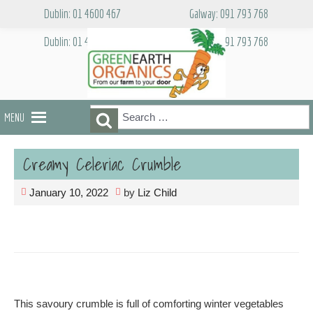
Skip
Dublin: 01 4600 467
Galway: 091 793 768
to
content
Dublin: 01 4600 467
Galway: 091 793 768
Search
Search
MENU
for:
Creamy Celeriac Crumble
January 10, 2022
by
Liz Child
This savoury crumble is full of comforting winter vegetables