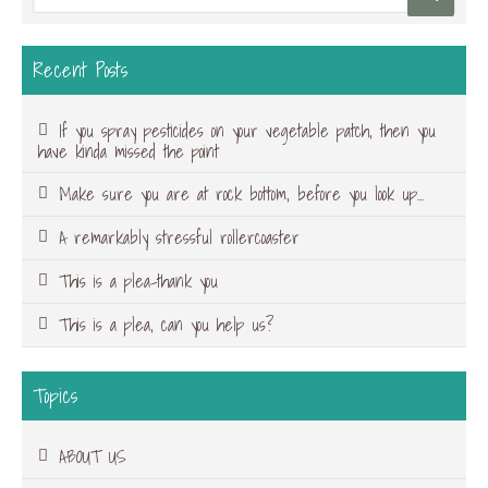
Recent Posts
If you spray pesticides on your vegetable patch, then you
have kinda missed the point
Make sure you are at rock bottom, before you look up…
A remarkably stressful rollercoaster
This is a plea-thank you
This is a plea, can you help us?
Topics
ABOUT US