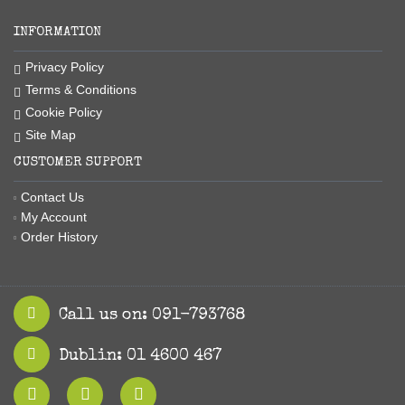
INFORMATION
Privacy Policy
Terms & Conditions
Cookie Policy
Site Map
CUSTOMER SUPPORT
Contact Us
My Account
Order History
Call us on: 091-793768
Dublin: 01 4600 467