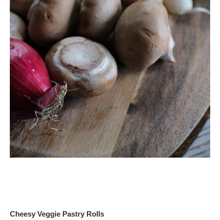
Cheesy Veggie Pastry Rolls