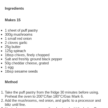
Ingredients
Makes 15
1 sheet of
puff pastry
300g
mushrooms
1 small red onion
2 cloves garlic
25g butter
125g
spinach
1tbsp chives, finely chopped
Salt and freshly ground black pepper
50g cheddar cheese, grated
1 egg
1tbsp
sesame seeds
Method
Take the puff pastry from the fridge 30 minutes before using.
Preheat the oven to 200°C/fan 180°C/Gas Mark 6.
Add the mushrooms, red onion, and garlic to a processor and
blitz until fine.