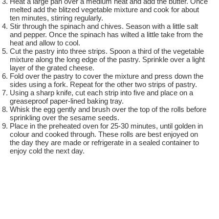
Heat a large pan over a medium heat and add the butter. Once
melted add the blitzed vegetable mixture and cook for about
ten minutes, stirring regularly.
Stir through the spinach and chives. Season with a little salt
and pepper. Once the spinach has wilted a little take from the
heat and allow to cool.
Cut the pastry into three strips. Spoon a third of the vegetable
mixture along the long edge of the pastry. Sprinkle over a light
layer of the grated cheese.
Fold over the pastry to cover the mixture and press down the
sides using a fork. Repeat for the other two strips of pastry.
Using a sharp knife, cut each strip into five and place on a
greaseproof paper-lined baking tray.
Whisk the egg gently and brush over the top of the rolls before
sprinkling over the sesame seeds.
Place in the preheated oven for 25-30 minutes, until golden in
colour and cooked through. These rolls are best enjoyed on
the day they are made or refrigerate in a sealed container to
enjoy cold the next day.