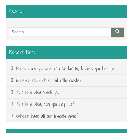
Search
Search
Searc
for:
Recent Posts
Make sure you are at rock bottom, before you look up…
A remarkably stressful rollercoaster
This is a plea-thank you
This is a plea, can you help us?
Where have all our insects gone?