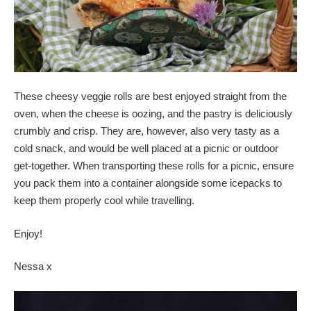
These cheesy veggie rolls are best enjoyed straight from the
oven, when the cheese is oozing, and the pastry is deliciously
crumbly and crisp. They are, however, also very tasty as a
cold snack, and would be well placed at a picnic or outdoor
get-together. When transporting these rolls for a picnic, ensure
you pack them into a container alongside some icepacks to
keep them properly cool while travelling.
Enjoy!
Nessa x