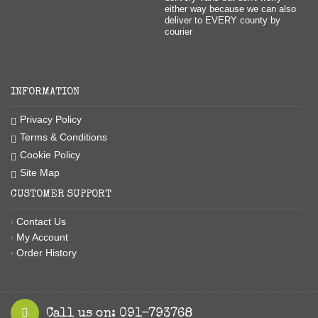
either way because we can also
deliver to EVERY county by
courier
INFORMATION
Privacy Policy
Terms & Conditions
Cookie Policy
Site Map
CUSTOMER SUPPORT
Contact Us
My Account
Order History
Call us on: 091-793768