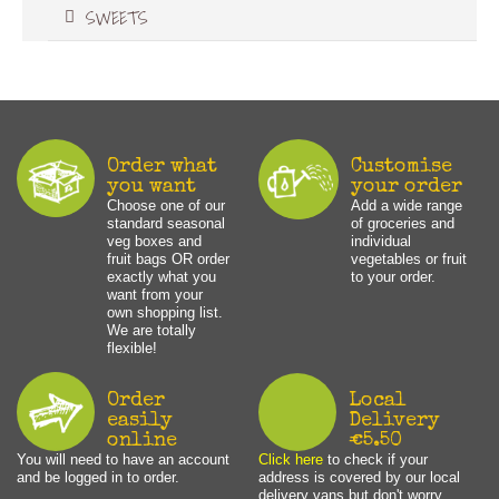
SWEETS
Order what
Customise
you want
your order
Choose one of our
Add a wide range
standard seasonal
of groceries and
veg boxes and
individual
fruit bags OR order
vegetables or fruit
exactly what you
to your order.
want from your
own shopping list.
We are totally
flexible!
Order
Local
easily
Delivery
online
€5.50
You will need to have an account
Click here
to check if your
and be logged in to order.
address is covered by our local
delivery vans but don't worry