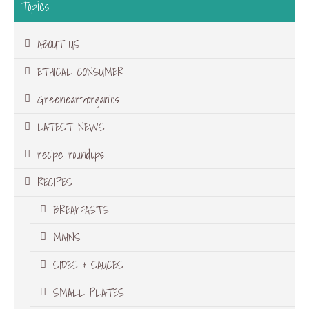
Topics
ABOUT US
ETHICAL CONSUMER
Greenearthorganics
LATEST NEWS
recipe roundups
RECIPES
BREAKFASTS
MAINS
SIDES & SAUCES
SMALL PLATES