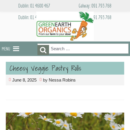
Skip
Dublin: 01 4600 467
Galway: 091 793 768
to
content
Dublin: 01 4600 467
Galway: 091 793 768
Search
Search
MENU
for:
Cheesy Veggie Pastry Rolls
June 8, 2025
by
Nessa Robins