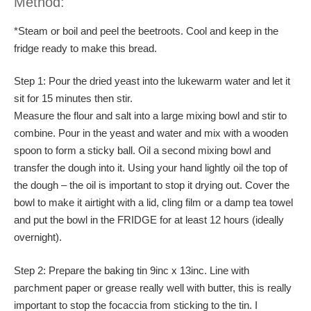
Method:
*Steam or boil and peel the beetroots. Cool and keep in the
fridge ready to make this bread.
Step 1: Pour the dried yeast into the lukewarm water and let it
sit for 15 minutes then stir.
Measure the flour and salt into a large mixing bowl and stir to
combine. Pour in the yeast and water and mix with a wooden
spoon to form a sticky ball. Oil a second mixing bowl and
transfer the dough into it. Using your hand lightly oil the top of
the dough – the oil is important to stop it drying out. Cover the
bowl to make it airtight with a lid, cling film or a damp tea towel
and put the bowl in the FRIDGE for at least 12 hours (ideally
overnight).
Step 2: Prepare the baking tin 9inc x 13inc. Line with
parchment paper or grease really well with butter, this is really
important to stop the focaccia from sticking to the tin. I