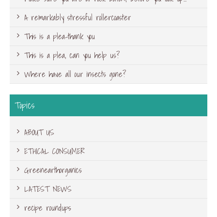
A remarkably stressful rollercoaster
This is a plea-thank you
This is a plea, can you help us?
Where have all our insects gone?
Topics
ABOUT US
ETHICAL CONSUMER
Greenearthorganics
LATEST NEWS
recipe roundups