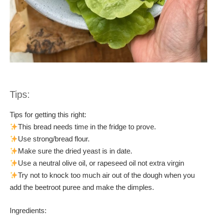
Tips:
Tips for getting this right:
This bread needs time in the fridge to prove.
Use strong/bread flour.
Make sure the dried yeast is in date.
Use a neutral olive oil, or rapeseed oil not extra virgin
Try not to knock too much air out of the dough when you
add the beetroot puree and make the dimples.
Ingredients: