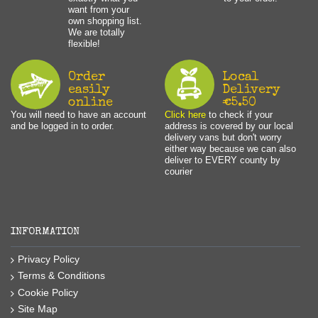
want from your
own shopping list.
We are totally
flexible!
Order
Local
easily
Delivery
online
€5.50
You will need to have an account
Click here
to check if your
and be logged in to order.
address is covered by our local
delivery vans but don't worry
either way because we can also
deliver to EVERY county by
courier
INFORMATION
Privacy Policy
Terms & Conditions
Cookie Policy
Site Map