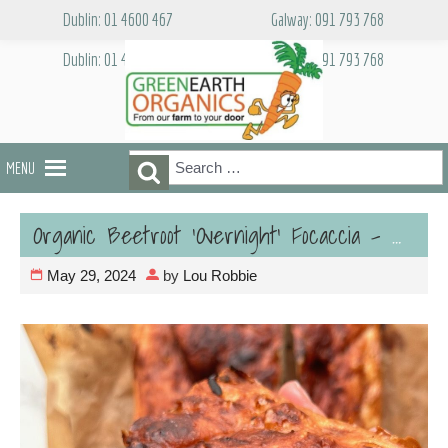
Skip
Dublin: 01 4600 467
Galway: 091 793 768
to
content
Dublin: 01 4600 467
Galway: 091 793 768
Search
Search
MENU
for:
Organic Beetroot ‘Overnight’ Focaccia – Vegan
May 29, 2024
by
Lou Robbie