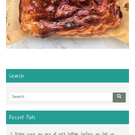
Search
Search
Searc
for:
Recent Posts
Make sure you are at rock bottom, before you look up…