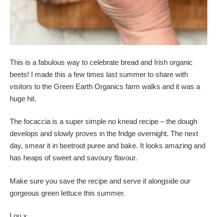
This is a fabulous way to celebrate bread and Irish organic
beets! I made this a few times last summer to share with
visitors to the Green Earth Organics farm walks and it was a
huge hit.
The focaccia is a super simple no knead recipe – the dough
develops and slowly proves in the fridge overnight. The next
day, smear it in beetroot puree and bake. It looks amazing and
has heaps of sweet and savoury flavour.
Make sure you save the recipe and serve it alongside our
gorgeous green lettuce this summer.
Lou x