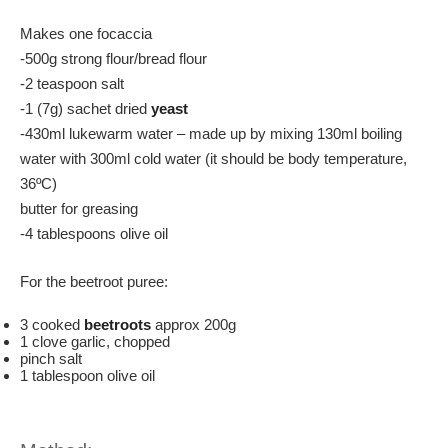
Makes one focaccia
-500g strong flour/bread flour
-2 teaspoon salt
-1 (7g) sachet dried
yeast
-430ml lukewarm water – made up by mixing 130ml boiling
water with 300ml cold water (it should be body temperature,
36ºC)
butter for greasing
-4 tablespoons olive oil
For the beetroot puree:
3 cooked
beetroots
approx 200g
1 clove garlic, chopped
pinch salt
1 tablespoon olive oil