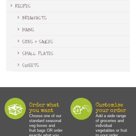
RECIPES
BREAKFASTS
MAINS
SIDES & SAUCES
SMALL PLATES
SWEETS
Order what
Customise
you want
your order
Choose one of our
Add a wide range
standard seasonal
of groceries and
veg boxes and
individual
fruit bags OR order
vegetables or fruit
exactly what you
to your order.