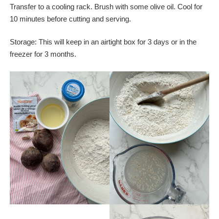
Transfer to a cooling rack. Brush with some olive oil. Cool for
10 minutes before cutting and serving.
Storage: This will keep in an airtight box for 3 days or in the
freezer for 3 months.