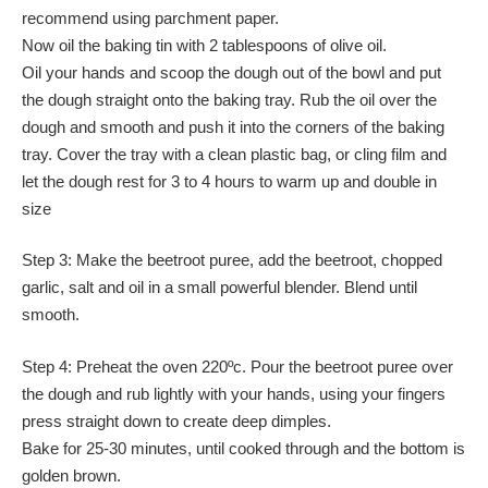
recommend using parchment paper.
Now oil the baking tin with 2 tablespoons of olive oil.
Oil your hands and scoop the dough out of the bowl and put
the dough straight onto the baking tray. Rub the oil over the
dough and smooth and push it into the corners of the baking
tray. Cover the tray with a clean plastic bag, or cling film and
let the dough rest for 3 to 4 hours to warm up and double in
size
Step 3: Make the beetroot puree, add the beetroot, chopped
garlic, salt and oil in a small powerful blender. Blend until
smooth.
Step 4: Preheat the oven 220ºc. Pour the beetroot puree over
the dough and rub lightly with your hands, using your fingers
press straight down to create deep dimples.
Bake for 25-30 minutes, until cooked through and the bottom is
golden brown.