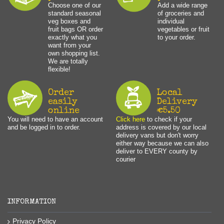
Choose one of our
Add a wide range
standard seasonal
of groceries and
veg boxes and
individual
fruit bags OR order
vegetables or fruit
exactly what you
to your order.
want from your
own shopping list.
We are totally
flexible!
Order
Local
easily
Delivery
online
€5.50
You will need to have an account
Click here
to check if your
and be logged in to order.
address is covered by our local
delivery vans but don't worry
either way because we can also
deliver to EVERY county by
courier
INFORMATION
Privacy Policy