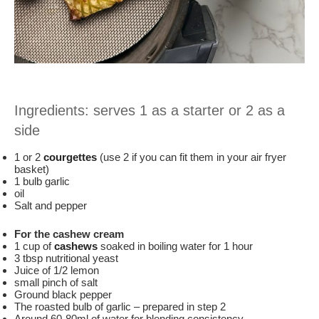
Ingredients: serves 1 as a starter or 2 as a
side
1 or 2
courgettes
(use 2 if you can fit them in your air fryer
basket)
1 bulb garlic
oil
Salt and pepper
For the cashew cream
1 cup of
cashews
soaked in boiling water for 1 hour
3 tbsp nutritional yeast
Juice of 1/2 lemon
small pinch of salt
Ground black pepper
The roasted bulb of garlic – prepared in step 2
Around 60-80ml of water for blending consistency