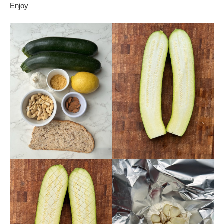
Enjoy