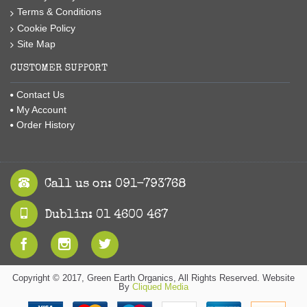
Terms & Conditions
Cookie Policy
Site Map
CUSTOMER SUPPORT
Contact Us
My Account
Order History
Call us on: 091-793768
Dublin: 01 4600 467
Copyright © 2017, Green Earth Organics, All Rights Reserved. Website
By
Cliqued Media