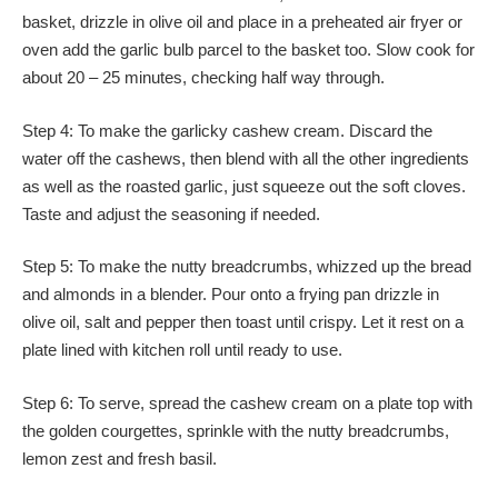
basket, drizzle in olive oil and place in a preheated air fryer or
oven add the garlic bulb parcel to the basket too. Slow cook for
about 20 – 25 minutes, checking half way through.
Step 4: To make the garlicky cashew cream. Discard the
water off the cashews, then blend with all the other ingredients
as well as the roasted garlic, just squeeze out the soft cloves.
Taste and adjust the seasoning if needed.
Step 5: To make the nutty breadcrumbs, whizzed up the bread
and almonds in a blender. Pour onto a frying pan drizzle in
olive oil, salt and pepper then toast until crispy. Let it rest on a
plate lined with kitchen roll until ready to use.
Step 6: To serve, spread the cashew cream on a plate top with
the golden courgettes, sprinkle with the nutty breadcrumbs,
lemon zest and fresh basil.