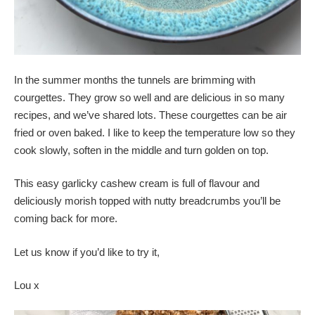
In the summer months the tunnels are brimming with
courgettes. They grow so well and are delicious in so many
recipes, and we’ve shared lots. These courgettes can be air
fried or oven baked. I like to keep the temperature low so they
cook slowly, soften in the middle and turn golden on top.
This easy garlicky cashew cream is full of flavour and
deliciously morish topped with nutty breadcrumbs you’ll be
coming back for more.
Let us know if you’d like to try it,
Lou x