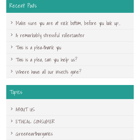
Recent Posts
Make sure you are at rock bottom, before you look up…
A remarkably stressful rollercoaster
This is a plea-thank you
This is a plea, can you help us?
Where have all our insects gone?
Topics
ABOUT US
ETHICAL CONSUMER
Greenearthorganics