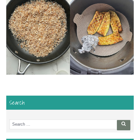
Search
Search
Searc
for: