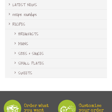
LATEST NEWS
recipe roundups
RECIPES
BREAKFASTS
MAINS
SIDES & SAUCES
SMALL PLATES
SWEETS
Order what
Customise
you want
your order