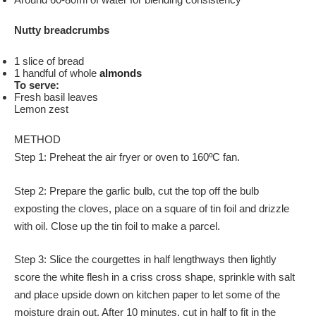
Nutty breadcrumbs
1 slice of bread
1 handful of whole
almonds
To serve:
Fresh basil leaves
Lemon zest
METHOD
Step 1: Preheat the air fryer or oven to 160ºC fan.
Step 2: Prepare the garlic bulb, cut the top off the bulb
exposting the cloves, place on a square of tin foil and drizzle
with oil. Close up the tin foil to make a parcel.
Step 3: Slice the courgettes in half lengthways then lightly
score the white flesh in a criss cross shape, sprinkle with salt
and place upside down on kitchen paper to let some of the
moisture drain out. After 10 minutes, cut in half to fit in the