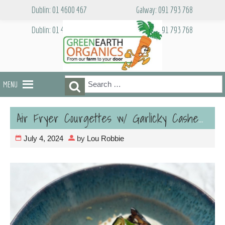
Skip
Dublin: 01 4600 467
Galway: 091 793 768
to
content
Dublin: 01 4600 467
Galway: 091 793 768
Search
Search
MENU
for:
Air Fryer Courgettes w/ Garlicky Cashew Cream -Vegan
July 4, 2024
by
Lou Robbie