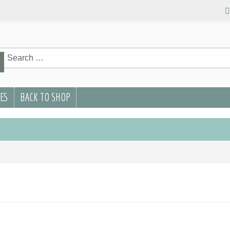
rch
rch
PES
BACK TO SHOP