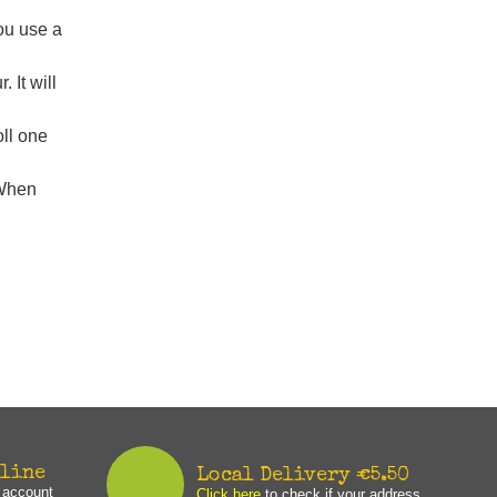
you use a
 It will
oll one
 When
nline
Local Delivery €5.50
n account
Click here
to check if your address