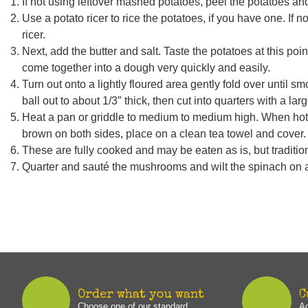
If not using leftover mashed potatoes, peel the potatoes and
Use a potato ricer to rice the potatoes, if you have one. If 
ricer.
Next, add the butter and salt. Taste the potatoes at this point,
come together into a dough very quickly and easily.
Turn out onto a lightly floured area gently fold over until s
ball out to about 1/3″ thick, then cut into quarters with a l
Heat a pan or griddle to medium to medium high. When hot, 
brown on both sides, place on a clean tea towel and cover.
These are fully cooked and may be eaten as is, but traditiona
Quarter and sauté the mushrooms and wilt the spinach on 
Order what you want
C
Choose one of our standard
Ad