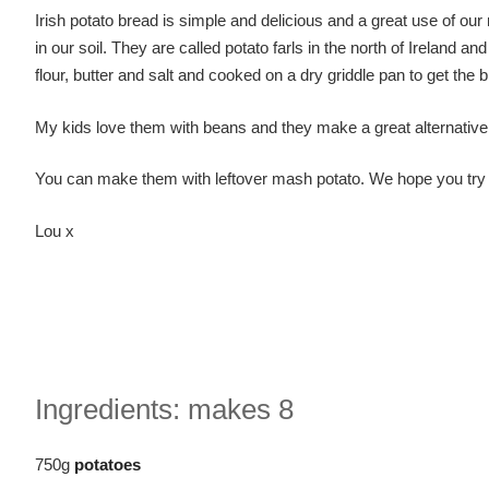
Irish potato bread is simple and delicious and a great use of our
in our soil. They are called potato farls in the north of Ireland 
flour, butter and salt and cooked on a dry griddle pan to get th
My kids love them with beans and they make a great alternative 
You can make them with leftover mash potato. We hope you try 
Lou x
Ingredients: makes 8
750g
potatoes