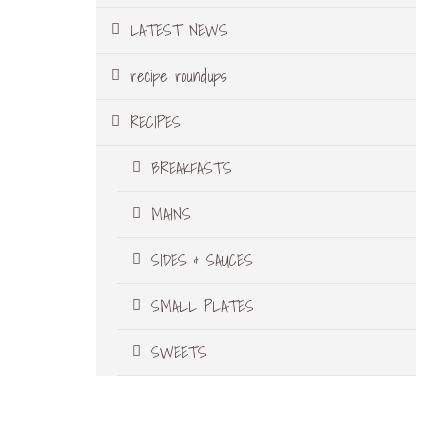
LATEST NEWS
recipe roundups
RECIPES
BREAKFASTS
MAINS
SIDES & SAUCES
SMALL PLATES
SWEETS