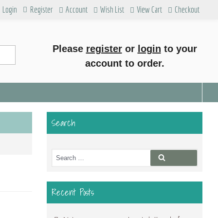
Login
Register
Account
Wish List
View Cart
Checkout
Please
register
or
login
to your
account to order.
Search
Search
Search
for:
Recent Posts