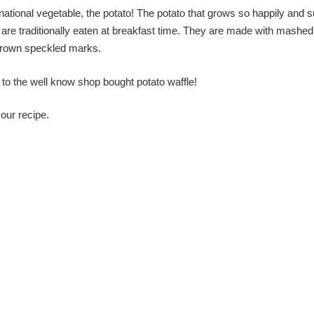
 national vegetable, the potato! The potato that grows so happily and 
and are traditionally eaten at breakfast time. They are made with mashed
e brown speckled marks.
to the well know shop bought potato waffle!
our recipe.