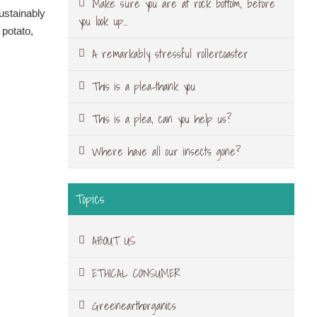
Make sure you are at rock bottom, before
sustainably
you look up…
 potato,
A remarkably stressful rollercoaster
This is a plea-thank you
This is a plea, can you help us?
Where have all our insects gone?
Topics
ABOUT US
ETHICAL CONSUMER
Greenearthorganics