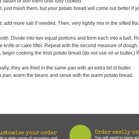
 steam or boil them until fully cooked.
not, just mash them, but your potato bread will come out better if 
 add more salt if needed. Then, very lightly mix in the sifted flour.
mooth. Divide into two equal portions and form each into a ball. R
arge knife or cake lifter. Repeat with the second measure of dough.
begin cooking the Irish potato bread (do not use oil or butter.)
lly, they are fried in the same pan with an extra bit of butter.
a pan, warm the beans and serve with the warm potato bread.
Order easily o
ustomise your order
You will need to have a
d a wide range of groceries and