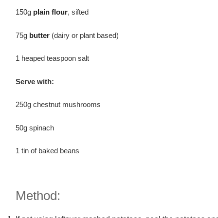
150g
plain flour
, sifted
75g
butter
(dairy or plant based)
1 heaped teaspoon salt
Serve with:
250g chestnut mushrooms
50g spinach
1 tin of baked beans
Method: