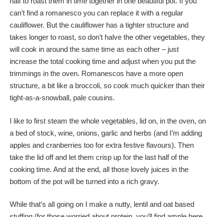
half to roast them in time together in one beautiful pot. If you
can’t find a romanesco you can replace it with a regular
cauliflower. But the cauliflower has a tighter structure and
takes longer to roast, so don’t halve the other vegetables, they
will cook in around the same time as each other – just
increase the total cooking time and adjust when you put the
trimmings in the oven. Romanescos have a more open
structure, a bit like a broccoli, so cook much quicker than their
tight-as-a-snowball, pale cousins.
I like to first steam the whole vegetables, lid on, in the oven, on
a bed of stock, wine, onions, garlic and herbs (and I’m adding
apples and cranberries too for extra festive flavours). Then
take the lid off and let them crisp up for the last half of the
cooking time. And at the end, all those lovely juices in the
bottom of the pot will be turned into a rich gravy.
While that’s all going on I make a nutty, lentil and oat based
stuffing (for those worried about protein, you’ll find ample here