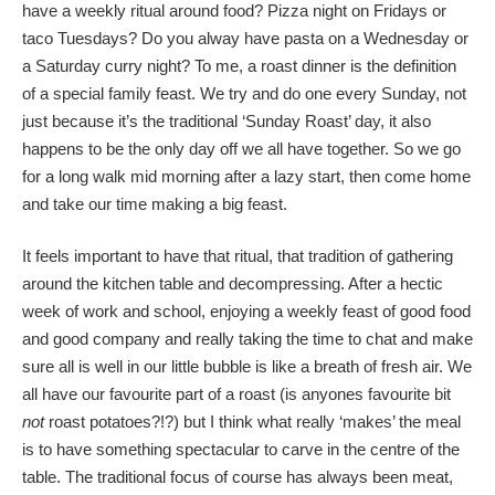
have a weekly ritual around food? Pizza night on Fridays or
taco Tuesdays? Do you alway have pasta on a Wednesday or
a Saturday curry night? To me, a roast dinner is the definition
of a special family feast. We try and do one every Sunday, not
just because it’s the traditional ‘Sunday Roast’ day, it also
happens to be the only day off we all have together. So we go
for a long walk mid morning after a lazy start, then come home
and take our time making a big feast.
It feels important to have that ritual, that tradition of gathering
around the kitchen table and decompressing. After a hectic
week of work and school, enjoying a weekly feast of good food
and good company and really taking the time to chat and make
sure all is well in our little bubble is like a breath of fresh air. We
all have our favourite part of a roast (is anyones favourite bit
not
roast potatoes?!?) but I think what really ‘makes’ the meal
is to have something spectacular to carve in the centre of the
table. The traditional focus of course has always been meat,