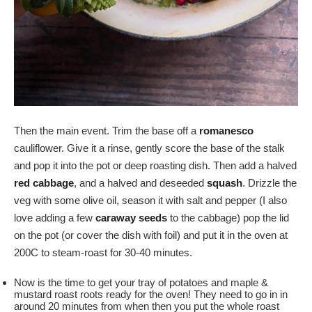
Then the main event. Trim the base off a
romanesco
cauliflower. Give it a rinse, gently score the base of the stalk
and pop it into the pot or deep roasting dish. Then add a halved
red cabbage
, and a halved and deseeded
squash
. Drizzle the
veg with some olive oil, season it with salt and pepper (I also
love adding a few
caraway seeds
to the cabbage) pop the lid
on the pot (or cover the dish with foil) and put it in the oven at
200C to steam-roast for 30-40 minutes.
Now is the time to get your tray of potatoes and maple &
mustard roast roots ready for the oven! They need to go in in
around 20 minutes from when then you put the whole roast