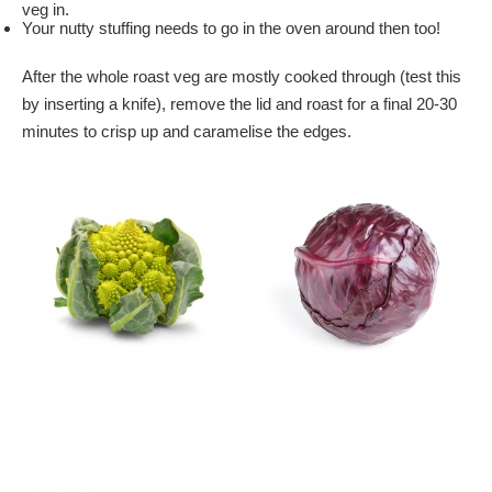
veg in.
Your nutty stuffing needs to go in the oven around then too!
After the whole roast veg are mostly cooked through (test this
by inserting a knife), remove the lid and roast for a final 20-30
minutes to crisp up and caramelise the edges.