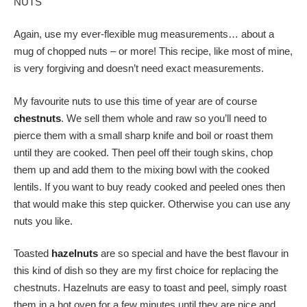
NUTS
Again, use my ever-flexible mug measurements… about a
mug of chopped nuts – or more! This recipe, like most of mine,
is very forgiving and doesn’t need exact measurements.
My favourite nuts to use this time of year are of course
chestnuts
. We sell them whole and raw so you’ll need to
pierce them with a small sharp knife and boil or roast them
until they are cooked. Then peel off their tough skins, chop
them up and add them to the mixing bowl with the cooked
lentils. If you want to buy ready cooked and peeled ones then
that would make this step quicker. Otherwise you can use any
nuts you like.
Toasted
hazelnuts
are so special and have the best flavour in
this kind of dish so they are my first choice for replacing the
chestnuts. Hazelnuts are easy to toast and peel, simply roast
them in a hot oven for a few minutes until they are nice and