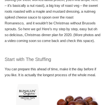
– it’s basically a nut roast), a big tray of roast veg – the sweet
roots roasted with a maple and mustard dressing, a nutmeg
spiked cheese sauce to spoon over the roast
Romanesco, and it wouldn’t be Christmas without Brussels
sprouts. So here we go! Here’s my step by step, easy but oh
so delicious, Christmas dinner plan for 2020. (More photos and
a video coming soon so come back and check this space).
Start with The Stuffing
You can prepare this ahead of time, make it the day before if
you like. It is actually the longest process of the whole meal.