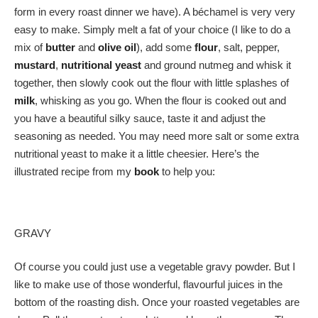
form in every roast dinner we have). A béchamel is very very
easy to make. Simply melt a fat of your choice (I like to do a
mix of
butter
and
olive oil
), add some
flour
, salt, pepper,
mustard
,
nutritional yeast
and ground nutmeg and whisk it
together, then slowly cook out the flour with little splashes of
milk
, whisking as you go. When the flour is cooked out and
you have a beautiful silky sauce, taste it and adjust the
seasoning as needed. You may need more salt or some extra
nutritional yeast to make it a little cheesier. Here’s the
illustrated recipe from my
book
to help you:
GRAVY
Of course you could just use a vegetable gravy powder. But I
like to make use of those wonderful, flavourful juices in the
bottom of the roasting dish. Once your roasted vegetables are