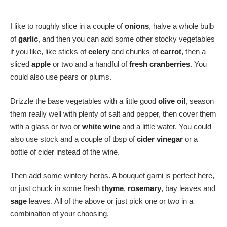
I like to roughly slice in a couple of
onions
, halve a whole bulb
of
garlic
, and then you can add some other stocky vegetables
if you like, like sticks of
celery
and chunks of
carrot
, then a
sliced
apple
or two and a handful of
fresh cranberries
. You
could also use pears or plums.
Drizzle the base vegetables with a little good
olive oil
, season
them really well with plenty of salt and pepper, then cover them
with a glass or two or
white wine
and a little water. You could
also use stock and a couple of tbsp of
cider vinegar
or a
bottle of cider instead of the wine.
Then add some wintery herbs. A bouquet garni is perfect here,
or just chuck in some fresh
thyme
,
rosemary
, bay leaves and
sage
leaves. All of the above or just pick one or two in a
combination of your choosing.