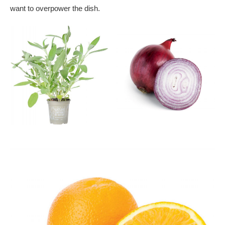
want to overpower the dish.