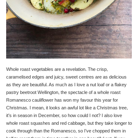
Whole roast vegetables are a revelation. The crisp,
caramelised edges and juicy, sweet centres are as delicious
as they are beautiful. As much as I love a nut loaf or a flakey
pastry beetroot Wellington, the spectacle of a whole roast
Romanesco cauliflower has won my favour this year for
Christmas. I mean, it looks an awful lot like a Christmas tree,
it’s in season in December, so how could I not? I also love
whole roast squashes and red cabbage, but they take longer to
cook through than the Romanesco, so I’ve chopped them in