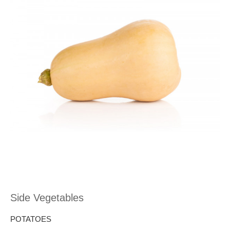
Side Vegetables
POTATOES