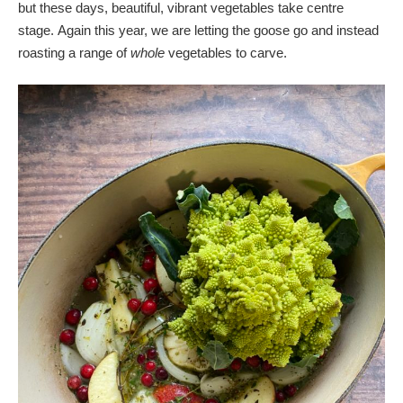
but these days, beautiful, vibrant vegetables take centre
stage. Again this year, we are letting the goose go and instead
roasting a range of
whole
vegetables to carve.