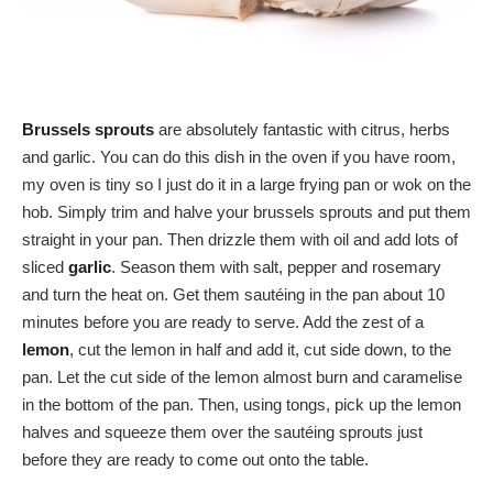
Brussels sprouts
are absolutely fantastic with citrus, herbs
and garlic. You can do this dish in the oven if you have room,
my oven is tiny so I just do it in a large frying pan or wok on the
hob. Simply trim and halve your brussels sprouts and put them
straight in your pan. Then drizzle them with oil and add lots of
sliced
garlic
. Season them with salt, pepper and rosemary
and turn the heat on. Get them sautéing in the pan about 10
minutes before you are ready to serve. Add the zest of a
lemon
, cut the lemon in half and add it, cut side down, to the
pan. Let the cut side of the lemon almost burn and caramelise
in the bottom of the pan. Then, using tongs, pick up the lemon
halves and squeeze them over the sautéing sprouts just
before they are ready to come out onto the table.