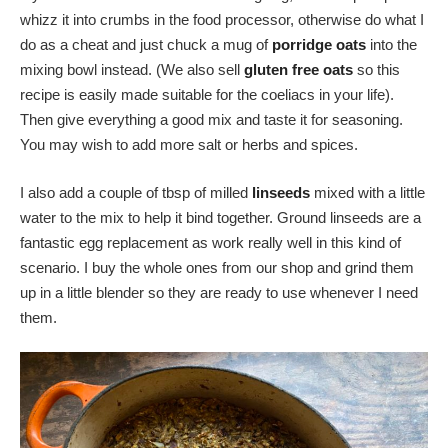
whizz it into crumbs in the food processor, otherwise do what I
do as a cheat and just chuck a mug of
porridge oats
into the
mixing bowl instead. (We also sell
gluten free oats
so this
recipe is easily made suitable for the coeliacs in your life).
Then give everything a good mix and taste it for seasoning.
You may wish to add more salt or herbs and spices.
I also add a couple of tbsp of milled
linseeds
mixed with a little
water to the mix to help it bind together. Ground linseeds are a
fantastic egg replacement as work really well in this kind of
scenario. I buy the whole ones from our shop and grind them
up in a little blender so they are ready to use whenever I need
them.