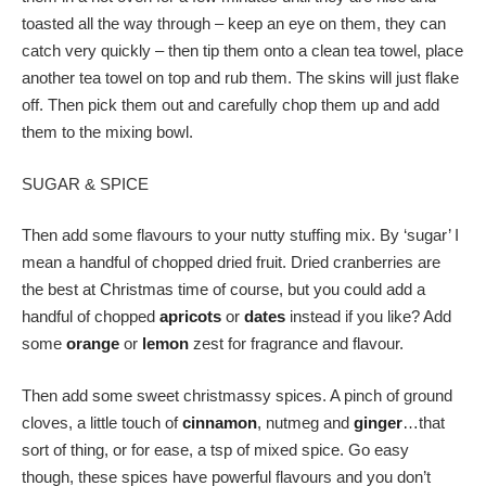
toasted all the way through – keep an eye on them, they can
catch very quickly – then tip them onto a clean tea towel, place
another tea towel on top and rub them. The skins will just flake
off. Then pick them out and carefully chop them up and add
them to the mixing bowl.
SUGAR & SPICE
Then add some flavours to your nutty stuffing mix. By ‘sugar’ I
mean a handful of chopped dried fruit. Dried cranberries are
the best at Christmas time of course, but you could add a
handful of chopped
apricots
or
dates
instead if you like? Add
some
orange
or
lemon
zest for fragrance and flavour.
Then add some sweet christmassy spices. A pinch of ground
cloves, a little touch of
cinnamon
, nutmeg and
ginger
…that
sort of thing, or for ease, a tsp of mixed spice. Go easy
though, these spices have powerful flavours and you don’t