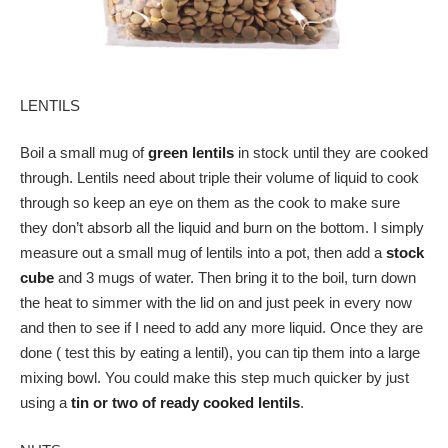
LENTILS
Boil a small mug of
green lentils
in stock until they are cooked
through. Lentils need about triple their volume of liquid to cook
through so keep an eye on them as the cook to make sure
they don’t absorb all the liquid and burn on the bottom. I simply
measure out a small mug of lentils into a pot, then add a
stock
cube
and 3 mugs of water. Then bring it to the boil, turn down
the heat to simmer with the lid on and just peek in every now
and then to see if I need to add any more liquid. Once they are
done ( test this by eating a lentil), you can tip them into a large
mixing bowl. You could make this step much quicker by just
using a
tin or two of ready cooked lentils
.