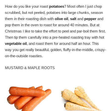
How do you like your roast
potatoes
? Most often I just chop
scrubbed, but not peeled, potatoes into large chunks, season
them in their roasting dish with
olive oil
,
salt
and
pepper
and
pop them in the oven to roast for around 40 minutes. But at
Christmas I like to take the effort to peel and par-boil them first.
Then tip them carefully into a pre-heated roasting tray with hot
vegetable oil
, and roast them for around half an hour. This
way you get really beautiful, golden, fluffy-in-the-middle, crispy-
on-the-outside roasties.
MUSTARD & MAPLE ROOTS