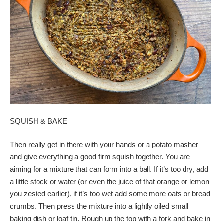
SQUISH & BAKE
Then really get in there with your hands or a potato masher
and give everything a good firm squish together. You are
aiming for a mixture that can form into a ball. If it’s too dry, add
a little stock or water (or even the juice of that orange or lemon
you zested earlier), if it’s too wet add some more oats or bread
crumbs. Then press the mixture into a lightly oiled small
baking dish or loaf tin. Rough up the top with a fork and bake in