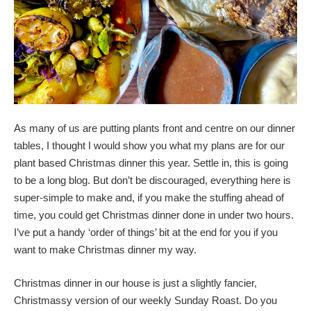
As many of us are putting plants front and centre on our dinner
tables, I thought I would show you what my plans are for our
plant based Christmas dinner this year. Settle in, this is going
to be a long blog. But don’t be discouraged, everything here is
super-simple to make and, if you make the stuffing ahead of
time, you could get Christmas dinner done in under two hours.
I’ve put a handy ‘order of things’ bit at the end for you if you
want to make Christmas dinner my way.
Christmas dinner in our house is just a slightly fancier,
Christmassy version of our weekly Sunday Roast. Do you