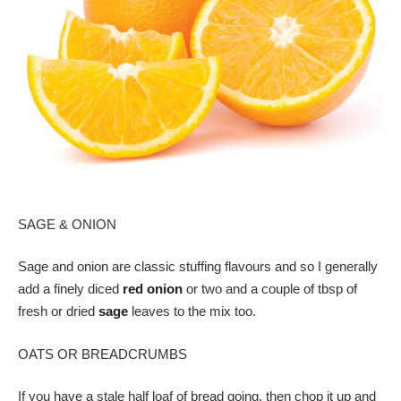
SAGE & ONION
Sage and onion are classic stuffing flavours and so I generally
add a finely diced
red onion
or two and a couple of tbsp of
fresh or dried
sage
leaves to the mix too.
OATS OR BREADCRUMBS
If you have a stale half loaf of bread going, then chop it up and