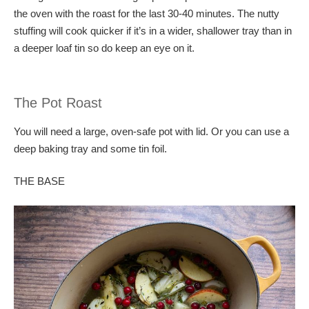
the oven with the roast for the last 30-40 minutes. The nutty
stuffing will cook quicker if it’s in a wider, shallower tray than in
a deeper loaf tin so do keep an eye on it.
The Pot Roast
You will need a large, oven-safe pot with lid. Or you can use a
deep baking tray and some tin foil.
THE BASE