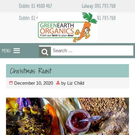
Skip
Dublin: 01 4600 467
Galway: 091 793 768
to
content
Dublin: 01 4600 467
Galway: 091 793 768
Search
Search
MENU
for:
Christmas Roast
December 10, 2020
by
Liz Child