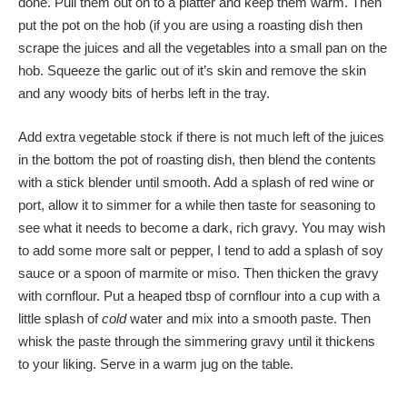
done. Pull them out on to a platter and keep them warm. Then
put the pot on the hob (if you are using a roasting dish then
scrape the juices and all the vegetables into a small pan on the
hob. Squeeze the garlic out of it’s skin and remove the skin
and any woody bits of herbs left in the tray.
Add extra vegetable stock if there is not much left of the juices
in the bottom the pot of roasting dish, then blend the contents
with a stick blender until smooth. Add a splash of red wine or
port, allow it to simmer for a while then taste for seasoning to
see what it needs to become a dark, rich gravy. You may wish
to add some more salt or pepper, I tend to add a splash of soy
sauce or a spoon of marmite or miso. Then thicken the gravy
with cornflour. Put a heaped tbsp of cornflour into a cup with a
little splash of
cold
water and mix into a smooth paste. Then
whisk the paste through the simmering gravy until it thickens
to your liking. Serve in a warm jug on the table.