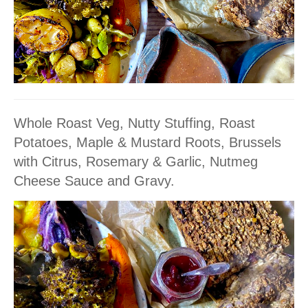
Whole Roast Veg, Nutty Stuffing, Roast
Potatoes, Maple & Mustard Roots, Brussels
with Citrus, Rosemary & Garlic, Nutmeg
Cheese Sauce and Gravy.