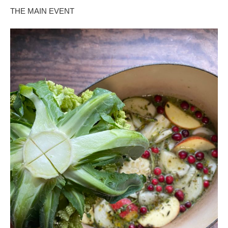
THE MAIN EVENT