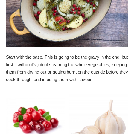
Start with the base. This is going to be the gravy in the end, but
first it will do it’s job of steaming the whole vegetables, keeping
them from drying out or getting burnt on the outside before they
cook through, and infusing them with flavour.