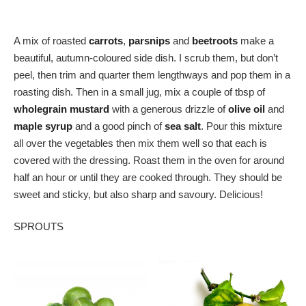
A mix of roasted
carrots
,
parsnips
and
beetroots
make a
beautiful, autumn-coloured side dish. I scrub them, but don’t
peel, then trim and quarter them lengthways and pop them in a
roasting dish. Then in a small jug, mix a couple of tbsp of
wholegrain mustard
with a generous drizzle of
olive oil
and
maple syrup
and a good pinch of
sea salt
. Pour this mixture
all over the vegetables then mix them well so that each is
covered with the dressing. Roast them in the oven for around
half an hour or until they are cooked through. They should be
sweet and sticky, but also sharp and savoury. Delicious!
SPROUTS