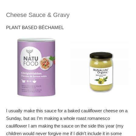
Cheese Sauce & Gravy
PLANT BASED BÉCHAMEL
I usually make this sauce for a baked cauliflower cheese on a
Sunday, but as I’m making a whole roast romanesco
cauliflower I am making the sauce on the side this year (my
children would never forgive me if I didn’t include it in some