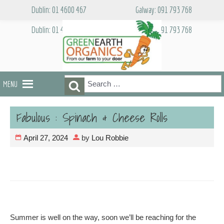
Skip
Dublin: 01 4600 467
Galway: 091 793 768
to
content
Dublin: 01 4600 467
Galway: 091 793 768
Search
Search
MENU
for:
Fabulous : Spinach & Cheese Rolls
April 27, 2024
by
Lou Robbie
Summer is well on the way, soon we’ll be reaching for the