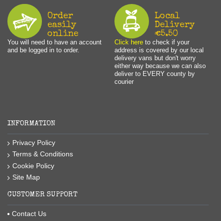
Order
Local
easily
Delivery
online
€5.50
You will need to have an account
Click here
to check if your
and be logged in to order.
address is covered by our local
delivery vans but don't worry
either way because we can also
deliver to EVERY county by
courier
INFORMATION
Privacy Policy
Terms & Conditions
Cookie Policy
Site Map
CUSTOMER SUPPORT
Contact Us