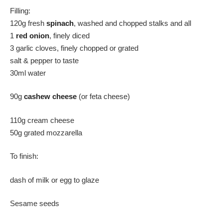
Filling:
120g fresh
spinach
, washed and chopped stalks and all
1
r
e
d
onion
, finely diced
3 garlic cloves, finely chopped or grated
salt & pepper to taste
30ml water
90g
cashew cheese
(or feta cheese)
110g cream cheese
50g grated mozzarella
To finish:
dash of milk or egg to glaze
Sesame seeds