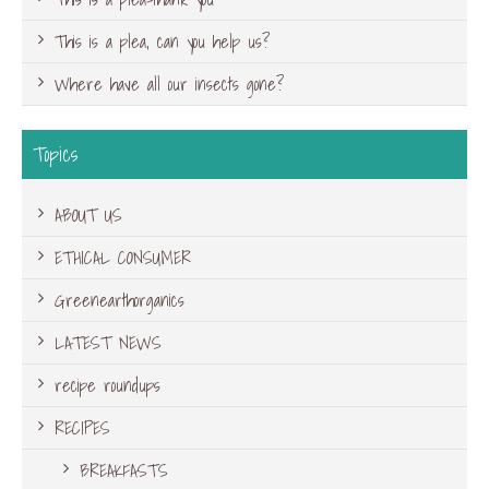
This is a plea, can you help us?
Where have all our insects gone?
Topics
ABOUT US
ETHICAL CONSUMER
Greenearthorganics
LATEST NEWS
recipe roundups
RECIPES
BREAKFASTS