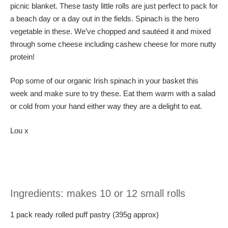
picnic blanket. These tasty little rolls are just perfect to pack for
a beach day or a day out in the fields. Spinach is the hero
vegetable in these. We’ve chopped and sautéed it and mixed
through some cheese including cashew cheese for more nutty
protein!
Pop some of our organic Irish spinach in your basket this
week and make sure to try these. Eat them warm with a salad
or cold from your hand either way they are a delight to eat.
Lou x
Ingredients: makes 10 or 12 small rolls
1 pack ready rolled puff pastry (395g approx)