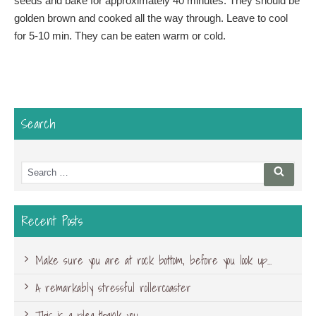
seeds and bake for approximately 40 minutes. They should be
golden brown and cooked all the way through. Leave to cool
for 5-10 min. They can be eaten warm or cold.
Search
Search
Searc
for:
Recent Posts
Make sure you are at rock bottom, before you look up…
A remarkably stressful rollercoaster
This is a plea-thank you