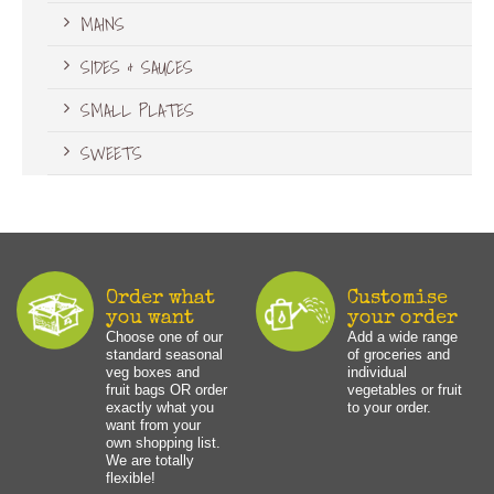
MAINS
SIDES & SAUCES
SMALL PLATES
SWEETS
Order what
Customise
you want
your order
Choose one of our
Add a wide range
standard seasonal
of groceries and
veg boxes and
individual
fruit bags OR order
vegetables or fruit
exactly what you
to your order.
want from your
own shopping list.
We are totally
flexible!