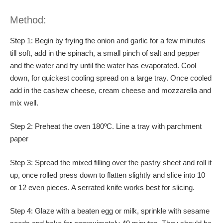
Method:
Step 1: Begin by frying the onion and garlic for a few minutes
till soft, add in the spinach, a small pinch of salt and pepper
and the water and fry until the water has evaporated. Cool
down, for quickest cooling spread on a large tray. Once cooled
add in the cashew cheese, cream cheese and mozzarella and
mix well.
Step 2: Preheat the oven 180ºC. Line a tray with parchment
paper
Step 3: Spread the mixed filling over the pastry sheet and roll it
up, once rolled press down to flatten slightly and slice into 10
or 12 even pieces. A serrated knife works best for slicing.
Step 4: Glaze with a beaten egg or milk, sprinkle with sesame