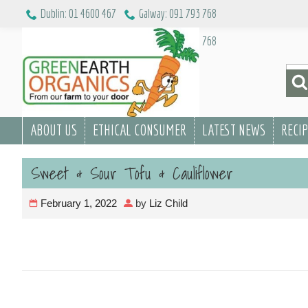
Skip
Dublin: 01 4600 467
Galway: 091 793 768
to
Dublin: 01 4600 467
Galway: 091 793 768
content
Sea
for:
ABOUT US
ETHICAL CONSUMER
LATEST NEWS
RECI
Sweet & Sour Tofu & Cauliflower
February 1, 2022
by
Liz Child