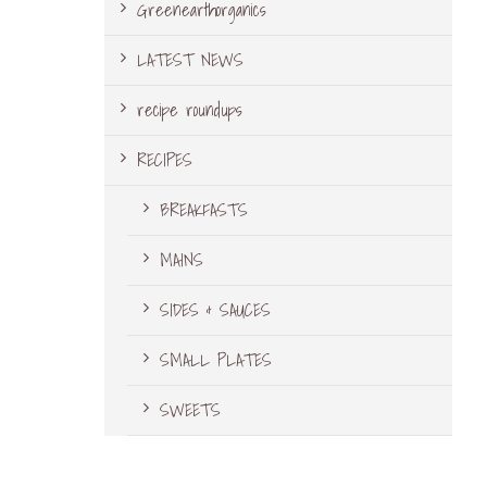
Greenearthorganics
LATEST NEWS
recipe roundups
RECIPES
BREAKFASTS
MAINS
SIDES & SAUCES
SMALL PLATES
SWEETS