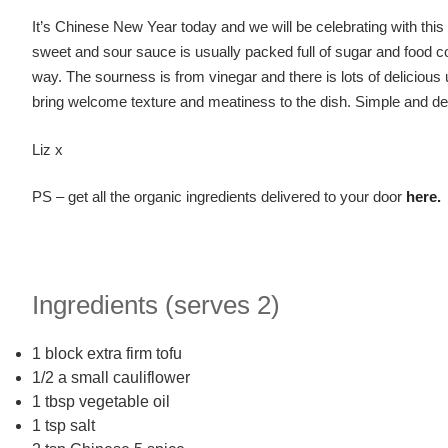
It’s Chinese New Year today and we will be celebrating with th
sweet and sour sauce is usually packed full of sugar and food col
way. The sourness is from vinegar and there is lots of deliciou
bring welcome texture and meatiness to the dish. Simple and del
Liz x
PS – get all the organic ingredients delivered to your door
here.
Ingredients (serves 2)
1 block extra firm tofu
1/2 a small cauliflower
1 tbsp vegetable oil
1 tsp salt