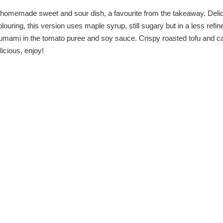
is homemade sweet and sour dish, a favourite from the takeaway. Deli
ouring, this version uses maple syrup, still sugary but in a less refi
s umami in the tomato puree and soy sauce. Crispy roasted tofu and ca
icious, enjoy!