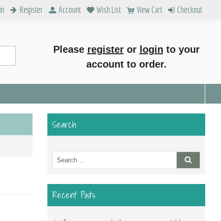
in
Register
Account
Wish List
View Cart
Checkout
Please
register
or
login
to your
account to order.
Search
Search
Search
for:
Recent Posts