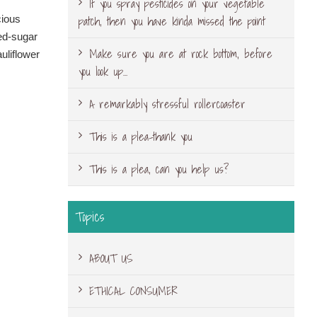
If you spray pesticides on your vegetable
patch, then you have kinda missed the point
cious
ned-sugar
Make sure you are at rock bottom, before
uliflower
you look up…
A remarkably stressful rollercoaster
This is a plea-thank you
This is a plea, can you help us?
Topics
ABOUT US
ETHICAL CONSUMER