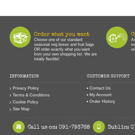
Order what you want
C
Choose one of our standard
Ad
seasonal veg boxes and fruit bags
in
OR order exactly what you want
or
from your own shopping list. We are
totally flexible!
INFORMATION
CUSTOMER SUPPORT
Privacy Policy
Contact Us
My Account
Terms & Conditions
Order History
Cookie Policy
Site Map
Call us on: 091-793768
Dublin: 0