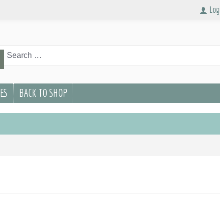
Log
rch
Search
PES
BACK TO SHOP