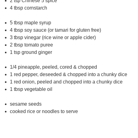
2 tsp Chinese 5 spice
4 tbsp cornstarch
5 tbsp maple syrup
4 tbsp soy sauce (or tamari for gluten free)
3 tbsp vinegar (rice wine or apple cider)
2 tbsp tomato puree
1 tsp ground ginger
1/4 pineapple, peeled, cored & chopped
1 red pepper, deseeded & chopped into a chunky dice
1 red onion, peeled and chopped into a chunky dice
1 tbsp vegetable oil
sesame seeds
cooked rice or noodles to serve