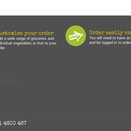
Order easily o
ustomise your order
You will need to have a
d a wide range of groceries and
and be logged in to order
dividual vegetables or fruit to your
der.
1 4600 467