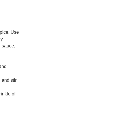
spice. Use
ry
e sauce,
 and
 and stir
inkle of