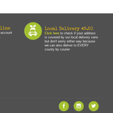
nline
Local Delivery €5.50
n account
Click here
to check if your address
.
is covered by our local delivery vans
but don't worry either way because
we can also deliver to EVERY
county by courier