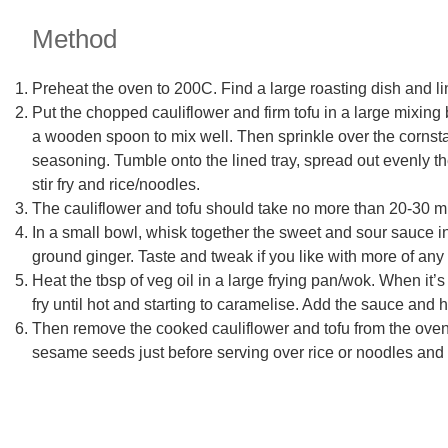
Method
Preheat the oven to 200C. Find a large roasting dish and li
Put the chopped cauliflower and firm tofu in a large mixing b
a wooden spoon to mix well. Then sprinkle over the cornstar
seasoning. Tumble onto the lined tray, spread out evenly th
stir fry and rice/noodles.
The cauliflower and tofu should take no more than 20-30 mi
In a small bowl, whisk together the sweet and sour sauce i
ground ginger. Taste and tweak if you like with more of any 
Heat the tbsp of veg oil in a large frying pan/wok. When it
fry until hot and starting to caramelise. Add the sauce and 
Then remove the cooked cauliflower and tofu from the oven 
sesame seeds just before serving over rice or noodles and 