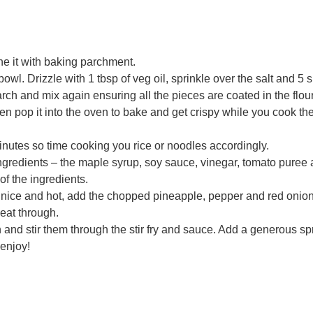
ne it with baking parchment.
owl. Drizzle with 1 tbsp of veg oil, sprinkle over the salt and 5 
ch and mix again ensuring all the pieces are coated in the flou
en pop it into the oven to bake and get crispy while you cook th
nutes so time cooking you rice or noodles accordingly.
ngredients – the maple syrup, soy sauce, vinegar, tomato puree
of the ingredients.
’s nice and hot, add the chopped pineapple, pepper and red onion
heat through.
and stir them through the stir fry and sauce. Add a generous spr
enjoy!